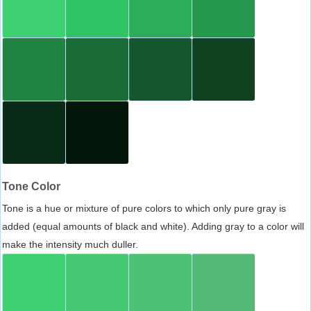
Tone Color
Tone is a hue or mixture of pure colors to which only pure gray is
added (equal amounts of black and white). Adding gray to a color will
make the intensity much duller.