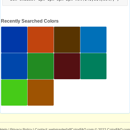
Recently Searched Colors
Help
|
Privacy Policy
| Contact: webmaster[at]ColorFAQ.com
© 2022 ColorFAQ.com