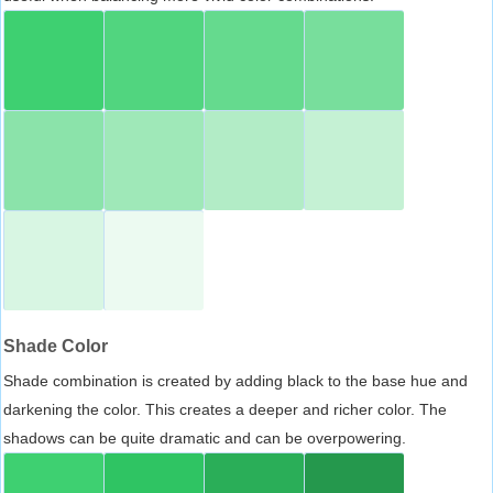
Shade Color
Shade combination is created by adding black to the base hue and
darkening the color. This creates a deeper and richer color. The
shadows can be quite dramatic and can be overpowering.