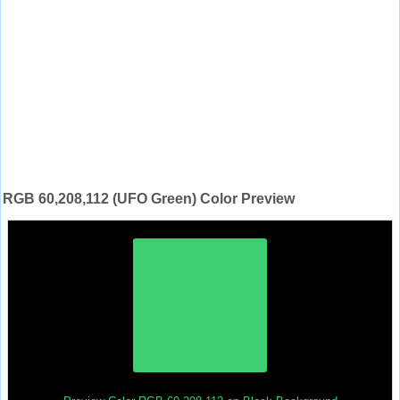
RGB 60,208,112 (UFO Green) Color Preview