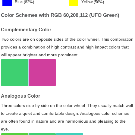
Blue (82%)
Yellow (56%)
Color Schemes with RGB 60,208,112 (UFO Green)
Complementary Color
Two colors are on opposite sides of the color wheel. This combination
provides a combination of high contrast and high impact colors that
will appear brighter and more prominent.
Analogous Color
Three colors side by side on the color wheel. They usually match well
to create a quiet and comfortable design. Analogous color schemes
are often found in nature and are harmonious and pleasing to the
eye.