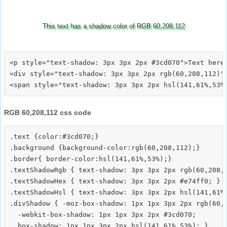
This text has a shadow color of RGB 60,208,112
<p style="text-shadow: 3px 3px 2px #3cd070">Text here<
<div style="text-shadow: 3px 3px 2px rgb(60,208,112)">
RGB 60,208,112 css code
.text {color:#3cd070;}

.background {background-color:rgb(60,208,112);}

.border{ border-color:hsl(141,61%,53%);}

.textShadowRgb { text-shadow: 3px 3px 2px rgb(60,208,1
.textShadowHex { text-shadow: 3px 3px 2px #e74ff0; }

.textShadowHsl { text-shadow: 3px 3px 2px hsl(141,61%,
.divShadow { -moz-box-shadow: 1px 1px 3px 2px rgb(60,2
  -webkit-box-shadow: 1px 1px 3px 2px #3cd070;
