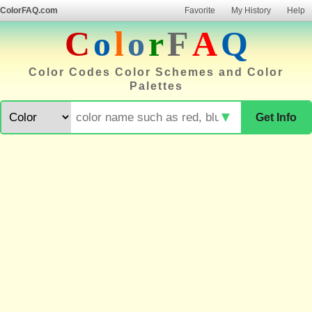
ColorFAQ.com
Favorite
My History
Help
C
o
l
o
r
F
A
Q
Color Codes Color Schemes and Color
Palettes
▼
Get Info