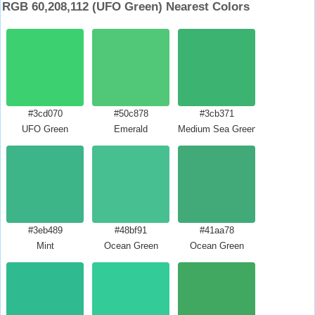
RGB 60,208,112 (UFO Green) Nearest Colors
#3cd070
#50c878
#3cb371
UFO Green
Emerald
Medium Sea Green
#3eb489
#48bf91
#41aa78
Mint
Ocean Green
Ocean Green