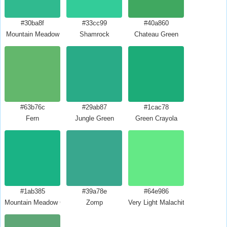
#30ba8f
#33cc99
#40a860
Mountain Meadow
Shamrock
Chateau Green
#63b76c
#29ab87
#1cac78
Fern
Jungle Green
Green Crayola
#1ab385
#39a78e
#64e986
Mountain Meadow Crayola
Zomp
Very Light Malachite Green