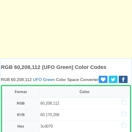
RGB 60,208,112 (UFO Green) Color Codes
RGB 60,208,112
UFO Green
Color Space Converter
Color
Format
60,208,112
RGB
60,170,208
RYB
3cd070
Hex