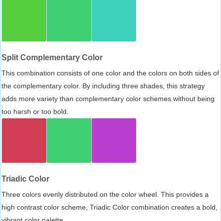
Split Complementary Color
This combination consists of one color and the colors on both sides of
the complementary color. By including three shades, this strategy
adds more variety than complementary color schemes without being
too harsh or too bold.
Triadic Color
Three colors evenly distributed on the color wheel. This provides a
high contrast color scheme, Triadic Color combination creates a bold,
vibrant color palette.