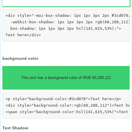
<div style="-moz-box-shadow: 1px 1px 3px 2px #3cd070;

  -webkit-box-shadow: 1px 1px 3px 2px rgb(60,208,112);
  box-shadow: 1px 1px 3px 2px hsl(141,61%,53%);">
background color
This text has a background color of RGB 60,208,112
<p style="background-color:#3cd070">Text here</p>

<div style="background-color:rgb(60,208,112")>Text her
Text Shadow