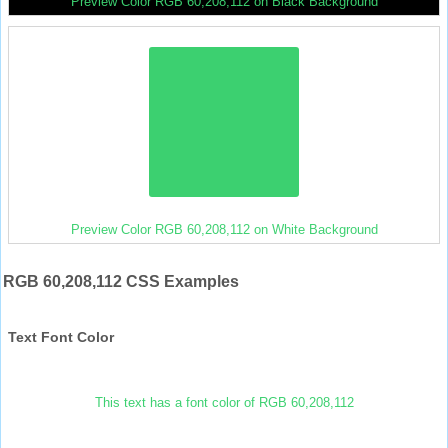
Preview Color RGB 60,208,112 on Black Background
Preview Color RGB 60,208,112 on White Background
RGB 60,208,112 CSS Examples
Text Font Color
This text has a font color of RGB 60,208,112