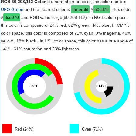
RGB 60,208,112 Color
is a normal green color, the color name is
UFO Green
and the nearest color is
Emerald
#
50c878
. Hex code
#
3cd070
and RGB value is rgb(60,208,112). In RGB color space,
this color is composed of 24% red, 82% green, 44% blue, In CMYK
color space, this color is composed of 71% cyan, 0% magenta, 46%
yellow , 18% black , In HSL color space, this color has a hue angle of
141° , 61% saturation and 53% lightness.
RGB
CMYK
Red (24%)
Cyan (71%)