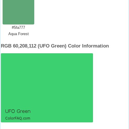
#5fa777
Aqua Forest
RGB 60,208,112 (UFO Green) Color Information