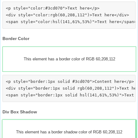
<p style="color:#3cd070">Text here</p>

<div style="color:rgb(60,208,112")>Text here</div>

Border Color
This element has a border color of RGB 60,208,112
<p style="border:1px solid #3cd070">Content here</p>

<div style="border:1px solid rgb(60,208,112")>Text her
Div Box Shadow
This element has a border shadow color of RGB 60,208,112