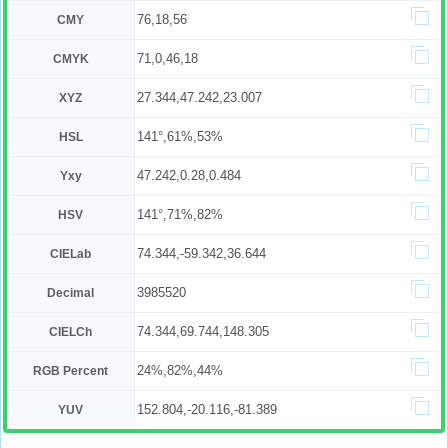
76,18,56
CMY
71,0,46,18
CMYK
27.344,47.242,23.007
XYZ
141°,61%,53%
HSL
47.242,0.28,0.484
Yxy
141°,71%,82%
HSV
74.344,-59.342,36.644
CIELab
3985520
Decimal
74.344,69.744,148.305
CIELCh
24%,82%,44%
RGB Percent
152.804,-20.116,-81.389
YUV