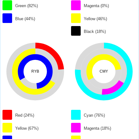
Green (82%)
Magenta (0%)
Blue (44%)
Yellow (46%)
Black (18%)
RYB
CMY
Red (24%)
Cyan (76%)
Yellow (67%)
Magenta (18%)