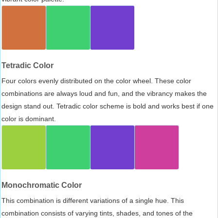
Tetradic Color
Four colors evenly distributed on the color wheel. These color
combinations are always loud and fun, and the vibrancy makes the
design stand out. Tetradic color scheme is bold and works best if one
color is dominant.
Monochromatic Color
This combination is different variations of a single hue. This
combination consists of varying tints, shades, and tones of the