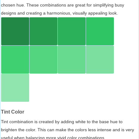
chosen hue. These combinations are great for simplifying busy
designs and creating a harmonious, visually appealing look.
Tint Color
Tint combination is created by adding white to the base hue to
brighten the color. This can make the colors less intense and is very
useful when balancing more vivid color combinations.