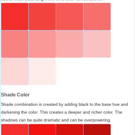
Shade Color
Shade combination is created by adding black to the base hue and
darkening the color. This creates a deeper and richer color. The
shadows can be quite dramatic and can be overpowering.