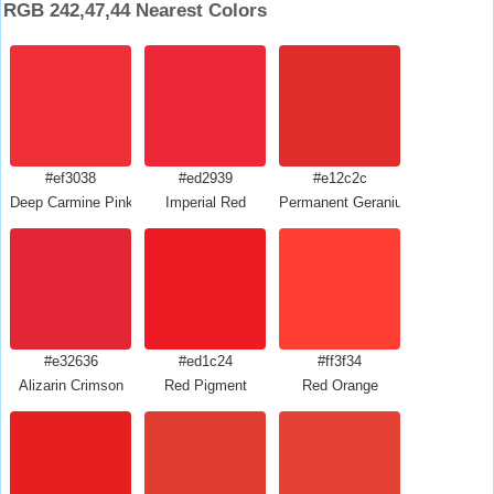
RGB 242,47,44 Nearest Colors
#ef3038
#ed2939
#e12c2c
Deep Carmine Pink
Imperial Red
Permanent Geranium Lake
#e32636
#ed1c24
#ff3f34
Alizarin Crimson
Red Pigment
Red Orange