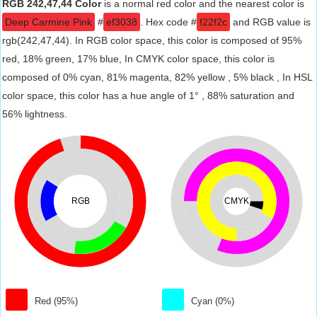
RGB 242,47,44 Color
is a normal red color and the nearest color is
Deep Carmine Pink
#
ef3038
. Hex code #
f22f2c
and RGB value is
rgb(242,47,44). In RGB color space, this color is composed of 95%
red, 18% green, 17% blue, In CMYK color space, this color is
composed of 0% cyan, 81% magenta, 82% yellow , 5% black , In HSL
color space, this color has a hue angle of 1° , 88% saturation and
56% lightness.
RGB
CMYK
Red (95%)
Cyan (0%)