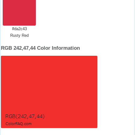
#da2c43
Rusty Red
RGB 242,47,44 Color Information