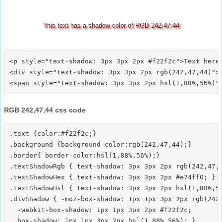
This text has a shadow color of RGB 242,47,44
<p style="text-shadow: 3px 3px 2px #f22f2c">Text here<
<div style="text-shadow: 3px 3px 2px rgb(242,47,44)">T
RGB 242,47,44 css code
.text {color:#f22f2c;}

.background {background-color:rgb(242,47,44);}

.border{ border-color:hsl(1,88%,56%);}

.textShadowRgb { text-shadow: 3px 3px 2px rgb(242,47,4
.textShadowHex { text-shadow: 3px 3px 2px #e74ff0; }

.textShadowHsl { text-shadow: 3px 3px 2px hsl(1,88%,56
.divShadow { -moz-box-shadow: 1px 1px 3px 2px rgb(242,
  -webkit-box-shadow: 1px 1px 3px 2px #f22f2c;
