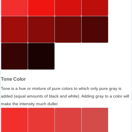
Tone Color
Tone is a hue or mixture of pure colors to which only pure gray is
added (equal amounts of black and white). Adding gray to a color will
make the intensity much duller.