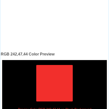
RGB 242,47,44 Color Preview