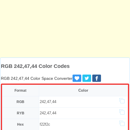
RGB 242,47,44 Color Codes
RGB 242,47,44 Color Space Converter
Color
Format
242,47,44
RGB
242,47,44
RYB
f22f2c
Hex