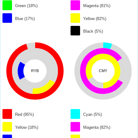
Green (18%)
Magenta (81%)
Blue (17%)
Yellow (82%)
Black (5%)
RYB
CMY
Red (95%)
Cyan (5%)
Yellow (18%)
Magenta (82%)