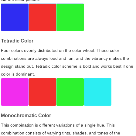
Tetradic Color
Four colors evenly distributed on the color wheel. These color
combinations are always loud and fun, and the vibrancy makes the
design stand out. Tetradic color scheme is bold and works best if one
color is dominant.
Monochromatic Color
This combination is different variations of a single hue. This
combination consists of varying tints, shades, and tones of the