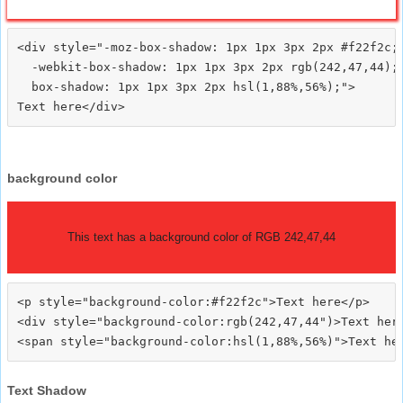
<div style="-moz-box-shadow: 1px 1px 3px 2px #f22f2c;

  -webkit-box-shadow: 1px 1px 3px 2px rgb(242,47,44);

  box-shadow: 1px 1px 3px 2px hsl(1,88%,56%);">
background color
This text has a background color of RGB 242,47,44
<p style="background-color:#f22f2c">Text here</p>

<div style="background-color:rgb(242,47,44")>Text here
Text Shadow