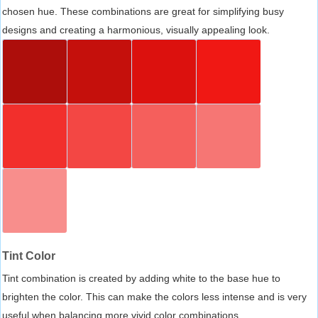
chosen hue. These combinations are great for simplifying busy
designs and creating a harmonious, visually appealing look.
Tint Color
Tint combination is created by adding white to the base hue to
brighten the color. This can make the colors less intense and is very
useful when balancing more vivid color combinations.