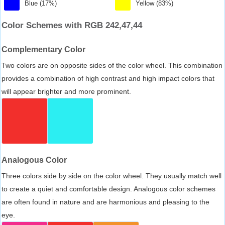
Blue (17%)
Yellow (83%)
Color Schemes with RGB 242,47,44
Complementary Color
Two colors are on opposite sides of the color wheel. This combination
provides a combination of high contrast and high impact colors that
will appear brighter and more prominent.
Analogous Color
Three colors side by side on the color wheel. They usually match well
to create a quiet and comfortable design. Analogous color schemes
are often found in nature and are harmonious and pleasing to the
eye.