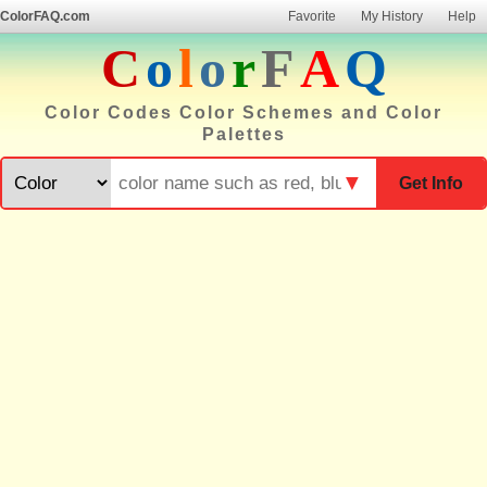
ColorFAQ.com
Favorite
My History
Help
C
o
l
o
r
F
A
Q
Color Codes Color Schemes and Color
Palettes
▼
Get Info