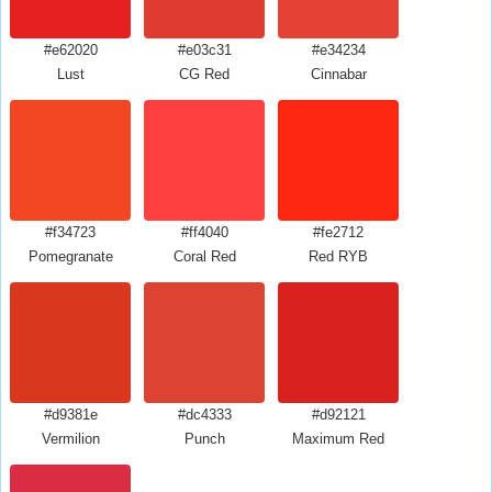
#e62020
#e03c31
#e34234
Lust
CG Red
Cinnabar
#f34723
#ff4040
#fe2712
Pomegranate
Coral Red
Red RYB
#d9381e
#dc4333
#d92121
Vermilion
Punch
Maximum Red