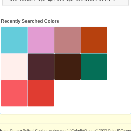
Recently Searched Colors
Help
|
Privacy Policy
| Contact: webmaster[at]ColorFAQ.com
© 2022 ColorFAQ.com