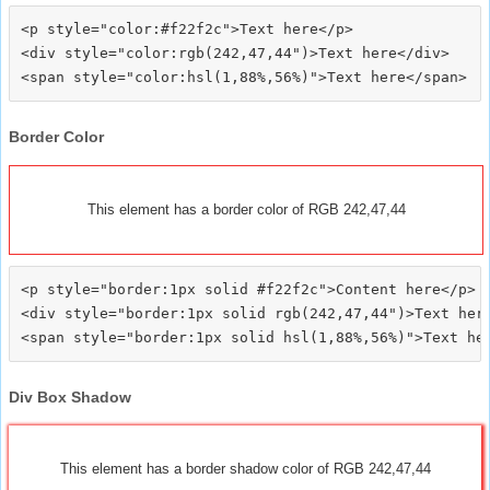
<p style="color:#f22f2c">Text here</p>

<div style="color:rgb(242,47,44")>Text here</div>

Border Color
This element has a border color of RGB 242,47,44
<p style="border:1px solid #f22f2c">Content here</p>

<div style="border:1px solid rgb(242,47,44")>Text here
Div Box Shadow
This element has a border shadow color of RGB 242,47,44