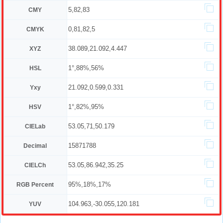
5,82,83
CMY
0,81,82,5
CMYK
38.089,21.092,4.447
XYZ
1°,88%,56%
HSL
21.092,0.599,0.331
Yxy
1°,82%,95%
HSV
53.05,71,50.179
CIELab
15871788
Decimal
53.05,86.942,35.25
CIELCh
95%,18%,17%
RGB Percent
104.963,-30.055,120.181
YUV