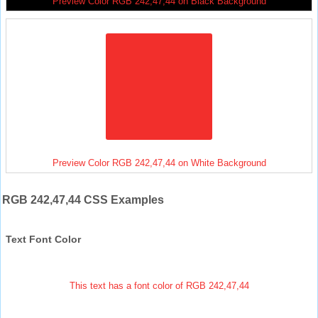
Preview Color RGB 242,47,44 on Black Background
Preview Color RGB 242,47,44 on White Background
RGB 242,47,44 CSS Examples
Text Font Color
This text has a font color of RGB 242,47,44