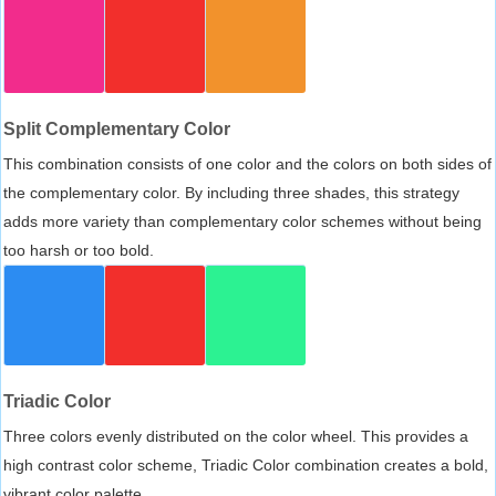
Split Complementary Color
This combination consists of one color and the colors on both sides of
the complementary color. By including three shades, this strategy
adds more variety than complementary color schemes without being
too harsh or too bold.
Triadic Color
Three colors evenly distributed on the color wheel. This provides a
high contrast color scheme, Triadic Color combination creates a bold,
vibrant color palette.