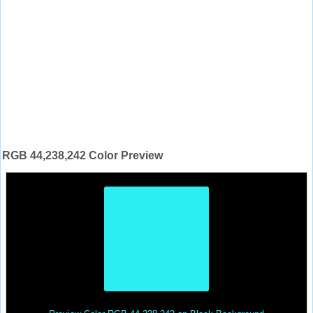
RGB 44,238,242 Color Preview