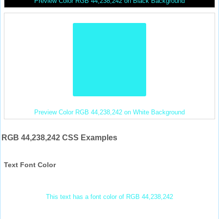
Preview Color RGB 44,238,242 on Black Background
Preview Color RGB 44,238,242 on White Background
RGB 44,238,242 CSS Examples
Text Font Color
This text has a font color of RGB 44,238,242