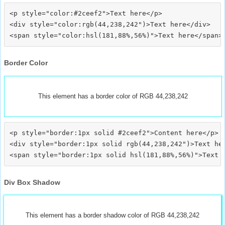
<p style="color:#2ceef2">Text here</p>

<div style="color:rgb(44,238,242")>Text here</div>

Border Color
This element has a border color of RGB 44,238,242
<p style="border:1px solid #2ceef2">Content here</p>

<div style="border:1px solid rgb(44,238,242")>Text her
Div Box Shadow
This element has a border shadow color of RGB 44,238,242