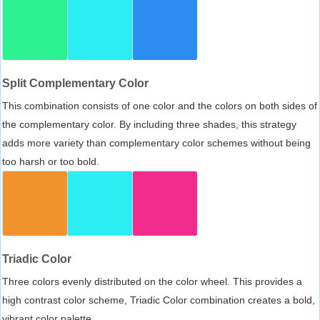
Split Complementary Color
This combination consists of one color and the colors on both sides of
the complementary color. By including three shades, this strategy
adds more variety than complementary color schemes without being
too harsh or too bold.
Triadic Color
Three colors evenly distributed on the color wheel. This provides a
high contrast color scheme, Triadic Color combination creates a bold,
vibrant color palette.