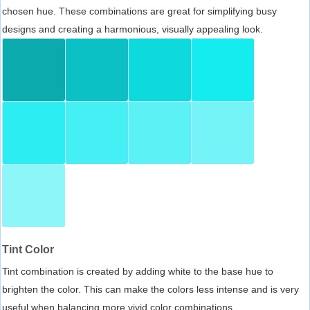
chosen hue. These combinations are great for simplifying busy
designs and creating a harmonious, visually appealing look.
Tint Color
Tint combination is created by adding white to the base hue to
brighten the color. This can make the colors less intense and is very
useful when balancing more vivid color combinations.