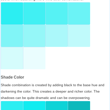
Shade Color
Shade combination is created by adding black to the base hue and
darkening the color. This creates a deeper and richer color. The
shadows can be quite dramatic and can be overpowering.