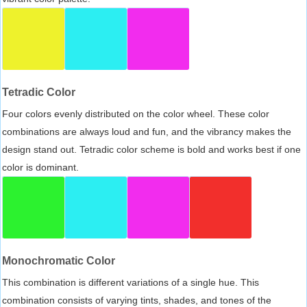
Tetradic Color
Four colors evenly distributed on the color wheel. These color
combinations are always loud and fun, and the vibrancy makes the
design stand out. Tetradic color scheme is bold and works best if one
color is dominant.
Monochromatic Color
This combination is different variations of a single hue. This
combination consists of varying tints, shades, and tones of the