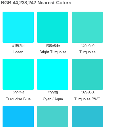
RGB 44,238,242 Nearest Colors
#15f2fd
#08e8de
#40e0d0
Loeen
Bright Turquoise
Turquoise
#00ffef
#00ffff
#30d5c8
Turquoise Blue
Cyan / Aqua
Turquoise PWG