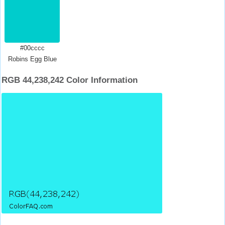
#00cccc
Robins Egg Blue
RGB 44,238,242 Color Information