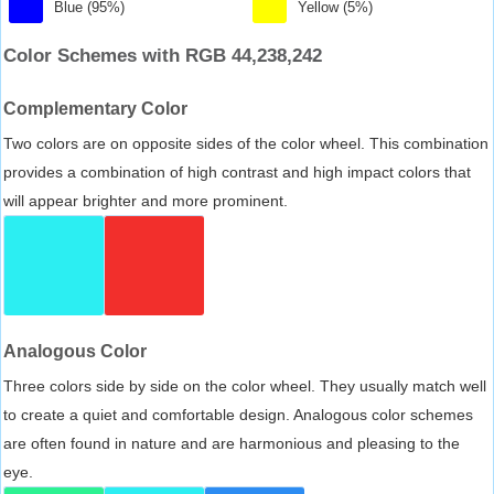
Blue (95%)
Yellow (5%)
Color Schemes with RGB 44,238,242
Complementary Color
Two colors are on opposite sides of the color wheel. This combination
provides a combination of high contrast and high impact colors that
will appear brighter and more prominent.
Analogous Color
Three colors side by side on the color wheel. They usually match well
to create a quiet and comfortable design. Analogous color schemes
are often found in nature and are harmonious and pleasing to the
eye.