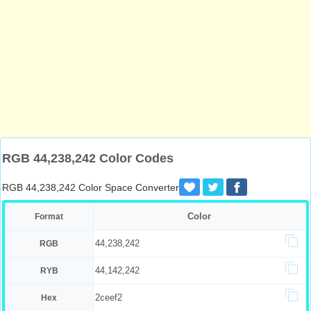
RGB 44,238,242 Color Codes
RGB 44,238,242 Color Space Converter
Color
Format
44,238,242
RGB
44,142,242
RYB
2ceef2
Hex