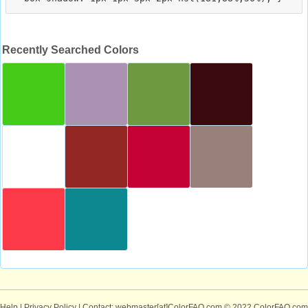
Recently Searched Colors
Help
|
Privacy Policy
| Contact: webmaster[at]ColorFAQ.com
© 2022 ColorFAQ.com