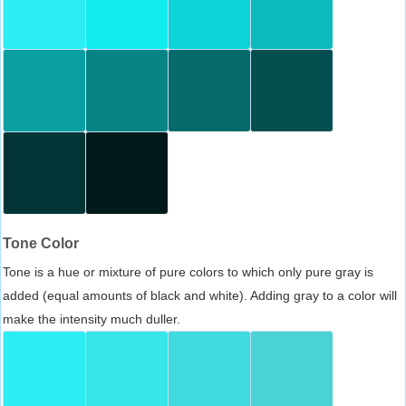
Tone Color
Tone is a hue or mixture of pure colors to which only pure gray is
added (equal amounts of black and white). Adding gray to a color will
make the intensity much duller.