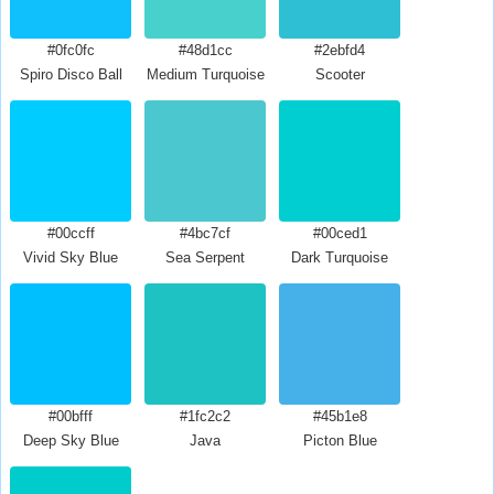
#0fc0fc
#48d1cc
#2ebfd4
Spiro Disco Ball
Medium Turquoise
Scooter
#00ccff
#4bc7cf
#00ced1
Vivid Sky Blue
Sea Serpent
Dark Turquoise
#00bfff
#1fc2c2
#45b1e8
Deep Sky Blue
Java
Picton Blue