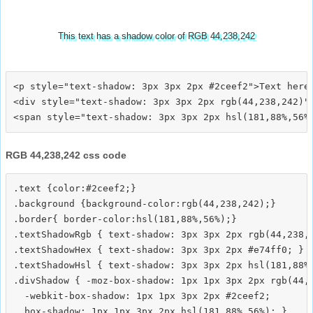
This text has a shadow color of RGB 44,238,242
<p style="text-shadow: 3px 3px 2px #2ceef2">Text here<
<div style="text-shadow: 3px 3px 2px rgb(44,238,242)">
RGB 44,238,242 css code
.text {color:#2ceef2;}

.background {background-color:rgb(44,238,242);}

.border{ border-color:hsl(181,88%,56%);}

.textShadowRgb { text-shadow: 3px 3px 2px rgb(44,238,2
.textShadowHex { text-shadow: 3px 3px 2px #e74ff0; }

.textShadowHsl { text-shadow: 3px 3px 2px hsl(181,88%,
.divShadow { -moz-box-shadow: 1px 1px 3px 2px rgb(44,2
  -webkit-box-shadow: 1px 1px 3px 2px #2ceef2;
