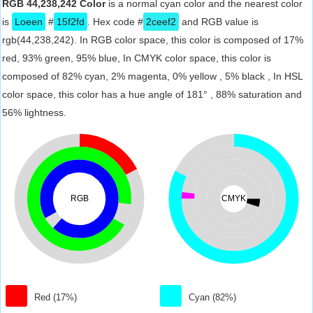
RGB 44,238,242 Color
is a normal cyan color and the nearest color
is
Loeen
#
15f2fd
. Hex code #
2ceef2
and RGB value is
rgb(44,238,242). In RGB color space, this color is composed of 17%
red, 93% green, 95% blue, In CMYK color space, this color is
composed of 82% cyan, 2% magenta, 0% yellow , 5% black , In HSL
color space, this color has a hue angle of 181° , 88% saturation and
56% lightness.
RGB
CMYK
Red (17%)
Cyan (82%)