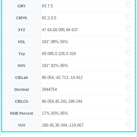
83,7,5
CMY
82,2,0,5
CMYK
47.64,68.095,94.637
XYZ
181°,88%,56%
HSL
68.095,0.226,0.324
Yxy
181°,82%,95%
HSV
86.054,-42.713,-14.912
CIELab
2944754
Decimal
86.054,45.241,199.244
CIELCh
17%,93%,95%
RGB Percent
180.45,30.344,-119.667
YUV