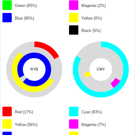
Green (93%)
Magenta (2%)
Blue (95%)
Yellow (0%)
Black (5%)
RYB
CMY
Red (17%)
Cyan (83%)
Yellow (56%)
Magenta (7%)