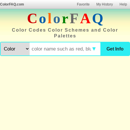
ColorFAQ.com
Favorite
My History
Help
C
o
l
o
r
F
A
Q
Color Codes Color Schemes and Color
Palettes
▼
Get Info