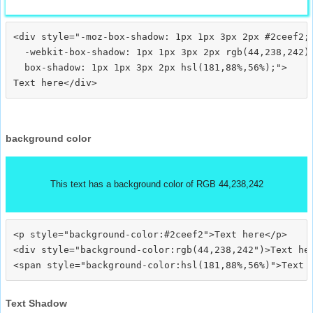
<div style="-moz-box-shadow: 1px 1px 3px 2px #2ceef2;

  -webkit-box-shadow: 1px 1px 3px 2px rgb(44,238,242);
  box-shadow: 1px 1px 3px 2px hsl(181,88%,56%);">
background color
This text has a background color of RGB 44,238,242
<p style="background-color:#2ceef2">Text here</p>

<div style="background-color:rgb(44,238,242")>Text her
Text Shadow