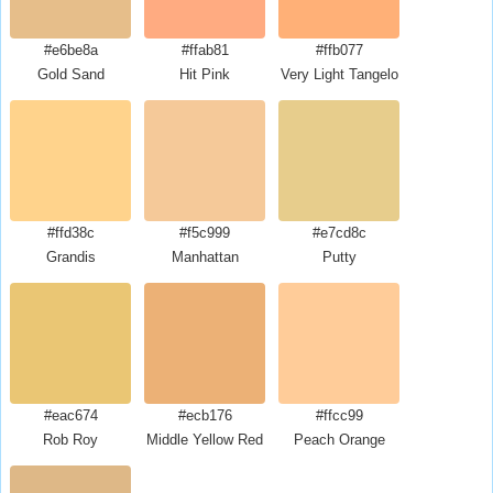
#e6be8a
#ffab81
#ffb077
Gold Sand
Hit Pink
Very Light Tangelo
#ffd38c
#f5c999
#e7cd8c
Grandis
Manhattan
Putty
#eac674
#ecb176
#ffcc99
Rob Roy
Middle Yellow Red
Peach Orange