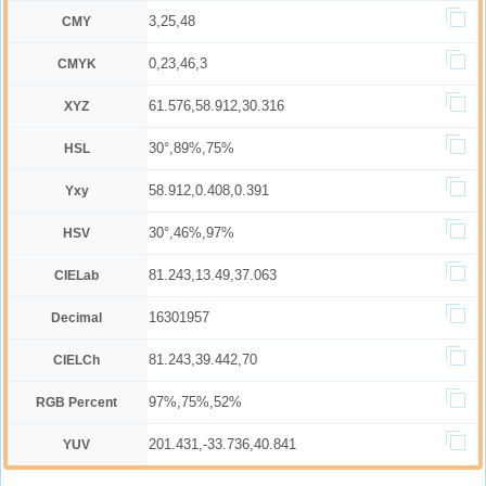
3,25,48
CMY
0,23,46,3
CMYK
61.576,58.912,30.316
XYZ
30°,89%,75%
HSL
58.912,0.408,0.391
Yxy
30°,46%,97%
HSV
81.243,13.49,37.063
CIELab
16301957
Decimal
81.243,39.442,70
CIELCh
97%,75%,52%
RGB Percent
201.431,-33.736,40.841
YUV