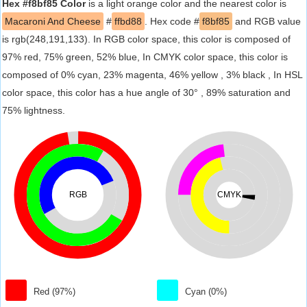
Hex #f8bf85 Color
is a light orange color and the nearest color is
Macaroni And Cheese
#
ffbd88
. Hex code #
f8bf85
and RGB value
is rgb(248,191,133). In RGB color space, this color is composed of
97% red, 75% green, 52% blue, In CMYK color space, this color is
composed of 0% cyan, 23% magenta, 46% yellow , 3% black , In HSL
color space, this color has a hue angle of 30° , 89% saturation and
75% lightness.
RGB
CMYK
Red (97%)
Cyan (0%)