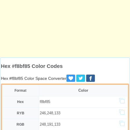
Hex #f8bf85 Color Codes
Hex #f8bf85 Color Space Converter
Color
Format
f8bf85
Hex
246,248,133
RYB
248,191,133
RGB