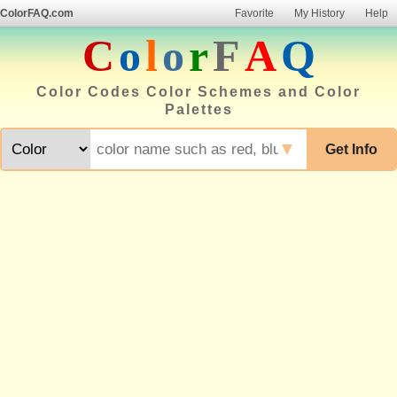
ColorFAQ.com
Favorite
My History
Help
C
o
l
o
r
F
A
Q
Color Codes Color Schemes and Color
Palettes
▼
Get Info