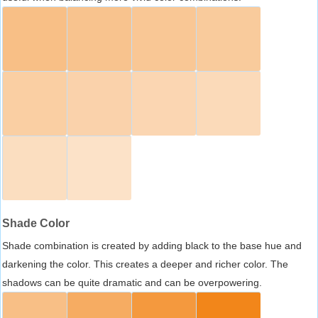
Shade Color
Shade combination is created by adding black to the base hue and
darkening the color. This creates a deeper and richer color. The
shadows can be quite dramatic and can be overpowering.