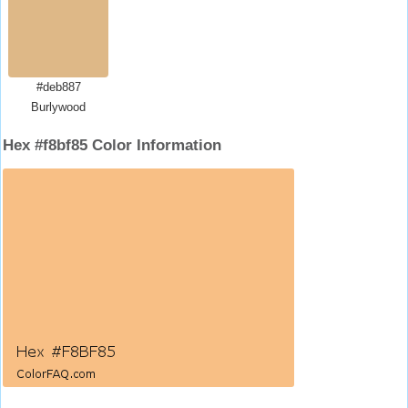
#deb887
Burlywood
Hex #f8bf85 Color Information