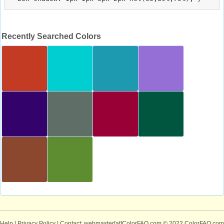
Recently Searched Colors
Help
|
Privacy Policy
| Contact: webmaster[at]ColorFAQ.com
© 2022 ColorFAQ.com