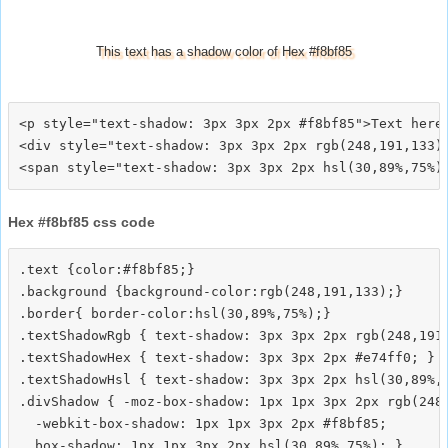
This text has a shadow color of Hex #f8bf85
<p style="text-shadow: 3px 3px 2px #f8bf85">Text here<
<div style="text-shadow: 3px 3px 2px rgb(248,191,133)"
Hex #f8bf85 css code
.text {color:#f8bf85;}

.background {background-color:rgb(248,191,133);}

.border{ border-color:hsl(30,89%,75%);}

.textShadowRgb { text-shadow: 3px 3px 2px rgb(248,191,
.textShadowHex { text-shadow: 3px 3px 2px #e74ff0; }

.textShadowHsl { text-shadow: 3px 3px 2px hsl(30,89%,7
.divShadow { -moz-box-shadow: 1px 1px 3px 2px rgb(248,
  -webkit-box-shadow: 1px 1px 3px 2px #f8bf85;
