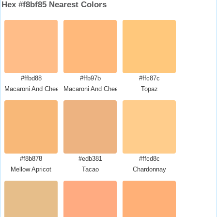
Hex #f8bf85 Nearest Colors
#ffbd88
#ffb97b
#ffc87c
Macaroni And Cheese
Macaroni And Cheese
Topaz
#f8b878
#edb381
#ffcd8c
Mellow Apricot
Tacao
Chardonnay