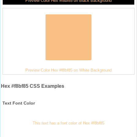
Preview Color Hex #f8bf85 on Black Background
Preview Color Hex #f8bf85 on White Background
Hex #f8bf85 CSS Examples
Text Font Color
This text has a font color of Hex #f8bf85