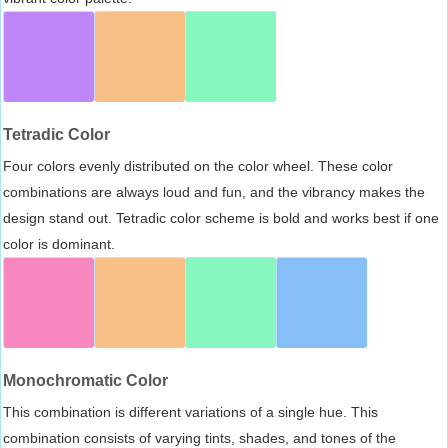
Tetradic Color
Four colors evenly distributed on the color wheel. These color
combinations are always loud and fun, and the vibrancy makes the
design stand out. Tetradic color scheme is bold and works best if one
color is dominant.
Monochromatic Color
This combination is different variations of a single hue. This
combination consists of varying tints, shades, and tones of the