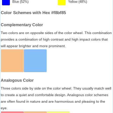
Blue (52%)
Yellow (48%)
Color Schemes with Hex #f8bf85
Complementary Color
Two colors are on opposite sides of the color wheel. This combination
provides a combination of high contrast and high impact colors that
will appear brighter and more prominent.
Analogous Color
Three colors side by side on the color wheel. They usually match well
to create a quiet and comfortable design. Analogous color schemes
are often found in nature and are harmonious and pleasing to the
eye.