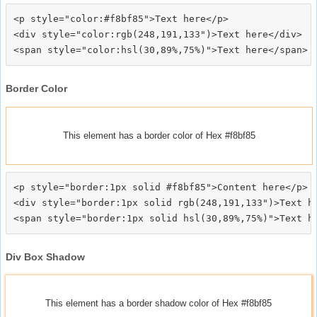
<p style="color:#f8bf85">Text here</p>

<div style="color:rgb(248,191,133")>Text here</div>

Border Color
This element has a border color of Hex #f8bf85
<p style="border:1px solid #f8bf85">Content here</p>

<div style="border:1px solid rgb(248,191,133")>Text he
Div Box Shadow
This element has a border shadow color of Hex #f8bf85