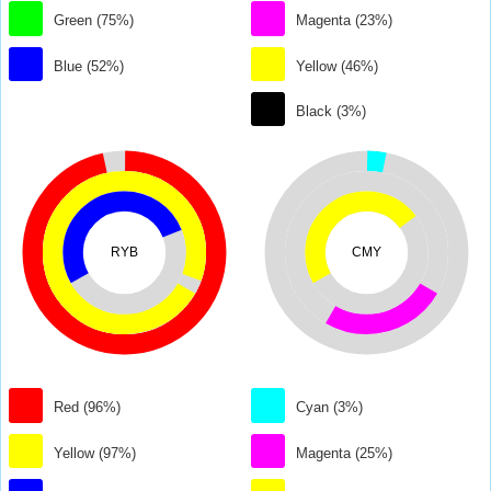
Green (75%)
Magenta (23%)
Blue (52%)
Yellow (46%)
Black (3%)
RYB
CMY
Red (96%)
Cyan (3%)
Yellow (97%)
Magenta (25%)