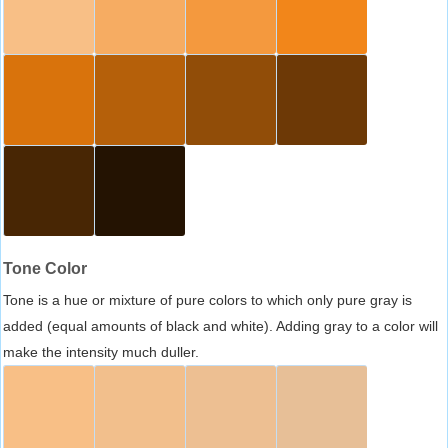
Tone Color
Tone is a hue or mixture of pure colors to which only pure gray is
added (equal amounts of black and white). Adding gray to a color will
make the intensity much duller.