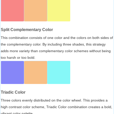
Split Complementary Color
This combination consists of one color and the colors on both sides of
the complementary color. By including three shades, this strategy
adds more variety than complementary color schemes without being
too harsh or too bold.
Triadic Color
Three colors evenly distributed on the color wheel. This provides a
high contrast color scheme, Triadic Color combination creates a bold,
vibrant color palette.