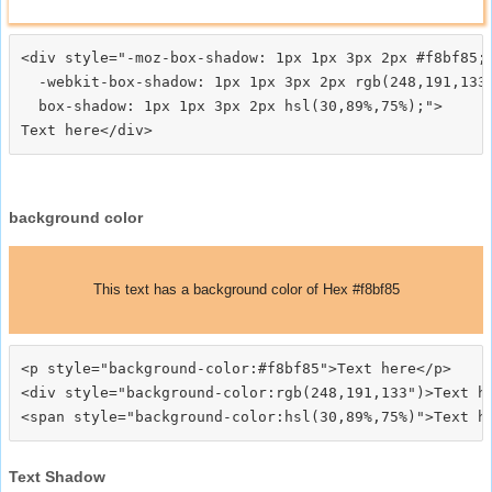
<div style="-moz-box-shadow: 1px 1px 3px 2px #f8bf85;

  -webkit-box-shadow: 1px 1px 3px 2px rgb(248,191,133)
  box-shadow: 1px 1px 3px 2px hsl(30,89%,75%);">
background color
This text has a background color of Hex #f8bf85
<p style="background-color:#f8bf85">Text here</p>

<div style="background-color:rgb(248,191,133")>Text he
Text Shadow