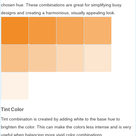
chosen hue. These combinations are great for simplifying busy
designs and creating a harmonious, visually appealing look.
Tint Color
Tint combination is created by adding white to the base hue to
brighten the color. This can make the colors less intense and is very
useful when balancing more vivid color combinations.