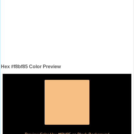
Hex #f8bf85 Color Preview