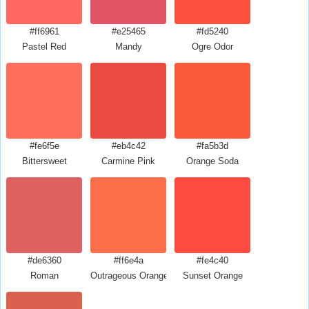
#ff6961
#e25465
#fd5240
Pastel Red
Mandy
Ogre Odor
#fe6f5e
#eb4c42
#fa5b3d
Bittersweet
Carmine Pink
Orange Soda
#de6360
#ff6e4a
#fe4c40
Roman
Outrageous Orange
Sunset Orange