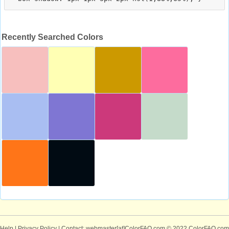
Recently Searched Colors
Help
|
Privacy Policy
| Contact: webmaster[at]ColorFAQ.com
© 2022 ColorFAQ.com