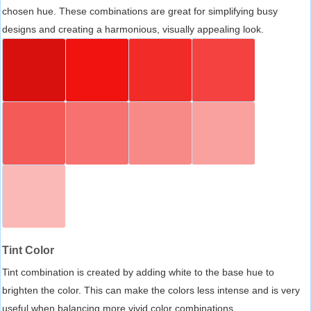
chosen hue. These combinations are great for simplifying busy
designs and creating a harmonious, visually appealing look.
Tint Color
Tint combination is created by adding white to the base hue to
brighten the color. This can make the colors less intense and is very
useful when balancing more vivid color combinations.