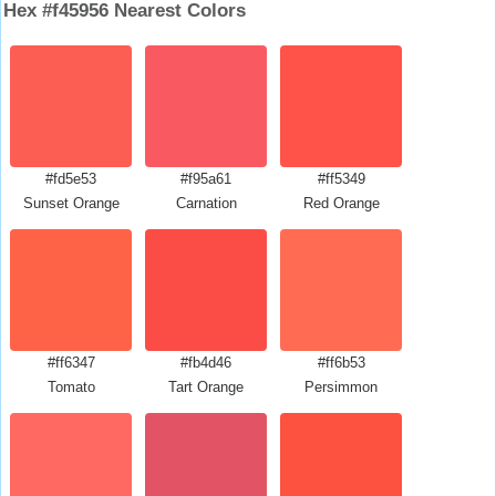
Hex #f45956 Nearest Colors
#fd5e53
#f95a61
#ff5349
Sunset Orange
Carnation
Red Orange
#ff6347
#fb4d46
#ff6b53
Tomato
Tart Orange
Persimmon