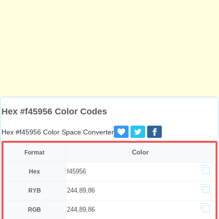
Hex #f45956 Color Codes
Hex #f45956 Color Space Converter
Color
Format
f45956
Hex
244,89,86
RYB
244,89,86
RGB