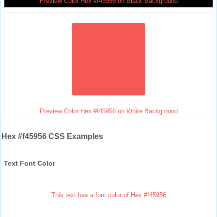
Preview Color Hex #f45956 on Black Background
Preview Color Hex #f45956 on White Background
Hex #f45956 CSS Examples
Text Font Color
This text has a font color of Hex #f45956