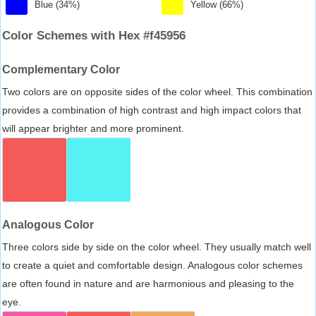
Blue (34%)
Yellow (66%)
Color Schemes with Hex #f45956
Complementary Color
Two colors are on opposite sides of the color wheel. This combination
provides a combination of high contrast and high impact colors that
will appear brighter and more prominent.
Analogous Color
Three colors side by side on the color wheel. They usually match well
to create a quiet and comfortable design. Analogous color schemes
are often found in nature and are harmonious and pleasing to the
eye.