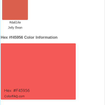
#da614e
Jelly Bean
Hex #f45956 Color Information