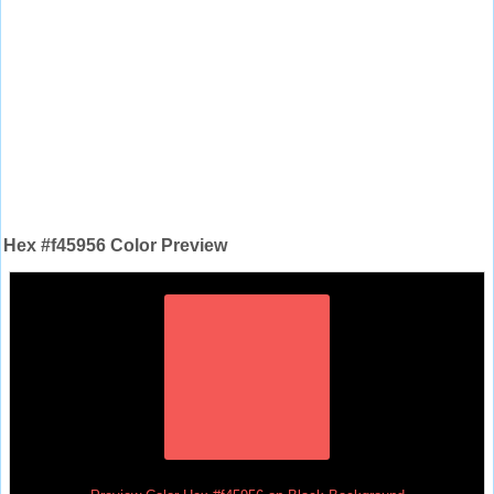
Hex #f45956 Color Preview