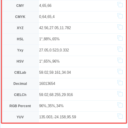
4,65,66
CMY
0,64,65,4
CMYK
42.56,27.05,11.782
XYZ
1°,88%,65%
HSL
27.05,0.523,0.332
Yxy
1°,65%,96%
HSV
59.02,59.161,34.04
CIELab
16013654
Decimal
59.02,68.255,29.916
CIELCh
96%,35%,34%
RGB Percent
135.003,-24.158,95.59
YUV