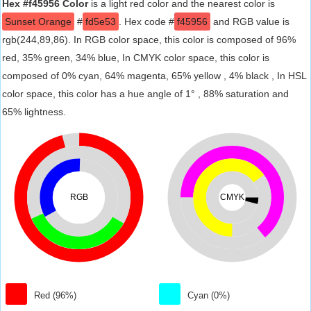
Hex #f45956 Color
is a light red color and the nearest color is
Sunset Orange
#
fd5e53
. Hex code #
f45956
and RGB value is
rgb(244,89,86). In RGB color space, this color is composed of 96%
red, 35% green, 34% blue, In CMYK color space, this color is
composed of 0% cyan, 64% magenta, 65% yellow , 4% black , In HSL
color space, this color has a hue angle of 1° , 88% saturation and
65% lightness.
RGB
CMYK
Red (96%)
Cyan (0%)