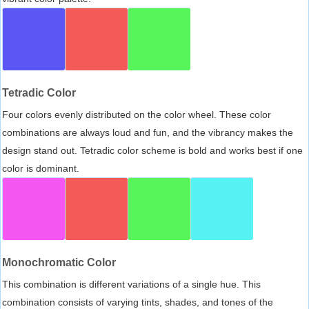
Tetradic Color
Four colors evenly distributed on the color wheel. These color
combinations are always loud and fun, and the vibrancy makes the
design stand out. Tetradic color scheme is bold and works best if one
color is dominant.
Monochromatic Color
This combination is different variations of a single hue. This
combination consists of varying tints, shades, and tones of the