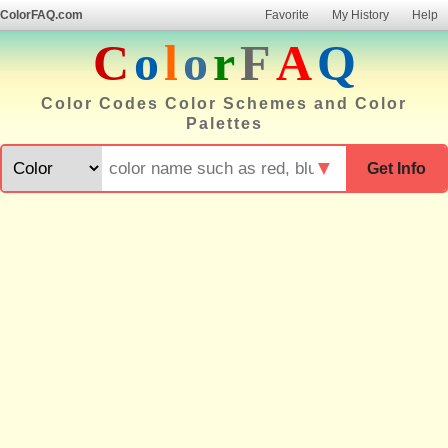
ColorFAQ.com
Favorite
My History
Help
C
o
l
o
r
F
A
Q
Color Codes Color Schemes and Color
Palettes
▼
Get Info