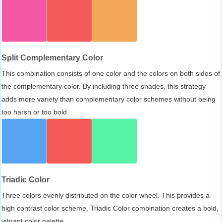
Split Complementary Color
This combination consists of one color and the colors on both sides of
the complementary color. By including three shades, this strategy
adds more variety than complementary color schemes without being
too harsh or too bold.
Triadic Color
Three colors evenly distributed on the color wheel. This provides a
high contrast color scheme, Triadic Color combination creates a bold,
vibrant color palette.