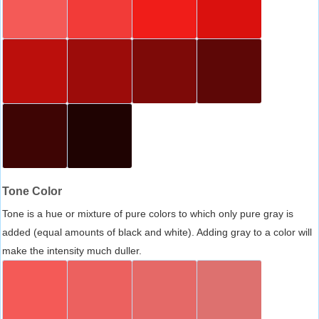
Tone Color
Tone is a hue or mixture of pure colors to which only pure gray is
added (equal amounts of black and white). Adding gray to a color will
make the intensity much duller.