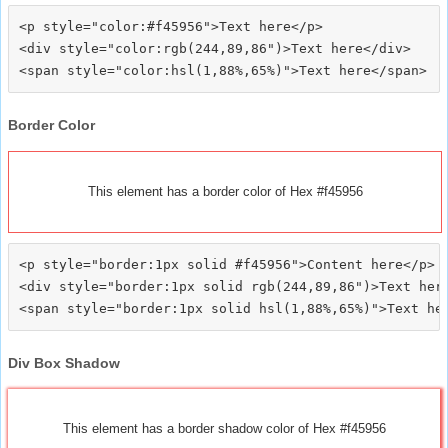
<p style="color:#f45956">Text here</p>

<div style="color:rgb(244,89,86")>Text here</div>

Border Color
This element has a border color of Hex #f45956
<p style="border:1px solid #f45956">Content here</p>

<div style="border:1px solid rgb(244,89,86")>Text here
Div Box Shadow
This element has a border shadow color of Hex #f45956