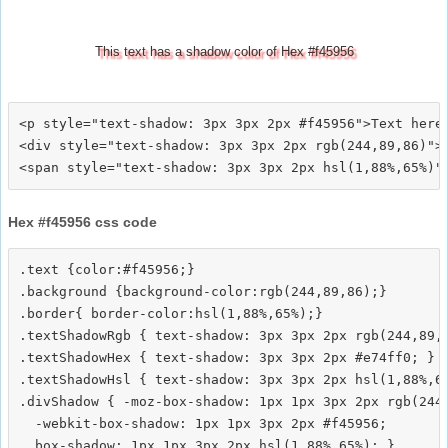
This text has a shadow color of Hex #f45956
<p style="text-shadow: 3px 3px 2px #f45956">Text here<
<div style="text-shadow: 3px 3px 2px rgb(244,89,86)">T
Hex #f45956 css code
.text {color:#f45956;}

.background {background-color:rgb(244,89,86);}

.border{ border-color:hsl(1,88%,65%);}

.textShadowRgb { text-shadow: 3px 3px 2px rgb(244,89,8
.textShadowHex { text-shadow: 3px 3px 2px #e74ff0; }

.textShadowHsl { text-shadow: 3px 3px 2px hsl(1,88%,65
.divShadow { -moz-box-shadow: 1px 1px 3px 2px rgb(244,
  -webkit-box-shadow: 1px 1px 3px 2px #f45956;
