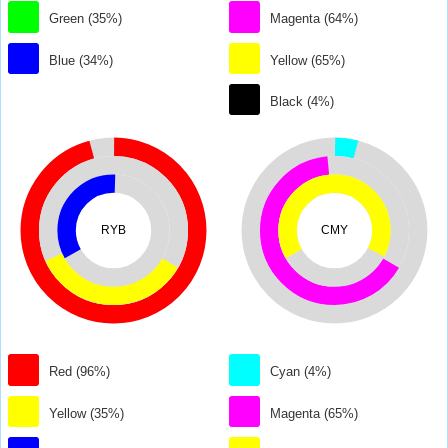
Green (35%)
Magenta (64%)
Blue (34%)
Yellow (65%)
Black (4%)
RYB
CMY
Red (96%)
Cyan (4%)
Yellow (35%)
Magenta (65%)