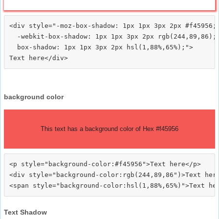
<div style="-moz-box-shadow: 1px 1px 3px 2px #f45956;

  -webkit-box-shadow: 1px 1px 3px 2px rgb(244,89,86);

  box-shadow: 1px 1px 3px 2px hsl(1,88%,65%);">
background color
This text has a background color of Hex #f45956
<p style="background-color:#f45956">Text here</p>

<div style="background-color:rgb(244,89,86")>Text here
Text Shadow