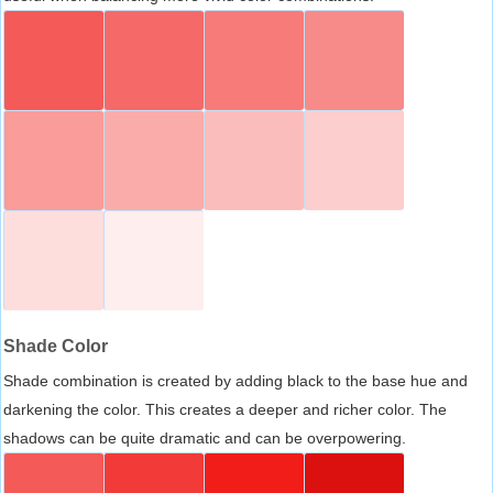
Shade Color
Shade combination is created by adding black to the base hue and
darkening the color. This creates a deeper and richer color. The
shadows can be quite dramatic and can be overpowering.