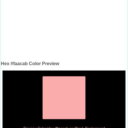
Hex #faacab Color Preview