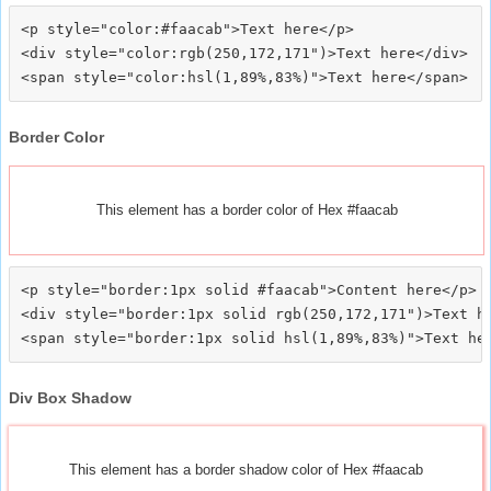
<p style="color:#faacab">Text here</p>

<div style="color:rgb(250,172,171")>Text here</div>

Border Color
This element has a border color of Hex #faacab
<p style="border:1px solid #faacab">Content here</p>

<div style="border:1px solid rgb(250,172,171")>Text he
Div Box Shadow
This element has a border shadow color of Hex #faacab