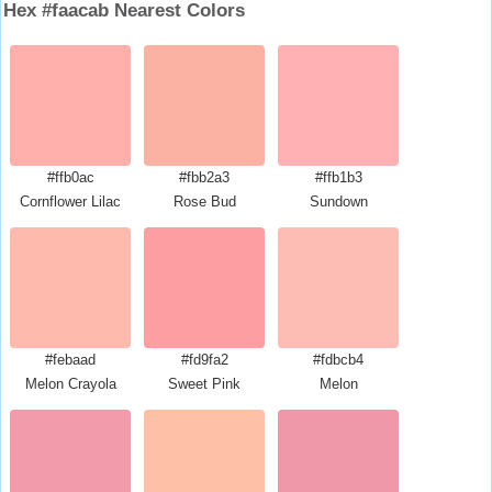
Hex #faacab Nearest Colors
#ffb0ac
#fbb2a3
#ffb1b3
Cornflower Lilac
Rose Bud
Sundown
#febaad
#fd9fa2
#fdbcb4
Melon Crayola
Sweet Pink
Melon