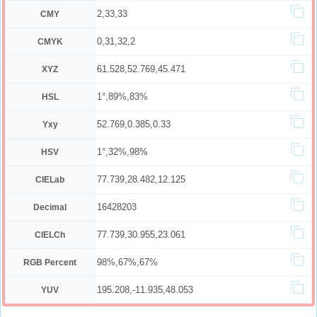
2,33,33
CMY
0,31,32,2
CMYK
61.528,52.769,45.471
XYZ
1°,89%,83%
HSL
52.769,0.385,0.33
Yxy
1°,32%,98%
HSV
77.739,28.482,12.125
CIELab
16428203
Decimal
77.739,30.955,23.061
CIELCh
98%,67%,67%
RGB Percent
195.208,-11.935,48.053
YUV