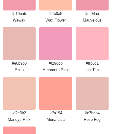
#f19bab
#ffc0a8
#ef98aa
Wewak
Wax Flower
Mauvelous
#e8b9b3
#f19cbb
#ffb6c1
Shilo
Amaranth Pink
Light Pink
#f2c3b2
#ffa194
#e7bcb4
Mandys Pink
Mona Lisa
Rose Fog