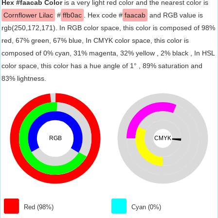
Hex #faacab Color
is a very light red color and the nearest color is
Cornflower Lilac
#
ffb0ac
. Hex code #
faacab
and RGB value is
rgb(250,172,171). In RGB color space, this color is composed of 98%
red, 67% green, 67% blue, In CMYK color space, this color is
composed of 0% cyan, 31% magenta, 32% yellow , 2% black , In HSL
color space, this color has a hue angle of 1° , 89% saturation and
83% lightness.
RGB
CMYK
Red (98%)
Cyan (0%)