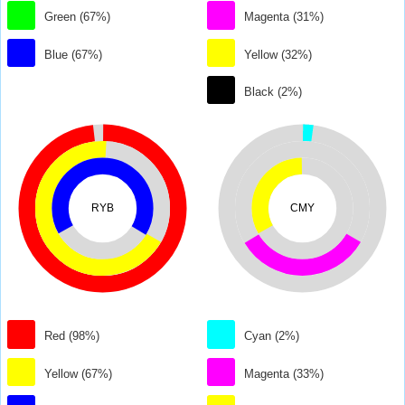
Green (67%)
Magenta (31%)
Blue (67%)
Yellow (32%)
Black (2%)
RYB
CMY
Red (98%)
Cyan (2%)
Yellow (67%)
Magenta (33%)