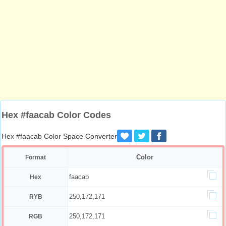
Hex #faacab Color Codes
Hex #faacab Color Space Converter
Color
Format
faacab
Hex
250,172,171
RYB
250,172,171
RGB