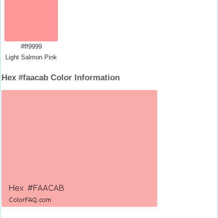
#ff9999
Light Salmon Pink
Hex #faacab Color Information