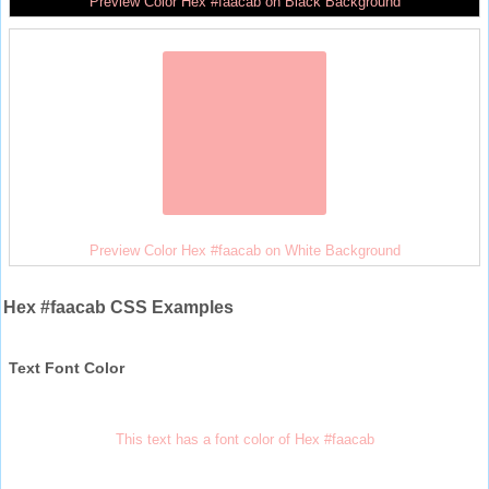
Preview Color Hex #faacab on Black Background
Preview Color Hex #faacab on White Background
Hex #faacab CSS Examples
Text Font Color
This text has a font color of Hex #faacab