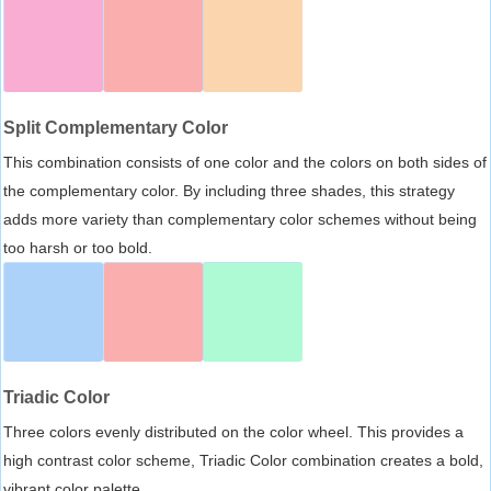
Split Complementary Color
This combination consists of one color and the colors on both sides of
the complementary color. By including three shades, this strategy
adds more variety than complementary color schemes without being
too harsh or too bold.
Triadic Color
Three colors evenly distributed on the color wheel. This provides a
high contrast color scheme, Triadic Color combination creates a bold,
vibrant color palette.