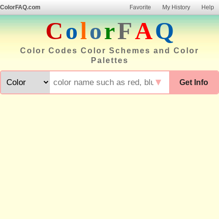
ColorFAQ.com
Favorite
My History
Help
C
o
l
o
r
F
A
Q
Color Codes Color Schemes and Color
Palettes
▼
Get Info