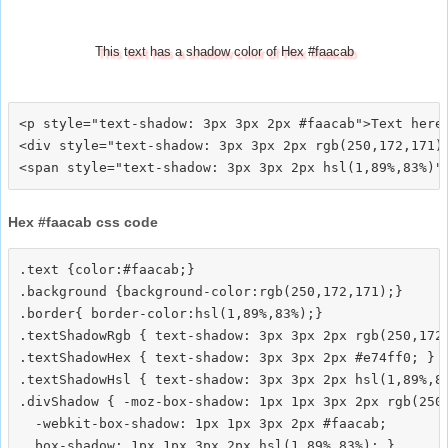
This text has a shadow color of Hex #faacab
<p style="text-shadow: 3px 3px 2px #faacab">Text here<
<div style="text-shadow: 3px 3px 2px rgb(250,172,171)"
Hex #faacab css code
.text {color:#faacab;}

.background {background-color:rgb(250,172,171);}

.border{ border-color:hsl(1,89%,83%);}

.textShadowRgb { text-shadow: 3px 3px 2px rgb(250,172,
.textShadowHex { text-shadow: 3px 3px 2px #e74ff0; }

.textShadowHsl { text-shadow: 3px 3px 2px hsl(1,89%,83
.divShadow { -moz-box-shadow: 1px 1px 3px 2px rgb(250,
  -webkit-box-shadow: 1px 1px 3px 2px #faacab;
