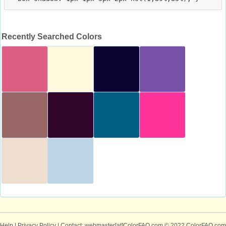
Recently Searched Colors
Help
|
Privacy Policy
| Contact: webmaster[at]ColorFAQ.com
© 2022 ColorFAQ.com