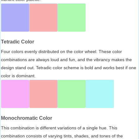
Tetradic Color
Four colors evenly distributed on the color wheel. These color
combinations are always loud and fun, and the vibrancy makes the
design stand out. Tetradic color scheme is bold and works best if one
color is dominant.
Monochromatic Color
This combination is different variations of a single hue. This
combination consists of varying tints, shades, and tones of the