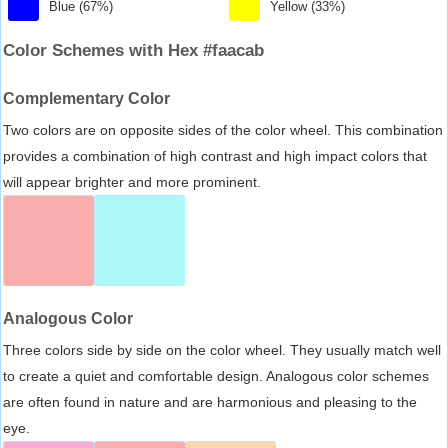
Blue (67%)
Yellow (33%)
Color Schemes with Hex #faacab
Complementary Color
Two colors are on opposite sides of the color wheel. This combination
provides a combination of high contrast and high impact colors that
will appear brighter and more prominent.
Analogous Color
Three colors side by side on the color wheel. They usually match well
to create a quiet and comfortable design. Analogous color schemes
are often found in nature and are harmonious and pleasing to the
eye.