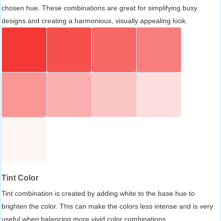
chosen hue. These combinations are great for simplifying busy
designs and creating a harmonious, visually appealing look.
Tint Color
Tint combination is created by adding white to the base hue to
brighten the color. This can make the colors less intense and is very
useful when balancing more vivid color combinations.