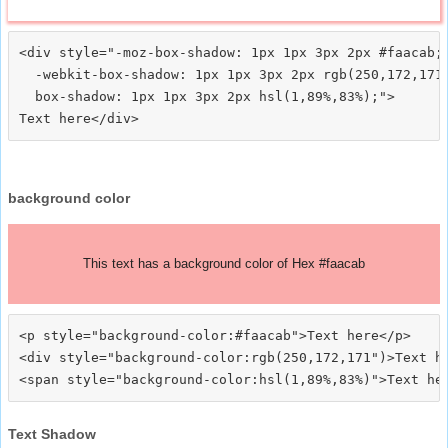
<div style="-moz-box-shadow: 1px 1px 3px 2px #faacab;

  -webkit-box-shadow: 1px 1px 3px 2px rgb(250,172,171)
  box-shadow: 1px 1px 3px 2px hsl(1,89%,83%);">
background color
This text has a background color of Hex #faacab
<p style="background-color:#faacab">Text here</p>

<div style="background-color:rgb(250,172,171")>Text he
Text Shadow