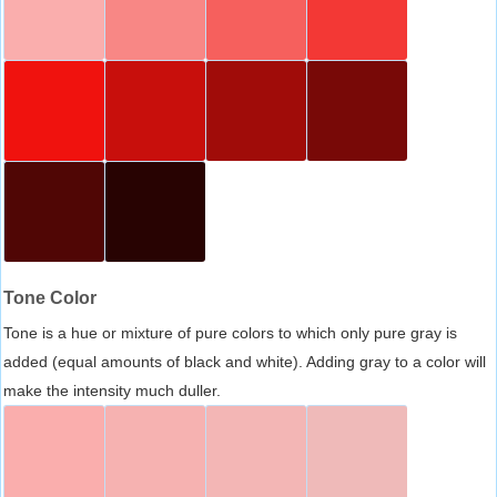
Tone Color
Tone is a hue or mixture of pure colors to which only pure gray is
added (equal amounts of black and white). Adding gray to a color will
make the intensity much duller.