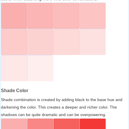
Shade Color
Shade combination is created by adding black to the base hue and
darkening the color. This creates a deeper and richer color. The
shadows can be quite dramatic and can be overpowering.