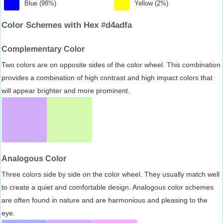
Blue (98%)
Yellow (2%)
Color Schemes with Hex #d4adfa
Complementary Color
Two colors are on opposite sides of the color wheel. This combination
provides a combination of high contrast and high impact colors that
will appear brighter and more prominent.
Analogous Color
Three colors side by side on the color wheel. They usually match well
to create a quiet and comfortable design. Analogous color schemes
are often found in nature and are harmonious and pleasing to the
eye.