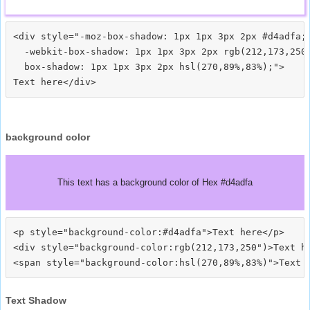
<div style="-moz-box-shadow: 1px 1px 3px 2px #d4adfa;

  -webkit-box-shadow: 1px 1px 3px 2px rgb(212,173,250)
  box-shadow: 1px 1px 3px 2px hsl(270,89%,83%);">
background color
This text has a background color of Hex #d4adfa
<p style="background-color:#d4adfa">Text here</p>

<div style="background-color:rgb(212,173,250")>Text he
Text Shadow