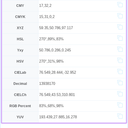
17,32,2
CMY
15,31,0,2
CMYK
59.35,50.786,97.117
XYZ
270°,89%,83%
HSL
50.786,0.286,0.245
Yxy
270°,31%,98%
HSV
76.549,28.444,-32.952
CIELab
13938170
Decimal
76.549,43.53,310.801
CIELCh
83%,68%,98%
RGB Percent
193.439,27.885,16.278
YUV