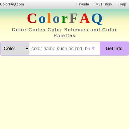
ColorFAQ.com
Favorite
My History
Help
C
o
l
o
r
F
A
Q
Color Codes Color Schemes and Color
Palettes
▼
Get Info