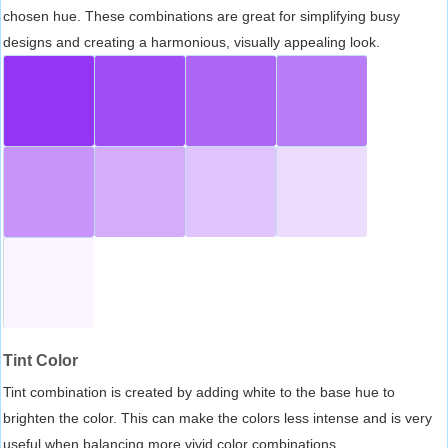
chosen hue. These combinations are great for simplifying busy
designs and creating a harmonious, visually appealing look.
Tint Color
Tint combination is created by adding white to the base hue to
brighten the color. This can make the colors less intense and is very
useful when balancing more vivid color combinations.