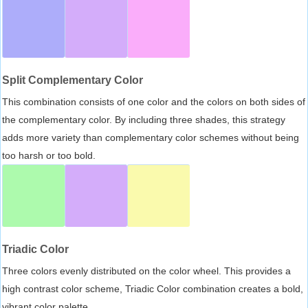
Split Complementary Color
This combination consists of one color and the colors on both sides of
the complementary color. By including three shades, this strategy
adds more variety than complementary color schemes without being
too harsh or too bold.
Triadic Color
Three colors evenly distributed on the color wheel. This provides a
high contrast color scheme, Triadic Color combination creates a bold,
vibrant color palette.