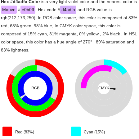
Hex #d4adfa Color
is a very light violet color and the nearest color is
Mauve
#
e0b0ff
. Hex code #
d4adfa
and RGB value is
rgb(212,173,250). In RGB color space, this color is composed of 83%
red, 68% green, 98% blue, In CMYK color space, this color is
composed of 15% cyan, 31% magenta, 0% yellow , 2% black , In HSL
color space, this color has a hue angle of 270° , 89% saturation and
83% lightness.
RGB
CMYK
Red (83%)
Cyan (15%)