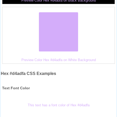
Preview Color Hex #d4adfa on Black Background
Preview Color Hex #d4adfa on White Background
Hex #d4adfa CSS Examples
Text Font Color
This text has a font color of Hex #d4adfa