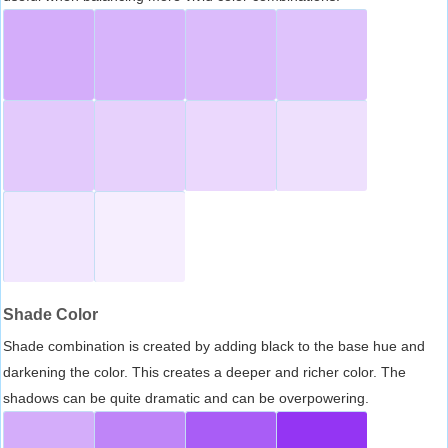
Shade Color
Shade combination is created by adding black to the base hue and
darkening the color. This creates a deeper and richer color. The
shadows can be quite dramatic and can be overpowering.