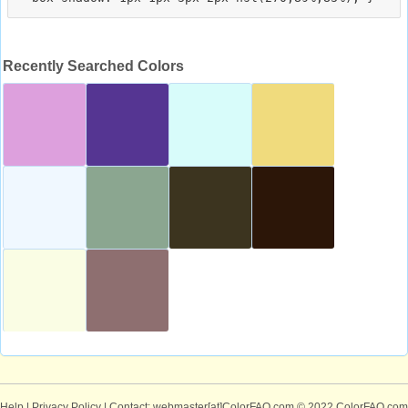
Recently Searched Colors
Help
|
Privacy Policy
| Contact: webmaster[at]ColorFAQ.com
© 2022 ColorFAQ.com