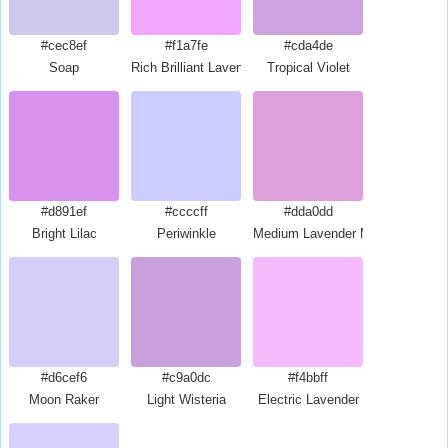
#cec8ef
#f1a7fe
#cda4de
Soap
Rich Brilliant Lavender
Tropical Violet
#d891ef
#ccccff
#dda0dd
Bright Lilac
Periwinkle
Medium Lavender Magenta
#d6cef6
#c9a0dc
#f4bbff
Moon Raker
Light Wisteria
Electric Lavender