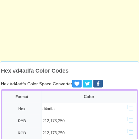
Hex #d4adfa Color Codes
Hex #d4adfa Color Space Converter
Color
Format
d4adfa
Hex
212,173,250
RYB
212,173,250
RGB