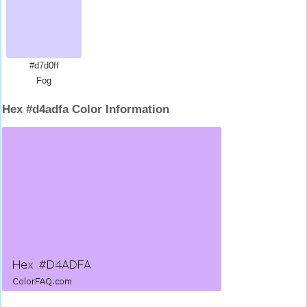
#d7d0ff
Fog
Hex #d4adfa Color Information