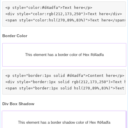
<p style="color:#d4adfa">Text here</p>

<div style="color:rgb(212,173,250")>Text here</div>

Border Color
This element has a border color of Hex #d4adfa
<p style="border:1px solid #d4adfa">Content here</p>

<div style="border:1px solid rgb(212,173,250")>Text he
Div Box Shadow
This element has a border shadow color of Hex #d4adfa