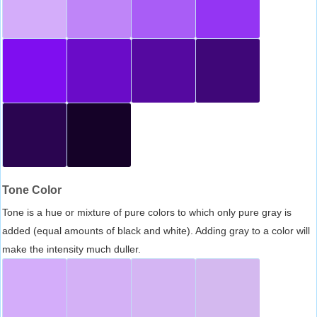
Tone Color
Tone is a hue or mixture of pure colors to which only pure gray is
added (equal amounts of black and white). Adding gray to a color will
make the intensity much duller.