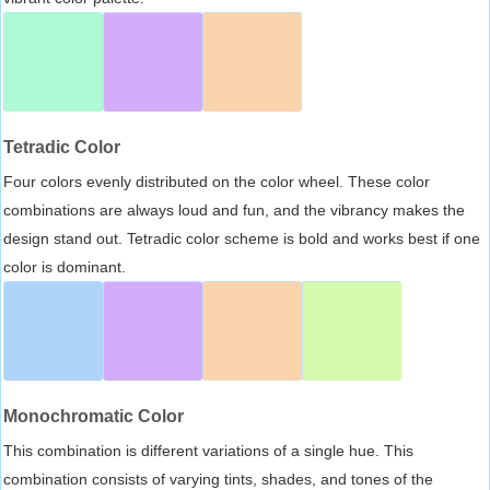
Tetradic Color
Four colors evenly distributed on the color wheel. These color
combinations are always loud and fun, and the vibrancy makes the
design stand out. Tetradic color scheme is bold and works best if one
color is dominant.
Monochromatic Color
This combination is different variations of a single hue. This
combination consists of varying tints, shades, and tones of the