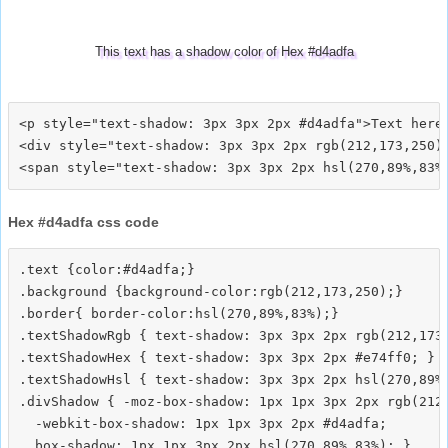
This text has a shadow color of Hex #d4adfa
<p style="text-shadow: 3px 3px 2px #d4adfa">Text here<
<div style="text-shadow: 3px 3px 2px rgb(212,173,250)"
Hex #d4adfa css code
.text {color:#d4adfa;}

.background {background-color:rgb(212,173,250);}

.border{ border-color:hsl(270,89%,83%);}

.textShadowRgb { text-shadow: 3px 3px 2px rgb(212,173,
.textShadowHex { text-shadow: 3px 3px 2px #e74ff0; }

.textShadowHsl { text-shadow: 3px 3px 2px hsl(270,89%,
.divShadow { -moz-box-shadow: 1px 1px 3px 2px rgb(212,
  -webkit-box-shadow: 1px 1px 3px 2px #d4adfa;
