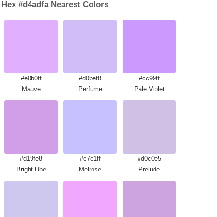
Hex #d4adfa Nearest Colors
#e0b0ff
#d0bef8
#cc99ff
Mauve
Perfume
Pale Violet
#d19fe8
#c7c1ff
#d0c0e5
Bright Ube
Melrose
Prelude