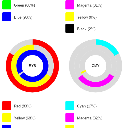
Green (68%)
Magenta (31%)
Blue (98%)
Yellow (0%)
Black (2%)
RYB
CMY
Red (83%)
Cyan (17%)
Yellow (68%)
Magenta (32%)