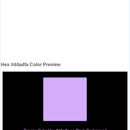
Hex #d4adfa Color Preview