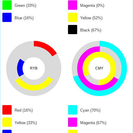
Green (33%)
Magenta (0%)
Blue (16%)
Yellow (52%)
Black (67%)
RYB
CMY
Red (16%)
Cyan (70%)
Yellow (33%)
Magenta (67%)