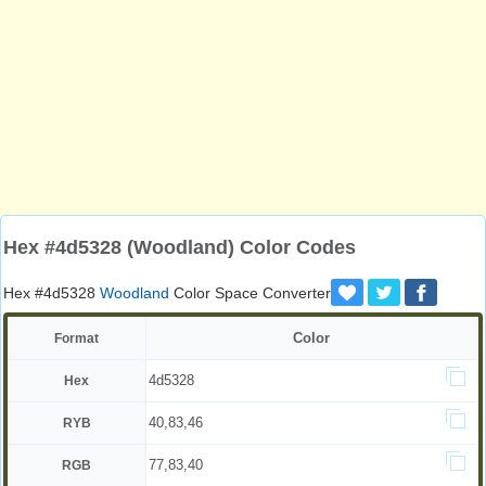
Hex #4d5328 (Woodland) Color Codes
Hex #4d5328
Woodland
Color Space Converter
Color
Format
4d5328
Hex
40,83,46
RYB
77,83,40
RGB