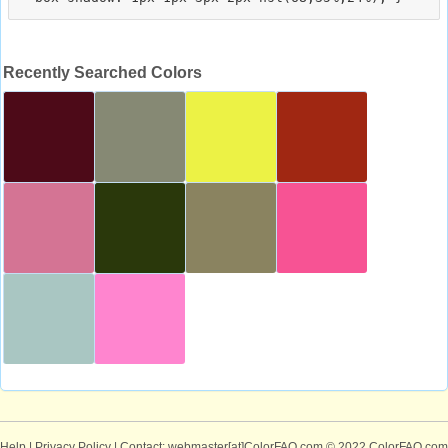
Recently Searched Colors
Help
|
Privacy Policy
| Contact: webmaster[at]ColorFAQ.com
© 2022 ColorFAQ.com