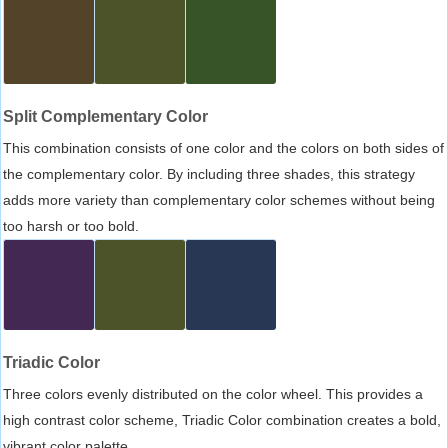
Split Complementary Color
This combination consists of one color and the colors on both sides of
the complementary color. By including three shades, this strategy
adds more variety than complementary color schemes without being
too harsh or too bold.
Triadic Color
Three colors evenly distributed on the color wheel. This provides a
high contrast color scheme, Triadic Color combination creates a bold,
vibrant color palette.