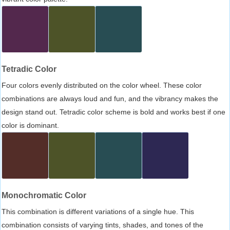
Tetradic Color
Four colors evenly distributed on the color wheel. These color
combinations are always loud and fun, and the vibrancy makes the
design stand out. Tetradic color scheme is bold and works best if one
color is dominant.
Monochromatic Color
This combination is different variations of a single hue. This
combination consists of varying tints, shades, and tones of the