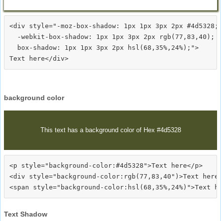
<div style="-moz-box-shadow: 1px 1px 3px 2px #4d5328;

  -webkit-box-shadow: 1px 1px 3px 2px rgb(77,83,40);

  box-shadow: 1px 1px 3px 2px hsl(68,35%,24%);">
background color
This text has a background color of Hex #4d5328
<p style="background-color:#4d5328">Text here</p>

<div style="background-color:rgb(77,83,40")>Text here<
Text Shadow