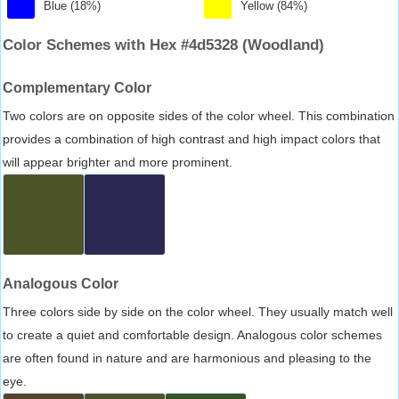
Blue (18%)
Yellow (84%)
Color Schemes with Hex #4d5328 (Woodland)
Complementary Color
Two colors are on opposite sides of the color wheel. This combination
provides a combination of high contrast and high impact colors that
will appear brighter and more prominent.
Analogous Color
Three colors side by side on the color wheel. They usually match well
to create a quiet and comfortable design. Analogous color schemes
are often found in nature and are harmonious and pleasing to the
eye.