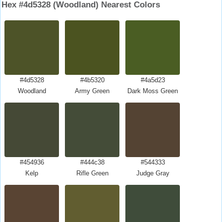
Hex #4d5328 (Woodland) Nearest Colors
#4d5328
#4b5320
#4a5d23
Woodland
Army Green
Dark Moss Green
#454936
#444c38
#544333
Kelp
Rifle Green
Judge Gray