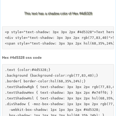
This text has a shadow color of Hex #4d5328
<p style="text-shadow: 3px 3px 2px #4d5328">Text here<
<div style="text-shadow: 3px 3px 2px rgb(77,83,40)">Te
Hex #4d5328 css code
.text {color:#4d5328;}

.background {background-color:rgb(77,83,40);}

.border{ border-color:hsl(68,35%,24%);}

.textShadowRgb { text-shadow: 3px 3px 2px rgb(77,83,40
.textShadowHex { text-shadow: 3px 3px 2px #e74ff0; }

.textShadowHsl { text-shadow: 3px 3px 2px hsl(68,35%,2
.divShadow { -moz-box-shadow: 1px 1px 3px 2px rgb(77,8
  -webkit-box-shadow: 1px 1px 3px 2px #4d5328;
