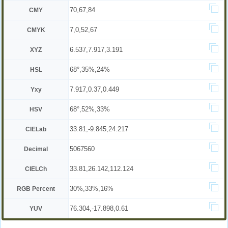
70,67,84
CMY
7,0,52,67
CMYK
6.537,7.917,3.191
XYZ
68°,35%,24%
HSL
7.917,0.37,0.449
Yxy
68°,52%,33%
HSV
33.81,-9.845,24.217
CIELab
5067560
Decimal
33.81,26.142,112.124
CIELCh
30%,33%,16%
RGB Percent
76.304,-17.898,0.61
YUV