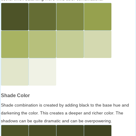
Shade Color
Shade combination is created by adding black to the base hue and
darkening the color. This creates a deeper and richer color. The
shadows can be quite dramatic and can be overpowering.