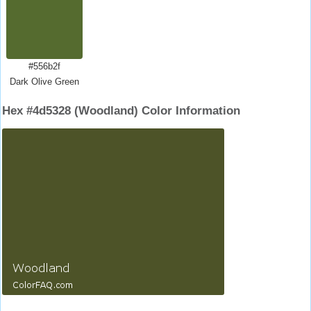
#556b2f
Dark Olive Green
Hex #4d5328 (Woodland) Color Information