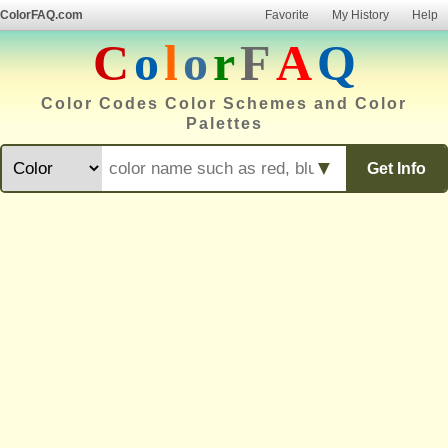
ColorFAQ.com
Favorite
My History
Help
C
o
l
o
r
F
A
Q
Color Codes Color Schemes and Color
Palettes
▼
Get Info