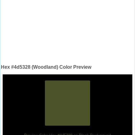
Hex #4d5328 (Woodland) Color Preview