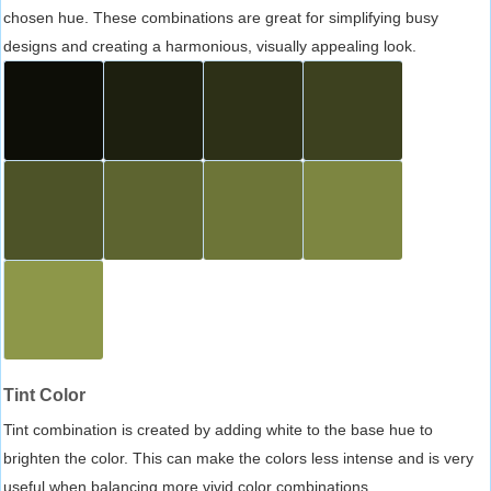
chosen hue. These combinations are great for simplifying busy
designs and creating a harmonious, visually appealing look.
Tint Color
Tint combination is created by adding white to the base hue to
brighten the color. This can make the colors less intense and is very
useful when balancing more vivid color combinations.