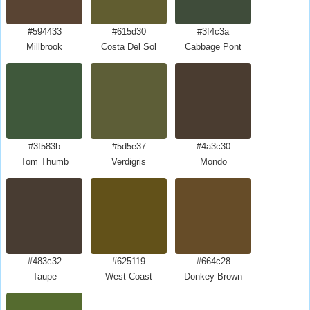
#594433
#615d30
#3f4c3a
Millbrook
Costa Del Sol
Cabbage Pont
#3f583b
#5d5e37
#4a3c30
Tom Thumb
Verdigris
Mondo
#483c32
#625119
#664c28
Taupe
West Coast
Donkey Brown