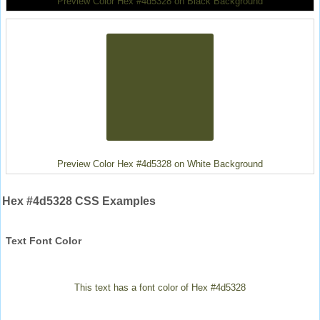
Preview Color Hex #4d5328 on Black Background
Preview Color Hex #4d5328 on White Background
Hex #4d5328 CSS Examples
Text Font Color
This text has a font color of Hex #4d5328