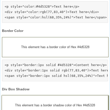
<p style="color:#4d5328">Text here</p>

<div style="color:rgb(77,83,40")>Text here</div>

Border Color
This element has a border color of Hex #4d5328
<p style="border:1px solid #4d5328">Content here</p>

<div style="border:1px solid rgb(77,83,40")>Text here<
Div Box Shadow
This element has a border shadow color of Hex #4d5328