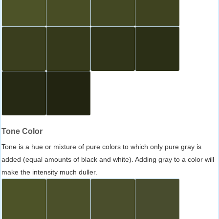
Tone Color
Tone is a hue or mixture of pure colors to which only pure gray is
added (equal amounts of black and white). Adding gray to a color will
make the intensity much duller.