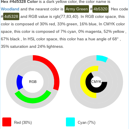
Hex #4d5328 Color
is a dark yellow color, the color name is
Woodland
and the nearest color is
Army Green
#
4b5320
. Hex code
#
4d5328
and RGB value is rgb(77,83,40). In RGB color space, this
color is composed of 30% red, 33% green, 16% blue, In CMYK color
space, this color is composed of 7% cyan, 0% magenta, 52% yellow ,
67% black , In HSL color space, this color has a hue angle of 68° ,
35% saturation and 24% lightness.
RGB
CMYK
Red (30%)
Cyan (7%)