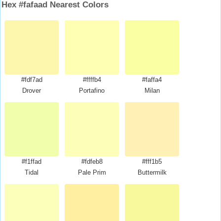
Hex #fafaad Nearest Colors
#fdf7ad
#ffffb4
#faffa4
Drover
Portafino
Milan
#f1ffad
#fdfeb8
#fff1b5
Tidal
Pale Prim
Buttermilk