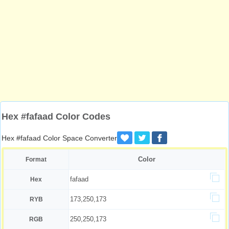
Hex #fafaad Color Codes
Hex #fafaad Color Space Converter
Color
Format
fafaad
Hex
173,250,173
RYB
250,250,173
RGB