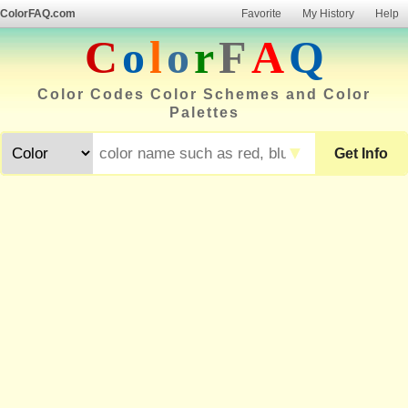
ColorFAQ.com
Favorite
My History
Help
C
o
l
o
r
F
A
Q
Color Codes Color Schemes and Color
Palettes
▼
Get Info