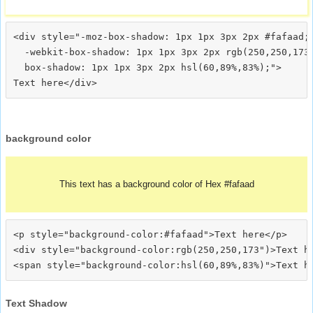
<div style="-moz-box-shadow: 1px 1px 3px 2px #fafaad;

  -webkit-box-shadow: 1px 1px 3px 2px rgb(250,250,173)
  box-shadow: 1px 1px 3px 2px hsl(60,89%,83%);">
background color
This text has a background color of Hex #fafaad
<p style="background-color:#fafaad">Text here</p>

<div style="background-color:rgb(250,250,173")>Text he
Text Shadow