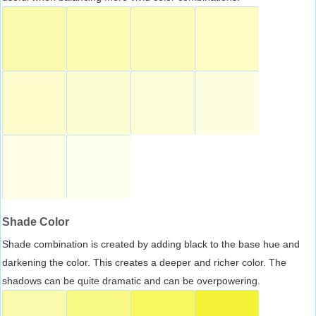
Shade Color
Shade combination is created by adding black to the base hue and
darkening the color. This creates a deeper and richer color. The
shadows can be quite dramatic and can be overpowering.