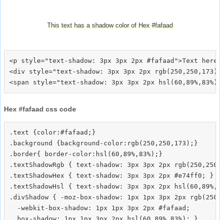
This text has a shadow color of Hex #fafaad
<p style="text-shadow: 3px 3px 2px #fafaad">Text here<
<div style="text-shadow: 3px 3px 2px rgb(250,250,173)"
Hex #fafaad css code
.text {color:#fafaad;}

.background {background-color:rgb(250,250,173);}

.border{ border-color:hsl(60,89%,83%);}

.textShadowRgb { text-shadow: 3px 3px 2px rgb(250,250,
.textShadowHex { text-shadow: 3px 3px 2px #e74ff0; }

.textShadowHsl { text-shadow: 3px 3px 2px hsl(60,89%,8
.divShadow { -moz-box-shadow: 1px 1px 3px 2px rgb(250,
  -webkit-box-shadow: 1px 1px 3px 2px #fafaad;
