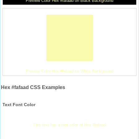
Preview Color Hex #fafaad on Black Background
Preview Color Hex #fafaad on White Background
Hex #fafaad CSS Examples
Text Font Color
This text has a font color of Hex #fafaad