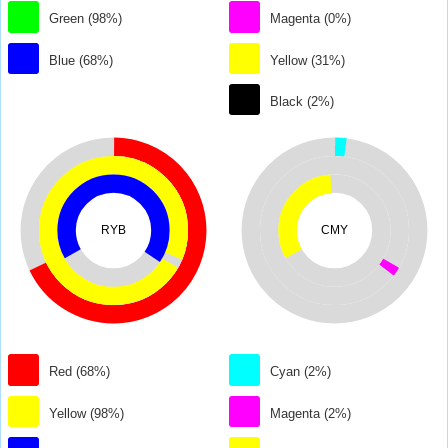
Green (98%)
Magenta (0%)
Blue (68%)
Yellow (31%)
Black (2%)
RYB
CMY
Red (68%)
Cyan (2%)
Yellow (98%)
Magenta (2%)