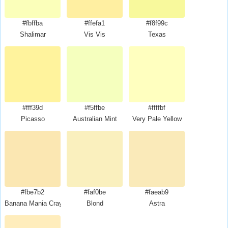
#fbffba
#ffefa1
#f8f99c
Shalimar
Vis Vis
Texas
#fff39d
#f5ffbe
#ffffbf
Picasso
Australian Mint
Very Pale Yellow
#fbe7b2
#faf0be
#faeab9
Banana Mania Crayola
Blond
Astra