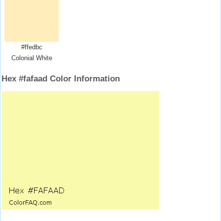
#ffedbc
Colonial White
Hex #fafaad Color Information