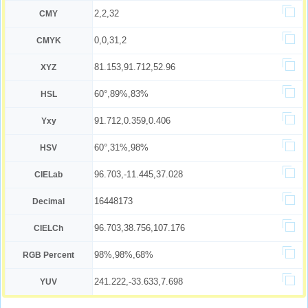
2,2,32
CMY
0,0,31,2
CMYK
81.153,91.712,52.96
XYZ
60°,89%,83%
HSL
91.712,0.359,0.406
Yxy
60°,31%,98%
HSV
96.703,-11.445,37.028
CIELab
16448173
Decimal
96.703,38.756,107.176
CIELCh
98%,98%,68%
RGB Percent
241.222,-33.633,7.698
YUV