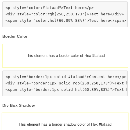
<p style="color:#fafaad">Text here</p>

<div style="color:rgb(250,250,173")>Text here</div>

Border Color
This element has a border color of Hex #fafaad
<p style="border:1px solid #fafaad">Content here</p>

<div style="border:1px solid rgb(250,250,173")>Text he
Div Box Shadow
This element has a border shadow color of Hex #fafaad