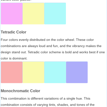
Tetradic Color
Four colors evenly distributed on the color wheel. These color
combinations are always loud and fun, and the vibrancy makes the
design stand out. Tetradic color scheme is bold and works best if one
color is dominant.
Monochromatic Color
This combination is different variations of a single hue. This
combination consists of varying tints, shades, and tones of the