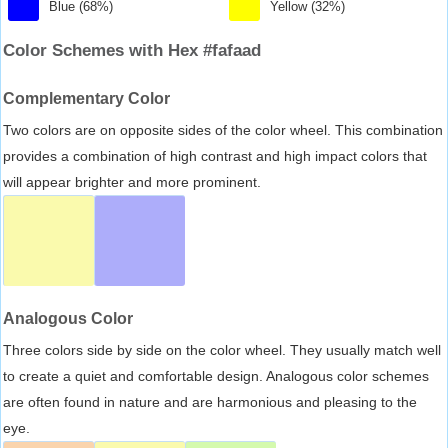
Blue (68%)
Yellow (32%)
Color Schemes with Hex #fafaad
Complementary Color
Two colors are on opposite sides of the color wheel. This combination
provides a combination of high contrast and high impact colors that
will appear brighter and more prominent.
Analogous Color
Three colors side by side on the color wheel. They usually match well
to create a quiet and comfortable design. Analogous color schemes
are often found in nature and are harmonious and pleasing to the
eye.