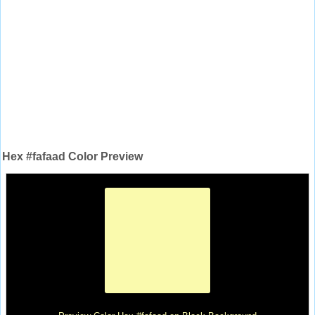
Hex #fafaad Color Preview