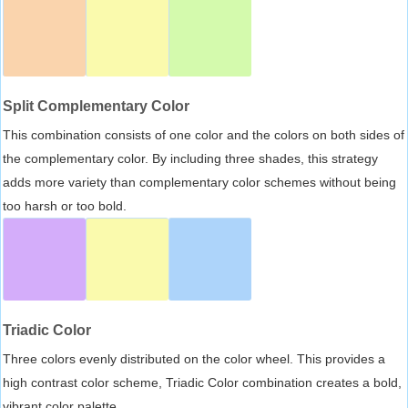
Split Complementary Color
This combination consists of one color and the colors on both sides of
the complementary color. By including three shades, this strategy
adds more variety than complementary color schemes without being
too harsh or too bold.
Triadic Color
Three colors evenly distributed on the color wheel. This provides a
high contrast color scheme, Triadic Color combination creates a bold,
vibrant color palette.