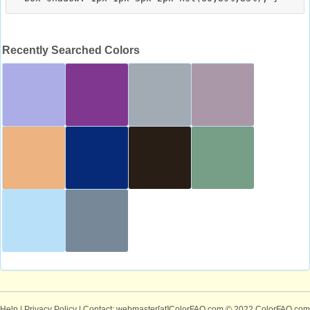
Recently Searched Colors
Help
|
Privacy Policy
| Contact: webmaster[at]ColorFAQ.com
© 2022 ColorFAQ.com