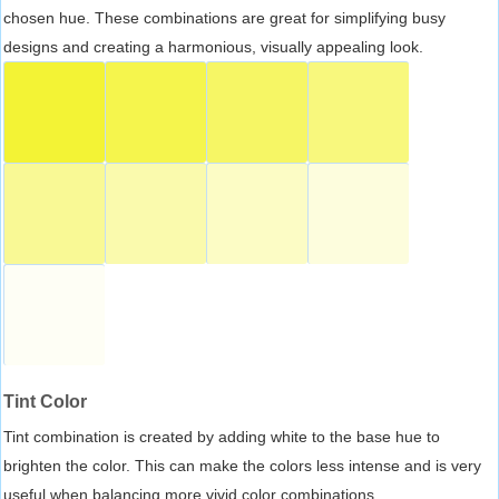
chosen hue. These combinations are great for simplifying busy
designs and creating a harmonious, visually appealing look.
Tint Color
Tint combination is created by adding white to the base hue to
brighten the color. This can make the colors less intense and is very
useful when balancing more vivid color combinations.