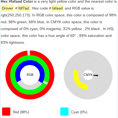
Hex #fafaad Color
is a very light yellow color and the nearest color is
Drover
#
fdf7ad
. Hex code #
fafaad
and RGB value is
rgb(250,250,173). In RGB color space, this color is composed of 98%
red, 98% green, 68% blue, In CMYK color space, this color is
composed of 0% cyan, 0% magenta, 31% yellow , 2% black , In HSL
color space, this color has a hue angle of 60° , 89% saturation and
83% lightness.
RGB
CMYK
Red (98%)
Cyan (0%)