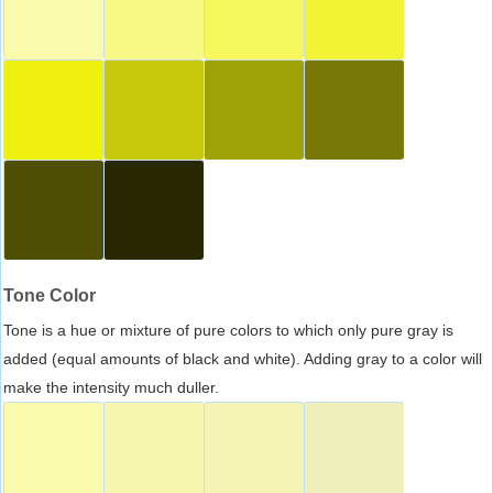
Tone Color
Tone is a hue or mixture of pure colors to which only pure gray is
added (equal amounts of black and white). Adding gray to a color will
make the intensity much duller.