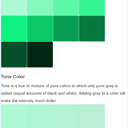
Tone Color
Tone is a hue or mixture of pure colors to which only pure gray is
added (equal amounts of black and white). Adding gray to a color will
make the intensity much duller.