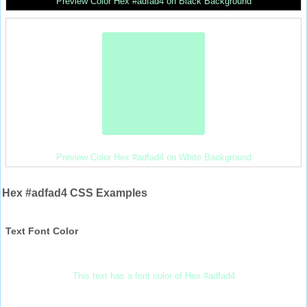
Preview Color Hex #adfad4 on Black Background
Preview Color Hex #adfad4 on White Background
Hex #adfad4 CSS Examples
Text Font Color
This text has a font color of Hex #adfad4