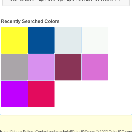
Recently Searched Colors
Help
|
Privacy Policy
| Contact: webmaster[at]ColorFAQ.com
© 2022 ColorFAQ.com