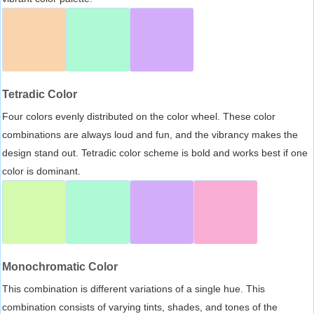
Tetradic Color
Four colors evenly distributed on the color wheel. These color
combinations are always loud and fun, and the vibrancy makes the
design stand out. Tetradic color scheme is bold and works best if one
color is dominant.
Monochromatic Color
This combination is different variations of a single hue. This
combination consists of varying tints, shades, and tones of the