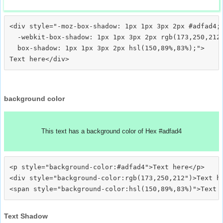
<div style="-moz-box-shadow: 1px 1px 3px 2px #adfad4;

  -webkit-box-shadow: 1px 1px 3px 2px rgb(173,250,212)
  box-shadow: 1px 1px 3px 2px hsl(150,89%,83%);">
background color
This text has a background color of Hex #adfad4
<p style="background-color:#adfad4">Text here</p>

<div style="background-color:rgb(173,250,212")>Text he
Text Shadow