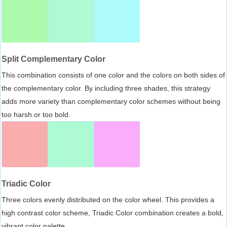
Split Complementary Color
This combination consists of one color and the colors on both sides of
the complementary color. By including three shades, this strategy
adds more variety than complementary color schemes without being
too harsh or too bold.
Triadic Color
Three colors evenly distributed on the color wheel. This provides a
high contrast color scheme, Triadic Color combination creates a bold,
vibrant color palette.