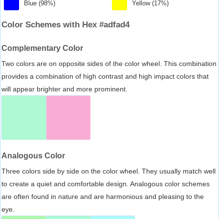
Blue (98%)
Yellow (17%)
Color Schemes with Hex #adfad4
Complementary Color
Two colors are on opposite sides of the color wheel. This combination
provides a combination of high contrast and high impact colors that
will appear brighter and more prominent.
Analogous Color
Three colors side by side on the color wheel. They usually match well
to create a quiet and comfortable design. Analogous color schemes
are often found in nature and are harmonious and pleasing to the
eye.