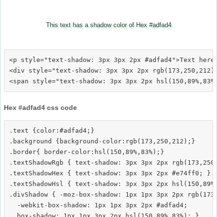
This text has a shadow color of Hex #adfad4
<p style="text-shadow: 3px 3px 2px #adfad4">Text here<
<div style="text-shadow: 3px 3px 2px rgb(173,250,212)"
Hex #adfad4 css code
.text {color:#adfad4;}

.background {background-color:rgb(173,250,212);}

.border{ border-color:hsl(150,89%,83%);}

.textShadowRgb { text-shadow: 3px 3px 2px rgb(173,250,
.textShadowHex { text-shadow: 3px 3px 2px #e74ff0; }

.textShadowHsl { text-shadow: 3px 3px 2px hsl(150,89%,
.divShadow { -moz-box-shadow: 1px 1px 3px 2px rgb(173,
  -webkit-box-shadow: 1px 1px 3px 2px #adfad4;
