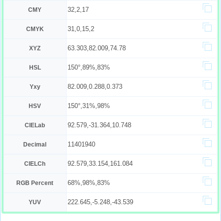
32,2,17
CMY
31,0,15,2
CMYK
63.303,82.009,74.78
XYZ
150°,89%,83%
HSL
82.009,0.288,0.373
Yxy
150°,31%,98%
HSV
92.579,-31.364,10.748
CIELab
11401940
Decimal
92.579,33.154,161.084
CIELCh
68%,98%,83%
RGB Percent
222.645,-5.248,-43.539
YUV