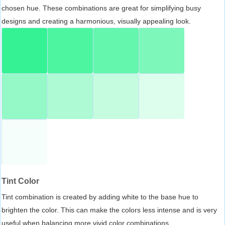
chosen hue. These combinations are great for simplifying busy
designs and creating a harmonious, visually appealing look.
Tint Color
Tint combination is created by adding white to the base hue to
brighten the color. This can make the colors less intense and is very
useful when balancing more vivid color combinations.