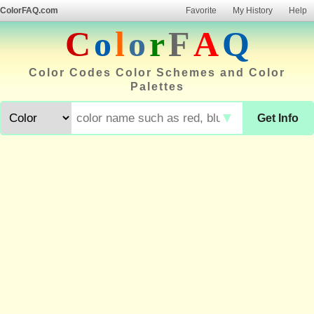
ColorFAQ.com
Favorite
My History
Help
C
o
l
o
r
F
A
Q
Color Codes Color Schemes and Color
Palettes
▼
Get Info