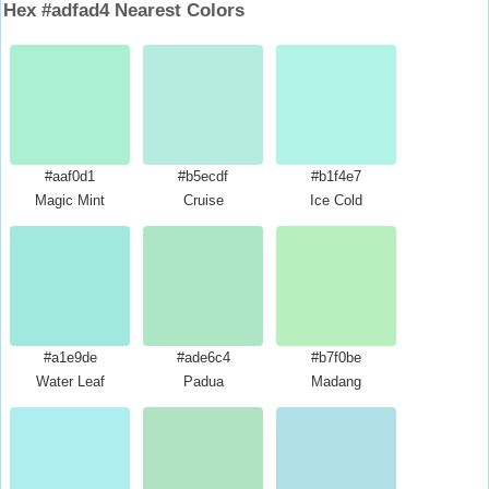
Hex #adfad4 Nearest Colors
#aaf0d1
#b5ecdf
#b1f4e7
Magic Mint
Cruise
Ice Cold
#a1e9de
#ade6c4
#b7f0be
Water Leaf
Padua
Madang