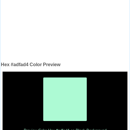
Hex #adfad4 Color Preview