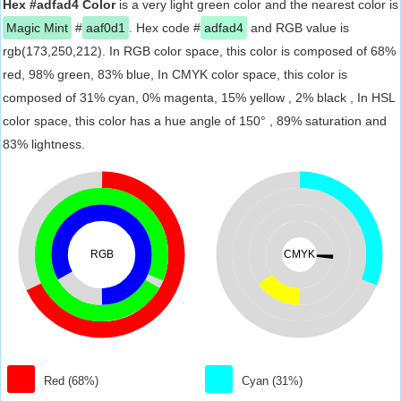
Hex #adfad4 Color
is a very light green color and the nearest color is
Magic Mint
#
aaf0d1
. Hex code #
adfad4
and RGB value is
rgb(173,250,212). In RGB color space, this color is composed of 68%
red, 98% green, 83% blue, In CMYK color space, this color is
composed of 31% cyan, 0% magenta, 15% yellow , 2% black , In HSL
color space, this color has a hue angle of 150° , 89% saturation and
83% lightness.
RGB
CMYK
Red (68%)
Cyan (31%)