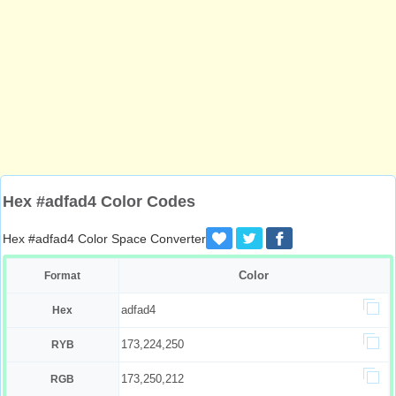
Hex #adfad4 Color Codes
Hex #adfad4 Color Space Converter
Color
Format
adfad4
Hex
173,224,250
RYB
173,250,212
RGB