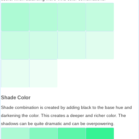
Shade Color
Shade combination is created by adding black to the base hue and
darkening the color. This creates a deeper and richer color. The
shadows can be quite dramatic and can be overpowering.