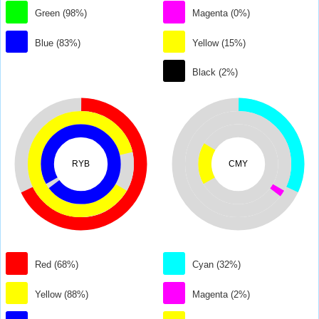
Green (98%)
Magenta (0%)
Blue (83%)
Yellow (15%)
Black (2%)
RYB
CMY
Red (68%)
Cyan (32%)
Yellow (88%)
Magenta (2%)