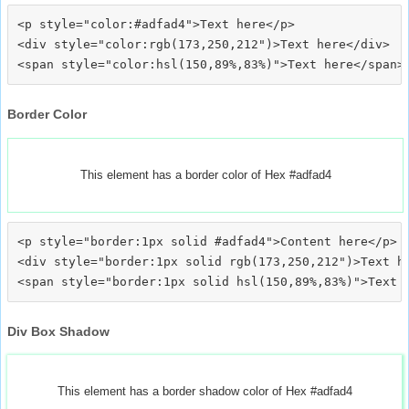
<p style="color:#adfad4">Text here</p>

<div style="color:rgb(173,250,212")>Text here</div>

Border Color
This element has a border color of Hex #adfad4
<p style="border:1px solid #adfad4">Content here</p>

<div style="border:1px solid rgb(173,250,212")>Text he
Div Box Shadow
This element has a border shadow color of Hex #adfad4