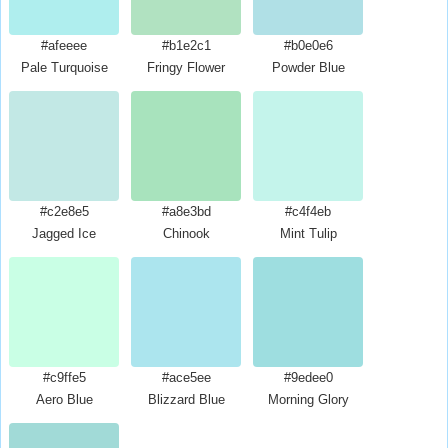
#afeeee
#b1e2c1
#b0e0e6
Pale Turquoise
Fringy Flower
Powder Blue
#c2e8e5
#a8e3bd
#c4f4eb
Jagged Ice
Chinook
Mint Tulip
#c9ffe5
#ace5ee
#9edee0
Aero Blue
Blizzard Blue
Morning Glory