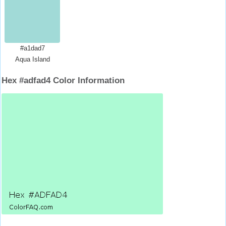
#a1dad7
Aqua Island
Hex #adfad4 Color Information