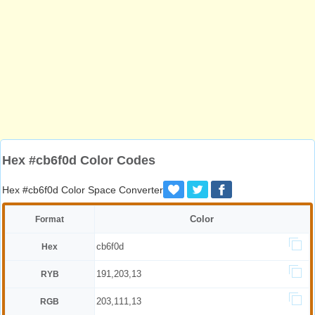
Hex #cb6f0d Color Codes
Hex #cb6f0d Color Space Converter
Color
Format
cb6f0d
Hex
191,203,13
RYB
203,111,13
RGB