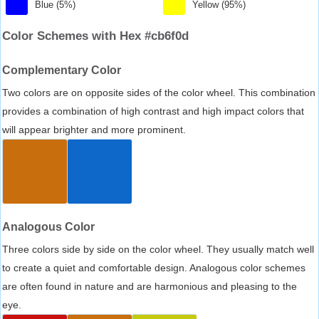
Blue (5%)
Yellow (95%)
Color Schemes with Hex #cb6f0d
Complementary Color
Two colors are on opposite sides of the color wheel. This combination
provides a combination of high contrast and high impact colors that
will appear brighter and more prominent.
Analogous Color
Three colors side by side on the color wheel. They usually match well
to create a quiet and comfortable design. Analogous color schemes
are often found in nature and are harmonious and pleasing to the
eye.