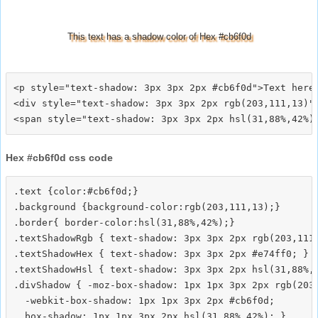
This text has a shadow color of Hex #cb6f0d
<p style="text-shadow: 3px 3px 2px #cb6f0d">Text here<
<div style="text-shadow: 3px 3px 2px rgb(203,111,13)">
Hex #cb6f0d css code
.text {color:#cb6f0d;}

.background {background-color:rgb(203,111,13);}

.border{ border-color:hsl(31,88%,42%);}

.textShadowRgb { text-shadow: 3px 3px 2px rgb(203,111,
.textShadowHex { text-shadow: 3px 3px 2px #e74ff0; }

.textShadowHsl { text-shadow: 3px 3px 2px hsl(31,88%,4
.divShadow { -moz-box-shadow: 1px 1px 3px 2px rgb(203,
  -webkit-box-shadow: 1px 1px 3px 2px #cb6f0d;
