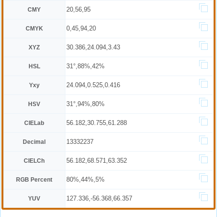
20,56,95
CMY
0,45,94,20
CMYK
30.386,24.094,3.43
XYZ
31°,88%,42%
HSL
24.094,0.525,0.416
Yxy
31°,94%,80%
HSV
56.182,30.755,61.288
CIELab
13332237
Decimal
56.182,68.571,63.352
CIELCh
80%,44%,5%
RGB Percent
127.336,-56.368,66.357
YUV