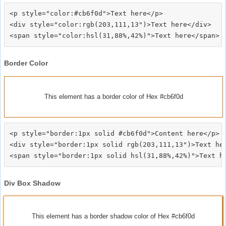
<p style="color:#cb6f0d">Text here</p>

<div style="color:rgb(203,111,13")>Text here</div>

Border Color
This element has a border color of Hex #cb6f0d
<p style="border:1px solid #cb6f0d">Content here</p>

<div style="border:1px solid rgb(203,111,13")>Text her
Div Box Shadow
This element has a border shadow color of Hex #cb6f0d