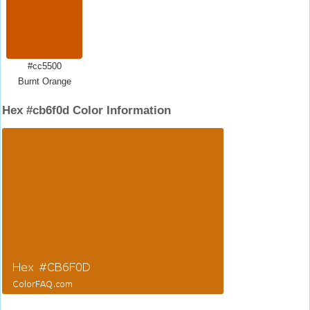
#cc5500
Burnt Orange
Hex #cb6f0d Color Information