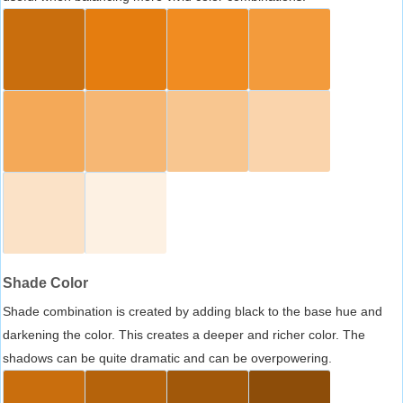
Shade Color
Shade combination is created by adding black to the base hue and
darkening the color. This creates a deeper and richer color. The
shadows can be quite dramatic and can be overpowering.