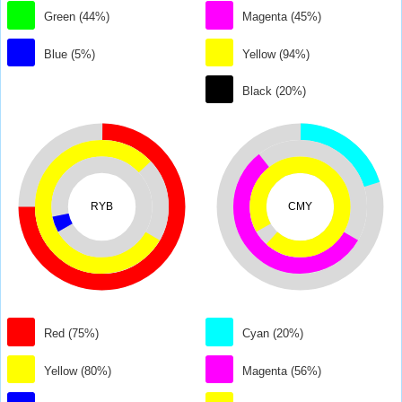
Green (44%)
Magenta (45%)
Blue (5%)
Yellow (94%)
Black (20%)
RYB
CMY
Red (75%)
Cyan (20%)
Yellow (80%)
Magenta (56%)