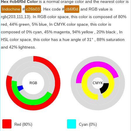
Hex #cb6f0d Color
is a normal orange color and the nearest color is
Indochine
#
c26b03
. Hex code #
cb6f0d
and RGB value is
rgb(203,111,13). In RGB color space, this color is composed of 80%
red, 44% green, 5% blue, In CMYK color space, this color is
composed of 0% cyan, 45% magenta, 94% yellow , 20% black , In
HSL color space, this color has a hue angle of 31° , 88% saturation
and 42% lightness.
RGB
CMYK
Red (80%)
Cyan (0%)