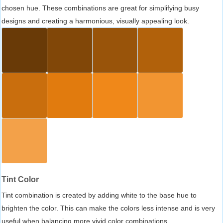
chosen hue. These combinations are great for simplifying busy
designs and creating a harmonious, visually appealing look.
Tint Color
Tint combination is created by adding white to the base hue to
brighten the color. This can make the colors less intense and is very
useful when balancing more vivid color combinations.