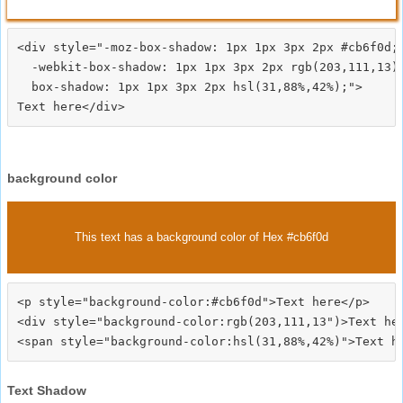
<div style="-moz-box-shadow: 1px 1px 3px 2px #cb6f0d;

  -webkit-box-shadow: 1px 1px 3px 2px rgb(203,111,13);
  box-shadow: 1px 1px 3px 2px hsl(31,88%,42%);">
background color
This text has a background color of Hex #cb6f0d
<p style="background-color:#cb6f0d">Text here</p>

<div style="background-color:rgb(203,111,13")>Text her
Text Shadow