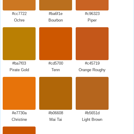
#cc7722
#ba6f1e
#c96323
Ochre
Bourbon
Piper
#ba7f03
#cd5700
#c45719
Pirate Gold
Tenn
Orange Roughy
#e7730a
#b06608
#b5651d
Christine
Mai Tai
Light Brown