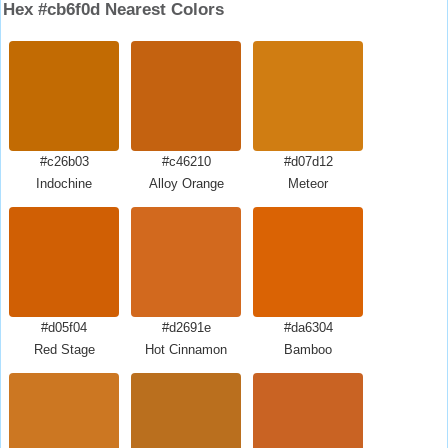
Hex #cb6f0d Nearest Colors
#c26b03
#c46210
#d07d12
Indochine
Alloy Orange
Meteor
#d05f04
#d2691e
#da6304
Red Stage
Hot Cinnamon
Bamboo