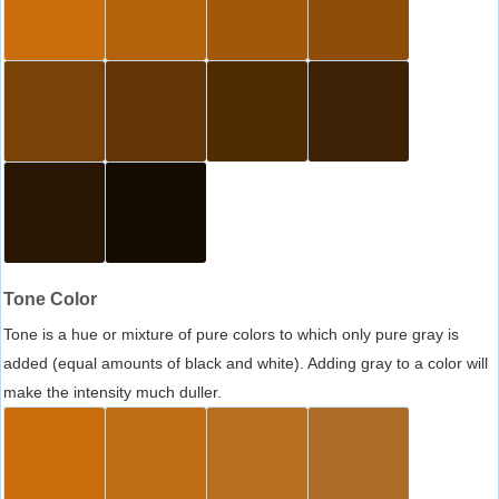
Tone Color
Tone is a hue or mixture of pure colors to which only pure gray is
added (equal amounts of black and white). Adding gray to a color will
make the intensity much duller.