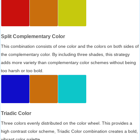
Split Complementary Color
This combination consists of one color and the colors on both sides of
the complementary color. By including three shades, this strategy
adds more variety than complementary color schemes without being
too harsh or too bold.
Triadic Color
Three colors evenly distributed on the color wheel. This provides a
high contrast color scheme, Triadic Color combination creates a bold,
vibrant color palette.