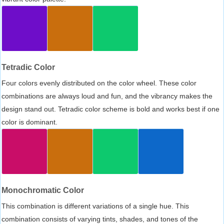
Tetradic Color
Four colors evenly distributed on the color wheel. These color
combinations are always loud and fun, and the vibrancy makes the
design stand out. Tetradic color scheme is bold and works best if one
color is dominant.
Monochromatic Color
This combination is different variations of a single hue. This
combination consists of varying tints, shades, and tones of the