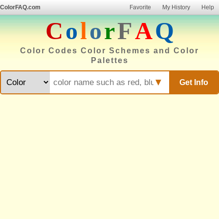
ColorFAQ.com
Favorite
My History
Help
C
o
l
o
r
F
A
Q
Color Codes Color Schemes and Color
Palettes
▼
Get Info