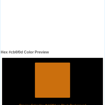
Hex #cb6f0d Color Preview