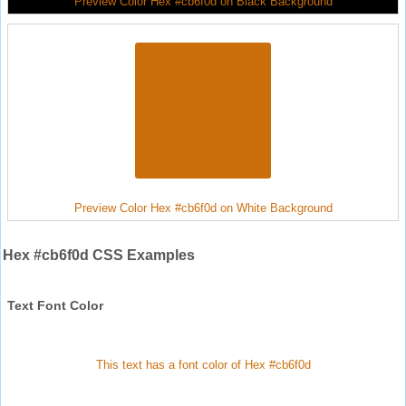
Preview Color Hex #cb6f0d on Black Background
Preview Color Hex #cb6f0d on White Background
Hex #cb6f0d CSS Examples
Text Font Color
This text has a font color of Hex #cb6f0d