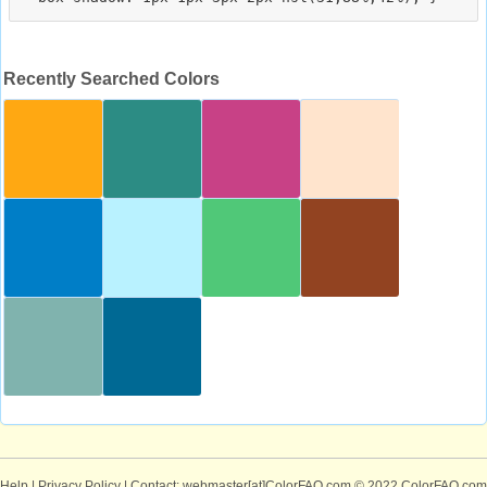
Recently Searched Colors
Help
|
Privacy Policy
| Contact: webmaster[at]ColorFAQ.com
© 2022 ColorFAQ.com