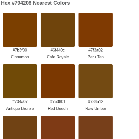
Hex #794208 Nearest Colors
#7b3f00
#6f440c
#7f3a02
Cinnamon
Cafe Royale
Peru Tan
#704a07
#7b3801
#734a12
Antique Bronze
Red Beech
Raw Umber