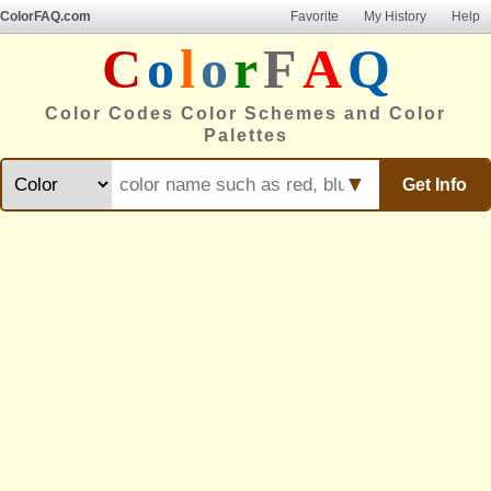
ColorFAQ.com
Favorite
My History
Help
C
o
l
o
r
F
A
Q
Color Codes Color Schemes and Color
Palettes
▼
Get Info