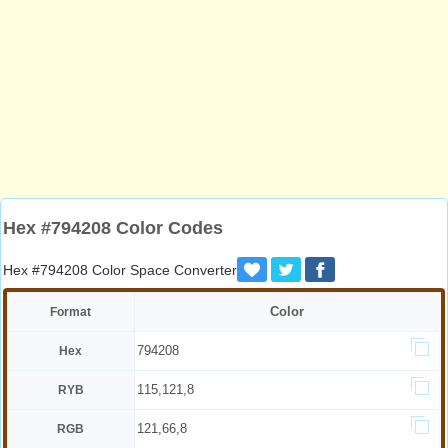
Hex #794208 Color Codes
Hex #794208 Color Space Converter
Color
Format
794208
Hex
115,121,8
RYB
121,66,8
RGB