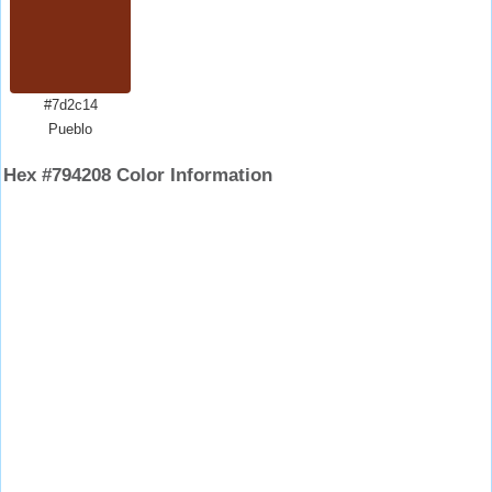
#7d2c14
Pueblo
Hex #794208 Color Information