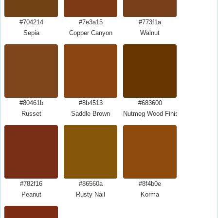
#704214
#7e3a15
#773f1a
Sepia
Copper Canyon
Walnut
#80461b
#8b4513
#683600
Russet
Saddle Brown
Nutmeg Wood Finish
#782f16
#86560a
#8f4b0e
Peanut
Rusty Nail
Korma