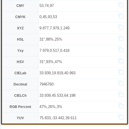
53,74,97
CMY
0,45,93,53
CMYK
9.877,7.979,1.249
XYZ
31°,88%,25%
HSL
7.979,0.517,0.418
Yxy
31°,93%,47%
HSV
33.939,19.819,40.993
CIELab
7946760
Decimal
33.939,45.533,64.198
CIELCh
47%,26%,3%
RGB Percent
75.833,-33.442,39.611
YUV