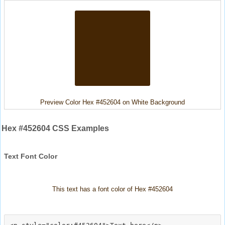
Preview Color Hex #452604 on White Background
Hex #452604 CSS Examples
Text Font Color
This text has a font color of Hex #452604