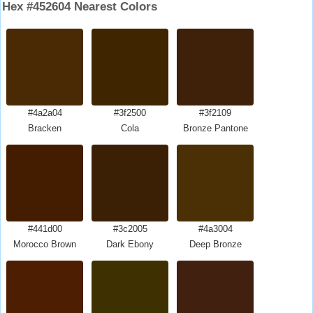
Hex #452604 Nearest Colors
#4a2a04
#3f2500
#3f2109
Bracken
Cola
Bronze Pantone
#441d00
#3c2005
#4a3004
Morocco Brown
Dark Ebony
Deep Bronze