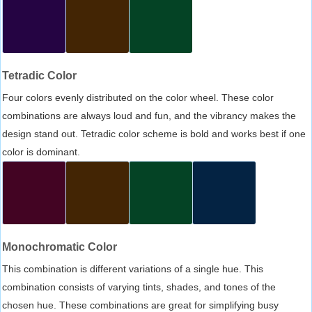
Tetradic Color
Four colors evenly distributed on the color wheel. These color
combinations are always loud and fun, and the vibrancy makes the
design stand out. Tetradic color scheme is bold and works best if one
color is dominant.
Monochromatic Color
This combination is different variations of a single hue. This
combination consists of varying tints, shades, and tones of the
chosen hue. These combinations are great for simplifying busy