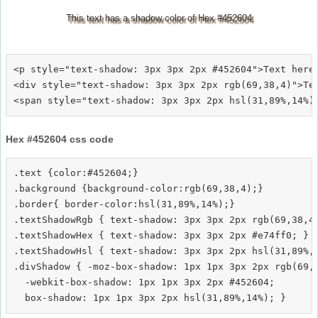
This text has a shadow color of Hex #452604
<p style="text-shadow: 3px 3px 2px #452604">Text here<
<div style="text-shadow: 3px 3px 2px rgb(69,38,4)">Tex
Hex #452604 css code
.text {color:#452604;}

.background {background-color:rgb(69,38,4);}

.border{ border-color:hsl(31,89%,14%);}

.textShadowRgb { text-shadow: 3px 3px 2px rgb(69,38,4)
.textShadowHex { text-shadow: 3px 3px 2px #e74ff0; }

.textShadowHsl { text-shadow: 3px 3px 2px hsl(31,89%,1
.divShadow { -moz-box-shadow: 1px 1px 3px 2px rgb(69,3
  -webkit-box-shadow: 1px 1px 3px 2px #452604;
