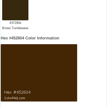
#37290e
Brown Tumbleweed
Hex #452604 Color Information