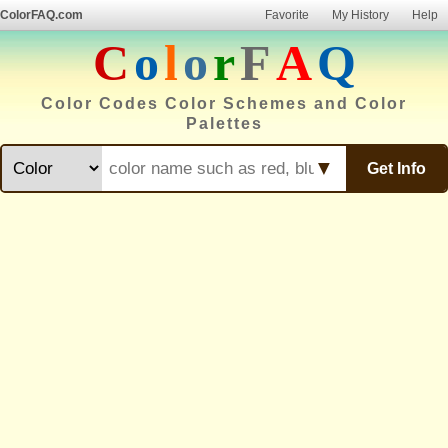
ColorFAQ.com
Favorite
My History
Help
C
o
l
o
r
F
A
Q
Color Codes Color Schemes and Color
Palettes
▼
Get Info