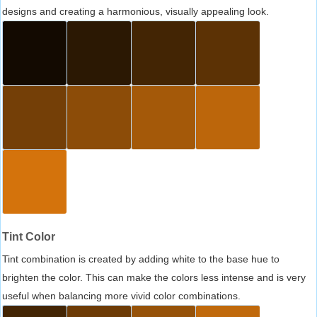
designs and creating a harmonious, visually appealing look.
Tint Color
Tint combination is created by adding white to the base hue to
brighten the color. This can make the colors less intense and is very
useful when balancing more vivid color combinations.