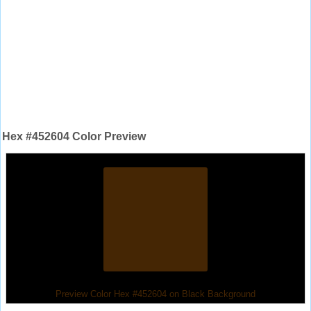
Hex #452604 Color Preview
Preview Color Hex #452604 on Black Background