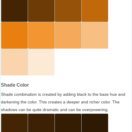
Shade Color
Shade combination is created by adding black to the base hue and
darkening the color. This creates a deeper and richer color. The
shadows can be quite dramatic and can be overpowering.