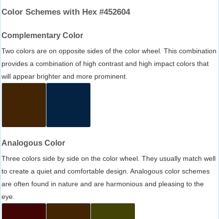
Color Schemes with Hex #452604
Complementary Color
Two colors are on opposite sides of the color wheel. This combination
provides a combination of high contrast and high impact colors that
will appear brighter and more prominent.
Analogous Color
Three colors side by side on the color wheel. They usually match well
to create a quiet and comfortable design. Analogous color schemes
are often found in nature and are harmonious and pleasing to the
eye.