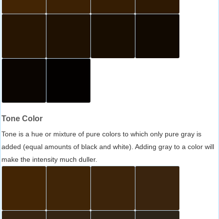
Tone Color
Tone is a hue or mixture of pure colors to which only pure gray is
added (equal amounts of black and white). Adding gray to a color will
make the intensity much duller.