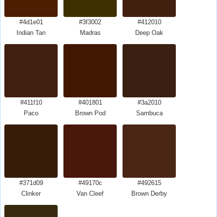
#4d1e01
#3f3002
#412010
Indian Tan
Madras
Deep Oak
#411f10
#401801
#3a2010
Paco
Brown Pod
Sambuca
#371d09
#49170c
#492615
Clinker
Van Cleef
Brown Derby