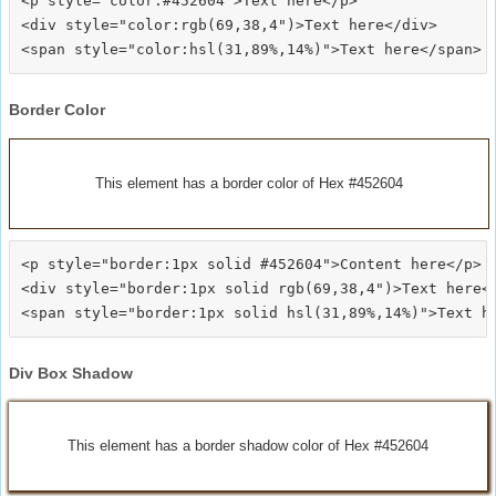
<p style="color:#452604">Text here</p>

<div style="color:rgb(69,38,4")>Text here</div>

Border Color
This element has a border color of Hex #452604
<p style="border:1px solid #452604">Content here</p>

<div style="border:1px solid rgb(69,38,4")>Text here</
Div Box Shadow
This element has a border shadow color of Hex #452604