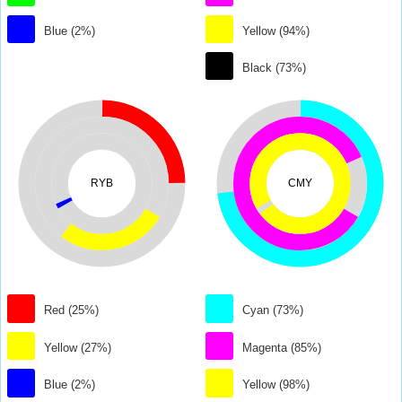
Blue (2%)
Yellow (94%)
Black (73%)
RYB
CMY
Red (25%)
Cyan (73%)
Yellow (27%)
Magenta (85%)
Blue (2%)
Yellow (98%)