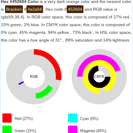
Hex #452604 Color
is a very dark orange color and the nearest color
is
Bracken
#
4a2a04
. Hex code #
452604
and RGB value is
rgb(69,38,4). In RGB color space, this color is composed of 27% red,
15% green, 2% blue, In CMYK color space, this color is composed of
0% cyan, 45% magenta, 94% yellow , 73% black , In HSL color space,
this color has a hue angle of 31° , 89% saturation and 14% lightness.
RGB
CMYK
Red (27%)
Cyan (0%)
Green (15%)
Magenta (45%)