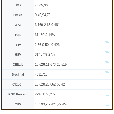
73,85,98
CMY
0,45,94,73
CMYK
3.169,2.66,0.461
XYZ
31°,89%,14%
HSL
2.66,0.504,0.423
Yxy
31°,94%,27%
HSV
18.628,11.673,25.519
CIELab
4531716
Decimal
18.628,28.062,65.42
CIELCh
27%,15%,2%
RGB Percent
43.393,-19.421,22.457
YUV