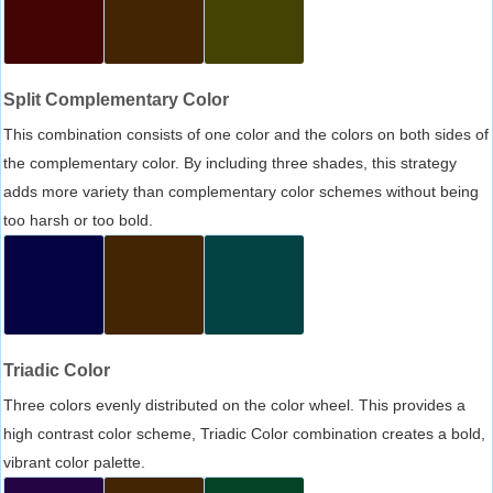
Split Complementary Color
This combination consists of one color and the colors on both sides of
the complementary color. By including three shades, this strategy
adds more variety than complementary color schemes without being
too harsh or too bold.
Triadic Color
Three colors evenly distributed on the color wheel. This provides a
high contrast color scheme, Triadic Color combination creates a bold,
vibrant color palette.