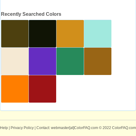
Recently Searched Colors
Help
|
Privacy Policy
| Contact: webmaster[at]ColorFAQ.com
© 2022 ColorFAQ.com