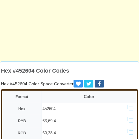
Hex #452604 Color Codes
Hex #452604 Color Space Converter
Color
Format
452604
Hex
63,69,4
RYB
69,38,4
RGB