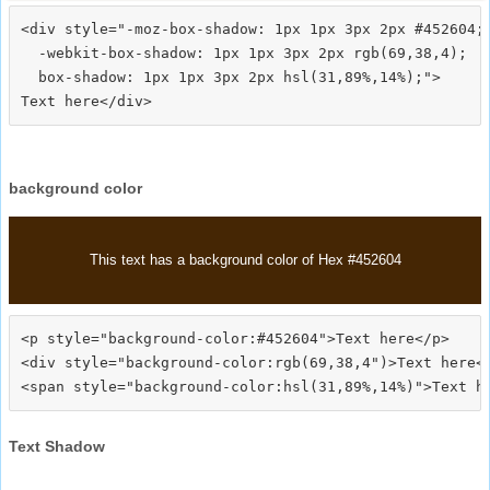
<div style="-moz-box-shadow: 1px 1px 3px 2px #452604;

  -webkit-box-shadow: 1px 1px 3px 2px rgb(69,38,4);

  box-shadow: 1px 1px 3px 2px hsl(31,89%,14%);">
background color
This text has a background color of Hex #452604
<p style="background-color:#452604">Text here</p>

<div style="background-color:rgb(69,38,4")>Text here</
Text Shadow