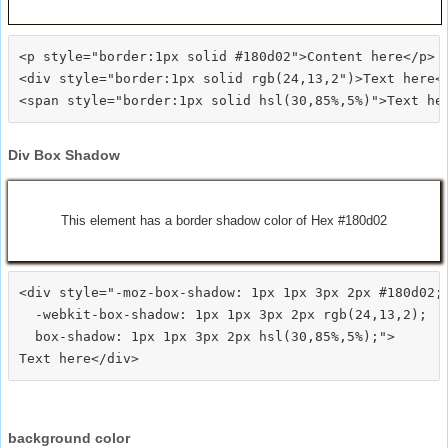
<p style="border:1px solid #180d02">Content here</p>

<div style="border:1px solid rgb(24,13,2")>Text here</
Div Box Shadow
This element has a border shadow color of Hex #180d02
<div style="-moz-box-shadow: 1px 1px 3px 2px #180d02;

  -webkit-box-shadow: 1px 1px 3px 2px rgb(24,13,2);

  box-shadow: 1px 1px 3px 2px hsl(30,85%,5%);">
background color