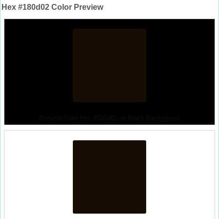
Hex #180d02 Color Preview
Preview Color Hex #180d02 on Black Background