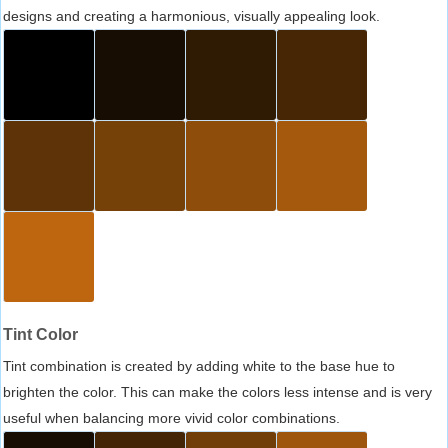
designs and creating a harmonious, visually appealing look.
Tint Color
Tint combination is created by adding white to the base hue to
brighten the color. This can make the colors less intense and is very
useful when balancing more vivid color combinations.