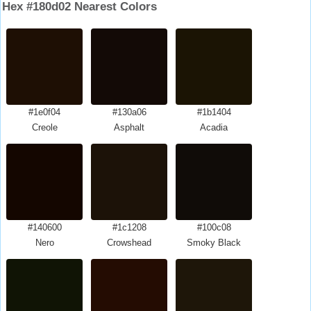
Hex #180d02 Nearest Colors
#1e0f04
#130a06
#1b1404
Creole
Asphalt
Acadia
#140600
#1c1208
#100c08
Nero
Crowshead
Smoky Black