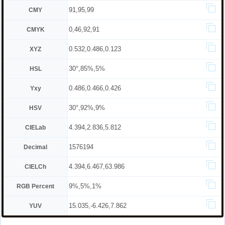
91,95,99
CMY
0,46,92,91
CMYK
0.532,0.486,0.123
XYZ
30°,85%,5%
HSL
0.486,0.466,0.426
Yxy
30°,92%,9%
HSV
4.394,2.836,5.812
CIELab
1576194
Decimal
4.394,6.467,63.986
CIELCh
9%,5%,1%
RGB Percent
15.035,-6.426,7.862
YUV