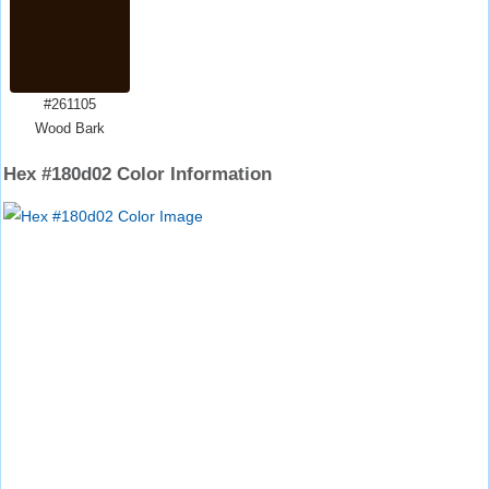
#261105
Wood Bark
Hex #180d02 Color Information