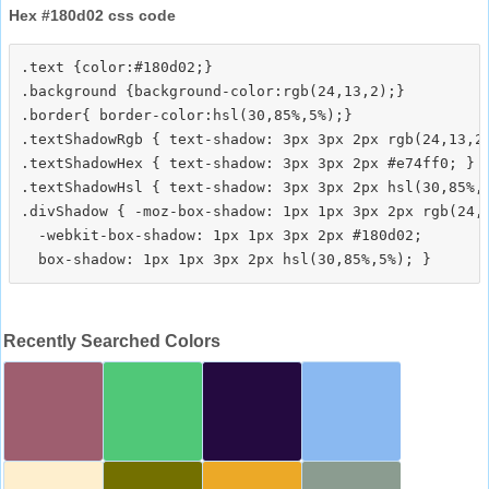
Hex #180d02 css code
.text {color:#180d02;}

.background {background-color:rgb(24,13,2);}

.border{ border-color:hsl(30,85%,5%);}

.textShadowRgb { text-shadow: 3px 3px 2px rgb(24,13,2)
.textShadowHex { text-shadow: 3px 3px 2px #e74ff0; }

.textShadowHsl { text-shadow: 3px 3px 2px hsl(30,85%,5
.divShadow { -moz-box-shadow: 1px 1px 3px 2px rgb(24,1
  -webkit-box-shadow: 1px 1px 3px 2px #180d02;

Recently Searched Colors