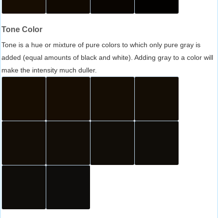
Tone Color
Tone is a hue or mixture of pure colors to which only pure gray is
added (equal amounts of black and white). Adding gray to a color will
make the intensity much duller.