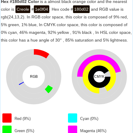
Hex #180d02 Color
is a almost black orange color and the nearest
color is
Creole
#
1e0f04
. Hex code #
180d02
and RGB value is
rgb(24,13,2). In RGB color space, this color is composed of 9% red,
5% green, 1% blue, In CMYK color space, this color is composed of
0% cyan, 46% magenta, 92% yellow , 91% black , In HSL color space,
this color has a hue angle of 30° , 85% saturation and 5% lightness.
RGB
CMYK
Red (9%)
Cyan (0%)
Green (5%)
Magenta (46%)