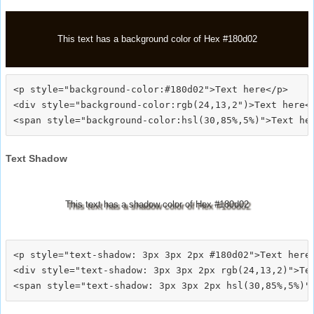
This text has a background color of Hex #180d02
<p style="background-color:#180d02">Text here</p>

<div style="background-color:rgb(24,13,2")>Text here</
Text Shadow
This text has a shadow color of Hex #180d02
<p style="text-shadow: 3px 3px 2px #180d02">Text here<
<div style="text-shadow: 3px 3px 2px rgb(24,13,2)">Tex