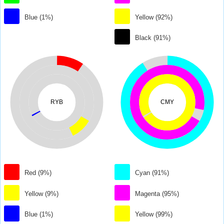
Blue (1%)
Yellow (92%)
Black (91%)
RYB
CMY
Red (9%)
Cyan (91%)
Yellow (9%)
Magenta (95%)
Blue (1%)
Yellow (99%)