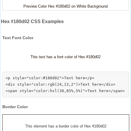
Preview Color Hex #180d02 on White Background
Hex #180d02 CSS Examples
Text Font Color
This text has a font color of Hex #180d02
<p style="color:#180d02">Text here</p>

<div style="color:rgb(24,13,2")>Text here</div>

Border Color
This element has a border color of Hex #180d02