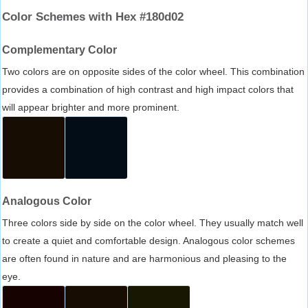
Color Schemes with Hex #180d02
Complementary Color
Two colors are on opposite sides of the color wheel. This combination
provides a combination of high contrast and high impact colors that
will appear brighter and more prominent.
Analogous Color
Three colors side by side on the color wheel. They usually match well
to create a quiet and comfortable design. Analogous color schemes
are often found in nature and are harmonious and pleasing to the
eye.