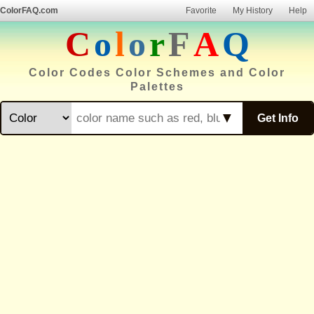
ColorFAQ.com
Favorite
My History
Help
C
o
l
o
r
F
A
Q
Color Codes Color Schemes and Color
Palettes
▼
Get Info