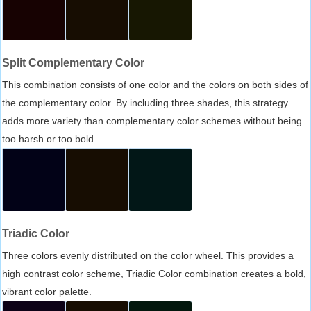
Split Complementary Color
This combination consists of one color and the colors on both sides of
the complementary color. By including three shades, this strategy
adds more variety than complementary color schemes without being
too harsh or too bold.
Triadic Color
Three colors evenly distributed on the color wheel. This provides a
high contrast color scheme, Triadic Color combination creates a bold,
vibrant color palette.