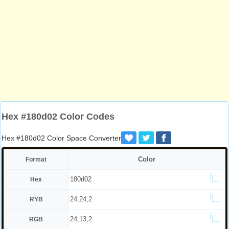
Hex #180d02 Color Codes
Hex #180d02 Color Space Converter
Color
Format
180d02
Hex
24,24,2
RYB
24,13,2
RGB