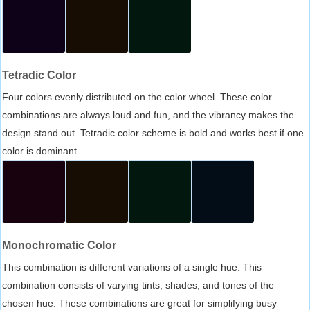
Tetradic Color
Four colors evenly distributed on the color wheel. These color
combinations are always loud and fun, and the vibrancy makes the
design stand out. Tetradic color scheme is bold and works best if one
color is dominant.
Monochromatic Color
This combination is different variations of a single hue. This
combination consists of varying tints, shades, and tones of the
chosen hue. These combinations are great for simplifying busy