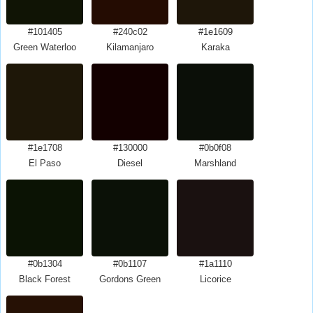
#101405
#240c02
#1e1609
Green Waterloo
Kilamanjaro
Karaka
#1e1708
#130000
#0b0f08
El Paso
Diesel
Marshland
#0b1304
#0b1107
#1a1110
Black Forest
Gordons Green
Licorice