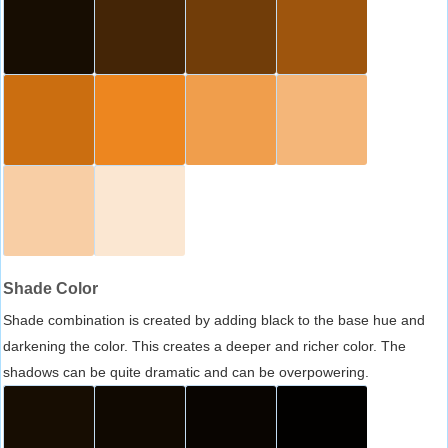
Shade Color
Shade combination is created by adding black to the base hue and
darkening the color. This creates a deeper and richer color. The
shadows can be quite dramatic and can be overpowering.