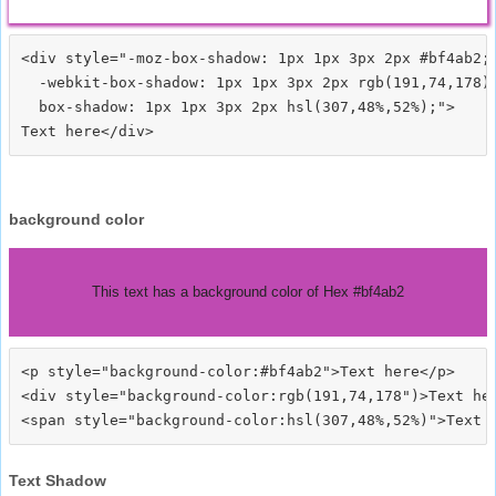
<div style="-moz-box-shadow: 1px 1px 3px 2px #bf4ab2;

  -webkit-box-shadow: 1px 1px 3px 2px rgb(191,74,178);
  box-shadow: 1px 1px 3px 2px hsl(307,48%,52%);">
background color
This text has a background color of Hex #bf4ab2
<p style="background-color:#bf4ab2">Text here</p>

<div style="background-color:rgb(191,74,178")>Text her
Text Shadow