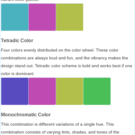
Tetradic Color
Four colors evenly distributed on the color wheel. These color
combinations are always loud and fun, and the vibrancy makes the
design stand out. Tetradic color scheme is bold and works best if one
color is dominant.
Monochromatic Color
This combination is different variations of a single hue. This
combination consists of varying tints, shades, and tones of the