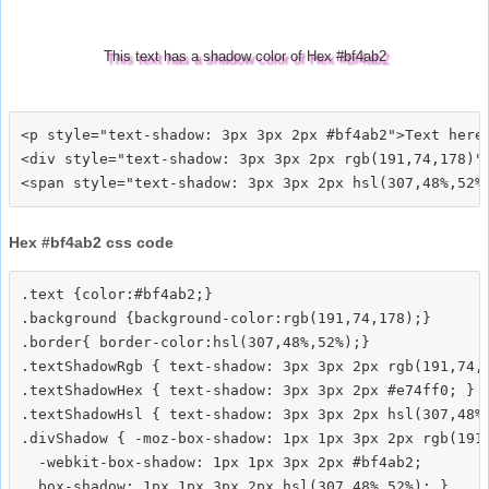
This text has a shadow color of Hex #bf4ab2
<p style="text-shadow: 3px 3px 2px #bf4ab2">Text here<
<div style="text-shadow: 3px 3px 2px rgb(191,74,178)">
Hex #bf4ab2 css code
.text {color:#bf4ab2;}

.background {background-color:rgb(191,74,178);}

.border{ border-color:hsl(307,48%,52%);}

.textShadowRgb { text-shadow: 3px 3px 2px rgb(191,74,1
.textShadowHex { text-shadow: 3px 3px 2px #e74ff0; }

.textShadowHsl { text-shadow: 3px 3px 2px hsl(307,48%,
.divShadow { -moz-box-shadow: 1px 1px 3px 2px rgb(191,
  -webkit-box-shadow: 1px 1px 3px 2px #bf4ab2;
