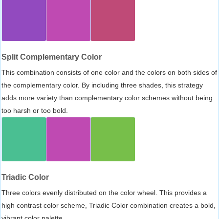
Split Complementary Color
This combination consists of one color and the colors on both sides of
the complementary color. By including three shades, this strategy
adds more variety than complementary color schemes without being
too harsh or too bold.
Triadic Color
Three colors evenly distributed on the color wheel. This provides a
high contrast color scheme, Triadic Color combination creates a bold,
vibrant color palette.