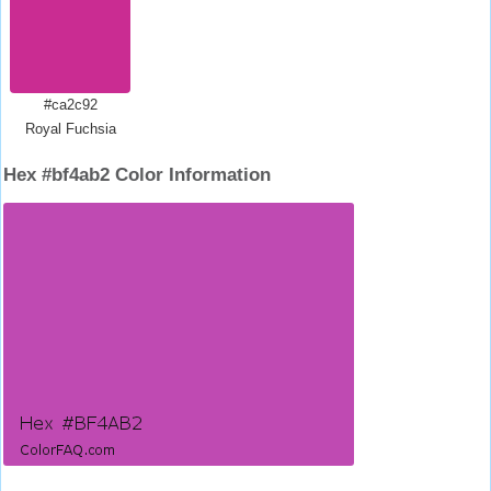
#ca2c92
Royal Fuchsia
Hex #bf4ab2 Color Information