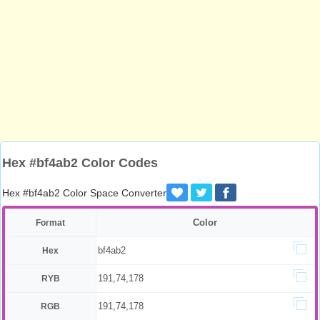
Hex #bf4ab2 Color Codes
Hex #bf4ab2 Color Space Converter
Color
Format
bf4ab2
Hex
191,74,178
RYB
191,74,178
RGB