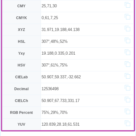
25,71,30
CMY
0,61,7,25
CMYK
31.971,19.188,44.138
XYZ
307°,48%,52%
HSL
19.188,0.335,0.201
Yxy
307°,61%,75%
HSV
50.907,59.337,-32.662
CIELab
12536498
Decimal
50.907,67.733,331.17
CIELCh
75%,29%,70%
RGB Percent
120.839,28.18,61.531
YUV