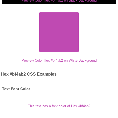
Preview Color Hex #bf4ab2 on Black Background
Preview Color Hex #bf4ab2 on White Background
Hex #bf4ab2 CSS Examples
Text Font Color
This text has a font color of Hex #bf4ab2