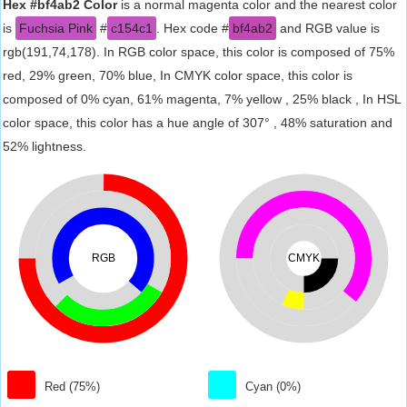
Hex #bf4ab2 Color
is a normal magenta color and the nearest color
is
Fuchsia Pink
#
c154c1
. Hex code #
bf4ab2
and RGB value is
rgb(191,74,178). In RGB color space, this color is composed of 75%
red, 29% green, 70% blue, In CMYK color space, this color is
composed of 0% cyan, 61% magenta, 7% yellow , 25% black , In HSL
color space, this color has a hue angle of 307° , 48% saturation and
52% lightness.
RGB
CMYK
Red (75%)
Cyan (0%)