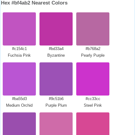
Hex #bf4ab2 Nearest Colors
#c154c1
#bd33a4
#b768a2
Fuchsia Pink
Byzantine
Pearly Purple
#ba55d3
#9c51b6
#cc33cc
Medium Orchid
Purple Plum
Steel Pink