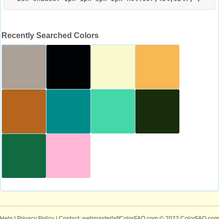
Recently Searched Colors
Help
|
Privacy Policy
| Contact: webmaster[at]ColorFAQ.com
© 2022 ColorFAQ.com