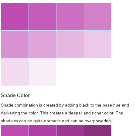
Shade Color
Shade combination is created by adding black to the base hue and
darkening the color. This creates a deeper and richer color. The
shadows can be quite dramatic and can be overpowering.