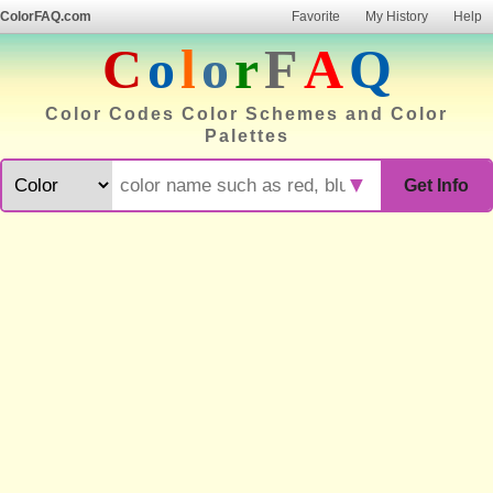
ColorFAQ.com
Favorite
My History
Help
C
o
l
o
r
F
A
Q
Color Codes Color Schemes and Color
Palettes
▼
Get Info