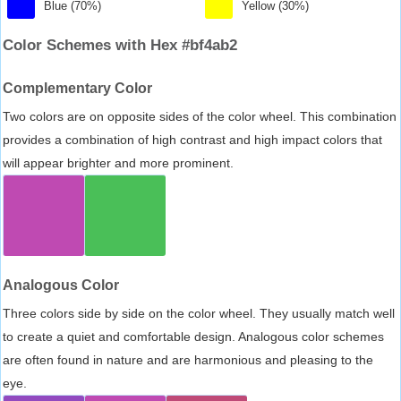
Blue (70%)
Yellow (30%)
Color Schemes with Hex #bf4ab2
Complementary Color
Two colors are on opposite sides of the color wheel. This combination
provides a combination of high contrast and high impact colors that
will appear brighter and more prominent.
Analogous Color
Three colors side by side on the color wheel. They usually match well
to create a quiet and comfortable design. Analogous color schemes
are often found in nature and are harmonious and pleasing to the
eye.