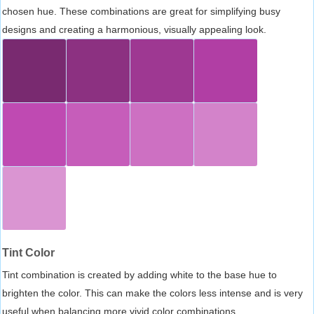
chosen hue. These combinations are great for simplifying busy
designs and creating a harmonious, visually appealing look.
Tint Color
Tint combination is created by adding white to the base hue to
brighten the color. This can make the colors less intense and is very
useful when balancing more vivid color combinations.