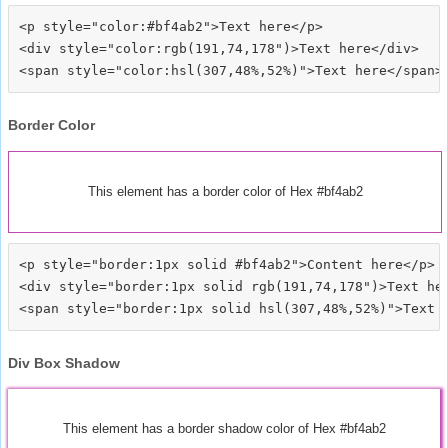
<p style="color:#bf4ab2">Text here</p>

<div style="color:rgb(191,74,178")>Text here</div>

Border Color
This element has a border color of Hex #bf4ab2
<p style="border:1px solid #bf4ab2">Content here</p>

<div style="border:1px solid rgb(191,74,178")>Text her
Div Box Shadow
This element has a border shadow color of Hex #bf4ab2