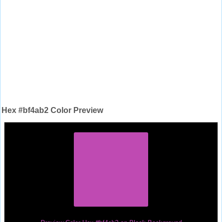
Hex #bf4ab2 Color Preview