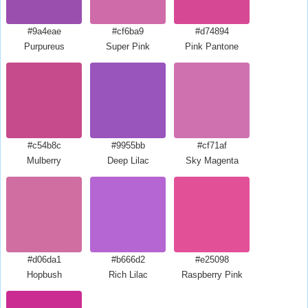
#9a4eae
#cf6ba9
#d74894
Purpureus
Super Pink
Pink Pantone
#c54b8c
#9955bb
#cf71af
Mulberry
Deep Lilac
Sky Magenta
#d06da1
#b666d2
#e25098
Hopbush
Rich Lilac
Raspberry Pink