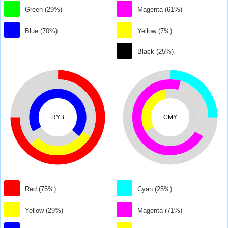
Green (29%)
Magenta (61%)
Blue (70%)
Yellow (7%)
Black (25%)
RYB
CMY
Red (75%)
Cyan (25%)
Yellow (29%)
Magenta (71%)