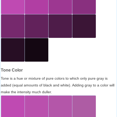
Tone Color
Tone is a hue or mixture of pure colors to which only pure gray is
added (equal amounts of black and white). Adding gray to a color will
make the intensity much duller.