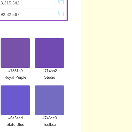
63,315.542
492,32.567
#7851a9
#714ab2
Royal Purple
Studio
#6a5acd
#746cc0
Slate Blue
Toolbox