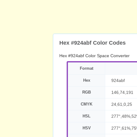
Hex #924abf Color Codes
Hex #924abf Color Space Converter
Format
Hex
924abf
RGB
146,74,191
CMYK
24,61,0,25
HSL
277°,48%,5
HSV
277°,61%,7