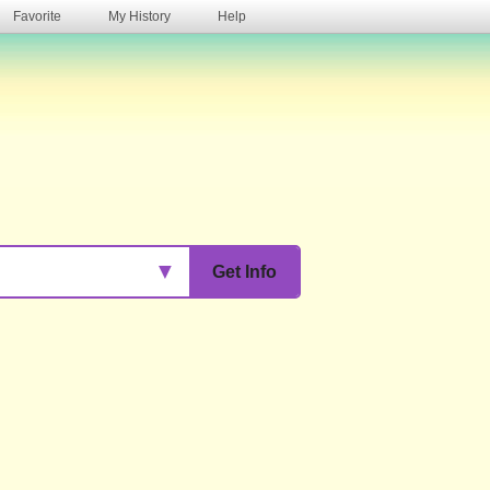
Favorite
My History
Help
s
▼
Get Info