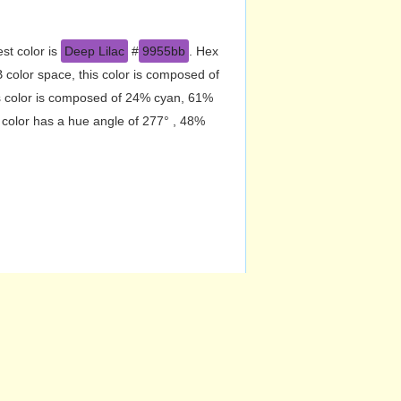
st color is
Deep Lilac
#
9955bb
. Hex
color space, this color is composed of
s color is composed of 24% cyan, 61%
 color has a hue angle of 277° , 48%
CMY