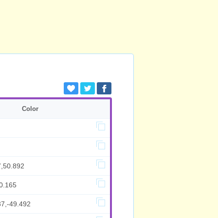
Color
7,50.892
0.165
37,-49.492