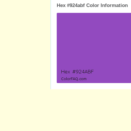
Hex #924abf Color Information
RGB