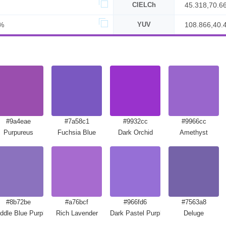
CIELCh
45.318,70.6
%
YUV
108.866,40.
#9a4eae
#7a58c1
#9932cc
#9966cc
Purpureus
Fuchsia Blue
Dark Orchid
Amethyst
#8b72be
#a76bcf
#966fd6
#7563a8
ddle Blue Purple
Rich Lavender
Dark Pastel Purple
Deluge