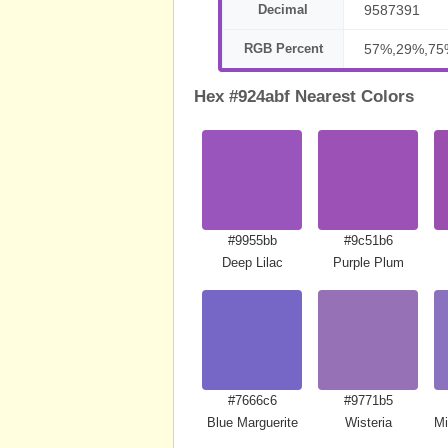
Decimal
9587391
RGB Percent
57%,29%,75
Hex #924abf Nearest Colors
#9955bb
#9c51b6
Deep Lilac
Purple Plum
#7666c6
#9771b5
Blue Marguerite
Wisteria
Mi