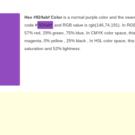
Hex #924abf Color
is a normal purple color and the neare
code #
924abf
and RGB value is rgb(146,74,191). In RGB 
57% red, 29% green, 75% blue, In CMYK color space, thi
magenta, 0% yellow , 25% black , In HSL color space, this
saturation and 52% lightness.
CMYK
RYB