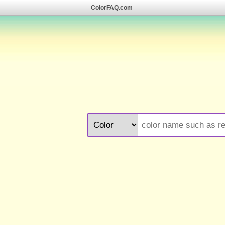
ColorFAQ.com