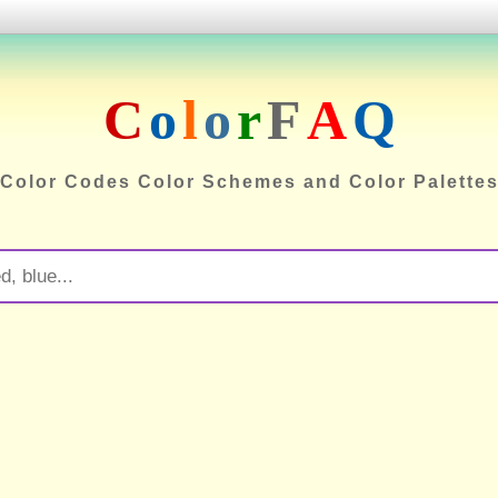
C
o
l
o
r
F
A
Q
Color Codes Color Schemes and Color Palette