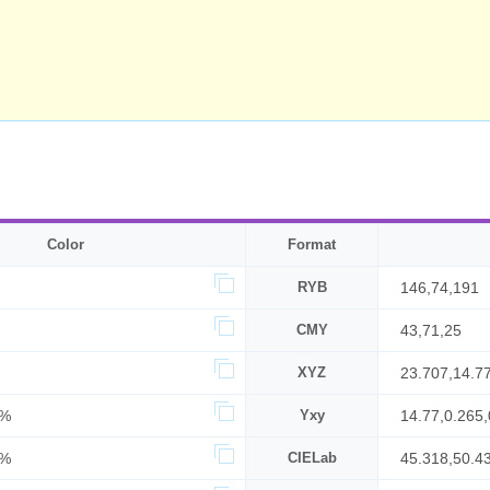
Color
Format
RYB
146,74,191
CMY
43,71,25
XYZ
23.707,14.7
2%
Yxy
14.77,0.265,
5%
CIELab
45.318,50.4