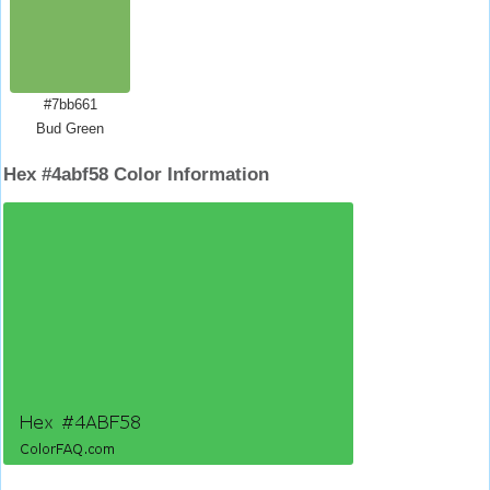
#7bb661
Bud Green
Hex #4abf58 Color Information