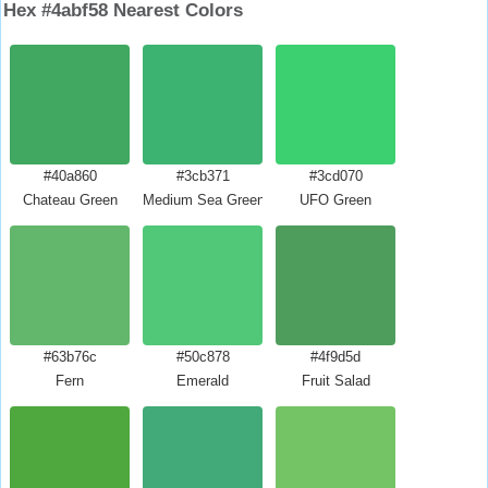
Hex #4abf58 Nearest Colors
#40a860
#3cb371
#3cd070
Chateau Green
Medium Sea Green
UFO Green
#63b76c
#50c878
#4f9d5d
Fern
Emerald
Fruit Salad