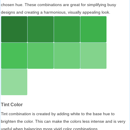
chosen hue. These combinations are great for simplifying busy
designs and creating a harmonious, visually appealing look.
Tint Color
Tint combination is created by adding white to the base hue to
brighten the color. This can make the colors less intense and is very
useful when balancing more vivid color combinations.