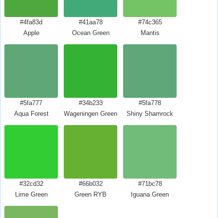
#4fa83d
#41aa78
#74c365
Apple
Ocean Green
Mantis
#5fa777
#34b233
#5fa778
Aqua Forest
Wageningen Green
Shiny Shamrock
#32cd32
#66b032
#71bc78
Lime Green
Green RYB
Iguana Green