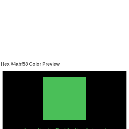
Hex #4abf58 Color Preview