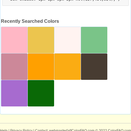
Recently Searched Colors
Help
|
Privacy Policy
| Contact: webmaster[at]ColorFAQ.com
© 2022 ColorFAQ.com