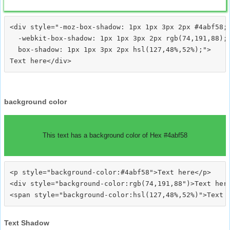
<div style="-moz-box-shadow: 1px 1px 3px 2px #4abf58;

  -webkit-box-shadow: 1px 1px 3px 2px rgb(74,191,88);

  box-shadow: 1px 1px 3px 2px hsl(127,48%,52%);">
background color
This text has a background color of Hex #4abf58
<p style="background-color:#4abf58">Text here</p>

<div style="background-color:rgb(74,191,88")>Text here
Text Shadow