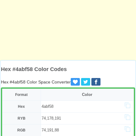
Hex #4abf58 Color Codes
Hex #4abf58 Color Space Converter
Color
Format
4abf58
Hex
74,178,191
RYB
74,191,88
RGB