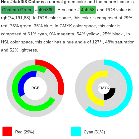
Hex #4abf58 Color
is a normal green color and the nearest color is
Chateau Green
#
40a860
. Hex code #
4abf58
and RGB value is
rgb(74,191,88). In RGB color space, this color is composed of 29%
red, 75% green, 35% blue, In CMYK color space, this color is
composed of 61% cyan, 0% magenta, 54% yellow , 25% black , In
HSL color space, this color has a hue angle of 127° , 48% saturation
and 52% lightness.
RGB
CMYK
Red (29%)
Cyan (61%)