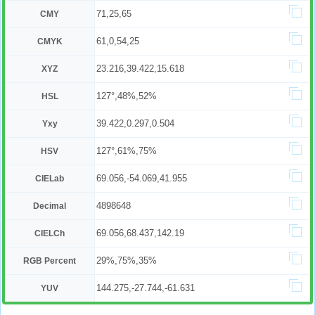
71,25,65
CMY
61,0,54,25
CMYK
23.216,39.422,15.618
XYZ
127°,48%,52%
HSL
39.422,0.297,0.504
Yxy
127°,61%,75%
HSV
69.056,-54.069,41.955
CIELab
4898648
Decimal
69.056,68.437,142.19
CIELCh
29%,75%,35%
RGB Percent
144.275,-27.744,-61.631
YUV