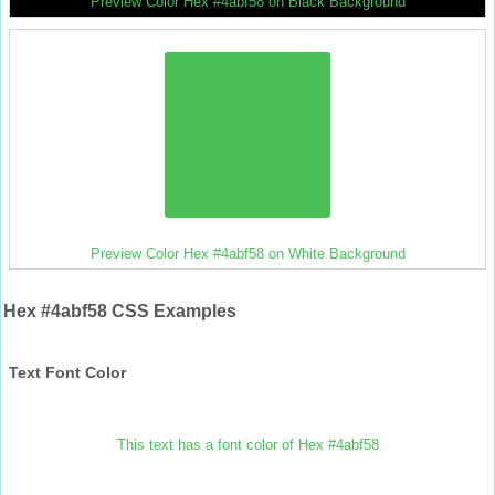
Preview Color Hex #4abf58 on Black Background
Preview Color Hex #4abf58 on White Background
Hex #4abf58 CSS Examples
Text Font Color
This text has a font color of Hex #4abf58