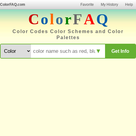
ColorFAQ.com
Favorite
My History
Help
C
o
l
o
r
F
A
Q
Color Codes Color Schemes and Color
Palettes
▼
Get Info