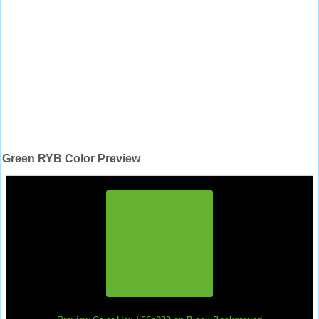
Green RYB Color Preview