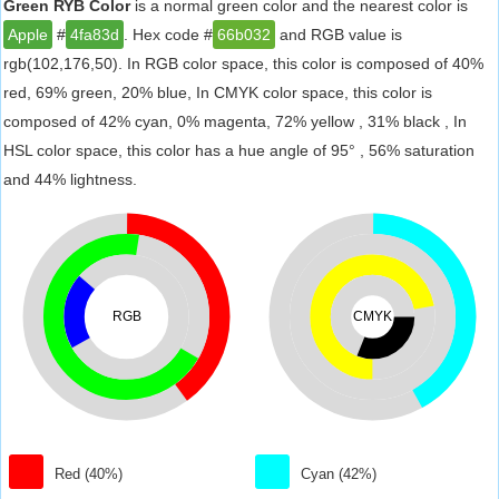
Green RYB Color
is a normal green color and the nearest color is
Apple
#
4fa83d
. Hex code #
66b032
and RGB value is
rgb(102,176,50). In RGB color space, this color is composed of 40%
red, 69% green, 20% blue, In CMYK color space, this color is
composed of 42% cyan, 0% magenta, 72% yellow , 31% black , In
HSL color space, this color has a hue angle of 95° , 56% saturation
and 44% lightness.
RGB
CMYK
Red (40%)
Cyan (42%)