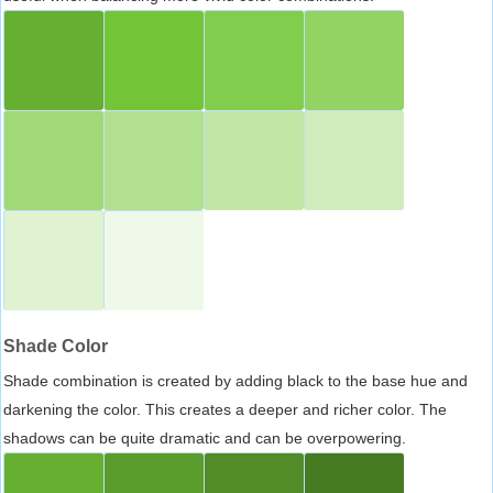
Shade Color
Shade combination is created by adding black to the base hue and
darkening the color. This creates a deeper and richer color. The
shadows can be quite dramatic and can be overpowering.