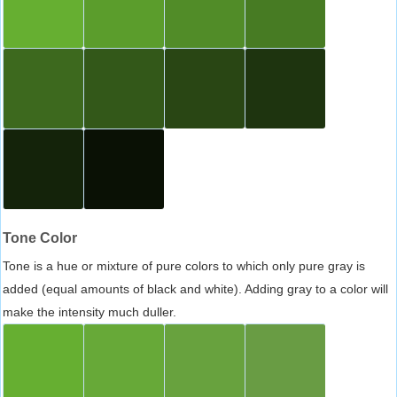
Tone Color
Tone is a hue or mixture of pure colors to which only pure gray is
added (equal amounts of black and white). Adding gray to a color will
make the intensity much duller.