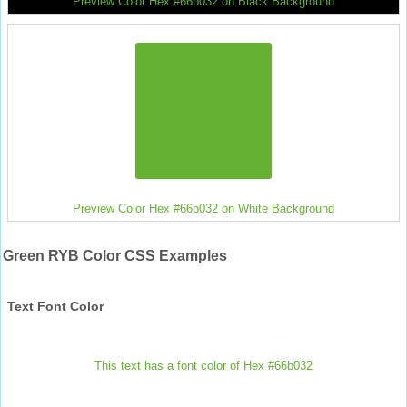
Preview Color Hex #66b032 on Black Background
Preview Color Hex #66b032 on White Background
Green RYB Color CSS Examples
Text Font Color
This text has a font color of Hex #66b032