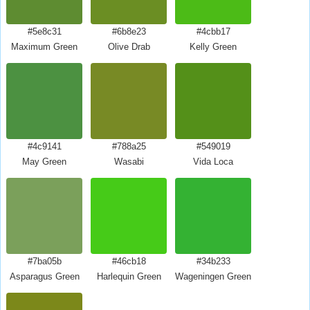
#5e8c31
#6b8e23
#4cbb17
Maximum Green
Olive Drab
Kelly Green
#4c9141
#788a25
#549019
May Green
Wasabi
Vida Loca
#7ba05b
#46cb18
#34b233
Asparagus Green
Harlequin Green
Wageningen Green