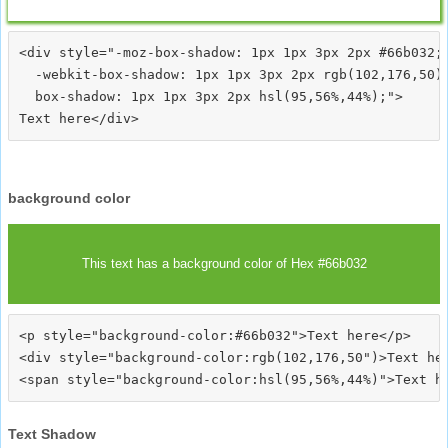
<div style="-moz-box-shadow: 1px 1px 3px 2px #66b032;

  -webkit-box-shadow: 1px 1px 3px 2px rgb(102,176,50);
  box-shadow: 1px 1px 3px 2px hsl(95,56%,44%);">
background color
This text has a background color of Hex #66b032
<p style="background-color:#66b032">Text here</p>

<div style="background-color:rgb(102,176,50")>Text her
Text Shadow