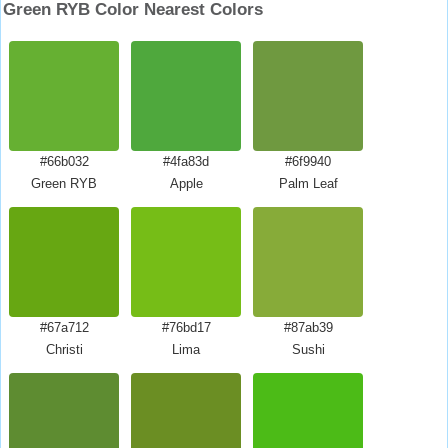
Green RYB Color Nearest Colors
#66b032
#4fa83d
#6f9940
Green RYB
Apple
Palm Leaf
#67a712
#76bd17
#87ab39
Christi
Lima
Sushi