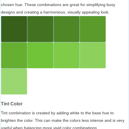
chosen hue. These combinations are great for simplifying busy
designs and creating a harmonious, visually appealing look.
Tint Color
Tint combination is created by adding white to the base hue to
brighten the color. This can make the colors less intense and is very
useful when balancing more vivid color combinations.