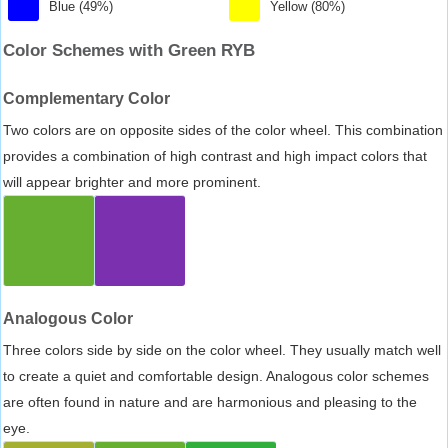
Blue (49%)
Yellow (80%)
Color Schemes with Green RYB
Complementary Color
Two colors are on opposite sides of the color wheel. This combination
provides a combination of high contrast and high impact colors that
will appear brighter and more prominent.
Analogous Color
Three colors side by side on the color wheel. They usually match well
to create a quiet and comfortable design. Analogous color schemes
are often found in nature and are harmonious and pleasing to the
eye.