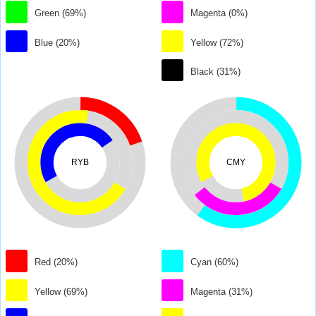
Green (69%)
Magenta (0%)
Blue (20%)
Yellow (72%)
Black (31%)
RYB
CMY
Red (20%)
Cyan (60%)
Yellow (69%)
Magenta (31%)