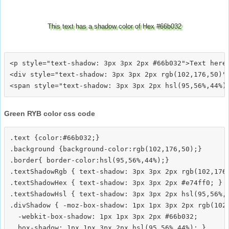
This text has a shadow color of Hex #66b032
<p style="text-shadow: 3px 3px 2px #66b032">Text here<
<div style="text-shadow: 3px 3px 2px rgb(102,176,50)">
Green RYB color css code
.text {color:#66b032;}

.background {background-color:rgb(102,176,50);}

.border{ border-color:hsl(95,56%,44%);}

.textShadowRgb { text-shadow: 3px 3px 2px rgb(102,176,
.textShadowHex { text-shadow: 3px 3px 2px #e74ff0; }

.textShadowHsl { text-shadow: 3px 3px 2px hsl(95,56%,4
.divShadow { -moz-box-shadow: 1px 1px 3px 2px rgb(102,
  -webkit-box-shadow: 1px 1px 3px 2px #66b032;
