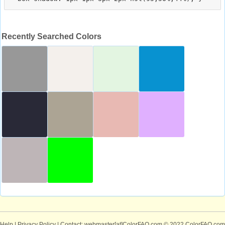
Recently Searched Colors
Help
|
Privacy Policy
| Contact: webmaster[at]ColorFAQ.com
© 2022 ColorFAQ.com