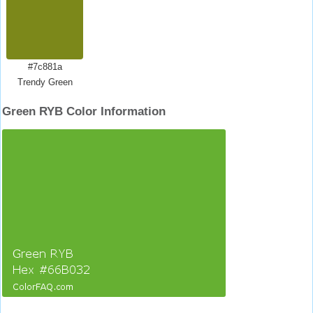
#7c881a
Trendy Green
Green RYB Color Information