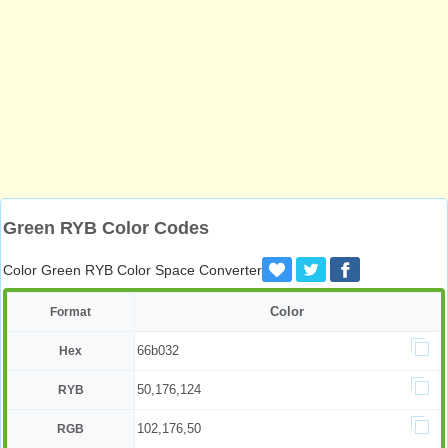
Green RYB Color Codes
Color Green RYB Color Space Converter
Color
Format
66b032
Hex
50,176,124
RYB
102,176,50
RGB