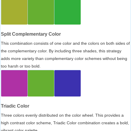
Split Complementary Color
This combination consists of one color and the colors on both sides of
the complementary color. By including three shades, this strategy
adds more variety than complementary color schemes without being
too harsh or too bold.
Triadic Color
Three colors evenly distributed on the color wheel. This provides a
high contrast color scheme, Triadic Color combination creates a bold,
vibrant color palette.