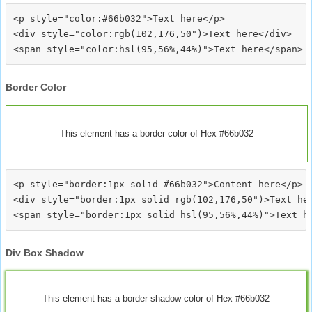
<p style="color:#66b032">Text here</p>

<div style="color:rgb(102,176,50")>Text here</div>

Border Color
This element has a border color of Hex #66b032
<p style="border:1px solid #66b032">Content here</p>

<div style="border:1px solid rgb(102,176,50")>Text her
Div Box Shadow
This element has a border shadow color of Hex #66b032