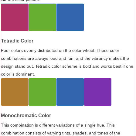
Tetradic Color
Four colors evenly distributed on the color wheel. These color
combinations are always loud and fun, and the vibrancy makes the
design stand out. Tetradic color scheme is bold and works best if one
color is dominant.
Monochromatic Color
This combination is different variations of a single hue. This
combination consists of varying tints, shades, and tones of the