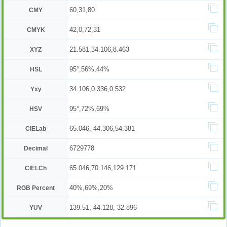
60,31,80
CMY
42,0,72,31
CMYK
21.581,34.106,8.463
XYZ
95°,56%,44%
HSL
34.106,0.336,0.532
Yxy
95°,72%,69%
HSV
65.046,-44.306,54.381
CIELab
6729778
Decimal
65.046,70.146,129.171
CIELCh
40%,69%,20%
RGB Percent
139.51,-44.128,-32.896
YUV