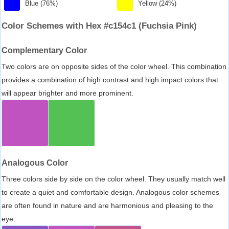
Blue (76%)
Yellow (24%)
Color Schemes with Hex #c154c1 (Fuchsia Pink)
Complementary Color
Two colors are on opposite sides of the color wheel. This combination
provides a combination of high contrast and high impact colors that
will appear brighter and more prominent.
Analogous Color
Three colors side by side on the color wheel. They usually match well
to create a quiet and comfortable design. Analogous color schemes
are often found in nature and are harmonious and pleasing to the
eye.