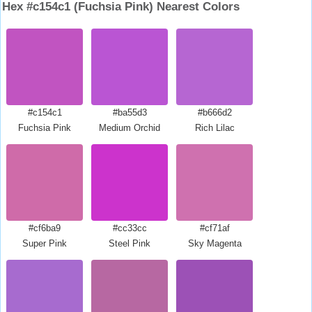
Hex #c154c1 (Fuchsia Pink) Nearest Colors
#c154c1
#ba55d3
#b666d2
Fuchsia Pink
Medium Orchid
Rich Lilac
#cf6ba9
#cc33cc
#cf71af
Super Pink
Steel Pink
Sky Magenta