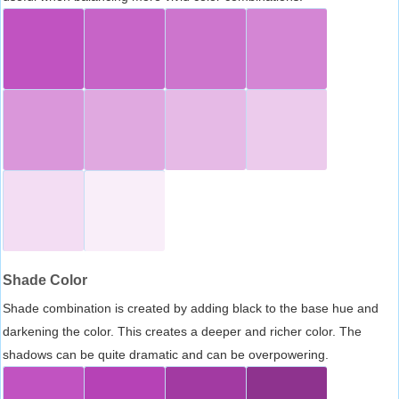
Shade Color
Shade combination is created by adding black to the base hue and
darkening the color. This creates a deeper and richer color. The
shadows can be quite dramatic and can be overpowering.