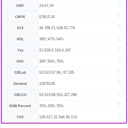
24,67,24
CMY
0,56,0,24
CMYK
34.788,21.528,52.774
XYZ
300°,47%,54%
HSL
21.528,0.319,0.197
Yxy
300°,56%,76%
HSV
53.523,57.99,-37.235
CIELab
12670145
Decimal
53.523,68.915,327.296
CIELCh
76%,33%,76%
RGB Percent
129.017,31.544,56.113
YUV