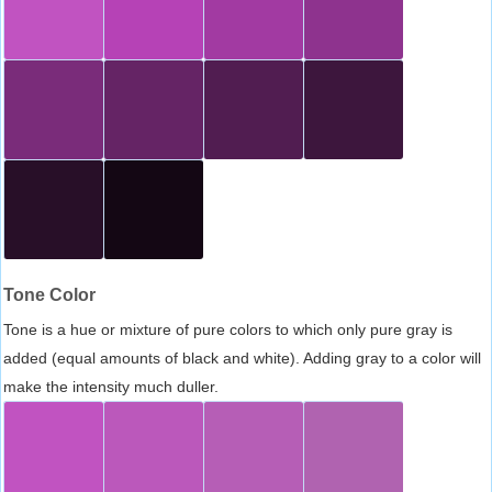
Tone Color
Tone is a hue or mixture of pure colors to which only pure gray is
added (equal amounts of black and white). Adding gray to a color will
make the intensity much duller.