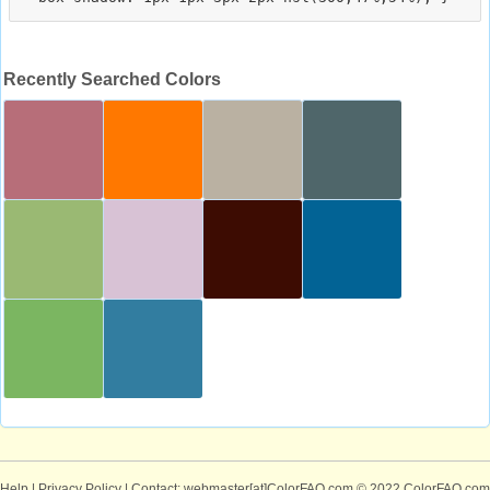
Recently Searched Colors
Help
|
Privacy Policy
| Contact: webmaster[at]ColorFAQ.com
© 2022 ColorFAQ.com