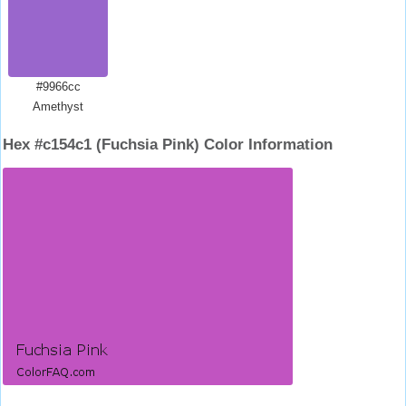
#9966cc
Amethyst
Hex #c154c1 (Fuchsia Pink) Color Information