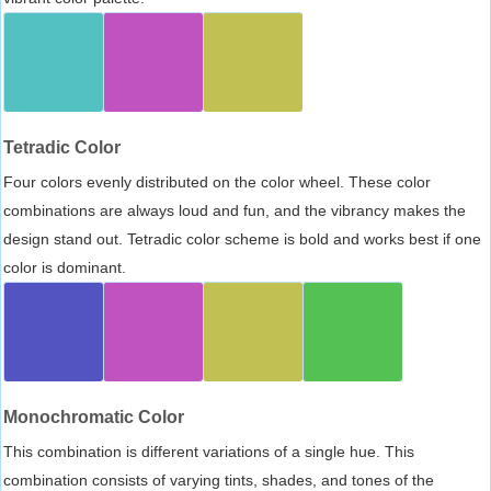
Tetradic Color
Four colors evenly distributed on the color wheel. These color
combinations are always loud and fun, and the vibrancy makes the
design stand out. Tetradic color scheme is bold and works best if one
color is dominant.
Monochromatic Color
This combination is different variations of a single hue. This
combination consists of varying tints, shades, and tones of the