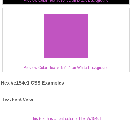
Preview Color Hex #c154c1 on Black Background
Preview Color Hex #c154c1 on White Background
Hex #c154c1 CSS Examples
Text Font Color
This text has a font color of Hex #c154c1