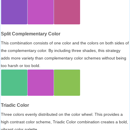
Split Complementary Color
This combination consists of one color and the colors on both sides of
the complementary color. By including three shades, this strategy
adds more variety than complementary color schemes without being
too harsh or too bold.
Triadic Color
Three colors evenly distributed on the color wheel. This provides a
high contrast color scheme, Triadic Color combination creates a bold,
vibrant color palette.