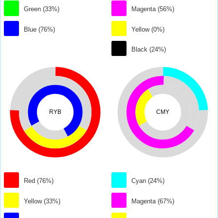
Green (33%)
Magenta (56%)
Blue (76%)
Yellow (0%)
Black (24%)
RYB
CMY
Red (76%)
Cyan (24%)
Yellow (33%)
Magenta (67%)