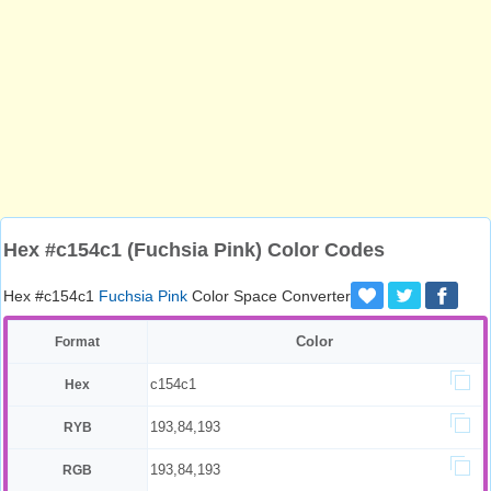
Hex #c154c1 (Fuchsia Pink) Color Codes
Hex #c154c1
Fuchsia Pink
Color Space Converter
Color
Format
c154c1
Hex
193,84,193
RYB
193,84,193
RGB