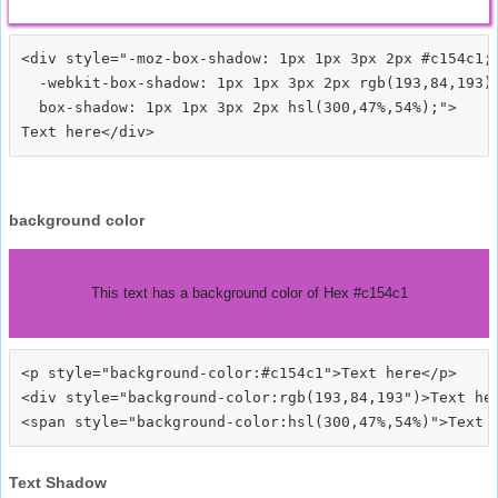
<div style="-moz-box-shadow: 1px 1px 3px 2px #c154c1;

  -webkit-box-shadow: 1px 1px 3px 2px rgb(193,84,193);
  box-shadow: 1px 1px 3px 2px hsl(300,47%,54%);">
background color
This text has a background color of Hex #c154c1
<p style="background-color:#c154c1">Text here</p>

<div style="background-color:rgb(193,84,193")>Text her
Text Shadow