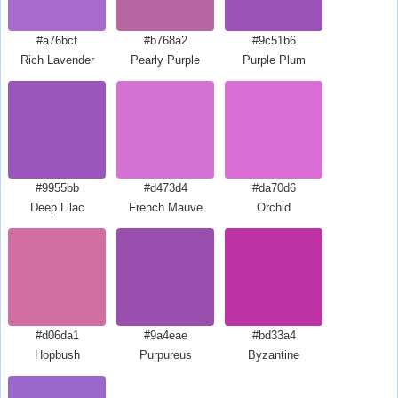
#a76bcf
#b768a2
#9c51b6
Rich Lavender
Pearly Purple
Purple Plum
#9955bb
#d473d4
#da70d6
Deep Lilac
French Mauve
Orchid
#d06da1
#9a4eae
#bd33a4
Hopbush
Purpureus
Byzantine