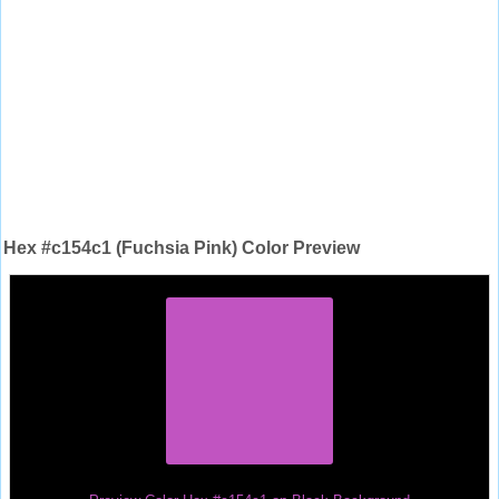
Hex #c154c1 (Fuchsia Pink) Color Preview