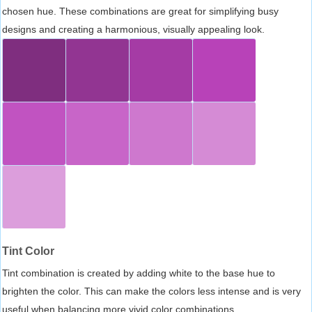
chosen hue. These combinations are great for simplifying busy
designs and creating a harmonious, visually appealing look.
Tint Color
Tint combination is created by adding white to the base hue to
brighten the color. This can make the colors less intense and is very
useful when balancing more vivid color combinations.