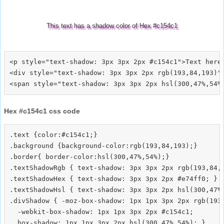
This text has a shadow color of Hex #c154c1
<p style="text-shadow: 3px 3px 2px #c154c1">Text here<
<div style="text-shadow: 3px 3px 2px rgb(193,84,193)">
Hex #c154c1 css code
.text {color:#c154c1;}

.background {background-color:rgb(193,84,193);}

.border{ border-color:hsl(300,47%,54%);}

.textShadowRgb { text-shadow: 3px 3px 2px rgb(193,84,1
.textShadowHex { text-shadow: 3px 3px 2px #e74ff0; }

.textShadowHsl { text-shadow: 3px 3px 2px hsl(300,47%,
.divShadow { -moz-box-shadow: 1px 1px 3px 2px rgb(193,
  -webkit-box-shadow: 1px 1px 3px 2px #c154c1;
