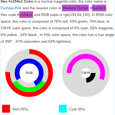
Hex #c154c1 Color
is a normal magenta color, the color name is
Fuchsia Pink
and the nearest color is
Medium Orchid
#
ba55d3
.
Hex code #
c154c1
and RGB value is rgb(193,84,193). In RGB color
space, this color is composed of 76% red, 33% green, 76% blue, In
CMYK color space, this color is composed of 0% cyan, 56% magenta,
0% yellow , 24% black , In HSL color space, this color has a hue angle
of 300° , 47% saturation and 54% lightness.
RGB
CMYK
Red (76%)
Cyan (0%)