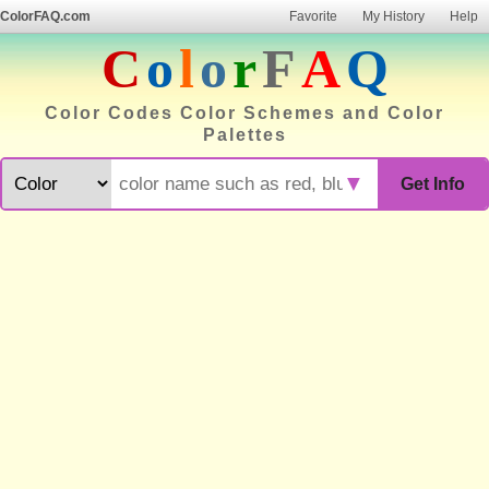
ColorFAQ.com
Favorite
My History
Help
C
o
l
o
r
F
A
Q
Color Codes Color Schemes and Color
Palettes
▼
Get Info