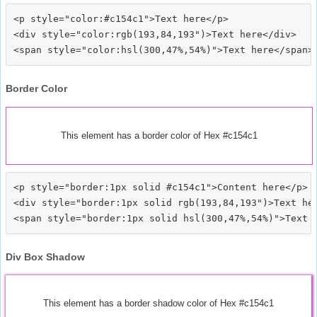
<p style="color:#c154c1">Text here</p>

<div style="color:rgb(193,84,193")>Text here</div>

Border Color
This element has a border color of Hex #c154c1
<p style="border:1px solid #c154c1">Content here</p>

<div style="border:1px solid rgb(193,84,193")>Text her
Div Box Shadow
This element has a border shadow color of Hex #c154c1