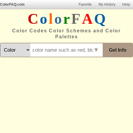
ColorFAQ.com
Favorite
My History
Help
C
o
l
o
r
F
A
Q
Color Codes Color Schemes and Color
Palettes
▼
Get Info