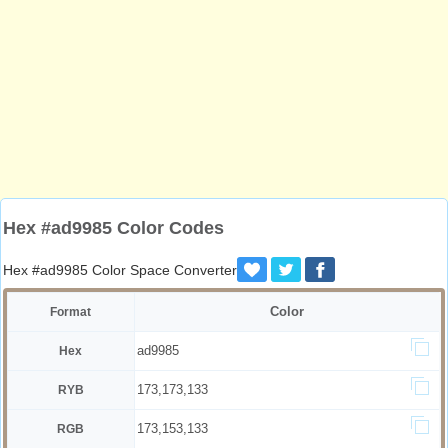
Hex #ad9985 Color Codes
Hex #ad9985 Color Space Converter
Color
Format
ad9985
Hex
173,173,133
RYB
173,153,133
RGB