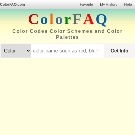
ColorFAQ.com
Favorite
My History
Help
C
o
l
o
r
F
A
Q
Color Codes Color Schemes and Color
Palettes
▼
Get Info