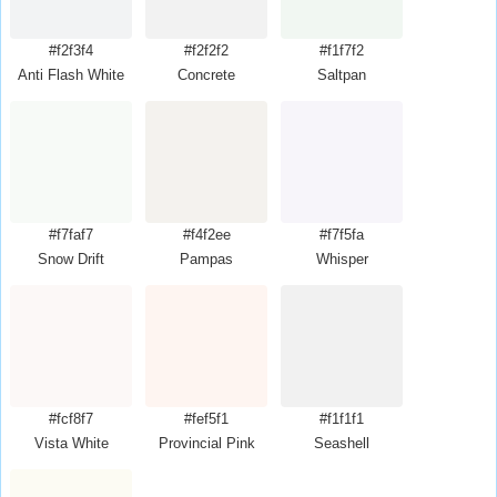
#f2f3f4
#f2f2f2
#f1f7f2
Anti Flash White
Concrete
Saltpan
#f7faf7
#f4f2ee
#f7f5fa
Snow Drift
Pampas
Whisper
#fcf8f7
#fef5f1
#f1f1f1
Vista White
Provincial Pink
Seashell