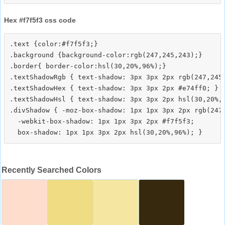
Hex #f7f5f3 css code
.text {color:#f7f5f3;}

.background {background-color:rgb(247,245,243);}

.border{ border-color:hsl(30,20%,96%);}

.textShadowRgb { text-shadow: 3px 3px 2px rgb(247,245,
.textShadowHex { text-shadow: 3px 3px 2px #e74ff0; }

.textShadowHsl { text-shadow: 3px 3px 2px hsl(30,20%,9
.divShadow { -moz-box-shadow: 1px 1px 3px 2px rgb(247,
  -webkit-box-shadow: 1px 1px 3px 2px #f7f5f3;

Recently Searched Colors