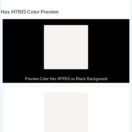
Hex #f7f5f3 Color Preview
Preview Color Hex #f7f5f3 on Black Background