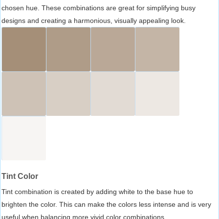
chosen hue. These combinations are great for simplifying busy
designs and creating a harmonious, visually appealing look.
Tint Color
Tint combination is created by adding white to the base hue to
brighten the color. This can make the colors less intense and is very
useful when balancing more vivid color combinations.