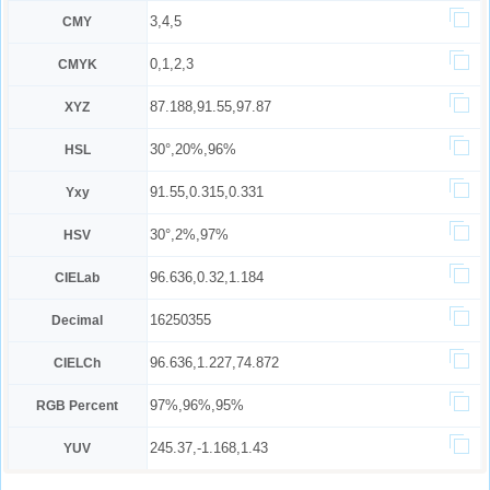
3,4,5
CMY
0,1,2,3
CMYK
87.188,91.55,97.87
XYZ
30°,20%,96%
HSL
91.55,0.315,0.331
Yxy
30°,2%,97%
HSV
96.636,0.32,1.184
CIELab
16250355
Decimal
96.636,1.227,74.872
CIELCh
97%,96%,95%
RGB Percent
245.37,-1.168,1.43
YUV