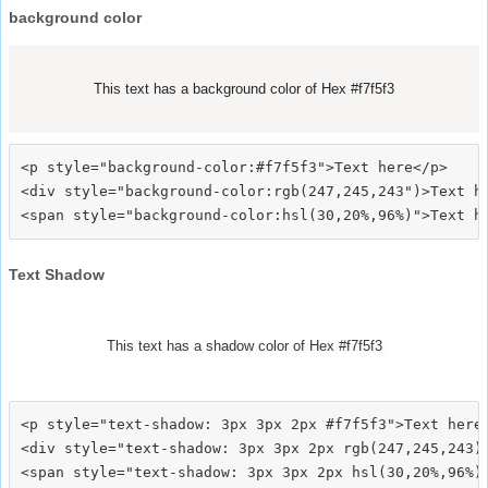
background color
This text has a background color of Hex #f7f5f3
<p style="background-color:#f7f5f3">Text here</p>

<div style="background-color:rgb(247,245,243")>Text he
Text Shadow
This text has a shadow color of Hex #f7f5f3
<p style="text-shadow: 3px 3px 2px #f7f5f3">Text here<
<div style="text-shadow: 3px 3px 2px rgb(247,245,243)"