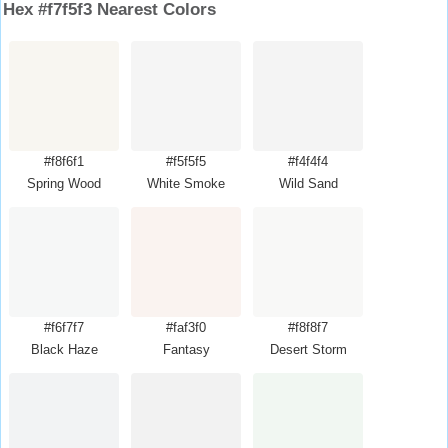
Hex #f7f5f3 Nearest Colors
#f8f6f1
#f5f5f5
#f4f4f4
Spring Wood
White Smoke
Wild Sand
#f6f7f7
#faf3f0
#f8f8f7
Black Haze
Fantasy
Desert Storm