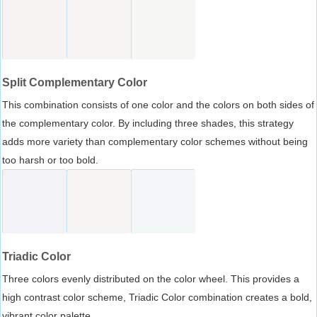
Split Complementary Color
This combination consists of one color and the colors on both sides of
the complementary color. By including three shades, this strategy
adds more variety than complementary color schemes without being
too harsh or too bold.
Triadic Color
Three colors evenly distributed on the color wheel. This provides a
high contrast color scheme, Triadic Color combination creates a bold,
vibrant color palette.