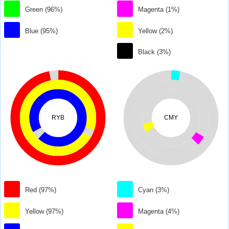
Green (96%)
Magenta (1%)
Blue (95%)
Yellow (2%)
Black (3%)
RYB
CMY
Red (97%)
Cyan (3%)
Yellow (97%)
Magenta (4%)