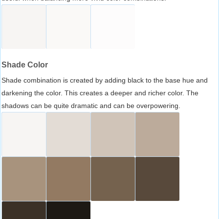
Shade Color
Shade combination is created by adding black to the base hue and
darkening the color. This creates a deeper and richer color. The
shadows can be quite dramatic and can be overpowering.