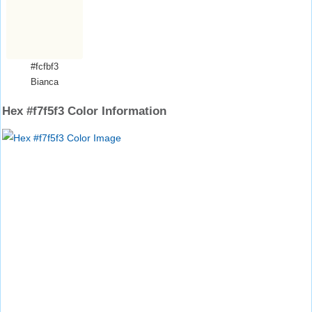
#fcfbf3
Bianca
Hex #f7f5f3 Color Information