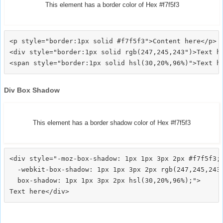
This element has a border color of Hex #f7f5f3
<p style="border:1px solid #f7f5f3">Content here</p>

<div style="border:1px solid rgb(247,245,243")>Text he
Div Box Shadow
This element has a border shadow color of Hex #f7f5f3
<div style="-moz-box-shadow: 1px 1px 3px 2px #f7f5f3;

  -webkit-box-shadow: 1px 1px 3px 2px rgb(247,245,243)
  box-shadow: 1px 1px 3px 2px hsl(30,20%,96%);">