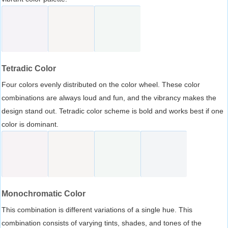
Tetradic Color
Four colors evenly distributed on the color wheel. These color
combinations are always loud and fun, and the vibrancy makes the
design stand out. Tetradic color scheme is bold and works best if one
color is dominant.
Monochromatic Color
This combination is different variations of a single hue. This
combination consists of varying tints, shades, and tones of the