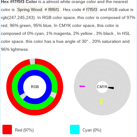
Hex #f7f5f3 Color
is a almost white orange color and the nearest
color is
Spring Wood
#
f8f6f1
. Hex code #
f7f5f3
and RGB value is
rgb(247,245,243). In RGB color space, this color is composed of 97%
red, 96% green, 95% blue, In CMYK color space, this color is
composed of 0% cyan, 1% magenta, 2% yellow , 3% black , In HSL
color space, this color has a hue angle of 30° , 20% saturation and
96% lightness.
RGB
CMYK
Red (97%)
Cyan (0%)