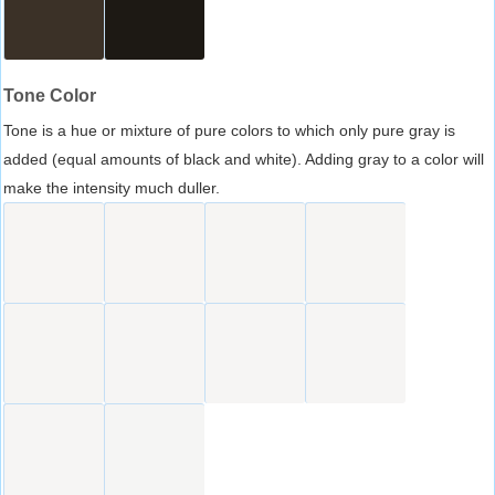
Tone Color
Tone is a hue or mixture of pure colors to which only pure gray is
added (equal amounts of black and white). Adding gray to a color will
make the intensity much duller.