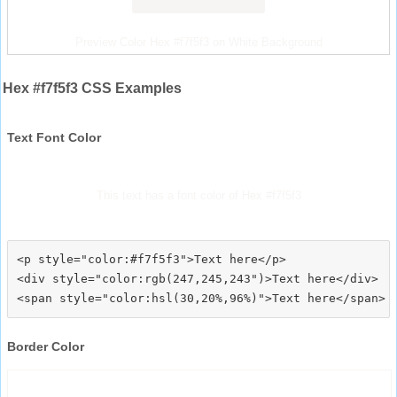
Preview Color Hex #f7f5f3 on White Background
Hex #f7f5f3 CSS Examples
Text Font Color
This text has a font color of Hex #f7f5f3
<p style="color:#f7f5f3">Text here</p>

<div style="color:rgb(247,245,243")>Text here</div>

Border Color