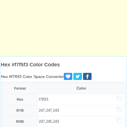
Hex #f7f5f3 Color Codes
Hex #f7f5f3 Color Space Converter
Color
Format
f7f5f3
Hex
247,247,243
RYB
247,245,243
RGB