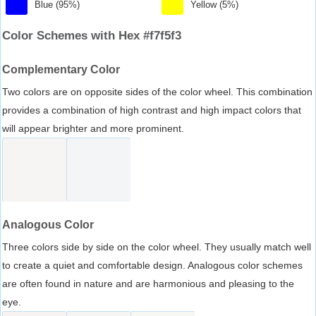
Blue (95%)
Yellow (5%)
Color Schemes with Hex #f7f5f3
Complementary Color
Two colors are on opposite sides of the color wheel. This combination
provides a combination of high contrast and high impact colors that
will appear brighter and more prominent.
Analogous Color
Three colors side by side on the color wheel. They usually match well
to create a quiet and comfortable design. Analogous color schemes
are often found in nature and are harmonious and pleasing to the
eye.