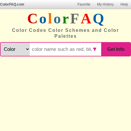
ColorFAQ.com
Favorite
My History
Help
C
o
l
o
r
F
A
Q
Color Codes Color Schemes and Color
Palettes
▼
Get Info