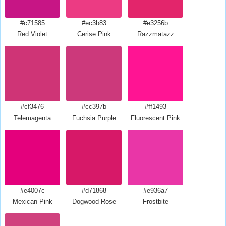
#c71585
#ec3b83
#e3256b
Red Violet
Cerise Pink
Razzmatazz
#cf3476
#cc397b
#ff1493
Telemagenta
Fuchsia Purple
Fluorescent Pink
#e4007c
#d71868
#e936a7
Mexican Pink
Dogwood Rose
Frostbite