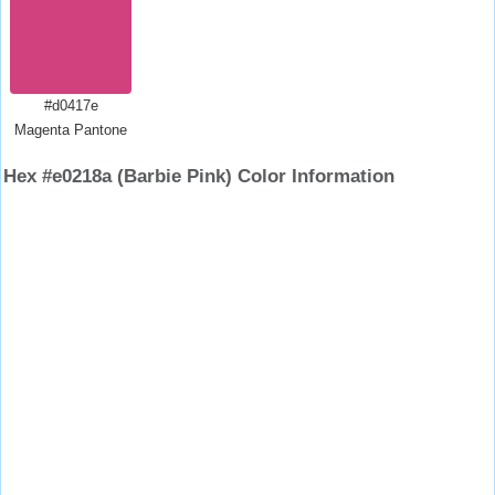
#d0417e
Magenta Pantone
Hex #e0218a (Barbie Pink) Color Information