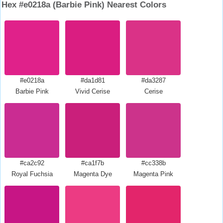
Hex #e0218a (Barbie Pink) Nearest Colors
#e0218a
#da1d81
#da3287
Barbie Pink
Vivid Cerise
Cerise
#ca2c92
#ca1f7b
#cc338b
Royal Fuchsia
Magenta Dye
Magenta Pink