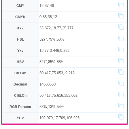
12,87,46
CMY
0,85,38,12
CMYK
35.872,18.77,25.777
XYZ
327°,75%,50%
HSL
18.77,0.446,0.233
Yxy
327°,85%,88%
HSV
50.417,75.053,-9.212
CIELab
14688650
Decimal
50.417,75.616,353.002
CIELCh
88%,13%,54%
RGB Percent
102.079,17.709,106.925
YUV