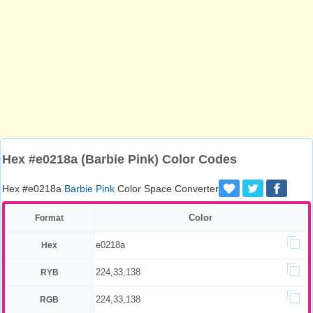
Hex #e0218a (Barbie Pink) Color Codes
Hex #e0218a
Barbie Pink
Color Space Converter
Color
Format
e0218a
Hex
224,33,138
RYB
224,33,138
RGB