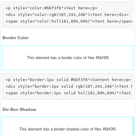
<p style="color:#6bf3f6">Text here</p>

<div style="color:rgb(107,243,246")>Text here</div>

Border Color
This element has a border color of Hex #6bf3f6
<p style="border:1px solid #6bf3f6">Content here</p>

<div style="border:1px solid rgb(107,243,246")>Text he
Div Box Shadow
This element has a border shadow color of Hex #6bf3f6