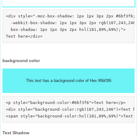
<div style="-moz-box-shadow: 1px 1px 3px 2px #6bf3f6;

  -webkit-box-shadow: 1px 1px 3px 2px rgb(107,243,246)
  box-shadow: 1px 1px 3px 2px hsl(181,89%,69%);">
background color
This text has a background color of Hex #6bf3f6
<p style="background-color:#6bf3f6">Text here</p>

<div style="background-color:rgb(107,243,246")>Text he
Text Shadow