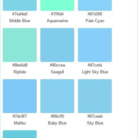
#7ed4e6
#7fffd4
#87d3f8
Middle Blue
Aquamarine
Pale Cyan
#8be6d8
#80ccea
#87cefa
Riptide
Seagull
Light Sky Blue
#7dc8f7
#89cff0
#87ceeb
Malibu
Baby Blue
Sky Blue