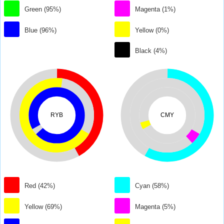
Green (95%)
Magenta (1%)
Blue (96%)
Yellow (0%)
Black (4%)
RYB
CMY
Red (42%)
Cyan (58%)
Yellow (69%)
Magenta (5%)