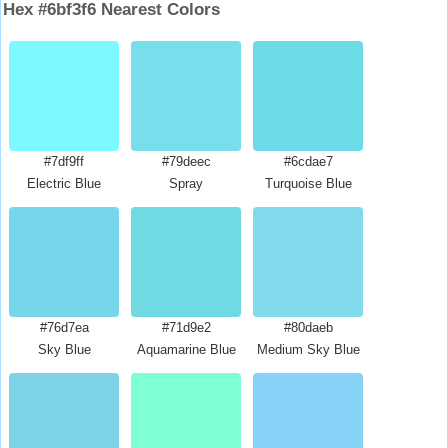
Hex #6bf3f6 Nearest Colors
#7df9ff
#79deec
#6cdae7
Electric Blue
Spray
Turquoise Blue
#76d7ea
#71d9e2
#80daeb
Sky Blue
Aquamarine Blue
Medium Sky Blue