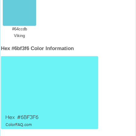
#64ccdb
Viking
Hex #6bf3f6 Color Information