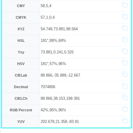
58,5,4
CMY
57,1,0,4
CMYK
54.749,73.881,98.564
XYZ
181°,89%,69%
HSL
73.881,0.241,0.325
Yxy
181°,57%,96%
HSV
88.866,-35.989,-12.667
CIELab
7074806
Decimal
88.866,38.153,199.391
CIELCh
42%,95%,96%
RGB Percent
202.678,21.358,-83.91
YUV