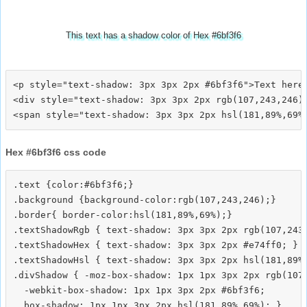
This text has a shadow color of Hex #6bf3f6
<p style="text-shadow: 3px 3px 2px #6bf3f6">Text here<
<div style="text-shadow: 3px 3px 2px rgb(107,243,246)"
Hex #6bf3f6 css code
.text {color:#6bf3f6;}

.background {background-color:rgb(107,243,246);}

.border{ border-color:hsl(181,89%,69%);}

.textShadowRgb { text-shadow: 3px 3px 2px rgb(107,243,
.textShadowHex { text-shadow: 3px 3px 2px #e74ff0; }

.textShadowHsl { text-shadow: 3px 3px 2px hsl(181,89%,
.divShadow { -moz-box-shadow: 1px 1px 3px 2px rgb(107,
  -webkit-box-shadow: 1px 1px 3px 2px #6bf3f6;
