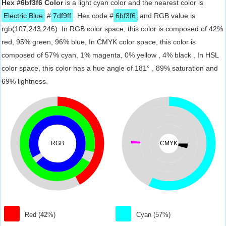
Hex #6bf3f6 Color
is a light cyan color and the nearest color is
Electric Blue
#
7df9ff
. Hex code #
6bf3f6
and RGB value is
rgb(107,243,246). In RGB color space, this color is composed of 42%
red, 95% green, 96% blue, In CMYK color space, this color is
composed of 57% cyan, 1% magenta, 0% yellow , 4% black , In HSL
color space, this color has a hue angle of 181° , 89% saturation and
69% lightness.
RGB
CMYK
Red (42%)
Cyan (57%)