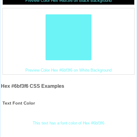
Preview Color Hex #6bf3f6 on Black Background
Preview Color Hex #6bf3f6 on White Background
Hex #6bf3f6 CSS Examples
Text Font Color
This text has a font color of Hex #6bf3f6