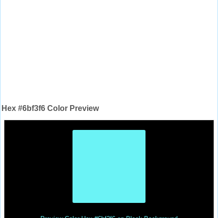
Hex #6bf3f6 Color Preview