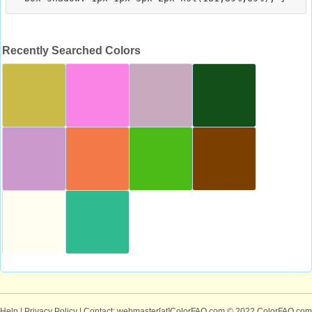
Recently Searched Colors
Help
|
Privacy Policy
| Contact: webmaster[at]ColorFAQ.com
© 2022 ColorFAQ.com