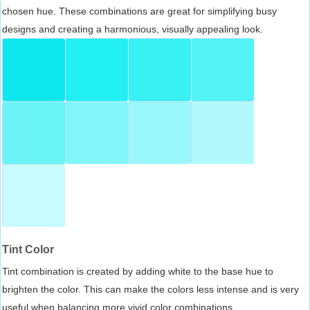
chosen hue. These combinations are great for simplifying busy
designs and creating a harmonious, visually appealing look.
Tint Color
Tint combination is created by adding white to the base hue to
brighten the color. This can make the colors less intense and is very
useful when balancing more vivid color combinations.