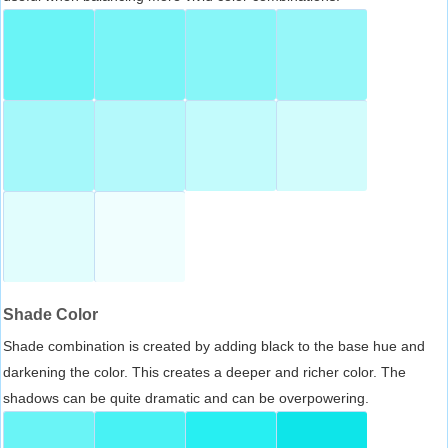
Shade Color
Shade combination is created by adding black to the base hue and
darkening the color. This creates a deeper and richer color. The
shadows can be quite dramatic and can be overpowering.