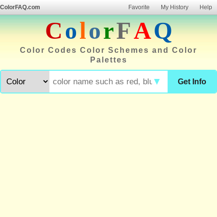
ColorFAQ.com
Favorite
My History
Help
C
o
l
o
r
F
A
Q
Color Codes Color Schemes and Color
Palettes
▼
Get Info