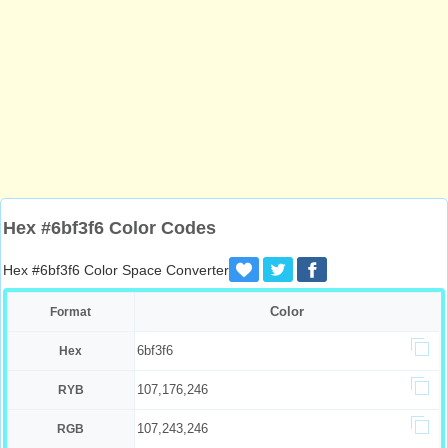
Hex #6bf3f6 Color Codes
Hex #6bf3f6 Color Space Converter
Color
Format
6bf3f6
Hex
107,176,246
RYB
107,243,246
RGB