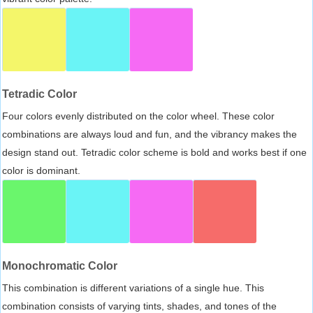
Tetradic Color
Four colors evenly distributed on the color wheel. These color
combinations are always loud and fun, and the vibrancy makes the
design stand out. Tetradic color scheme is bold and works best if one
color is dominant.
Monochromatic Color
This combination is different variations of a single hue. This
combination consists of varying tints, shades, and tones of the