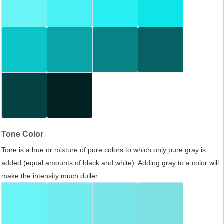
Tone Color
Tone is a hue or mixture of pure colors to which only pure gray is
added (equal amounts of black and white). Adding gray to a color will
make the intensity much duller.