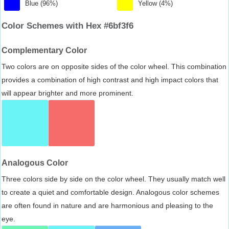
Blue (96%)
Yellow (4%)
Color Schemes with Hex #6bf3f6
Complementary Color
Two colors are on opposite sides of the color wheel. This combination
provides a combination of high contrast and high impact colors that
will appear brighter and more prominent.
Analogous Color
Three colors side by side on the color wheel. They usually match well
to create a quiet and comfortable design. Analogous color schemes
are often found in nature and are harmonious and pleasing to the
eye.