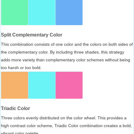
Split Complementary Color
This combination consists of one color and the colors on both sides of
the complementary color. By including three shades, this strategy
adds more variety than complementary color schemes without being
too harsh or too bold.
Triadic Color
Three colors evenly distributed on the color wheel. This provides a
high contrast color scheme, Triadic Color combination creates a bold,
vibrant color palette.