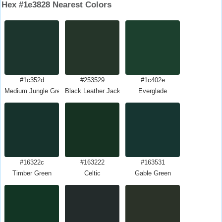
Hex #1e3828 Nearest Colors
#1c352d
#253529
#1c402e
Medium Jungle Green
Black Leather Jacket
Everglade
#16322c
#163222
#163531
Timber Green
Celtic
Gable Green