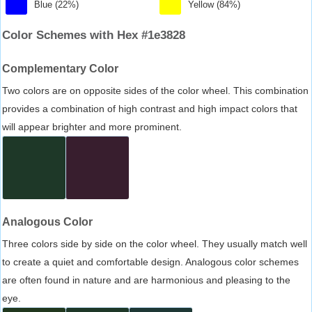
Blue (22%)
Yellow (84%)
Color Schemes with Hex #1e3828
Complementary Color
Two colors are on opposite sides of the color wheel. This combination
provides a combination of high contrast and high impact colors that
will appear brighter and more prominent.
Analogous Color
Three colors side by side on the color wheel. They usually match well
to create a quiet and comfortable design. Analogous color schemes
are often found in nature and are harmonious and pleasing to the
eye.