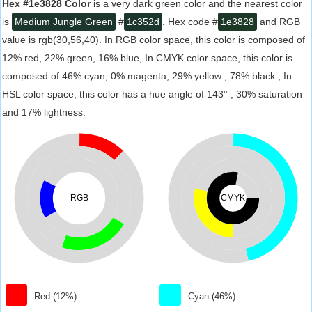
Hex #1e3828 Color
is a very dark green color and the nearest color
is
Medium Jungle Green
#
1c352d
. Hex code #
1e3828
and RGB
value is rgb(30,56,40). In RGB color space, this color is composed of
12% red, 22% green, 16% blue, In CMYK color space, this color is
composed of 46% cyan, 0% magenta, 29% yellow , 78% black , In
HSL color space, this color has a hue angle of 143° , 30% saturation
and 17% lightness.
RGB
CMYK
Red (12%)
Cyan (46%)