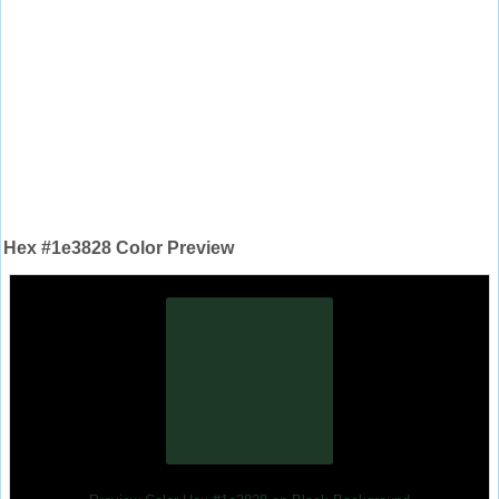
Hex #1e3828 Color Preview