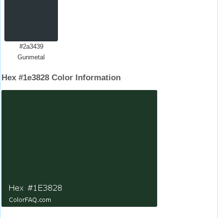
#2a3439
Gunmetal
Hex #1e3828 Color Information