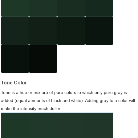
Tone Color
Tone is a hue or mixture of pure colors to which only pure gray is
added (equal amounts of black and white). Adding gray to a color will
make the intensity much duller.