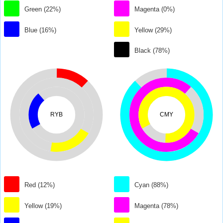
Green (22%)
Magenta (0%)
Blue (16%)
Yellow (29%)
Black (78%)
RYB
CMY
Red (12%)
Cyan (88%)
Yellow (19%)
Magenta (78%)