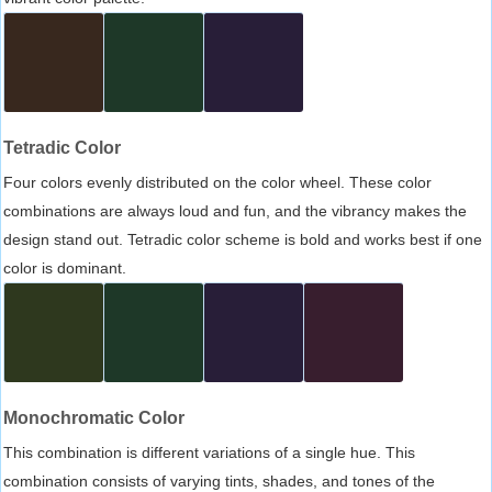
Tetradic Color
Four colors evenly distributed on the color wheel. These color
combinations are always loud and fun, and the vibrancy makes the
design stand out. Tetradic color scheme is bold and works best if one
color is dominant.
Monochromatic Color
This combination is different variations of a single hue. This
combination consists of varying tints, shades, and tones of the