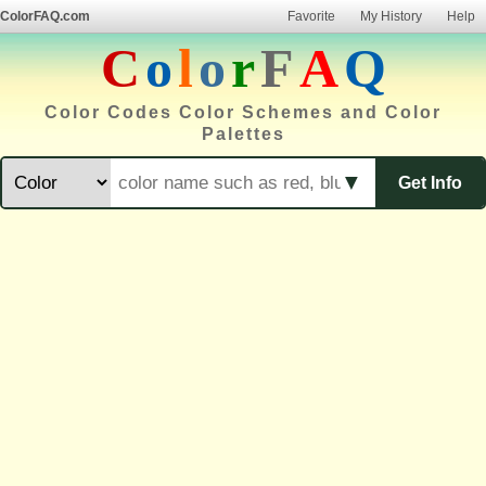
ColorFAQ.com
Favorite
My History
Help
C
o
l
o
r
F
A
Q
Color Codes Color Schemes and Color
Palettes
▼
Get Info