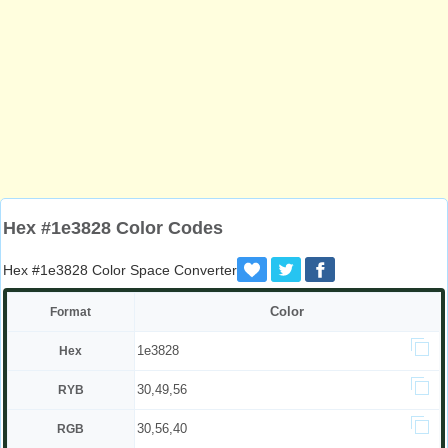
Hex #1e3828 Color Codes
Hex #1e3828 Color Space Converter
Color
Format
1e3828
Hex
30,49,56
RYB
30,56,40
RGB