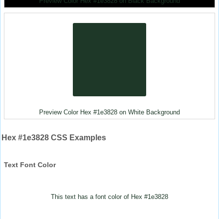
Preview Color Hex #1e3828 on Black Background
Preview Color Hex #1e3828 on White Background
Hex #1e3828 CSS Examples
Text Font Color
This text has a font color of Hex #1e3828