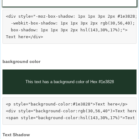
<div style="-moz-box-shadow: 1px 1px 3px 2px #1e3828;

  -webkit-box-shadow: 1px 1px 3px 2px rgb(30,56,40);

  box-shadow: 1px 1px 3px 2px hsl(143,30%,17%);">
background color
This text has a background color of Hex #1e3828
<p style="background-color:#1e3828">Text here</p>

<div style="background-color:rgb(30,56,40")>Text here<
Text Shadow