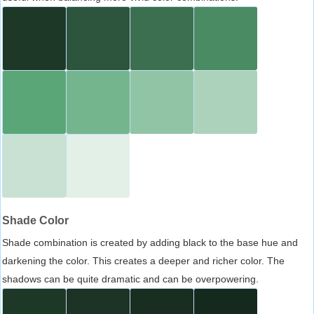
Shade Color
Shade combination is created by adding black to the base hue and
darkening the color. This creates a deeper and richer color. The
shadows can be quite dramatic and can be overpowering.