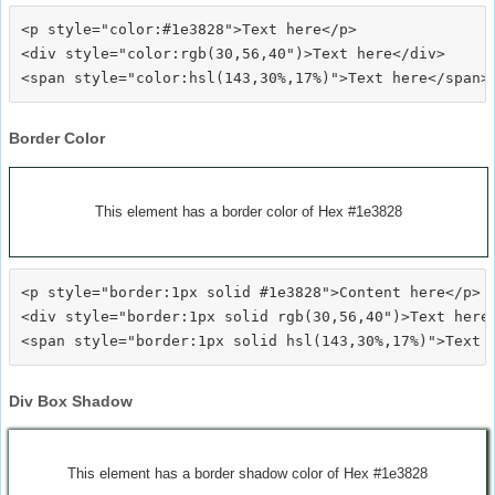
<p style="color:#1e3828">Text here</p>

<div style="color:rgb(30,56,40")>Text here</div>

Border Color
This element has a border color of Hex #1e3828
<p style="border:1px solid #1e3828">Content here</p>

<div style="border:1px solid rgb(30,56,40")>Text here<
Div Box Shadow
This element has a border shadow color of Hex #1e3828