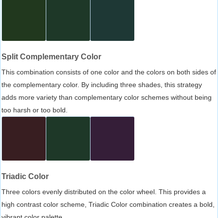
Split Complementary Color
This combination consists of one color and the colors on both sides of
the complementary color. By including three shades, this strategy
adds more variety than complementary color schemes without being
too harsh or too bold.
Triadic Color
Three colors evenly distributed on the color wheel. This provides a
high contrast color scheme, Triadic Color combination creates a bold,
vibrant color palette.