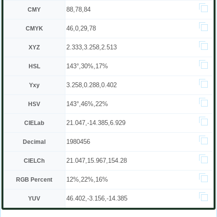
88,78,84
CMY
46,0,29,78
CMYK
2.333,3.258,2.513
XYZ
143°,30%,17%
HSL
3.258,0.288,0.402
Yxy
143°,46%,22%
HSV
21.047,-14.385,6.929
CIELab
1980456
Decimal
21.047,15.967,154.28
CIELCh
12%,22%,16%
RGB Percent
46.402,-3.156,-14.385
YUV