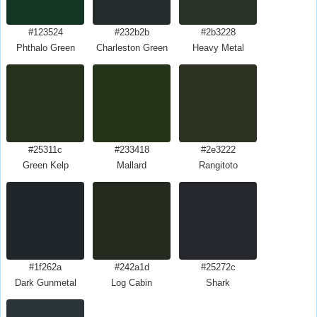
#123524
#232b2b
#2b3228
Phthalo Green
Charleston Green
Heavy Metal
#25311c
#233418
#2e3222
Green Kelp
Mallard
Rangitoto
#1f262a
#242a1d
#25272c
Dark Gunmetal
Log Cabin
Shark