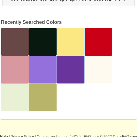
Recently Searched Colors
Help
|
Privacy Policy
| Contact: webmaster[at]ColorFAQ.com
© 2022 ColorFAQ.com