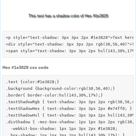
This text has a shadow color of Hex #1e3828
<p style="text-shadow: 3px 3px 2px #1e3828">Text here<
<div style="text-shadow: 3px 3px 2px rgb(30,56,40)">Te
Hex #1e3828 css code
.text {color:#1e3828;}

.background {background-color:rgb(30,56,40);}

.border{ border-color:hsl(143,30%,17%);}

.textShadowRgb { text-shadow: 3px 3px 2px rgb(30,56,40
.textShadowHex { text-shadow: 3px 3px 2px #e74ff0; }

.textShadowHsl { text-shadow: 3px 3px 2px hsl(143,30%,
.divShadow { -moz-box-shadow: 1px 1px 3px 2px rgb(30,5
  -webkit-box-shadow: 1px 1px 3px 2px #1e3828;
