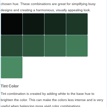
chosen hue. These combinations are great for simplifying busy
designs and creating a harmonious, visually appealing look.
Tint Color
Tint combination is created by adding white to the base hue to
brighten the color. This can make the colors less intense and is very
useful when balancing more vivid color combinations.