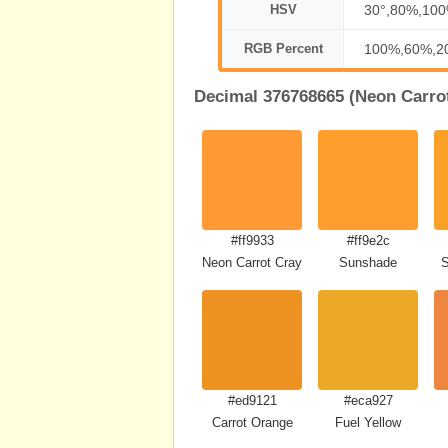
HSV
30°,80%,10
RGB Percent
100%,60%,2
Decimal 376768665 (Neon Carrot
#ff9933
#ff9e2c
Neon Carrot Crayola
Sunshade
S
#ed9121
#eca927
Carrot Orange
Fuel Yellow