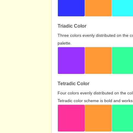
Triadic Color
Three colors evenly distributed on the c
palette.
Tetradic Color
Four colors evenly distributed on the c
Tetradic color scheme is bold and works 