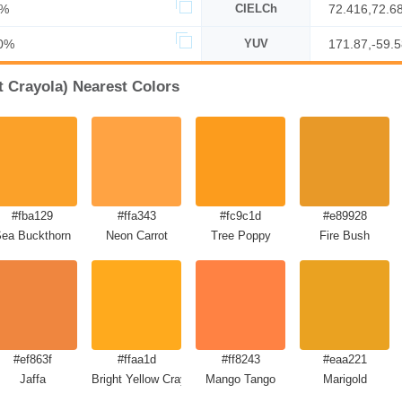
0%
CIELCh
72.416,72.6
0%
YUV
171.87,-59.
 Crayola) Nearest Colors
#fba129
#ffa343
#fc9c1d
#e89928
ea Buckthorn
Neon Carrot
Tree Poppy
Fire Bush
#ef863f
#ffaa1d
#ff8243
#eaa221
Jaffa
Bright Yellow Crayola
Mango Tango
Marigold