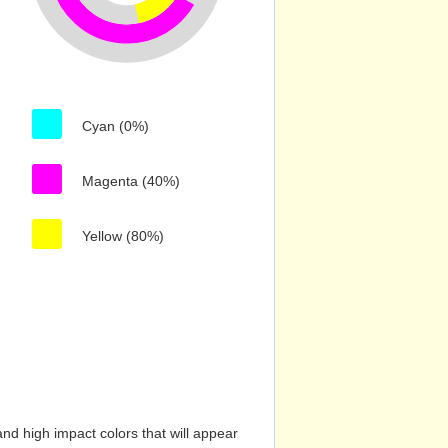
Cyan (0%)
Magenta (40%)
Yellow (80%)
nd high impact colors that will appear