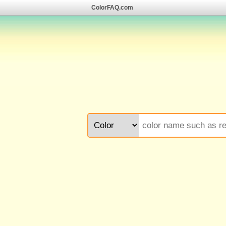
ColorFAQ.com