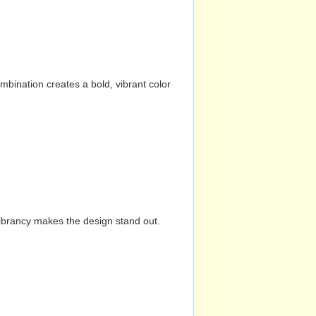
mbination creates a bold, vibrant color
vibrancy makes the design stand out.