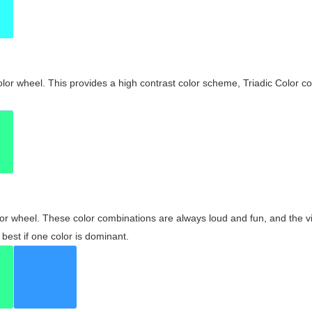
olor wheel. This provides a high contrast color scheme, Triadic Color co
olor wheel. These color combinations are always loud and fun, and the 
best if one color is dominant.