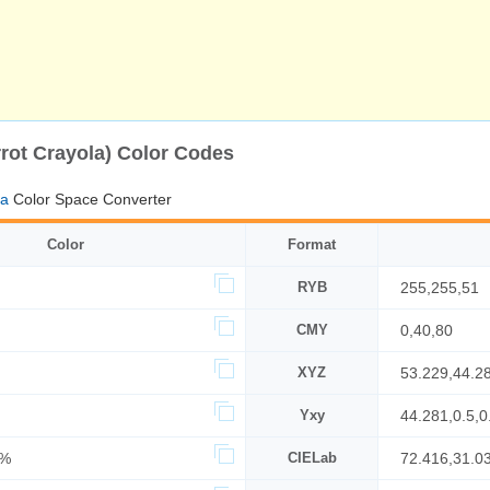
rot Crayola) Color Codes
la
Color Space Converter
Color
Format
RYB
255,255,51
CMY
0,40,80
XYZ
53.229,44.2
Yxy
44.281,0.5,0
0%
CIELab
72.416,31.0