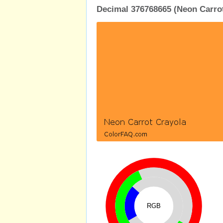
Decimal 376768665 (Neon Carrot
RGB