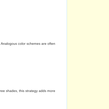
n. Analogous color schemes are often
hree shades, this strategy adds more