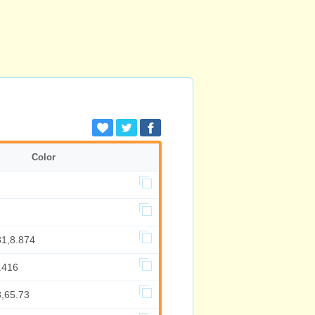
Color
81,8.874
.416
3,65.73