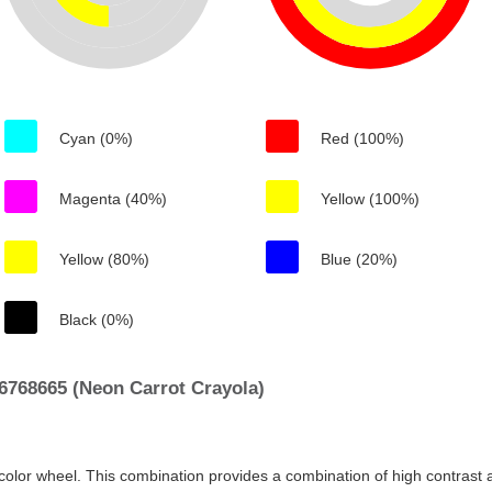
Cyan (0%)
Red (100%)
Magenta (40%)
Yellow (100%)
Yellow (80%)
Blue (20%)
Black (0%)
6768665 (Neon Carrot Crayola)
color wheel. This combination provides a combination of high contrast a