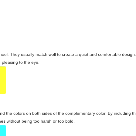
wheel. They usually match well to create a quiet and comfortable desig
pleasing to the eye.
and the colors on both sides of the complementary color. By including t
s without being too harsh or too bold.