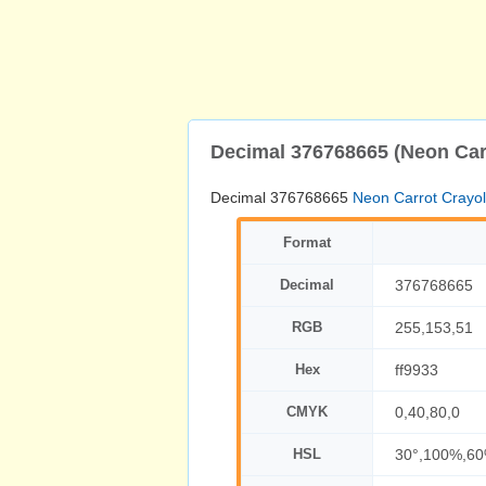
Decimal 376768665 (Neon Car
Decimal 376768665
Neon Carrot Crayo
Format
Decimal
376768665
RGB
255,153,51
Hex
ff9933
CMYK
0,40,80,0
HSL
30°,100%,6