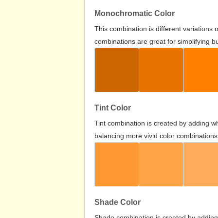
Monochromatic Color
This combination is different variations
combinations are great for simplifying b
Tint Color
Tint combination is created by adding wh
balancing more vivid color combinations
Shade Color
Shade combination is created by adding 