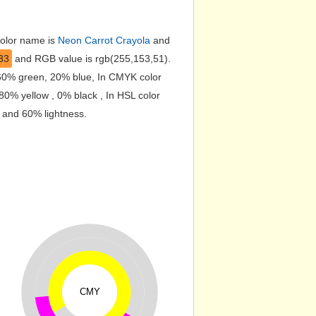
color name is
Neon Carrot Crayola
and
33
and RGB value is rgb(255,153,51).
 60% green, 20% blue, In CMYK color
0% yellow , 0% black , In HSL color
n and 60% lightness.
CMY