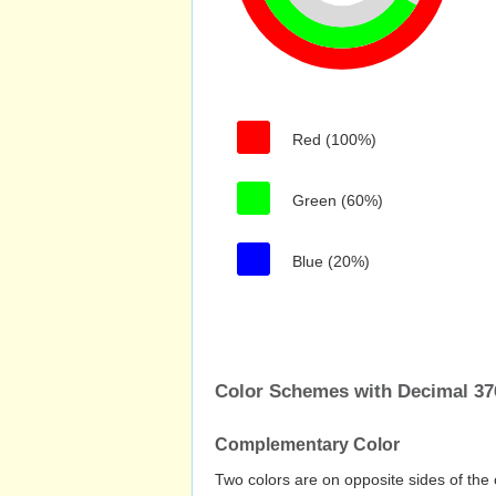
Red (100%)
Green (60%)
Blue (20%)
Color Schemes with Decimal 37
Complementary Color
Two colors are on opposite sides of the 