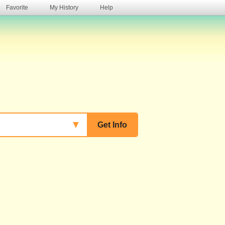
Favorite
My History
Help
s
▼
Get Info