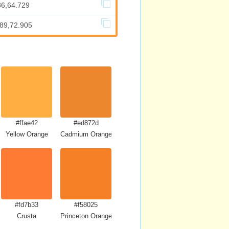
86,64.729
589,72.905
#ffae42
#ed872d
Yellow Orange
Cadmium Orange
#fd7b33
#f58025
Crusta
Princeton Orange