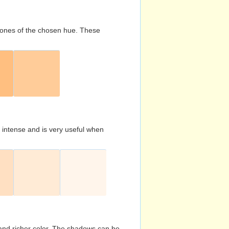
d tones of the chosen hue. These
s intense and is very useful when
and richer color. The shadows can be