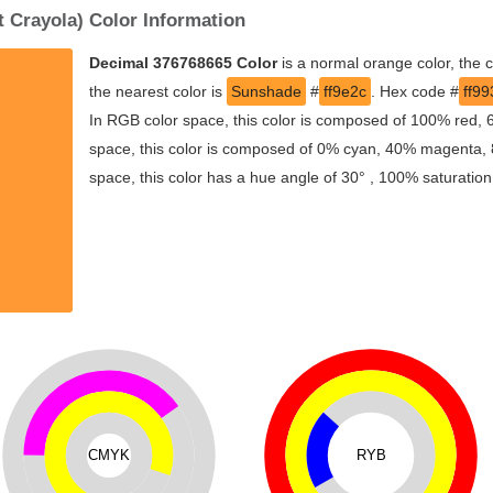
 Crayola) Color Information
Decimal 376768665 Color
is a normal orange color, the 
the nearest color is
Sunshade
#
ff9e2c
. Hex code #
ff99
In RGB color space, this color is composed of 100% red,
space, this color is composed of 0% cyan, 40% magenta, 8
space, this color has a hue angle of 30° , 100% saturatio
CMYK
RYB