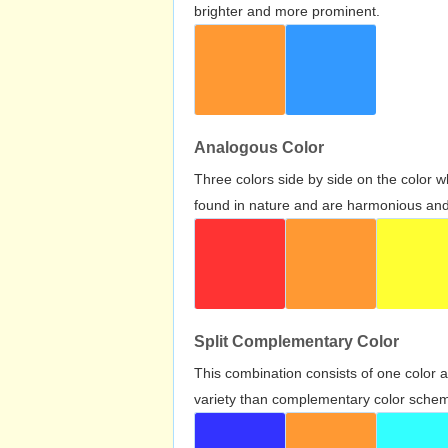
brighter and more prominent.
Analogous Color
Three colors side by side on the color 
found in nature and are harmonious and 
Split Complementary Color
This combination consists of one color 
variety than complementary color scheme