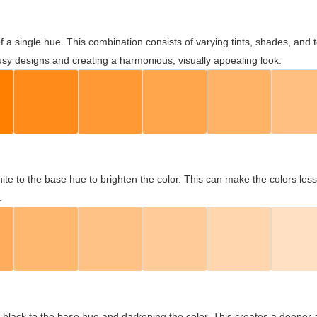
 of a single hue. This combination consists of varying tints, shades, an
usy designs and creating a harmonious, visually appealing look.
ite to the base hue to brighten the color. This can make the colors les
.
black to the base hue and darkening the color. This creates a deeper 