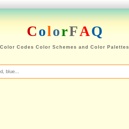
C
o
l
o
r
F
A
Q
Color Codes Color Schemes and Color Palette