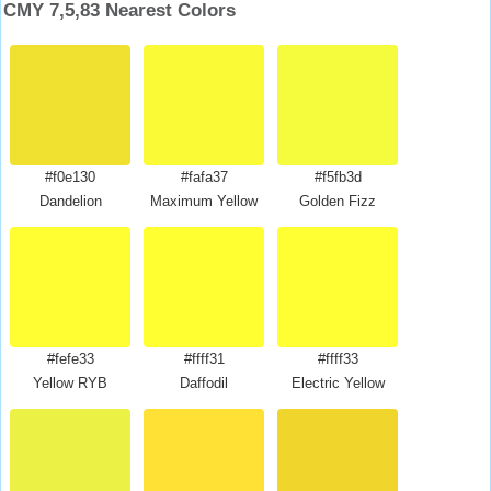
CMY 7,5,83 Nearest Colors
#f0e130
#fafa37
#f5fb3d
Dandelion
Maximum Yellow
Golden Fizz
#fefe33
#ffff31
#ffff33
Yellow RYB
Daffodil
Electric Yellow