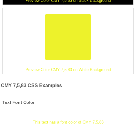
Preview Color CMY 7,5,83 on Black Background
Preview Color CMY 7,5,83 on White Background
CMY 7,5,83 CSS Examples
Text Font Color
This text has a font color of CMY 7,5,83