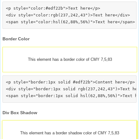
<p style="color:#edf22b">Text here</p>

<div style="color:rgb(237,242,43")>Text here</div>

Border Color
This element has a border color of CMY 7,5,83
<p style="border:1px solid #edf22b">Content here</p>

<div style="border:1px solid rgb(237,242,43")>Text her
Div Box Shadow
This element has a border shadow color of CMY 7,5,83