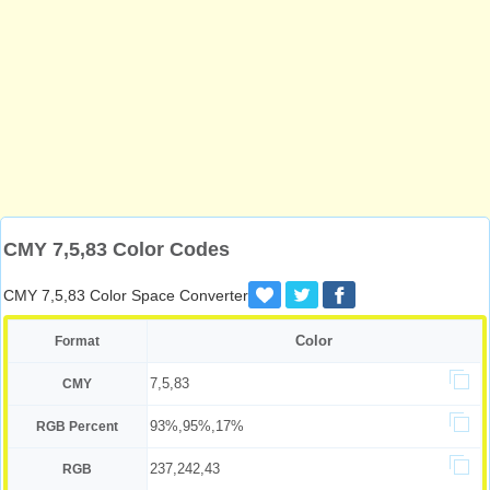
CMY 7,5,83 Color Codes
CMY 7,5,83 Color Space Converter
Color
Format
7,5,83
CMY
93%,95%,17%
RGB Percent
237,242,43
RGB