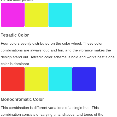
Tetradic Color
Four colors evenly distributed on the color wheel. These color
combinations are always loud and fun, and the vibrancy makes the
design stand out. Tetradic color scheme is bold and works best if one
color is dominant.
Monochromatic Color
This combination is different variations of a single hue. This
combination consists of varying tints, shades, and tones of the