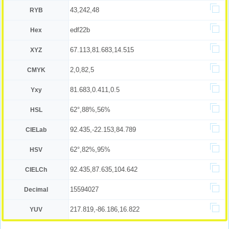
43,242,48
RYB
edf22b
Hex
67.113,81.683,14.515
XYZ
2,0,82,5
CMYK
81.683,0.411,0.5
Yxy
62°,88%,56%
HSL
92.435,-22.153,84.789
CIELab
62°,82%,95%
HSV
92.435,87.635,104.642
CIELCh
15594027
Decimal
217.819,-86.186,16.822
YUV