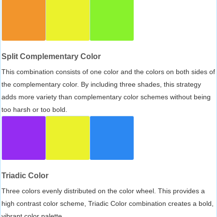
Split Complementary Color
This combination consists of one color and the colors on both sides of
the complementary color. By including three shades, this strategy
adds more variety than complementary color schemes without being
too harsh or too bold.
Triadic Color
Three colors evenly distributed on the color wheel. This provides a
high contrast color scheme, Triadic Color combination creates a bold,
vibrant color palette.