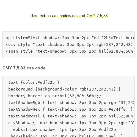
This text has a shadow color of CMY 7,5,83
<p style="text-shadow: 3px 3px 2px #edf22b">Text here<
<div style="text-shadow: 3px 3px 2px rgb(237,242,43)">
CMY 7,5,83 css code
.text {color:#edf22b;}

.background {background-color:rgb(237,242,43);}

.border{ border-color:hsl(62,88%,56%);}

.textShadowRgb { text-shadow: 3px 3px 2px rgb(237,242,
.textShadowHex { text-shadow: 3px 3px 2px #e74ff0; }

.textShadowHsl { text-shadow: 3px 3px 2px hsl(62,88%,5
.divShadow { -moz-box-shadow: 1px 1px 3px 2px rgb(237,
  -webkit-box-shadow: 1px 1px 3px 2px #edf22b;
