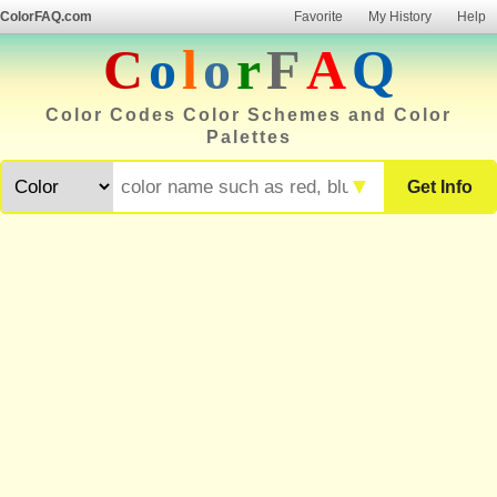
ColorFAQ.com
Favorite
My History
Help
C
o
l
o
r
F
A
Q
Color Codes Color Schemes and Color
Palettes
▼
Get Info