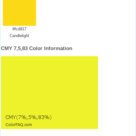
#fcd917
Candlelight
CMY 7,5,83 Color Information