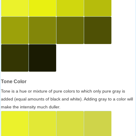
Tone Color
Tone is a hue or mixture of pure colors to which only pure gray is
added (equal amounts of black and white). Adding gray to a color will
make the intensity much duller.