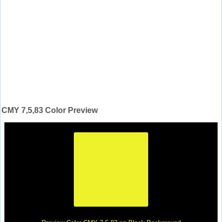
CMY 7,5,83 Color Preview