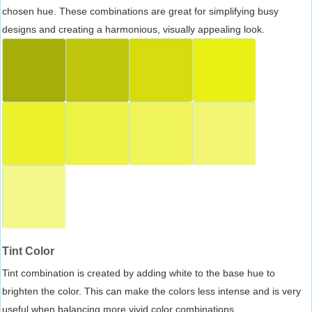
chosen hue. These combinations are great for simplifying busy
designs and creating a harmonious, visually appealing look.
Tint Color
Tint combination is created by adding white to the base hue to
brighten the color. This can make the colors less intense and is very
useful when balancing more vivid color combinations.