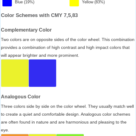
Blue (19%)
Yellow (83%)
Color Schemes with CMY 7,5,83
Complementary Color
Two colors are on opposite sides of the color wheel. This combination
provides a combination of high contrast and high impact colors that
will appear brighter and more prominent.
Analogous Color
Three colors side by side on the color wheel. They usually match well
to create a quiet and comfortable design. Analogous color schemes
are often found in nature and are harmonious and pleasing to the
eye.