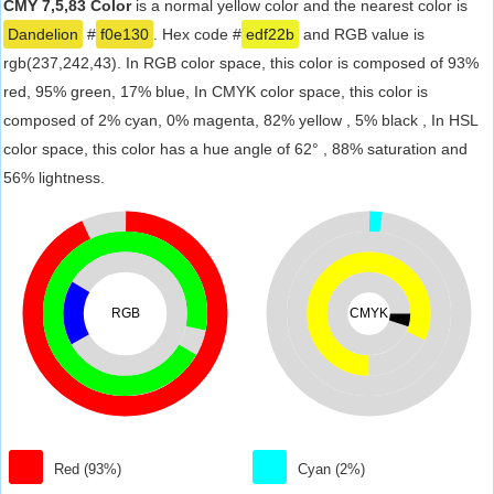
CMY 7,5,83 Color
is a normal yellow color and the nearest color is
Dandelion
#
f0e130
. Hex code #
edf22b
and RGB value is
rgb(237,242,43). In RGB color space, this color is composed of 93%
red, 95% green, 17% blue, In CMYK color space, this color is
composed of 2% cyan, 0% magenta, 82% yellow , 5% black , In HSL
color space, this color has a hue angle of 62° , 88% saturation and
56% lightness.
RGB
CMYK
Red (93%)
Cyan (2%)