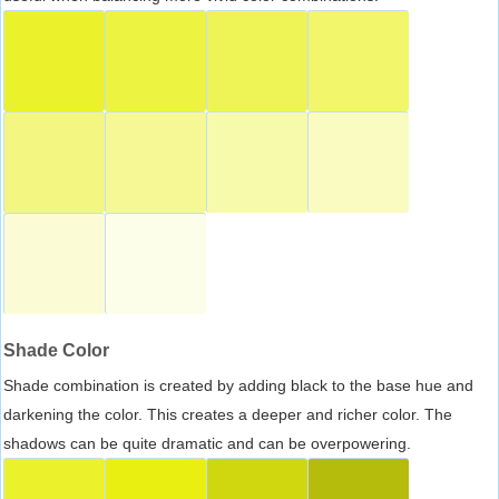
Shade Color
Shade combination is created by adding black to the base hue and
darkening the color. This creates a deeper and richer color. The
shadows can be quite dramatic and can be overpowering.