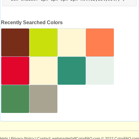
Recently Searched Colors
Help
|
Privacy Policy
| Contact: webmaster[at]ColorFAQ.com
© 2022 ColorFAQ.com