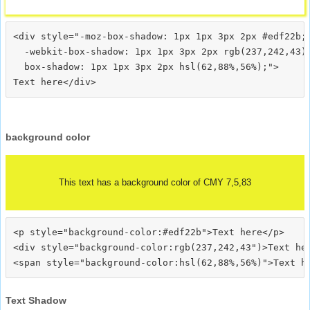
<div style="-moz-box-shadow: 1px 1px 3px 2px #edf22b;

  -webkit-box-shadow: 1px 1px 3px 2px rgb(237,242,43);
  box-shadow: 1px 1px 3px 2px hsl(62,88%,56%);">
background color
This text has a background color of CMY 7,5,83
<p style="background-color:#edf22b">Text here</p>

<div style="background-color:rgb(237,242,43")>Text her
Text Shadow