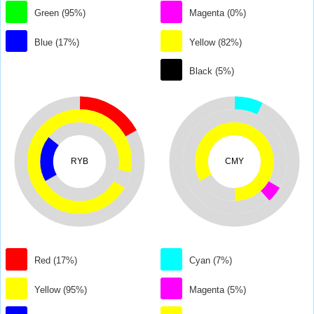
Green (95%)
Magenta (0%)
Blue (17%)
Yellow (82%)
Black (5%)
RYB
CMY
Red (17%)
Cyan (7%)
Yellow (95%)
Magenta (5%)