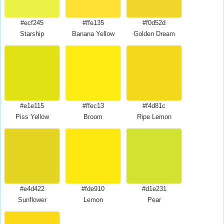
#ecf245
#ffe135
#f0d52d
Starship
Banana Yellow
Golden Dream
#e1e115
#ffec13
#f4d81c
Piss Yellow
Broom
Ripe Lemon
#e4d422
#fde910
#d1e231
Sunflower
Lemon
Pear