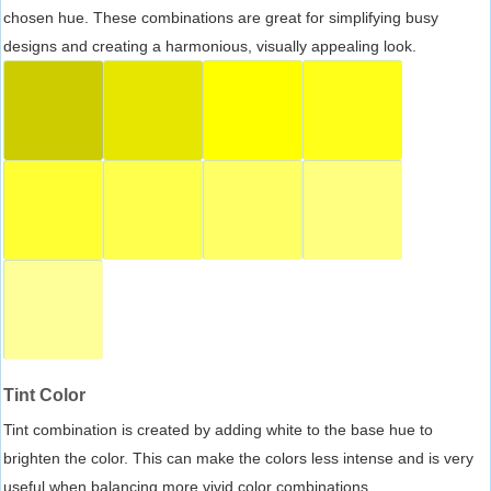
chosen hue. These combinations are great for simplifying busy
designs and creating a harmonious, visually appealing look.
Tint Color
Tint combination is created by adding white to the base hue to
brighten the color. This can make the colors less intense and is very
useful when balancing more vivid color combinations.