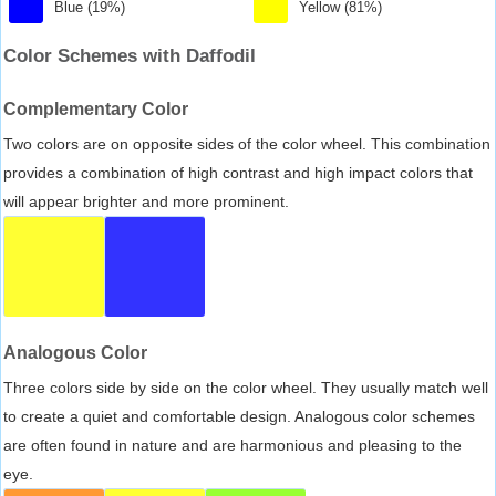
Blue (19%)
Yellow (81%)
Color Schemes with Daffodil
Complementary Color
Two colors are on opposite sides of the color wheel. This combination
provides a combination of high contrast and high impact colors that
will appear brighter and more prominent.
Analogous Color
Three colors side by side on the color wheel. They usually match well
to create a quiet and comfortable design. Analogous color schemes
are often found in nature and are harmonious and pleasing to the
eye.