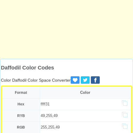
Daffodil Color Codes
Color Daffodil Color Space Converter
Color
Format
ffff31
Hex
49,255,49
RYB
255,255,49
RGB