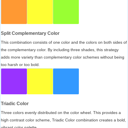
Split Complementary Color
This combination consists of one color and the colors on both sides of
the complementary color. By including three shades, this strategy
adds more variety than complementary color schemes without being
too harsh or too bold.
Triadic Color
Three colors evenly distributed on the color wheel. This provides a
high contrast color scheme, Triadic Color combination creates a bold,
vibrant color palette.