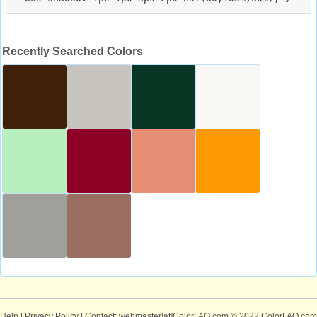
Recently Searched Colors
Help
|
Privacy Policy
| Contact: webmaster[at]ColorFAQ.com
© 2022 ColorFAQ.com