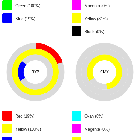
Green (100%)
Magenta (0%)
Blue (19%)
Yellow (81%)
Black (0%)
RYB
CMY
Red (19%)
Cyan (0%)
Yellow (100%)
Magenta (0%)