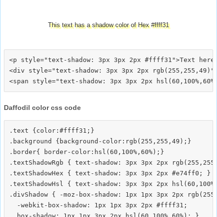
This text has a shadow color of Hex #ffff31
<p style="text-shadow: 3px 3px 2px #ffff31">Text here<
<div style="text-shadow: 3px 3px 2px rgb(255,255,49)">
Daffodil color css code
.text {color:#ffff31;}

.background {background-color:rgb(255,255,49);}

.border{ border-color:hsl(60,100%,60%);}

.textShadowRgb { text-shadow: 3px 3px 2px rgb(255,255,
.textShadowHex { text-shadow: 3px 3px 2px #e74ff0; }

.textShadowHsl { text-shadow: 3px 3px 2px hsl(60,100%,
.divShadow { -moz-box-shadow: 1px 1px 3px 2px rgb(255,
  -webkit-box-shadow: 1px 1px 3px 2px #ffff31;
