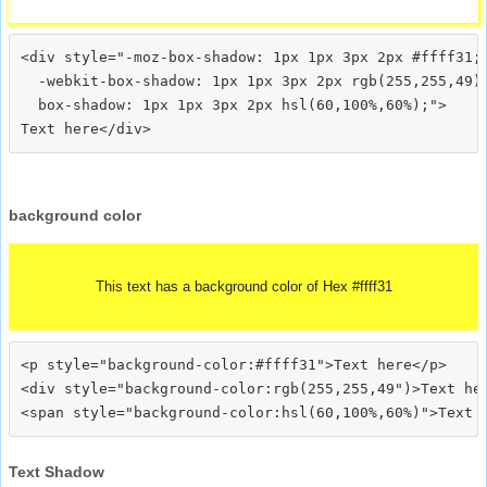
<div style="-moz-box-shadow: 1px 1px 3px 2px #ffff31;

  -webkit-box-shadow: 1px 1px 3px 2px rgb(255,255,49);
  box-shadow: 1px 1px 3px 2px hsl(60,100%,60%);">
background color
This text has a background color of Hex #ffff31
<p style="background-color:#ffff31">Text here</p>

<div style="background-color:rgb(255,255,49")>Text her
Text Shadow