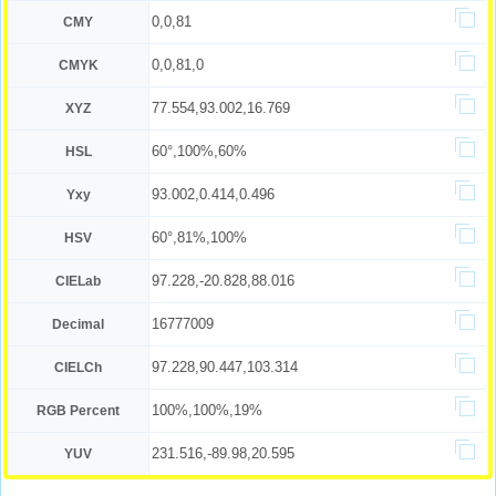
0,0,81
CMY
0,0,81,0
CMYK
77.554,93.002,16.769
XYZ
60°,100%,60%
HSL
93.002,0.414,0.496
Yxy
60°,81%,100%
HSV
97.228,-20.828,88.016
CIELab
16777009
Decimal
97.228,90.447,103.314
CIELCh
100%,100%,19%
RGB Percent
231.516,-89.98,20.595
YUV