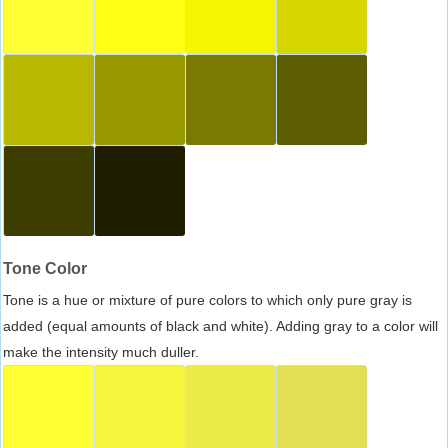
Tone Color
Tone is a hue or mixture of pure colors to which only pure gray is
added (equal amounts of black and white). Adding gray to a color will
make the intensity much duller.