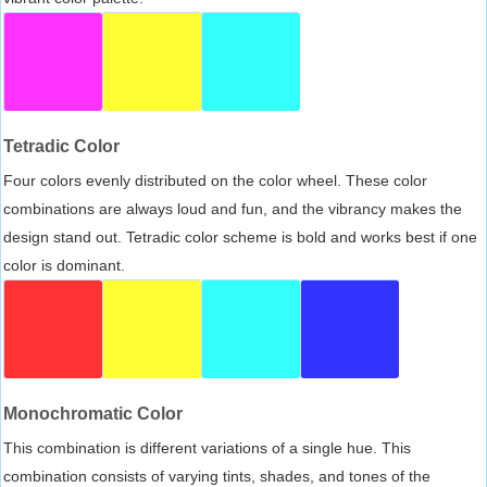
Tetradic Color
Four colors evenly distributed on the color wheel. These color
combinations are always loud and fun, and the vibrancy makes the
design stand out. Tetradic color scheme is bold and works best if one
color is dominant.
Monochromatic Color
This combination is different variations of a single hue. This
combination consists of varying tints, shades, and tones of the