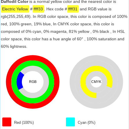
Daffodil Color
is a normal yellow color and the nearest color is
Electric Yellow
#
ffff33
. Hex code #
ffff31
and RGB value is
rgb(255,255,49). In RGB color space, this color is composed of 100%
red, 100% green, 19% blue, In CMYK color space, this color is
composed of 0% cyan, 0% magenta, 81% yellow , 0% black , In HSL
color space, this color has a hue angle of 60° , 100% saturation and
60% lightness.
RGB
CMYK
Red (100%)
Cyan (0%)