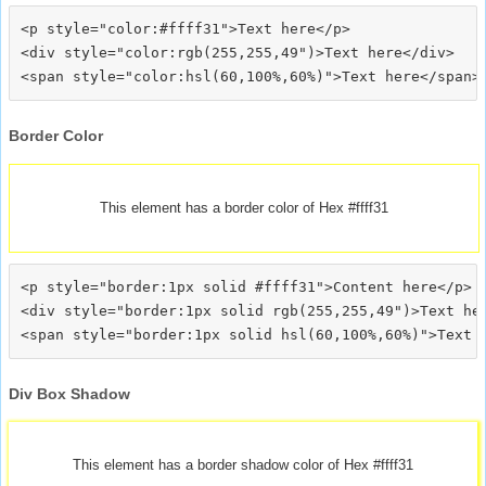
<p style="color:#ffff31">Text here</p>

<div style="color:rgb(255,255,49")>Text here</div>

Border Color
This element has a border color of Hex #ffff31
<p style="border:1px solid #ffff31">Content here</p>

<div style="border:1px solid rgb(255,255,49")>Text her
Div Box Shadow
This element has a border shadow color of Hex #ffff31