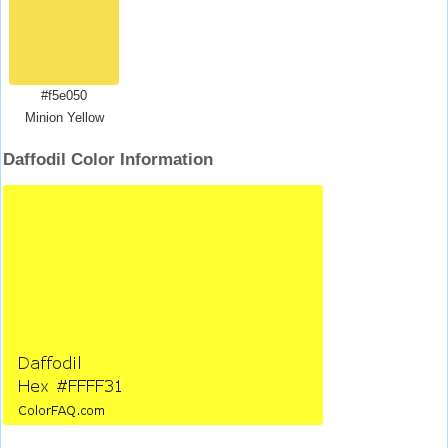
#f5e050
Minion Yellow
Daffodil Color Information