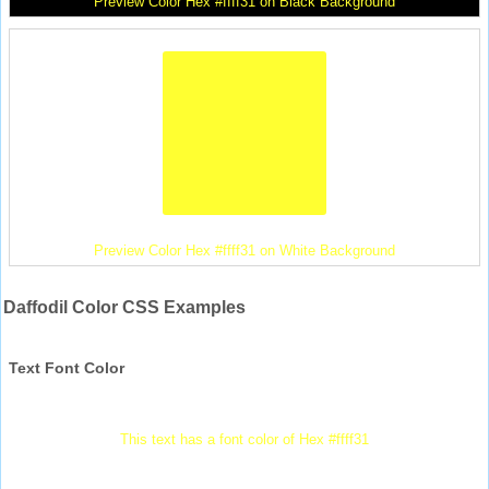
Preview Color Hex #ffff31 on Black Background
Preview Color Hex #ffff31 on White Background
Daffodil Color CSS Examples
Text Font Color
This text has a font color of Hex #ffff31