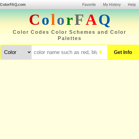
ColorFAQ.com
Favorite
My History
Help
C
o
l
o
r
F
A
Q
Color Codes Color Schemes and Color
Palettes
▼
Get Info