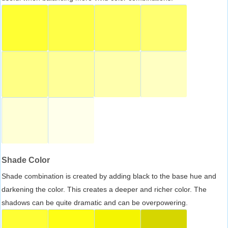
Shade Color
Shade combination is created by adding black to the base hue and
darkening the color. This creates a deeper and richer color. The
shadows can be quite dramatic and can be overpowering.