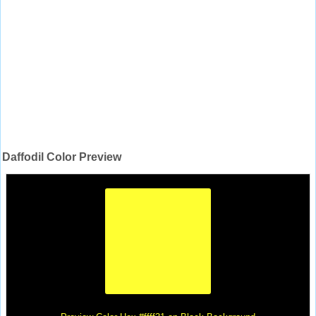
Daffodil Color Preview