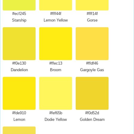
#ecf245
#fff44f
#fff14f
Starship
Lemon Yellow
Gorse
#f0e130
#ffec13
#ffdf46
Dandelion
Broom
Gargoyle Gas
#fde910
#fef65b
#f0d52d
Lemon
Dodie Yellow
Golden Dream