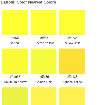
Daffodil Color Nearest Colors
#ffff31
#ffff33
#fefe33
Daffodil
Electric Yellow
Yellow RYB
#fafa37
#f5fb3d
#ffe135
Maximum Yellow
Golden Fizz
Banana Yellow