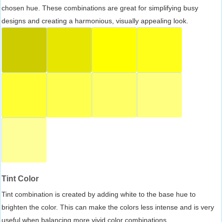
chosen hue. These combinations are great for simplifying busy
designs and creating a harmonious, visually appealing look.
Tint Color
Tint combination is created by adding white to the base hue to
brighten the color. This can make the colors less intense and is very
useful when balancing more vivid color combinations.