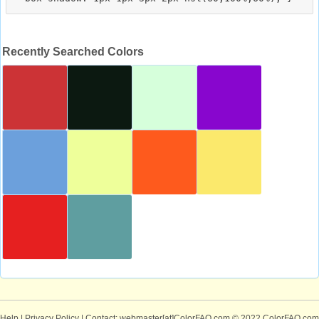
Recently Searched Colors
Help
|
Privacy Policy
| Contact: webmaster[at]ColorFAQ.com
© 2022 ColorFAQ.com