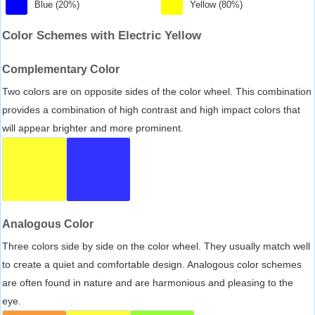
Blue (20%)
Yellow (80%)
Color Schemes with Electric Yellow
Complementary Color
Two colors are on opposite sides of the color wheel. This combination
provides a combination of high contrast and high impact colors that
will appear brighter and more prominent.
Analogous Color
Three colors side by side on the color wheel. They usually match well
to create a quiet and comfortable design. Analogous color schemes
are often found in nature and are harmonious and pleasing to the
eye.