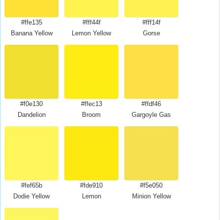
#ffe135
#fff44f
#fff14f
Banana Yellow
Lemon Yellow
Gorse
#f0e130
#ffec13
#ffdf46
Dandelion
Broom
Gargoyle Gas
#fef65b
#fde910
#f5e050
Dodie Yellow
Lemon
Minion Yellow