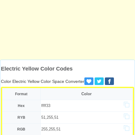
Electric Yellow Color Codes
Color Electric Yellow Color Space Converter
Color
Format
ffff33
Hex
51,255,51
RYB
255,255,51
RGB