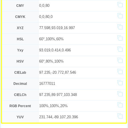
0,0,80
CMY
0,0,80,0
CMYK
77.598,93.019,16.997
XYZ
60°,100%,60%
HSL
93.019,0.414,0.496
Yxy
60°,80%,100%
HSV
97.235,-20.772,87.546
CIELab
16777011
Decimal
97.235,89.977,103.348
CIELCh
100%,100%,20%
RGB Percent
231.744,-89.107,20.396
YUV