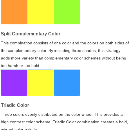
Split Complementary Color
This combination consists of one color and the colors on both sides of
the complementary color. By including three shades, this strategy
adds more variety than complementary color schemes without being
too harsh or too bold.
Triadic Color
Three colors evenly distributed on the color wheel. This provides a
high contrast color scheme, Triadic Color combination creates a bold,
vibrant color palette.