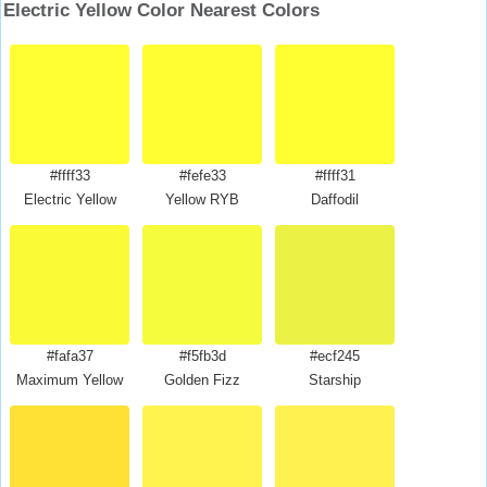
Electric Yellow Color Nearest Colors
#ffff33
#fefe33
#ffff31
Electric Yellow
Yellow RYB
Daffodil
#fafa37
#f5fb3d
#ecf245
Maximum Yellow
Golden Fizz
Starship