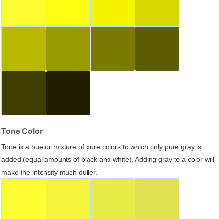
Tone Color
Tone is a hue or mixture of pure colors to which only pure gray is
added (equal amounts of black and white). Adding gray to a color will
make the intensity much duller.