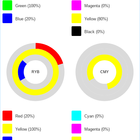
Green (100%)
Magenta (0%)
Blue (20%)
Yellow (80%)
Black (0%)
RYB
CMY
Red (20%)
Cyan (0%)
Yellow (100%)
Magenta (0%)