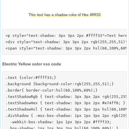
This text has a shadow color of Hex #ffff33
<p style="text-shadow: 3px 3px 2px #ffff33">Text here<
<div style="text-shadow: 3px 3px 2px rgb(255,255,51)">
Electric Yellow color css code
.text {color:#ffff33;}

.background {background-color:rgb(255,255,51);}

.border{ border-color:hsl(60,100%,60%);}

.textShadowRgb { text-shadow: 3px 3px 2px rgb(255,255,
.textShadowHex { text-shadow: 3px 3px 2px #e74ff0; }

.textShadowHsl { text-shadow: 3px 3px 2px hsl(60,100%,
.divShadow { -moz-box-shadow: 1px 1px 3px 2px rgb(255,
  -webkit-box-shadow: 1px 1px 3px 2px #ffff33;
