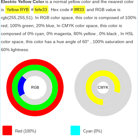
Electric Yellow Color
is a normal yellow color and the nearest color
is
Yellow RYB
#
fefe33
. Hex code #
ffff33
and RGB value is
rgb(255,255,51). In RGB color space, this color is composed of 100%
red, 100% green, 20% blue, In CMYK color space, this color is
composed of 0% cyan, 0% magenta, 80% yellow , 0% black , In HSL
color space, this color has a hue angle of 60° , 100% saturation and
60% lightness.
RGB
CMYK
Red (100%)
Cyan (0%)