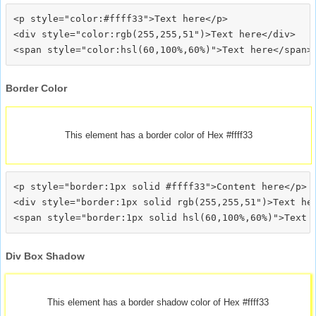
<p style="color:#ffff33">Text here</p>

<div style="color:rgb(255,255,51")>Text here</div>

Border Color
This element has a border color of Hex #ffff33
<p style="border:1px solid #ffff33">Content here</p>

<div style="border:1px solid rgb(255,255,51")>Text her
Div Box Shadow
This element has a border shadow color of Hex #ffff33