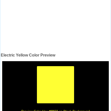
Electric Yellow Color Preview