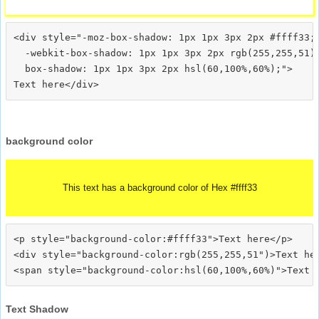
<div style="-moz-box-shadow: 1px 1px 3px 2px #ffff33;

  -webkit-box-shadow: 1px 1px 3px 2px rgb(255,255,51);
  box-shadow: 1px 1px 3px 2px hsl(60,100%,60%);">
background color
This text has a background color of Hex #ffff33
<p style="background-color:#ffff33">Text here</p>

<div style="background-color:rgb(255,255,51")>Text her
Text Shadow