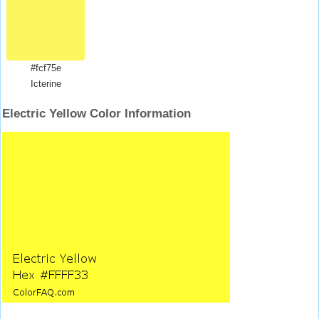
#fcf75e
Icterine
Electric Yellow Color Information