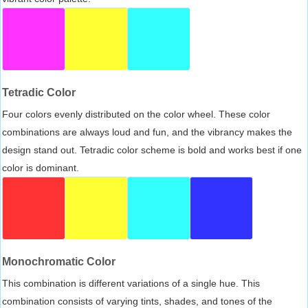
Tetradic Color
Four colors evenly distributed on the color wheel. These color
combinations are always loud and fun, and the vibrancy makes the
design stand out. Tetradic color scheme is bold and works best if one
color is dominant.
Monochromatic Color
This combination is different variations of a single hue. This
combination consists of varying tints, shades, and tones of the