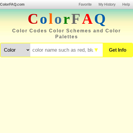
ColorFAQ.com
Favorite
My History
Help
C
o
l
o
r
F
A
Q
Color Codes Color Schemes and Color
Palettes
▼
Get Info