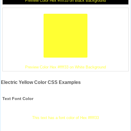
Preview Color Hex #ffff33 on Black Background
Preview Color Hex #ffff33 on White Background
Electric Yellow Color CSS Examples
Text Font Color
This text has a font color of Hex #ffff33