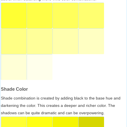
Shade Color
Shade combination is created by adding black to the base hue and
darkening the color. This creates a deeper and richer color. The
shadows can be quite dramatic and can be overpowering.