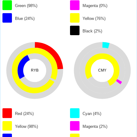
Green (98%)
Magenta (0%)
Blue (24%)
Yellow (76%)
Black (2%)
RYB
CMY
Red (24%)
Cyan (4%)
Yellow (98%)
Magenta (2%)