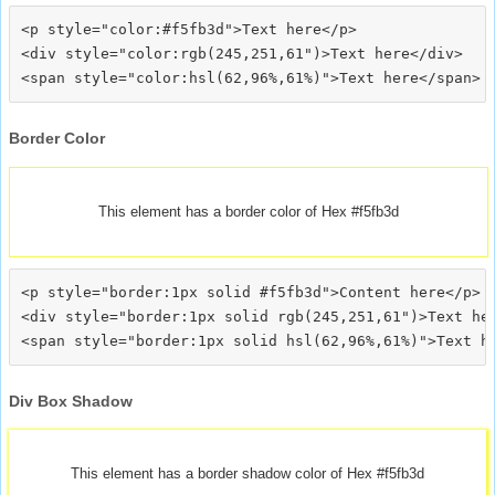
<p style="color:#f5fb3d">Text here</p>

<div style="color:rgb(245,251,61")>Text here</div>

Border Color
This element has a border color of Hex #f5fb3d
<p style="border:1px solid #f5fb3d">Content here</p>

<div style="border:1px solid rgb(245,251,61")>Text her
Div Box Shadow
This element has a border shadow color of Hex #f5fb3d