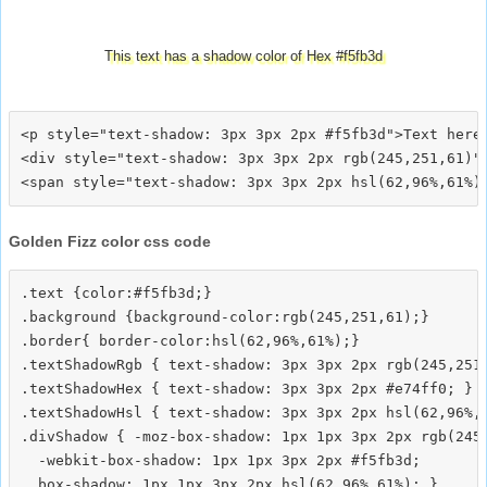
This text has a shadow color of Hex #f5fb3d
<p style="text-shadow: 3px 3px 2px #f5fb3d">Text here<
<div style="text-shadow: 3px 3px 2px rgb(245,251,61)">
Golden Fizz color css code
.text {color:#f5fb3d;}

.background {background-color:rgb(245,251,61);}

.border{ border-color:hsl(62,96%,61%);}

.textShadowRgb { text-shadow: 3px 3px 2px rgb(245,251,
.textShadowHex { text-shadow: 3px 3px 2px #e74ff0; }

.textShadowHsl { text-shadow: 3px 3px 2px hsl(62,96%,6
.divShadow { -moz-box-shadow: 1px 1px 3px 2px rgb(245,
  -webkit-box-shadow: 1px 1px 3px 2px #f5fb3d;
