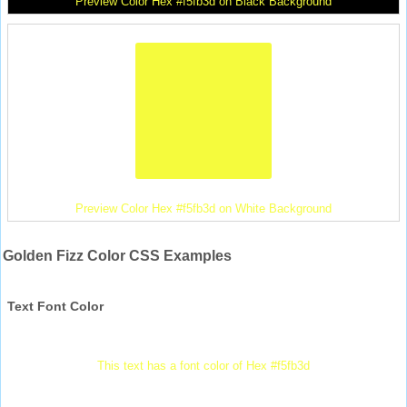
Preview Color Hex #f5fb3d on Black Background
Preview Color Hex #f5fb3d on White Background
Golden Fizz Color CSS Examples
Text Font Color
This text has a font color of Hex #f5fb3d