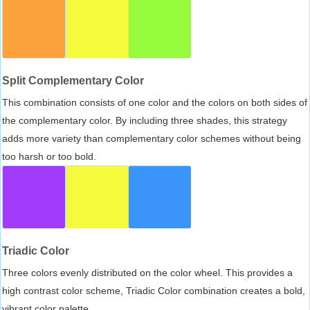
Split Complementary Color
This combination consists of one color and the colors on both sides of
the complementary color. By including three shades, this strategy
adds more variety than complementary color schemes without being
too harsh or too bold.
Triadic Color
Three colors evenly distributed on the color wheel. This provides a
high contrast color scheme, Triadic Color combination creates a bold,
vibrant color palette.