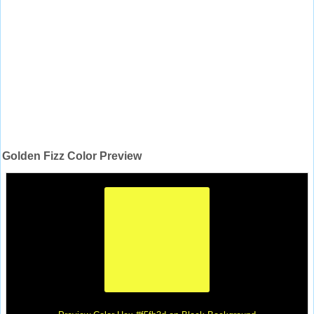
Golden Fizz Color Preview