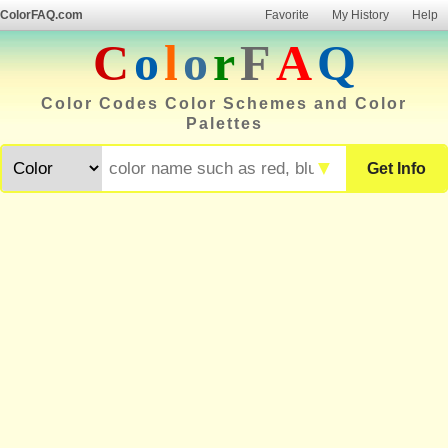
ColorFAQ.com
Favorite
My History
Help
C
o
l
o
r
F
A
Q
Color Codes Color Schemes and Color
Palettes
▼
Get Info