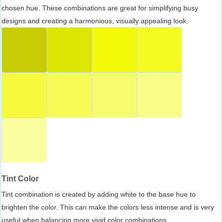
chosen hue. These combinations are great for simplifying busy
designs and creating a harmonious, visually appealing look.
Tint Color
Tint combination is created by adding white to the base hue to
brighten the color. This can make the colors less intense and is very
useful when balancing more vivid color combinations.