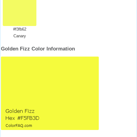
#f3fb62
Canary
Golden Fizz Color Information