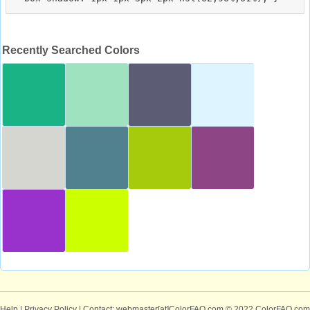
Recently Searched Colors
Help
|
Privacy Policy
| Contact: webmaster[at]ColorFAQ.com
© 2022 ColorFAQ.com