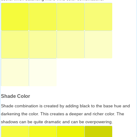
Shade Color
Shade combination is created by adding black to the base hue and
darkening the color. This creates a deeper and richer color. The
shadows can be quite dramatic and can be overpowering.