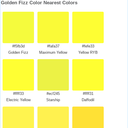
Golden Fizz Color Nearest Colors
#f5fb3d
#fafa37
#fefe33
Golden Fizz
Maximum Yellow
Yellow RYB
#ffff33
#ecf245
#ffff31
Electric Yellow
Starship
Daffodil