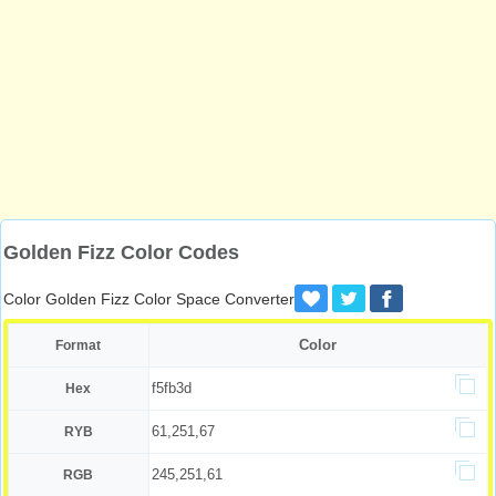
Golden Fizz Color Codes
Color Golden Fizz Color Space Converter
Color
Format
f5fb3d
Hex
61,251,67
RYB
245,251,61
RGB