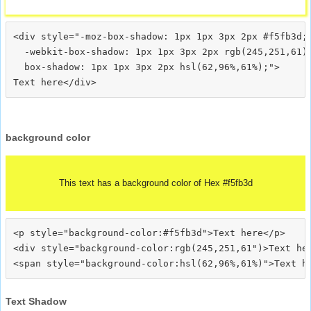
<div style="-moz-box-shadow: 1px 1px 3px 2px #f5fb3d;

  -webkit-box-shadow: 1px 1px 3px 2px rgb(245,251,61);
  box-shadow: 1px 1px 3px 2px hsl(62,96%,61%);">
background color
This text has a background color of Hex #f5fb3d
<p style="background-color:#f5fb3d">Text here</p>

<div style="background-color:rgb(245,251,61")>Text her
Text Shadow