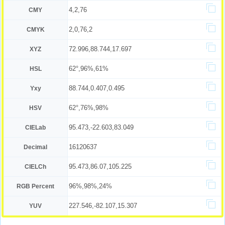
4,2,76
CMY
2,0,76,2
CMYK
72.996,88.744,17.697
XYZ
62°,96%,61%
HSL
88.744,0.407,0.495
Yxy
62°,76%,98%
HSV
95.473,-22.603,83.049
CIELab
16120637
Decimal
95.473,86.07,105.225
CIELCh
96%,98%,24%
RGB Percent
227.546,-82.107,15.307
YUV