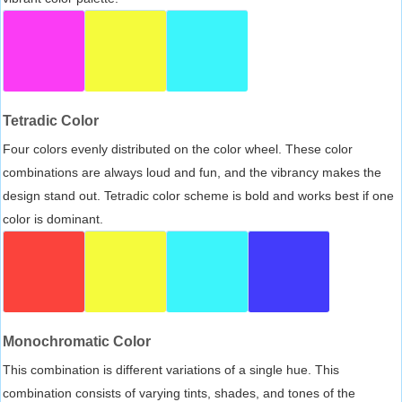
Tetradic Color
Four colors evenly distributed on the color wheel. These color
combinations are always loud and fun, and the vibrancy makes the
design stand out. Tetradic color scheme is bold and works best if one
color is dominant.
Monochromatic Color
This combination is different variations of a single hue. This
combination consists of varying tints, shades, and tones of the