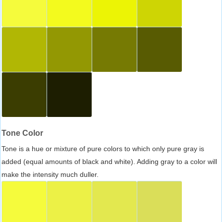
Tone Color
Tone is a hue or mixture of pure colors to which only pure gray is
added (equal amounts of black and white). Adding gray to a color will
make the intensity much duller.