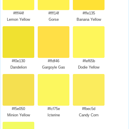
#fff44f
#fff14f
#ffe135
Lemon Yellow
Gorse
Banana Yellow
#f0e130
#ffdf46
#fef65b
Dandelion
Gargoyle Gas
Dodie Yellow
#f5e050
#fcf75e
#fbec5d
Minion Yellow
Icterine
Candy Corn