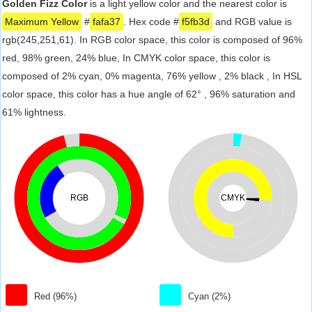
Golden Fizz Color
is a light yellow color and the nearest color is
Maximum Yellow
#
fafa37
. Hex code #
f5fb3d
and RGB value is
rgb(245,251,61). In RGB color space, this color is composed of 96%
red, 98% green, 24% blue, In CMYK color space, this color is
composed of 2% cyan, 0% magenta, 76% yellow , 2% black , In HSL
color space, this color has a hue angle of 62° , 96% saturation and
61% lightness.
RGB
CMYK
Red (96%)
Cyan (2%)