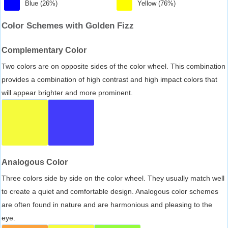
Blue (26%)
Yellow (76%)
Color Schemes with Golden Fizz
Complementary Color
Two colors are on opposite sides of the color wheel. This combination
provides a combination of high contrast and high impact colors that
will appear brighter and more prominent.
Analogous Color
Three colors side by side on the color wheel. They usually match well
to create a quiet and comfortable design. Analogous color schemes
are often found in nature and are harmonious and pleasing to the
eye.