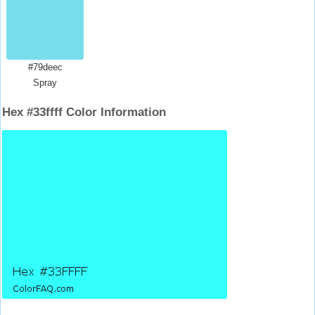
#79deec
Spray
Hex #33ffff Color Information