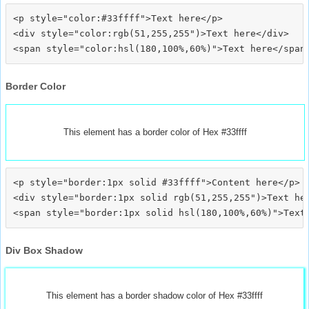
<p style="color:#33ffff">Text here</p>

<div style="color:rgb(51,255,255")>Text here</div>

Border Color
This element has a border color of Hex #33ffff
<p style="border:1px solid #33ffff">Content here</p>

<div style="border:1px solid rgb(51,255,255")>Text her
Div Box Shadow
This element has a border shadow color of Hex #33ffff