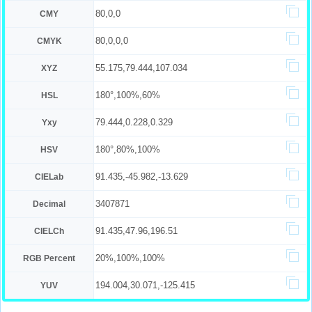
80,0,0
CMY
80,0,0,0
CMYK
55.175,79.444,107.034
XYZ
180°,100%,60%
HSL
79.444,0.228,0.329
Yxy
180°,80%,100%
HSV
91.435,-45.982,-13.629
CIELab
3407871
Decimal
91.435,47.96,196.51
CIELCh
20%,100%,100%
RGB Percent
194.004,30.071,-125.415
YUV