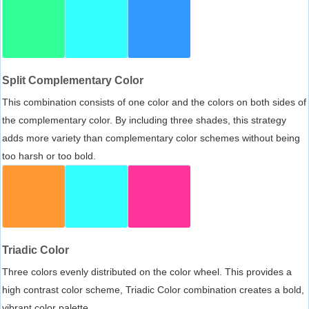
Split Complementary Color
This combination consists of one color and the colors on both sides of
the complementary color. By including three shades, this strategy
adds more variety than complementary color schemes without being
too harsh or too bold.
Triadic Color
Three colors evenly distributed on the color wheel. This provides a
high contrast color scheme, Triadic Color combination creates a bold,
vibrant color palette.