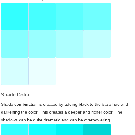
Shade Color
Shade combination is created by adding black to the base hue and
darkening the color. This creates a deeper and richer color. The
shadows can be quite dramatic and can be overpowering.