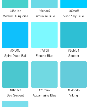
#48d1cc
#6cdae7
#00ccff
Medium Turquoise
Turquoise Blue
Vivid Sky Blue
#0fc0fc
#7df9ff
#2ebfd4
Spiro Disco Ball
Electric Blue
Scooter
#4bc7cf
#71d9e2
#64ccdb
Sea Serpent
Aquamarine Blue
Viking