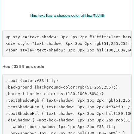
This text has a shadow color of Hex #33ffff
<p style="text-shadow: 3px 3px 2px #33ffff">Text here<
<div style="text-shadow: 3px 3px 2px rgb(51,255,255)">
Hex #33ffff css code
.text {color:#33ffff;}

.background {background-color:rgb(51,255,255);}

.border{ border-color:hsl(180,100%,60%);}

.textShadowRgb { text-shadow: 3px 3px 2px rgb(51,255,2
.textShadowHex { text-shadow: 3px 3px 2px #e74ff0; }

.textShadowHsl { text-shadow: 3px 3px 2px hsl(180,100%
.divShadow { -moz-box-shadow: 1px 1px 3px 2px rgb(51,2
  -webkit-box-shadow: 1px 1px 3px 2px #33ffff;
