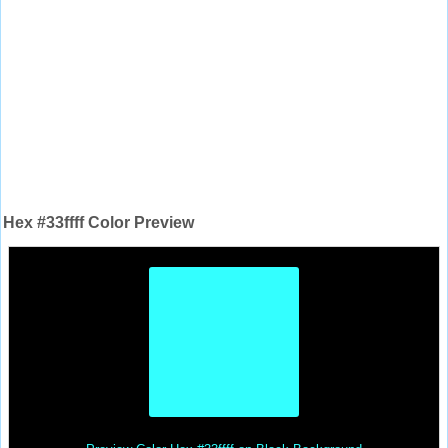
Hex #33ffff Color Preview