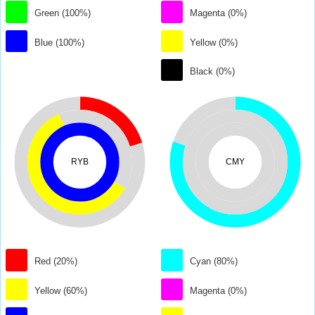
Green (100%)
Magenta (0%)
Blue (100%)
Yellow (0%)
Black (0%)
RYB
CMY
Red (20%)
Cyan (80%)
Yellow (60%)
Magenta (0%)