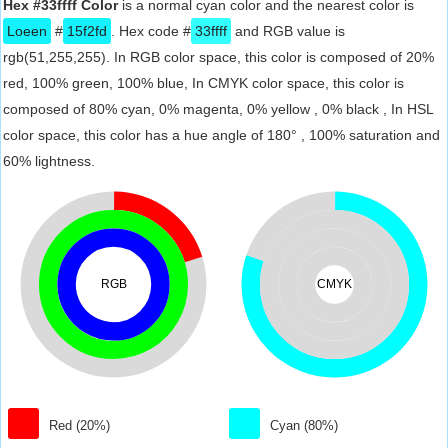
Hex #33ffff Color
is a normal cyan color and the nearest color is
Loeen
#
15f2fd
. Hex code #
33ffff
and RGB value is
rgb(51,255,255). In RGB color space, this color is composed of 20%
red, 100% green, 100% blue, In CMYK color space, this color is
composed of 80% cyan, 0% magenta, 0% yellow , 0% black , In HSL
color space, this color has a hue angle of 180° , 100% saturation and
60% lightness.
RGB
CMYK
Red (20%)
Cyan (80%)