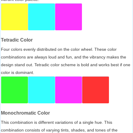
Tetradic Color
Four colors evenly distributed on the color wheel. These color
combinations are always loud and fun, and the vibrancy makes the
design stand out. Tetradic color scheme is bold and works best if one
color is dominant.
Monochromatic Color
This combination is different variations of a single hue. This
combination consists of varying tints, shades, and tones of the