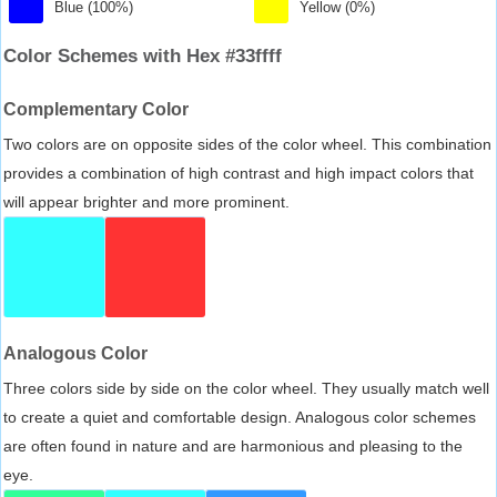
Blue (100%)
Yellow (0%)
Color Schemes with Hex #33ffff
Complementary Color
Two colors are on opposite sides of the color wheel. This combination
provides a combination of high contrast and high impact colors that
will appear brighter and more prominent.
Analogous Color
Three colors side by side on the color wheel. They usually match well
to create a quiet and comfortable design. Analogous color schemes
are often found in nature and are harmonious and pleasing to the
eye.