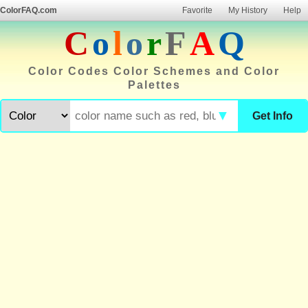
ColorFAQ.com
Favorite
My History
Help
C
o
l
o
r
F
A
Q
Color Codes Color Schemes and Color
Palettes
▼
Get Info