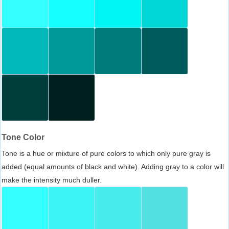
Tone Color
Tone is a hue or mixture of pure colors to which only pure gray is
added (equal amounts of black and white). Adding gray to a color will
make the intensity much duller.