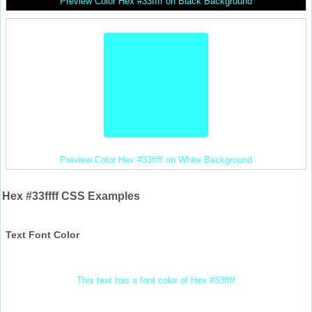
Preview Color Hex #33ffff on Black Background
Preview Color Hex #33ffff on White Background
Hex #33ffff CSS Examples
Text Font Color
This text has a font color of Hex #33ffff