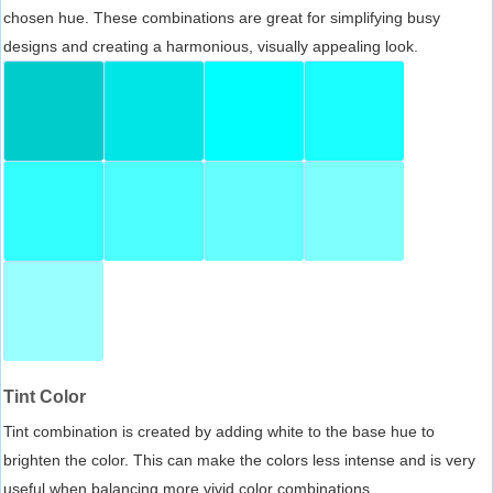
chosen hue. These combinations are great for simplifying busy
designs and creating a harmonious, visually appealing look.
Tint Color
Tint combination is created by adding white to the base hue to
brighten the color. This can make the colors less intense and is very
useful when balancing more vivid color combinations.