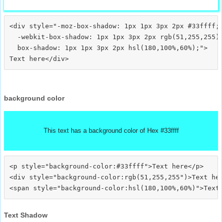
<div style="-moz-box-shadow: 1px 1px 3px 2px #33ffff;

  -webkit-box-shadow: 1px 1px 3px 2px rgb(51,255,255);
  box-shadow: 1px 1px 3px 2px hsl(180,100%,60%);">
background color
This text has a background color of Hex #33ffff
<p style="background-color:#33ffff">Text here</p>

<div style="background-color:rgb(51,255,255")>Text her
Text Shadow