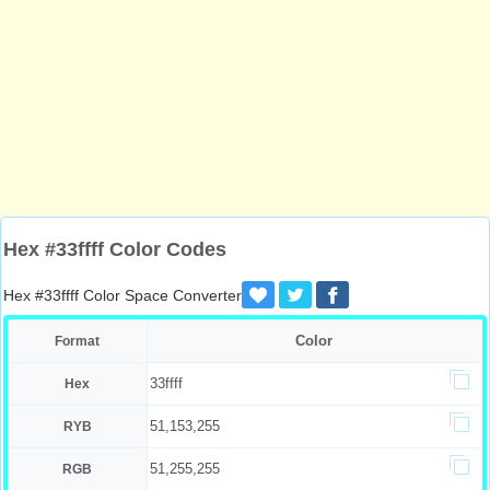
Hex #33ffff Color Codes
Hex #33ffff Color Space Converter
Color
Format
33ffff
Hex
51,153,255
RYB
51,255,255
RGB