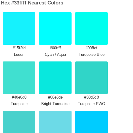
Hex #33ffff Nearest Colors
#15f2fd
#00ffff
#00ffef
Loeen
Cyan / Aqua
Turquoise Blue
#40e0d0
#08e8de
#30d5c8
Turquoise
Bright Turquoise
Turquoise PWG