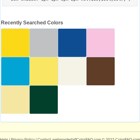
Recently Searched Colors
Help
|
Privacy Policy
| Contact: webmaster[at]ColorFAQ.com
© 2022 ColorFAQ.com