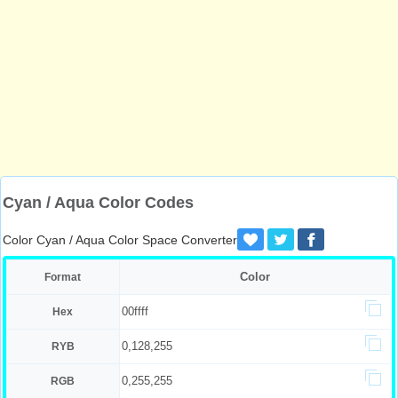
Cyan / Aqua Color Codes
Color Cyan / Aqua Color Space Converter
Color
Format
00ffff
Hex
0,128,255
RYB
0,255,255
RGB