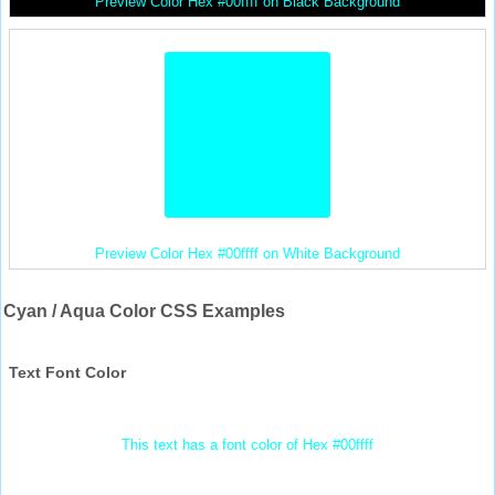
Preview Color Hex #00ffff on Black Background
Preview Color Hex #00ffff on White Background
Cyan / Aqua Color CSS Examples
Text Font Color
This text has a font color of Hex #00ffff