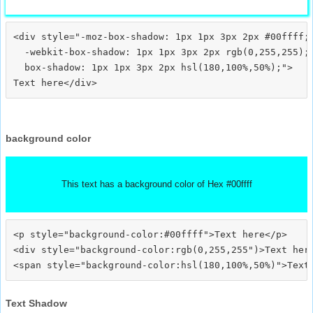
<div style="-moz-box-shadow: 1px 1px 3px 2px #00ffff;

  -webkit-box-shadow: 1px 1px 3px 2px rgb(0,255,255);

  box-shadow: 1px 1px 3px 2px hsl(180,100%,50%);">
background color
This text has a background color of Hex #00ffff
<p style="background-color:#00ffff">Text here</p>

<div style="background-color:rgb(0,255,255")>Text here
Text Shadow