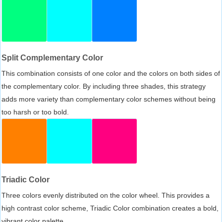
Split Complementary Color
This combination consists of one color and the colors on both sides of
the complementary color. By including three shades, this strategy
adds more variety than complementary color schemes without being
too harsh or too bold.
Triadic Color
Three colors evenly distributed on the color wheel. This provides a
high contrast color scheme, Triadic Color combination creates a bold,
vibrant color palette.