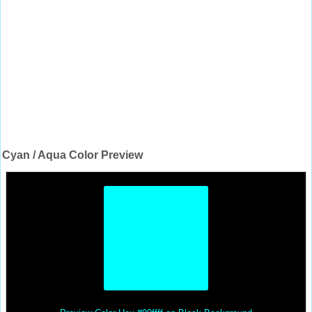
Cyan / Aqua Color Preview