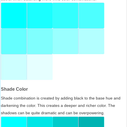
Shade Color
Shade combination is created by adding black to the base hue and
darkening the color. This creates a deeper and richer color. The
shadows can be quite dramatic and can be overpowering.