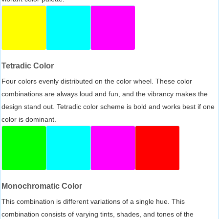
Tetradic Color
Four colors evenly distributed on the color wheel. These color
combinations are always loud and fun, and the vibrancy makes the
design stand out. Tetradic color scheme is bold and works best if one
color is dominant.
Monochromatic Color
This combination is different variations of a single hue. This
combination consists of varying tints, shades, and tones of the