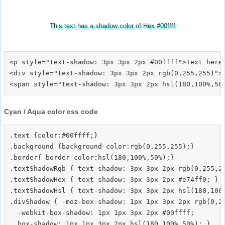
This text has a shadow color of Hex #00ffff
<p style="text-shadow: 3px 3px 2px #00ffff">Text here<
<div style="text-shadow: 3px 3px 2px rgb(0,255,255)">T
Cyan / Aqua color css code
.text {color:#00ffff;}

.background {background-color:rgb(0,255,255);}

.border{ border-color:hsl(180,100%,50%);}

.textShadowRgb { text-shadow: 3px 3px 2px rgb(0,255,25
.textShadowHex { text-shadow: 3px 3px 2px #e74ff0; }

.textShadowHsl { text-shadow: 3px 3px 2px hsl(180,100%
.divShadow { -moz-box-shadow: 1px 1px 3px 2px rgb(0,25
  -webkit-box-shadow: 1px 1px 3px 2px #00ffff;
