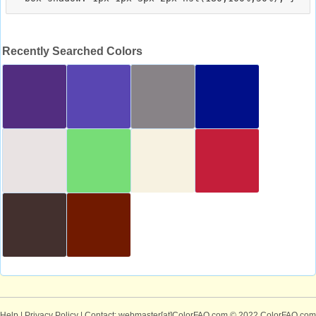
Recently Searched Colors
Help
|
Privacy Policy
| Contact: webmaster[at]ColorFAQ.com
© 2022 ColorFAQ.com