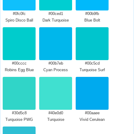
#0fc0fc
#00ced1
#00b9fb
Spiro Disco Ball
Dark Turquoise
Blue Bolt
#00cccc
#00b7eb
#00c5cd
Robins Egg Blue
Cyan Process
Turquoise Surf
#30d5c8
#40e0d0
#00aaee
Turquoise PWG
Turquoise
Vivid Cerulean