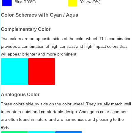
Blue (100%)
Yellow (0%)
Color Schemes with Cyan / Aqua
Complementary Color
Two colors are on opposite sides of the color wheel. This combination
provides a combination of high contrast and high impact colors that
will appear brighter and more prominent.
Analogous Color
Three colors side by side on the color wheel. They usually match well
to create a quiet and comfortable design. Analogous color schemes
are often found in nature and are harmonious and pleasing to the
eye.