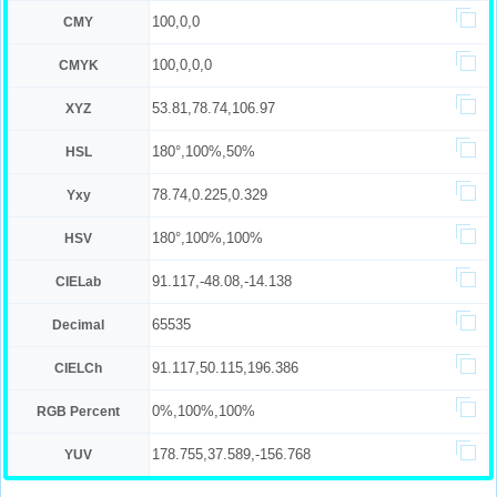
100,0,0
CMY
100,0,0,0
CMYK
53.81,78.74,106.97
XYZ
180°,100%,50%
HSL
78.74,0.225,0.329
Yxy
180°,100%,100%
HSV
91.117,-48.08,-14.138
CIELab
65535
Decimal
91.117,50.115,196.386
CIELCh
0%,100%,100%
RGB Percent
178.755,37.589,-156.768
YUV