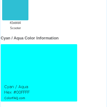
#2ebfd4
Scooter
Cyan / Aqua Color Information