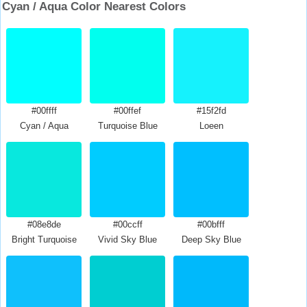
Cyan / Aqua Color Nearest Colors
#00ffff
#00ffef
#15f2fd
Cyan / Aqua
Turquoise Blue
Loeen
#08e8de
#00ccff
#00bfff
Bright Turquoise
Vivid Sky Blue
Deep Sky Blue