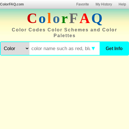
ColorFAQ.com
Favorite
My History
Help
C
o
l
o
r
F
A
Q
Color Codes Color Schemes and Color
Palettes
▼
Get Info