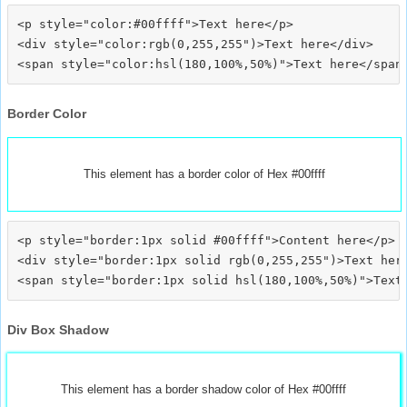
<p style="color:#00ffff">Text here</p>

<div style="color:rgb(0,255,255")>Text here</div>

Border Color
This element has a border color of Hex #00ffff
<p style="border:1px solid #00ffff">Content here</p>

<div style="border:1px solid rgb(0,255,255")>Text here
Div Box Shadow
This element has a border shadow color of Hex #00ffff