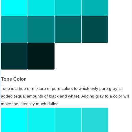
Tone Color
Tone is a hue or mixture of pure colors to which only pure gray is
added (equal amounts of black and white). Adding gray to a color will
make the intensity much duller.