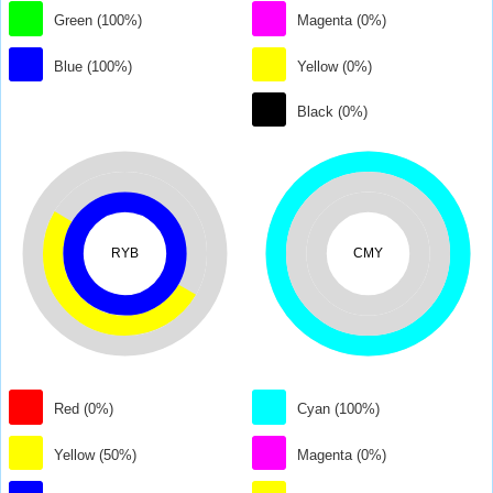
Green (100%)
Magenta (0%)
Blue (100%)
Yellow (0%)
Black (0%)
RYB
CMY
Red (0%)
Cyan (100%)
Yellow (50%)
Magenta (0%)