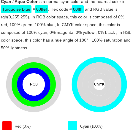
Cyan / Aqua Color
is a normal cyan color and the nearest color is
Turquoise Blue
#
00ffef
. Hex code #
00ffff
and RGB value is
rgb(0,255,255). In RGB color space, this color is composed of 0%
red, 100% green, 100% blue, In CMYK color space, this color is
composed of 100% cyan, 0% magenta, 0% yellow , 0% black , In HSL
color space, this color has a hue angle of 180° , 100% saturation and
50% lightness.
RGB
CMYK
Red (0%)
Cyan (100%)