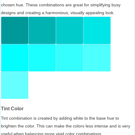
chosen hue. These combinations are great for simplifying busy
designs and creating a harmonious, visually appealing look.
Tint Color
Tint combination is created by adding white to the base hue to
brighten the color. This can make the colors less intense and is very
useful when balancing more vivid color combinations.