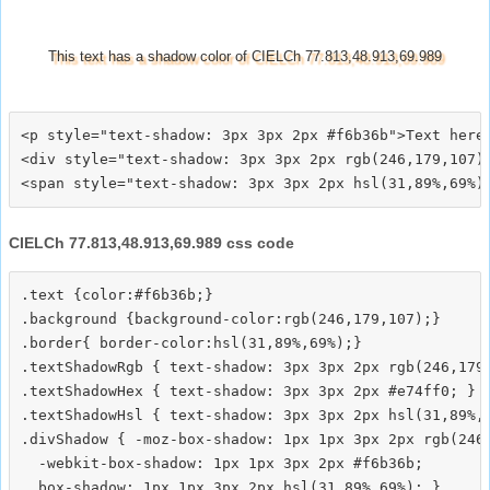
This text has a shadow color of CIELCh 77.813,48.913,69.989
<p style="text-shadow: 3px 3px 2px #f6b36b">Text here<
<div style="text-shadow: 3px 3px 2px rgb(246,179,107)"
CIELCh 77.813,48.913,69.989 css code
.text {color:#f6b36b;}

.background {background-color:rgb(246,179,107);}

.border{ border-color:hsl(31,89%,69%);}

.textShadowRgb { text-shadow: 3px 3px 2px rgb(246,179,
.textShadowHex { text-shadow: 3px 3px 2px #e74ff0; }

.textShadowHsl { text-shadow: 3px 3px 2px hsl(31,89%,6
.divShadow { -moz-box-shadow: 1px 1px 3px 2px rgb(246,
  -webkit-box-shadow: 1px 1px 3px 2px #f6b36b;
