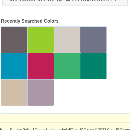
Recently Searched Colors
Help
|
Privacy Policy
| Contact: webmaster[at]ColorFAQ.com
© 2022 ColorFAQ.com