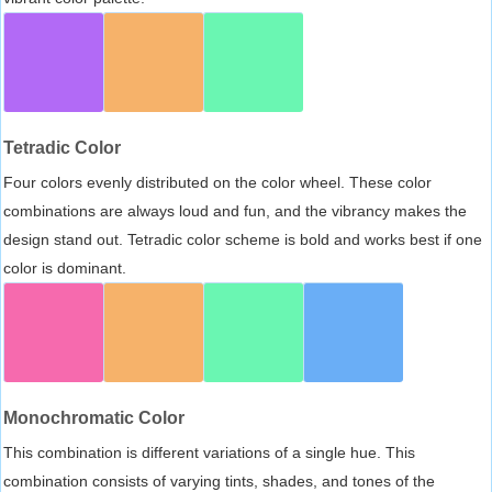
Tetradic Color
Four colors evenly distributed on the color wheel. These color
combinations are always loud and fun, and the vibrancy makes the
design stand out. Tetradic color scheme is bold and works best if one
color is dominant.
Monochromatic Color
This combination is different variations of a single hue. This
combination consists of varying tints, shades, and tones of the