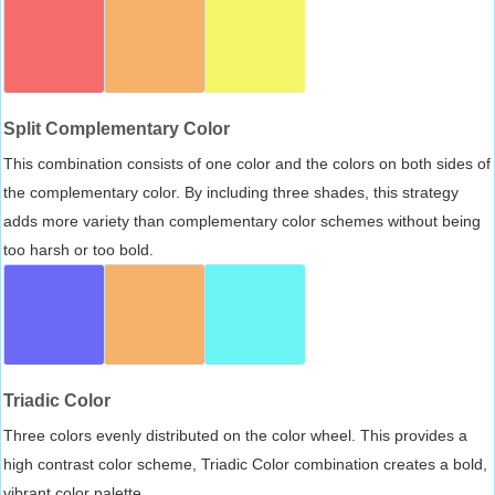
Split Complementary Color
This combination consists of one color and the colors on both sides of
the complementary color. By including three shades, this strategy
adds more variety than complementary color schemes without being
too harsh or too bold.
Triadic Color
Three colors evenly distributed on the color wheel. This provides a
high contrast color scheme, Triadic Color combination creates a bold,
vibrant color palette.