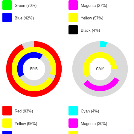
Green (70%)
Magenta (27%)
Blue (42%)
Yellow (57%)
Black (4%)
RYB
CMY
Red (93%)
Cyan (4%)
Yellow (96%)
Magenta (30%)