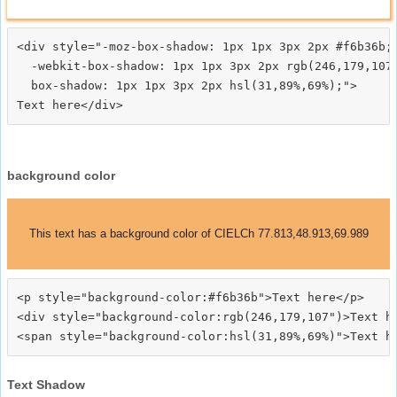
<div style="-moz-box-shadow: 1px 1px 3px 2px #f6b36b;

  -webkit-box-shadow: 1px 1px 3px 2px rgb(246,179,107)
  box-shadow: 1px 1px 3px 2px hsl(31,89%,69%);">
background color
This text has a background color of CIELCh 77.813,48.913,69.989
<p style="background-color:#f6b36b">Text here</p>

<div style="background-color:rgb(246,179,107")>Text he
Text Shadow