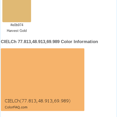
#e0b974
Harvest Gold
CIELCh 77.813,48.913,69.989 Color Information