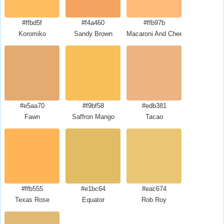
#ffbd5f
#f4a460
#ffb97b
Koromiko
Sandy Brown
Macaroni And Cheese
#e5aa70
#f9bf58
#edb381
Fawn
Saffron Mango
Tacao
#ffb555
#e1bc64
#eac674
Texas Rose
Equator
Rob Roy