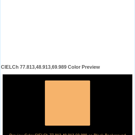
CIELCh 77.813,48.913,69.989 Color Preview