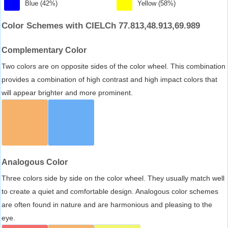
Blue (42%)
Yellow (58%)
Color Schemes with CIELCh 77.813,48.913,69.989
Complementary Color
Two colors are on opposite sides of the color wheel. This combination
provides a combination of high contrast and high impact colors that
will appear brighter and more prominent.
Analogous Color
Three colors side by side on the color wheel. They usually match well
to create a quiet and comfortable design. Analogous color schemes
are often found in nature and are harmonious and pleasing to the
eye.