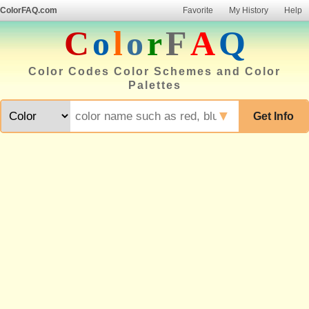
ColorFAQ.com
Favorite
My History
Help
C
o
l
o
r
F
A
Q
Color Codes Color Schemes and Color
Palettes
▼
Get Info