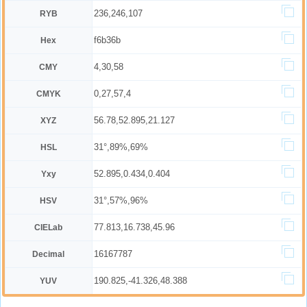
236,246,107
RYB
f6b36b
Hex
4,30,58
CMY
0,27,57,4
CMYK
56.78,52.895,21.127
XYZ
31°,89%,69%
HSL
52.895,0.434,0.404
Yxy
31°,57%,96%
HSV
77.813,16.738,45.96
CIELab
16167787
Decimal
190.825,-41.326,48.388
YUV