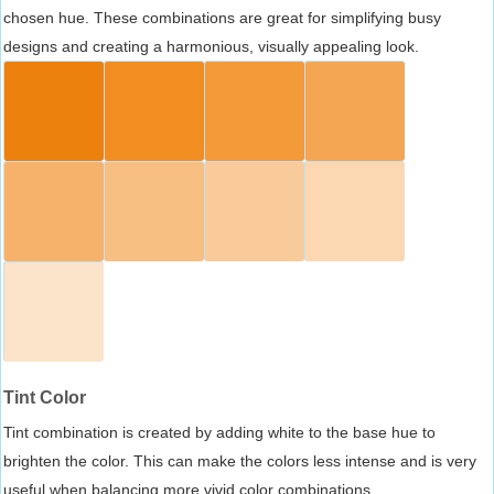
chosen hue. These combinations are great for simplifying busy
designs and creating a harmonious, visually appealing look.
Tint Color
Tint combination is created by adding white to the base hue to
brighten the color. This can make the colors less intense and is very
useful when balancing more vivid color combinations.