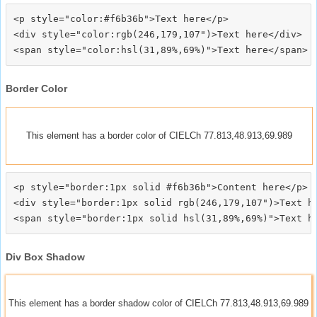
<p style="color:#f6b36b">Text here</p>

<div style="color:rgb(246,179,107")>Text here</div>

Border Color
This element has a border color of CIELCh 77.813,48.913,69.989
<p style="border:1px solid #f6b36b">Content here</p>

<div style="border:1px solid rgb(246,179,107")>Text he
Div Box Shadow
This element has a border shadow color of CIELCh 77.813,48.913,69.989