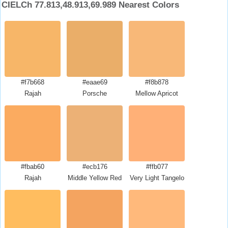
CIELCh 77.813,48.913,69.989 Nearest Colors
#f7b668
#eaae69
#f8b878
Rajah
Porsche
Mellow Apricot
#fbab60
#ecb176
#ffb077
Rajah
Middle Yellow Red
Very Light Tangelo