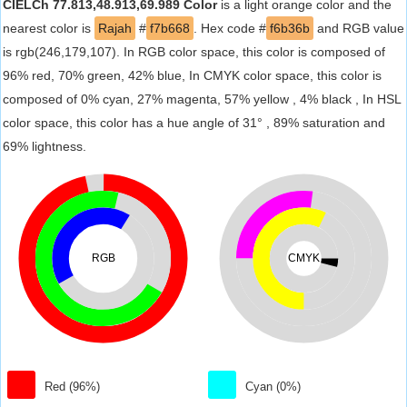
CIELCh 77.813,48.913,69.989 Color
is a light orange color and the
nearest color is
Rajah
#
f7b668
. Hex code #
f6b36b
and RGB value
is rgb(246,179,107). In RGB color space, this color is composed of
96% red, 70% green, 42% blue, In CMYK color space, this color is
composed of 0% cyan, 27% magenta, 57% yellow , 4% black , In HSL
color space, this color has a hue angle of 31° , 89% saturation and
69% lightness.
RGB
CMYK
Red (96%)
Cyan (0%)