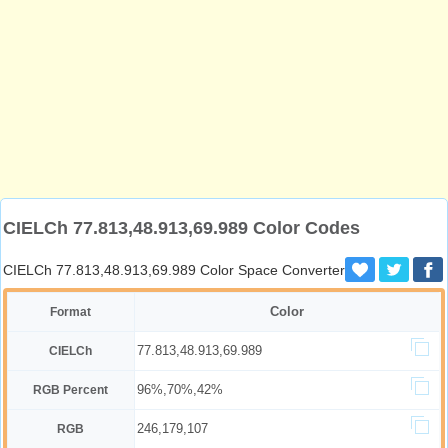
CIELCh 77.813,48.913,69.989 Color Codes
CIELCh 77.813,48.913,69.989 Color Space Converter
Color
Format
77.813,48.913,69.989
CIELCh
96%,70%,42%
RGB Percent
246,179,107
RGB