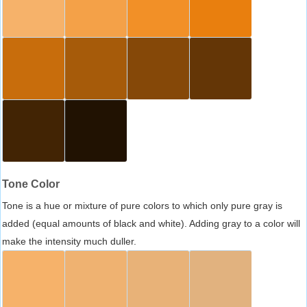
Tone Color
Tone is a hue or mixture of pure colors to which only pure gray is
added (equal amounts of black and white). Adding gray to a color will
make the intensity much duller.