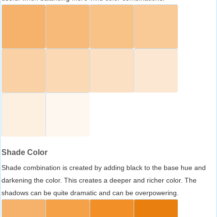
Shade Color
Shade combination is created by adding black to the base hue and
darkening the color. This creates a deeper and richer color. The
shadows can be quite dramatic and can be overpowering.