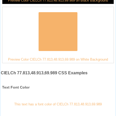
Preview Color CIELCh 77.813,48.913,69.989 on Black Background
Preview Color CIELCh 77.813,48.913,69.989 on White Background
CIELCh 77.813,48.913,69.989 CSS Examples
Text Font Color
This text has a font color of CIELCh 77.813,48.913,69.989