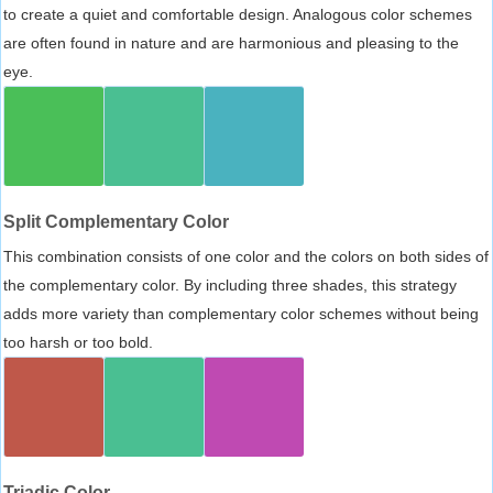
to create a quiet and comfortable design. Analogous color schemes
are often found in nature and are harmonious and pleasing to the
eye.
Split Complementary Color
This combination consists of one color and the colors on both sides of
the complementary color. By including three shades, this strategy
adds more variety than complementary color schemes without being
too harsh or too bold.
Triadic Color