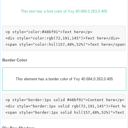
This text has a font color of Yxy 40.684,0.263,0.405
<p style="color:#48bf91">Text here</p>

<div style="color:rgb(72,191,145")>Text here</div>

Border Color
This element has a border color of Yxy 40.684,0.263,0.405
<p style="border:1px solid #48bf91">Content here</p>

<div style="border:1px solid rgb(72,191,145")>Text her
Div Box Shadow