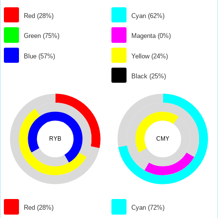
Red (28%)
Cyan (62%)
Green (75%)
Magenta (0%)
Blue (57%)
Yellow (24%)
Black (25%)
RYB
CMY
Red (28%)
Cyan (72%)