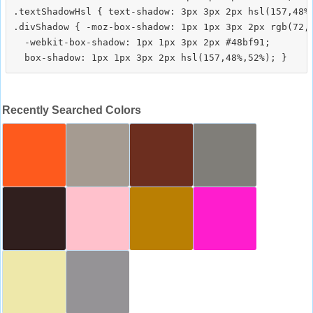
.textShadowHsl { text-shadow: 3px 3px 2px hsl(157,48%,
.divShadow { -moz-box-shadow: 1px 1px 3px 2px rgb(72,1
  -webkit-box-shadow: 1px 1px 3px 2px #48bf91;

Recently Searched Colors