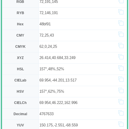
72,191,145
RGB
72,146,191
RYB
48bf91
Hex
72,25,43
CMY
62,0,24,25
CMYK
26.414,40.684,33.249
XYZ
157°,48%,52%
HSL
69.954,-44.201,13.517
CIELab
157°,62%,75%
HSV
69.954,46.222,162.996
CIELCh
4767633
Decimal
150.175,-2.551,-68.559
YUV