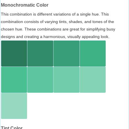
Monochromatic Color
This combination is different variations of a single hue. This
combination consists of varying tints, shades, and tones of the
chosen hue. These combinations are great for simplifying busy
designs and creating a harmonious, visually appealing look.
Tint Color