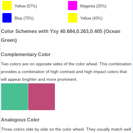
Yellow (57%)
Magenta (25%)
Blue (75%)
Yellow (43%)
Color Schemes with Yxy 40.684,0.263,0.405 (Ocean
Green)
Complementary Color
Two colors are on opposite sides of the color wheel. This combination
provides a combination of high contrast and high impact colors that
will appear brighter and more prominent.
Analogous Color
Three colors side by side on the color wheel. They usually match well