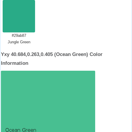
#29ab87
Jungle Green
Yxy 40.684,0.263,0.405 (Ocean Green) Color
Information