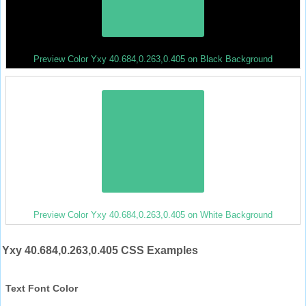
Preview Color Yxy 40.684,0.263,0.405 on Black Background
Preview Color Yxy 40.684,0.263,0.405 on White Background
Yxy 40.684,0.263,0.405 CSS Examples
Text Font Color