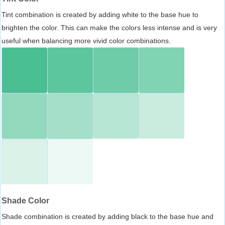
Tint combination is created by adding white to the base hue to
brighten the color. This can make the colors less intense and is very
useful when balancing more vivid color combinations.
Shade Color
Shade combination is created by adding black to the base hue and