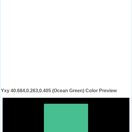
Yxy 40.684,0.263,0.405 (Ocean Green) Color Preview