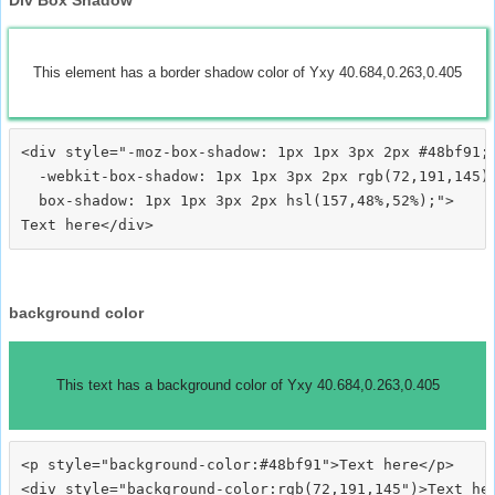
This element has a border shadow color of Yxy 40.684,0.263,0.405
<div style="-moz-box-shadow: 1px 1px 3px 2px #48bf91;

  -webkit-box-shadow: 1px 1px 3px 2px rgb(72,191,145);
  box-shadow: 1px 1px 3px 2px hsl(157,48%,52%);">
background color
This text has a background color of Yxy 40.684,0.263,0.405
<p style="background-color:#48bf91">Text here</p>

<div style="background-color:rgb(72,191,145")>Text her