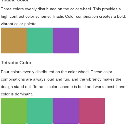
Three colors evenly distributed on the color wheel. This provides a
high contrast color scheme, Triadic Color combination creates a bold,
vibrant color palette.
Tetradic Color
Four colors evenly distributed on the color wheel. These color
combinations are always loud and fun, and the vibrancy makes the
design stand out. Tetradic color scheme is bold and works best if one
color is dominant.