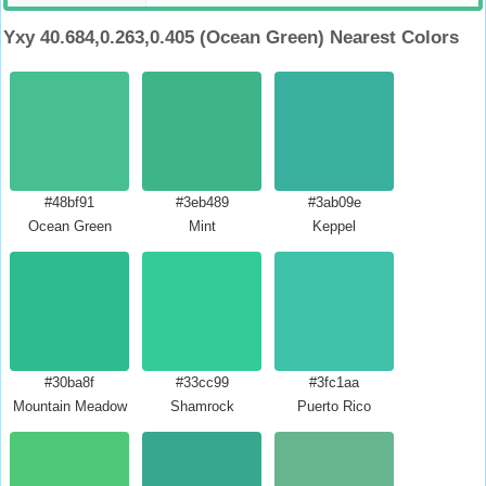
Yxy 40.684,0.263,0.405 (Ocean Green) Nearest Colors
#48bf91
#3eb489
#3ab09e
Ocean Green
Mint
Keppel
#30ba8f
#33cc99
#3fc1aa
Mountain Meadow
Shamrock
Puerto Rico