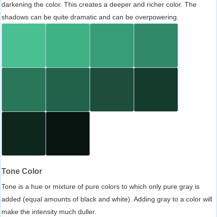
darkening the color. This creates a deeper and richer color. The
shadows can be quite dramatic and can be overpowering.
Tone Color
Tone is a hue or mixture of pure colors to which only pure gray is
added (equal amounts of black and white). Adding gray to a color will
make the intensity much duller.