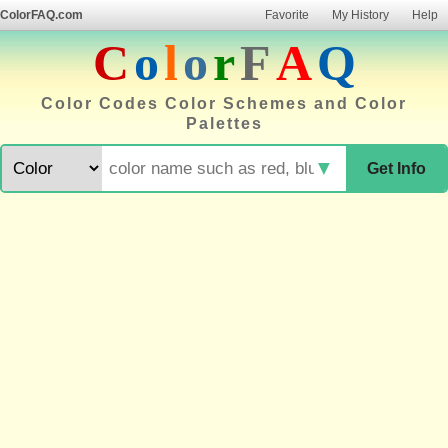
ColorFAQ.com
Favorite
My History
Help
C
o
l
o
r
F
A
Q
Color Codes Color Schemes and Color
Palettes
▼
Get Info