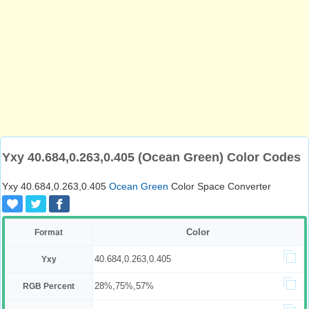
Yxy 40.684,0.263,0.405 (Ocean Green) Color Codes
Yxy 40.684,0.263,0.405
Ocean Green
Color Space Converter
Color
Format
40.684,0.263,0.405
Yxy
28%,75%,57%
RGB Percent