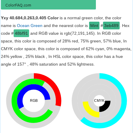
Yxy 40.684,0.263,0.405 Color
is a normal green color, the color
name is
Ocean Green
and the nearest color is
Mint
#
3eb489
. Hex
code #
48bf91
and RGB value is rgb(72,191,145). In RGB color
space, this color is composed of 28% red, 75% green, 57% blue, In
CMYK color space, this color is composed of 62% cyan, 0% magenta,
24% yellow , 25% black , In HSL color space, this color has a hue
angle of 157° , 48% saturation and 52% lightness.
RGB
CMYK