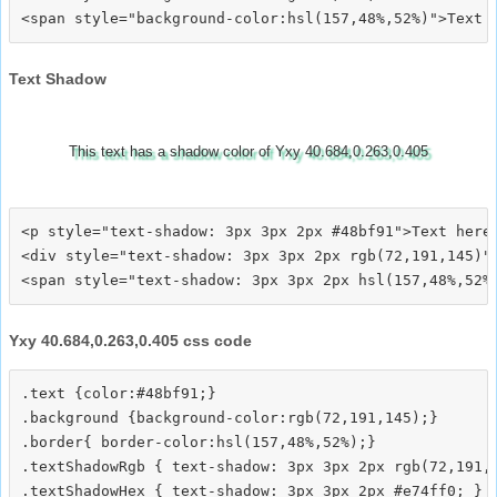
Text Shadow
This text has a shadow color of Yxy 40.684,0.263,0.405
<p style="text-shadow: 3px 3px 2px #48bf91">Text here<
<div style="text-shadow: 3px 3px 2px rgb(72,191,145)">
Yxy 40.684,0.263,0.405 css code
.text {color:#48bf91;}

.background {background-color:rgb(72,191,145);}

.border{ border-color:hsl(157,48%,52%);}

.textShadowRgb { text-shadow: 3px 3px 2px rgb(72,191,1
.textShadowHex { text-shadow: 3px 3px 2px #e74ff0; }
