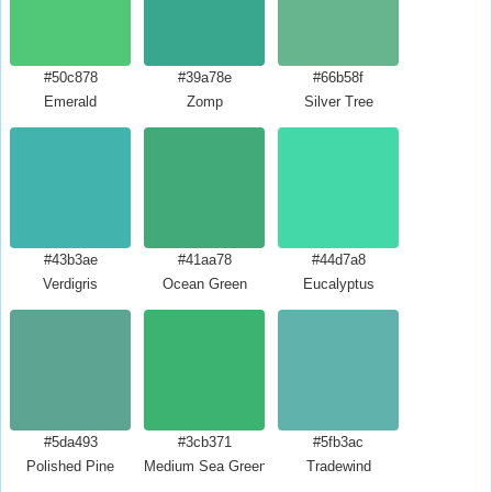
#50c878
#39a78e
#66b58f
Emerald
Zomp
Silver Tree
#43b3ae
#41aa78
#44d7a8
Verdigris
Ocean Green
Eucalyptus
#5da493
#3cb371
#5fb3ac
Polished Pine
Medium Sea Green
Tradewind