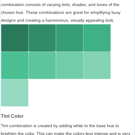
combination consists of varying tints, shades, and tones of the
chosen hue. These combinations are great for simplifying busy
designs and creating a harmonious, visually appealing look.
Tint Color
Tint combination is created by adding white to the base hue to
brighten the color. This can make the colors less intense and is very