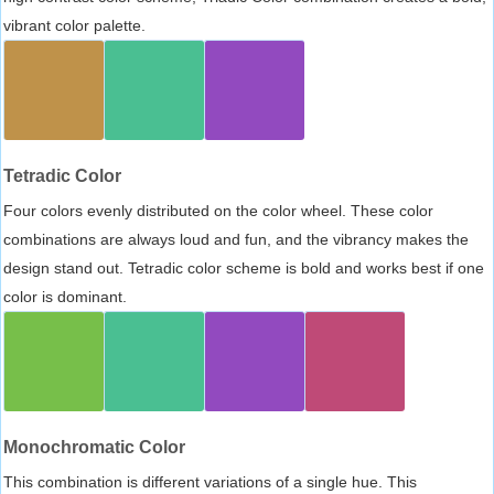
vibrant color palette.
Tetradic Color
Four colors evenly distributed on the color wheel. These color
combinations are always loud and fun, and the vibrancy makes the
design stand out. Tetradic color scheme is bold and works best if one
color is dominant.
Monochromatic Color
This combination is different variations of a single hue. This