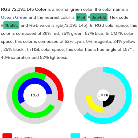
RGB 72,191,145 Color
is a normal green color, the color name is
Ocean Green
and the nearest color is
Mint
#
3eb489
. Hex code
#
48bf91
and RGB value is rgb(72,191,145). In RGB color space, this
color is composed of 28% red, 75% green, 57% blue, In CMYK color
space, this color is composed of 62% cyan, 0% magenta, 24% yellow
, 25% black , In HSL color space, this color has a hue angle of 157° ,
48% saturation and 52% lightness.
RGB
CMYK