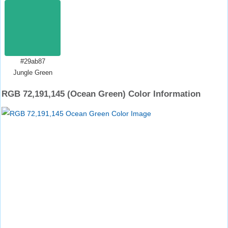
#29ab87
Jungle Green
RGB 72,191,145 (Ocean Green) Color Information