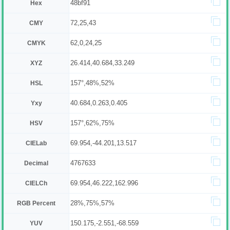
48bf91
Hex
72,25,43
CMY
62,0,24,25
CMYK
26.414,40.684,33.249
XYZ
157°,48%,52%
HSL
40.684,0.263,0.405
Yxy
157°,62%,75%
HSV
69.954,-44.201,13.517
CIELab
4767633
Decimal
69.954,46.222,162.996
CIELCh
28%,75%,57%
RGB Percent
150.175,-2.551,-68.559
YUV