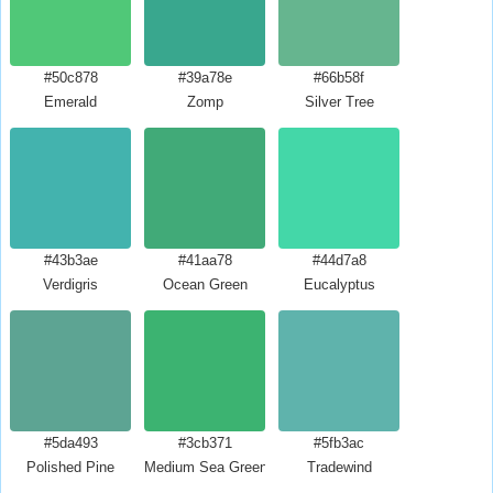
#50c878
#39a78e
#66b58f
Emerald
Zomp
Silver Tree
#43b3ae
#41aa78
#44d7a8
Verdigris
Ocean Green
Eucalyptus
#5da493
#3cb371
#5fb3ac
Polished Pine
Medium Sea Green
Tradewind