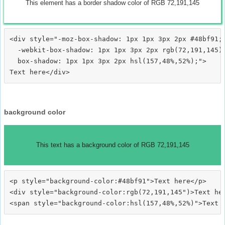
This element has a border shadow color of RGB 72,191,145
<div style="-moz-box-shadow: 1px 1px 3px 2px #48bf91;

  -webkit-box-shadow: 1px 1px 3px 2px rgb(72,191,145);
  box-shadow: 1px 1px 3px 2px hsl(157,48%,52%);">
background color
This text has a background color of RGB 72,191,145
<p style="background-color:#48bf91">Text here</p>

<div style="background-color:rgb(72,191,145")>Text her