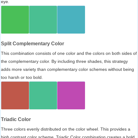
eye.
Split Complementary Color
This combination consists of one color and the colors on both sides of
the complementary color. By including three shades, this strategy
adds more variety than complementary color schemes without being
too harsh or too bold.
Triadic Color
Three colors evenly distributed on the color wheel. This provides a
high contrast color scheme, Triadic Color combination creates a bold,