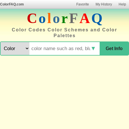
ColorFAQ.com
Favorite
My History
Help
C
o
l
o
r
F
A
Q
Color Codes Color Schemes and Color
Palettes
▼
Get Info