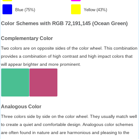
Blue (75%)
Yellow (43%)
Color Schemes with RGB 72,191,145 (Ocean Green)
Complementary Color
Two colors are on opposite sides of the color wheel. This combination
provides a combination of high contrast and high impact colors that
will appear brighter and more prominent.
Analogous Color
Three colors side by side on the color wheel. They usually match well
to create a quiet and comfortable design. Analogous color schemes
are often found in nature and are harmonious and pleasing to the