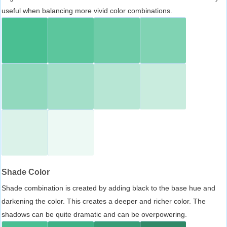
useful when balancing more vivid color combinations.
Shade Color
Shade combination is created by adding black to the base hue and
darkening the color. This creates a deeper and richer color. The
shadows can be quite dramatic and can be overpowering.