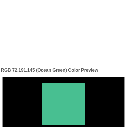
RGB 72,191,145 (Ocean Green) Color Preview