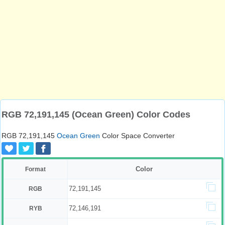
RGB 72,191,145 (Ocean Green) Color Codes
RGB 72,191,145
Ocean Green
Color Space Converter
Color
Format
72,191,145
RGB
72,146,191
RYB