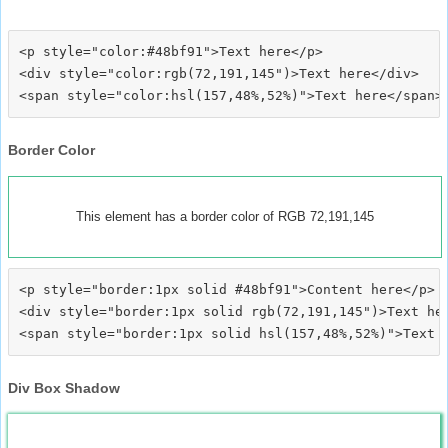
<p style="color:#48bf91">Text here</p>

<div style="color:rgb(72,191,145")>Text here</div>

Border Color
This element has a border color of RGB 72,191,145
<p style="border:1px solid #48bf91">Content here</p>

<div style="border:1px solid rgb(72,191,145")>Text her
Div Box Shadow