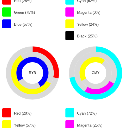
Red (28%)
Cyan (62%)
Green (75%)
Magenta (0%)
Blue (57%)
Yellow (24%)
Black (25%)
RYB
CMY
Red (28%)
Cyan (72%)
Yellow (57%)
Magenta (25%)