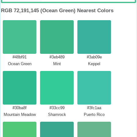
RGB 72,191,145 (Ocean Green) Nearest Colors
#48bf91
#3eb489
#3ab09e
Ocean Green
Mint
Keppel
#30ba8f
#33cc99
#3fc1aa
Mountain Meadow
Shamrock
Puerto Rico