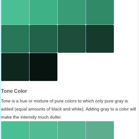
Tone Color
Tone is a hue or mixture of pure colors to which only pure gray is
added (equal amounts of black and white). Adding gray to a color will
make the intensity much duller.