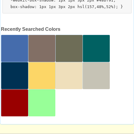
  -webkit-box-shadow: 1px 1px 3px 2px #48bf91;

Recently Searched Colors