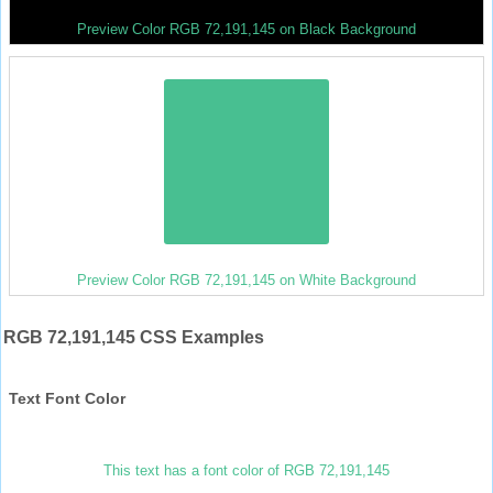
Preview Color RGB 72,191,145 on Black Background
Preview Color RGB 72,191,145 on White Background
RGB 72,191,145 CSS Examples
Text Font Color
This text has a font color of RGB 72,191,145