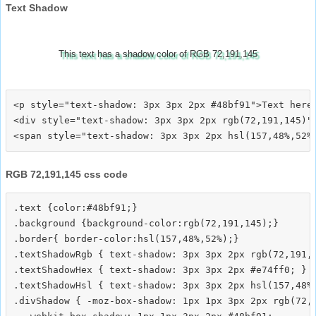
Text Shadow
This text has a shadow color of RGB 72,191,145
<p style="text-shadow: 3px 3px 2px #48bf91">Text here<
<div style="text-shadow: 3px 3px 2px rgb(72,191,145)">
RGB 72,191,145 css code
.text {color:#48bf91;}

.background {background-color:rgb(72,191,145);}

.border{ border-color:hsl(157,48%,52%);}

.textShadowRgb { text-shadow: 3px 3px 2px rgb(72,191,1
.textShadowHex { text-shadow: 3px 3px 2px #e74ff0; }

.textShadowHsl { text-shadow: 3px 3px 2px hsl(157,48%,
.divShadow { -moz-box-shadow: 1px 1px 3px 2px rgb(72,1