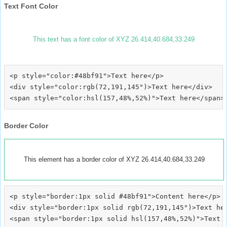
Text Font Color
This text has a font color of XYZ 26.414,40.684,33.249
<p style="color:#48bf91">Text here</p>

<div style="color:rgb(72,191,145")>Text here</div>

Border Color
This element has a border color of XYZ 26.414,40.684,33.249
<p style="border:1px solid #48bf91">Content here</p>

<div style="border:1px solid rgb(72,191,145")>Text her