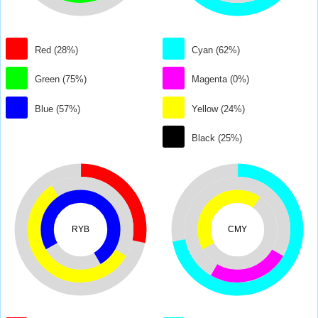
Red (28%)
Cyan (62%)
Green (75%)
Magenta (0%)
Blue (57%)
Yellow (24%)
Black (25%)
RYB
CMY