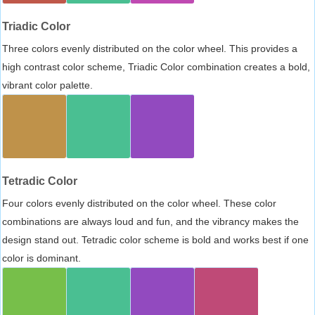
Triadic Color
Three colors evenly distributed on the color wheel. This provides a
high contrast color scheme, Triadic Color combination creates a bold,
vibrant color palette.
Tetradic Color
Four colors evenly distributed on the color wheel. These color
combinations are always loud and fun, and the vibrancy makes the
design stand out. Tetradic color scheme is bold and works best if one
color is dominant.