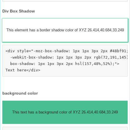
Div Box Shadow
This element has a border shadow color of XYZ 26.414,40.684,33.249
<div style="-moz-box-shadow: 1px 1px 3px 2px #48bf91;

  -webkit-box-shadow: 1px 1px 3px 2px rgb(72,191,145);
  box-shadow: 1px 1px 3px 2px hsl(157,48%,52%);">
background color
This text has a background color of XYZ 26.414,40.684,33.249