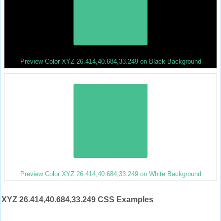
Preview Color XYZ 26.414,40.684,33.249 on Black Background
Preview Color XYZ 26.414,40.684,33.249 on White Background
XYZ 26.414,40.684,33.249 CSS Examples