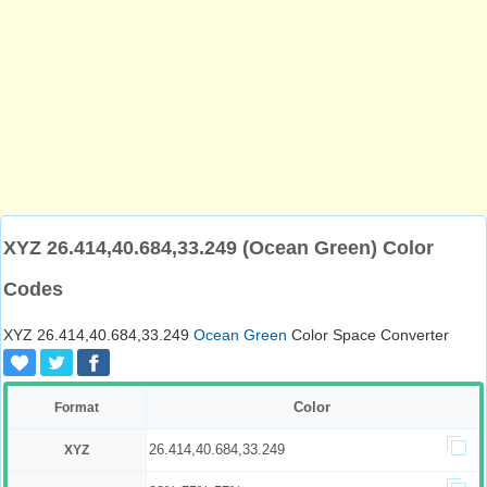
XYZ 26.414,40.684,33.249 (Ocean Green) Color
Codes
XYZ 26.414,40.684,33.249
Ocean Green
Color Space Converter
Color
Format
26.414,40.684,33.249
XYZ