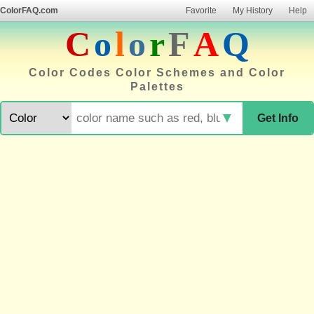
ColorFAQ.com
Favorite
My History
Help
C
o
l
o
r
F
A
Q
Color Codes Color Schemes and Color
Palettes
▼
Get Info