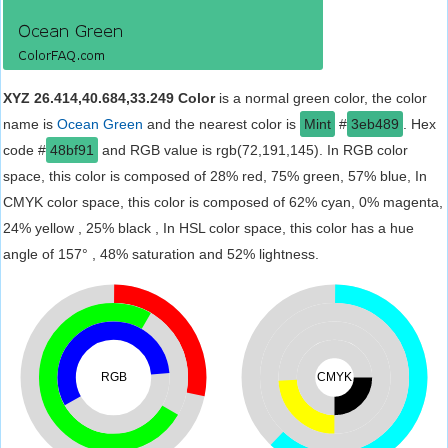
XYZ 26.414,40.684,33.249 Color
is a normal green color, the color
name is
Ocean Green
and the nearest color is
Mint
#
3eb489
. Hex
code #
48bf91
and RGB value is rgb(72,191,145). In RGB color
space, this color is composed of 28% red, 75% green, 57% blue, In
CMYK color space, this color is composed of 62% cyan, 0% magenta,
24% yellow , 25% black , In HSL color space, this color has a hue
angle of 157° , 48% saturation and 52% lightness.
RGB
CMYK