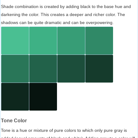
Shade combination is created by adding black to the base hue and
darkening the color. This creates a deeper and richer color. The
shadows can be quite dramatic and can be overpowering.
Tone Color
Tone is a hue or mixture of pure colors to which only pure gray is