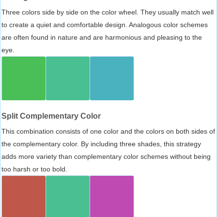
Three colors side by side on the color wheel. They usually match well
to create a quiet and comfortable design. Analogous color schemes
are often found in nature and are harmonious and pleasing to the
eye.
Split Complementary Color
This combination consists of one color and the colors on both sides of
the complementary color. By including three shades, this strategy
adds more variety than complementary color schemes without being
too harsh or too bold.