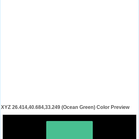
XYZ 26.414,40.684,33.249 (Ocean Green) Color Preview