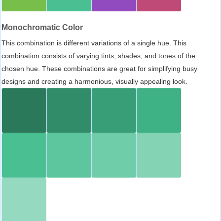
Monochromatic Color
This combination is different variations of a single hue. This
combination consists of varying tints, shades, and tones of the
chosen hue. These combinations are great for simplifying busy
designs and creating a harmonious, visually appealing look.