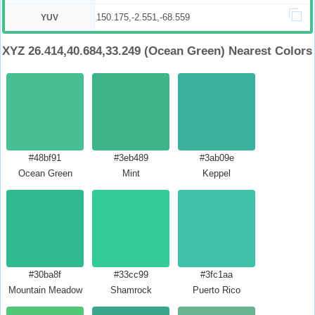
150.175,-2.551,-68.559
YUV
XYZ 26.414,40.684,33.249 (Ocean Green) Nearest Colors
#48bf91
#3eb489
#3ab09e
Ocean Green
Mint
Keppel
#30ba8f
#33cc99
#3fc1aa
Mountain Meadow
Shamrock
Puerto Rico