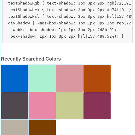
.textShadowRgb { text-shadow: 3px 3px 2px rgb(72,191,1
.textShadowHex { text-shadow: 3px 3px 2px #e74ff0; }

.textShadowHsl { text-shadow: 3px 3px 2px hsl(157,48%,
.divShadow { -moz-box-shadow: 1px 1px 3px 2px rgb(72,1
  -webkit-box-shadow: 1px 1px 3px 2px #48bf91;

Recently Searched Colors