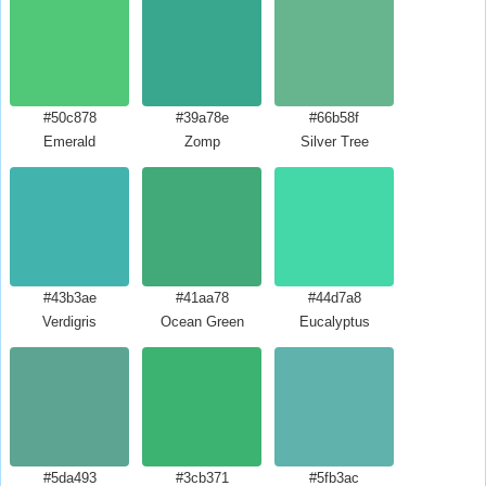
#50c878
#39a78e
#66b58f
Emerald
Zomp
Silver Tree
#43b3ae
#41aa78
#44d7a8
Verdigris
Ocean Green
Eucalyptus
#5da493
#3cb371
#5fb3ac