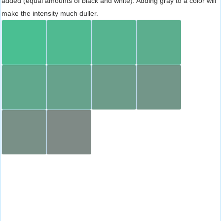
added (equal amounts of black and white). Adding gray to a color will
make the intensity much duller.