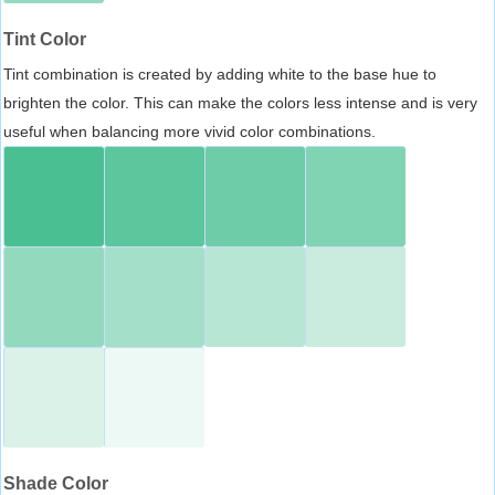
Tint Color
Tint combination is created by adding white to the base hue to
brighten the color. This can make the colors less intense and is very
useful when balancing more vivid color combinations.
Shade Color