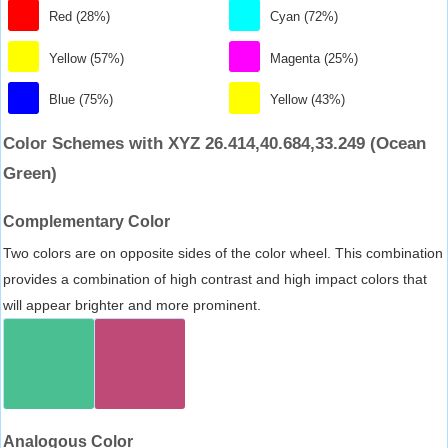
Red (28%)
Cyan (72%)
Yellow (57%)
Magenta (25%)
Blue (75%)
Yellow (43%)
Color Schemes with XYZ 26.414,40.684,33.249 (Ocean
Green)
Complementary Color
Two colors are on opposite sides of the color wheel. This combination
provides a combination of high contrast and high impact colors that
will appear brighter and more prominent.
Analogous Color