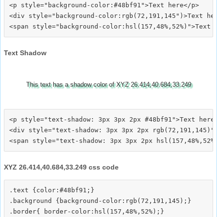
<p style="background-color:#48bf91">Text here</p>

<div style="background-color:rgb(72,191,145")>Text her
Text Shadow
This text has a shadow color of XYZ 26.414,40.684,33.249
<p style="text-shadow: 3px 3px 2px #48bf91">Text here<
<div style="text-shadow: 3px 3px 2px rgb(72,191,145)">
XYZ 26.414,40.684,33.249 css code
.text {color:#48bf91;}

.background {background-color:rgb(72,191,145);}

.border{ border-color:hsl(157,48%,52%);}
