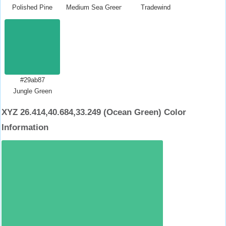
Polished Pine
Medium Sea Green
Tradewind
#29ab87
Jungle Green
XYZ 26.414,40.684,33.249 (Ocean Green) Color
Information