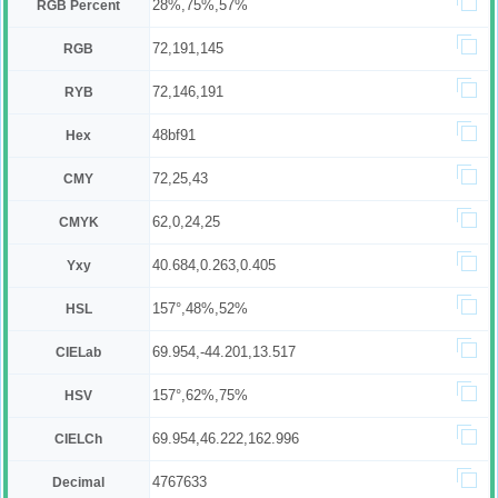
28%,75%,57%
RGB Percent
72,191,145
RGB
72,146,191
RYB
48bf91
Hex
72,25,43
CMY
62,0,24,25
CMYK
40.684,0.263,0.405
Yxy
157°,48%,52%
HSL
69.954,-44.201,13.517
CIELab
157°,62%,75%
HSV
69.954,46.222,162.996
CIELCh
4767633
Decimal