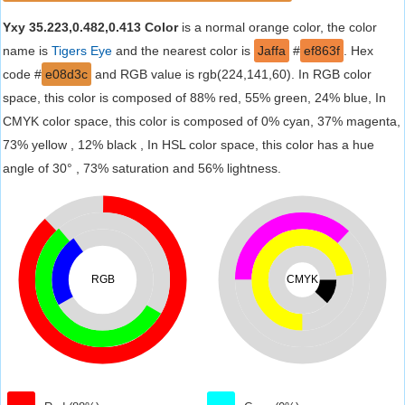
Yxy 35.223,0.482,0.413 Color
is a normal orange color, the color
name is
Tigers Eye
and the nearest color is
Jaffa
#
ef863f
. Hex
code #
e08d3c
and RGB value is rgb(224,141,60). In RGB color
space, this color is composed of 88% red, 55% green, 24% blue, In
CMYK color space, this color is composed of 0% cyan, 37% magenta,
73% yellow , 12% black , In HSL color space, this color has a hue
angle of 30° , 73% saturation and 56% lightness.
RGB
CMYK