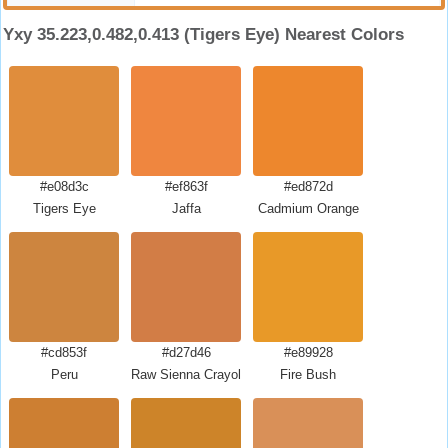
Yxy 35.223,0.482,0.413 (Tigers Eye) Nearest Colors
#e08d3c
#ef863f
#ed872d
Tigers Eye
Jaffa
Cadmium Orange
#cd853f
#d27d46
#e89928
Peru
Raw Sienna Crayola
Fire Bush