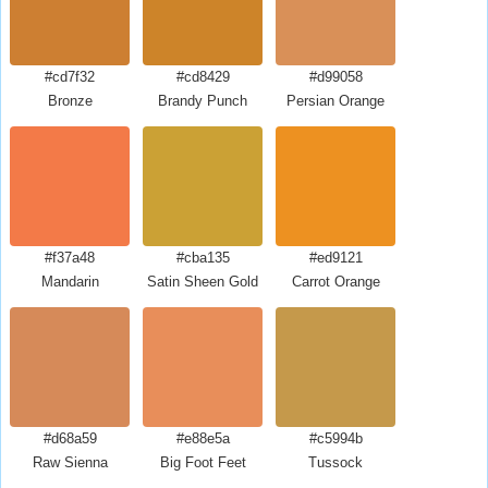
#cd7f32
#cd8429
#d99058
Bronze
Brandy Punch
Persian Orange
#f37a48
#cba135
#ed9121
Mandarin
Satin Sheen Gold
Carrot Orange
#d68a59
#e88e5a
#c5994b
Raw Sienna
Big Foot Feet
Tussock