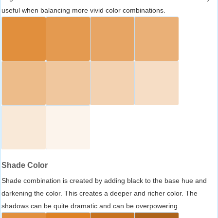
useful when balancing more vivid color combinations.
Shade Color
Shade combination is created by adding black to the base hue and
darkening the color. This creates a deeper and richer color. The
shadows can be quite dramatic and can be overpowering.