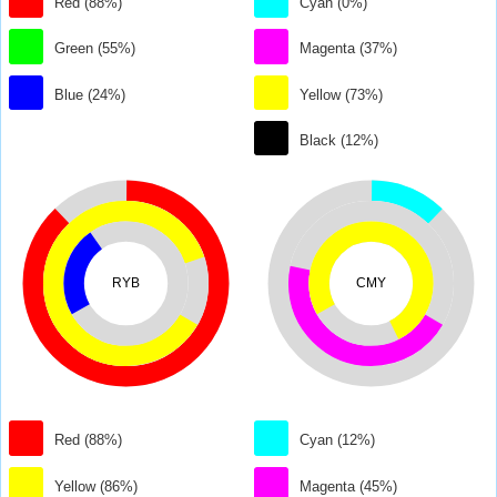
Red (88%)
Cyan (0%)
Green (55%)
Magenta (37%)
Blue (24%)
Yellow (73%)
Black (12%)
RYB
CMY
Red (88%)
Cyan (12%)
Yellow (86%)
Magenta (45%)