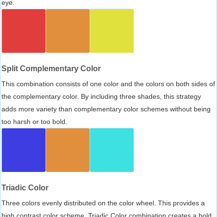
eye.
Split Complementary Color
This combination consists of one color and the colors on both sides of
the complementary color. By including three shades, this strategy
adds more variety than complementary color schemes without being
too harsh or too bold.
Triadic Color
Three colors evenly distributed on the color wheel. This provides a
high contrast color scheme, Triadic Color combination creates a bold,