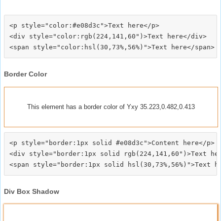
<p style="color:#e08d3c">Text here</p>

<div style="color:rgb(224,141,60")>Text here</div>

Border Color
This element has a border color of Yxy 35.223,0.482,0.413
<p style="border:1px solid #e08d3c">Content here</p>

<div style="border:1px solid rgb(224,141,60")>Text her
Div Box Shadow