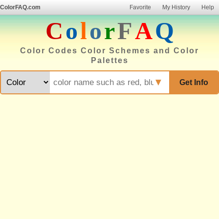
ColorFAQ.com
Favorite
My History
Help
C
o
l
o
r
F
A
Q
Color Codes Color Schemes and Color
Palettes
▼
Get Info