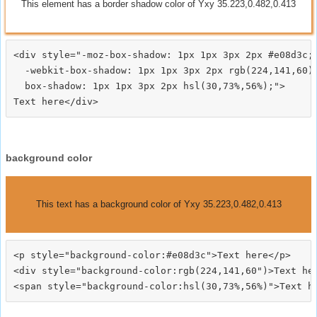
This element has a border shadow color of Yxy 35.223,0.482,0.413
<div style="-moz-box-shadow: 1px 1px 3px 2px #e08d3c;

  -webkit-box-shadow: 1px 1px 3px 2px rgb(224,141,60);
  box-shadow: 1px 1px 3px 2px hsl(30,73%,56%);">
background color
This text has a background color of Yxy 35.223,0.482,0.413
<p style="background-color:#e08d3c">Text here</p>

<div style="background-color:rgb(224,141,60")>Text her