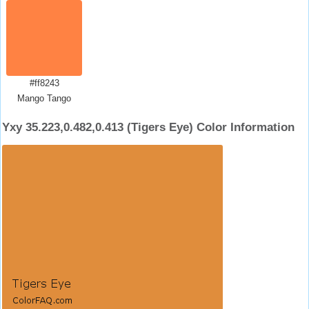
#ff8243
Mango Tango
Yxy 35.223,0.482,0.413 (Tigers Eye) Color Information