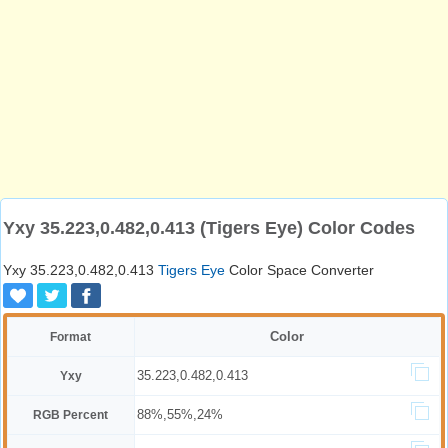
Yxy 35.223,0.482,0.413 (Tigers Eye) Color Codes
Yxy 35.223,0.482,0.413
Tigers Eye
Color Space Converter
Color
Format
35.223,0.482,0.413
Yxy
88%,55%,24%
RGB Percent