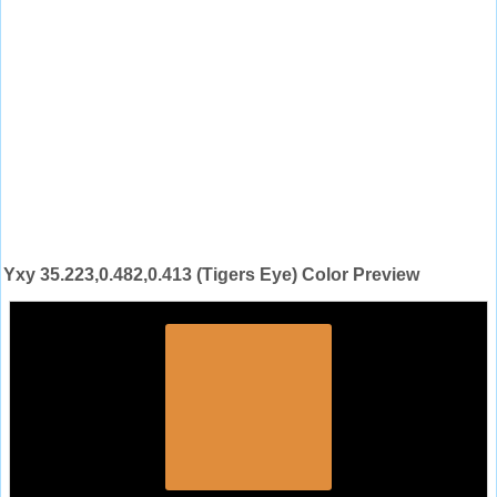
Yxy 35.223,0.482,0.413 (Tigers Eye) Color Preview