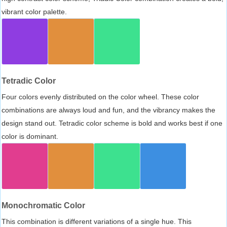
vibrant color palette.
Tetradic Color
Four colors evenly distributed on the color wheel. These color
combinations are always loud and fun, and the vibrancy makes the
design stand out. Tetradic color scheme is bold and works best if one
color is dominant.
Monochromatic Color
This combination is different variations of a single hue. This