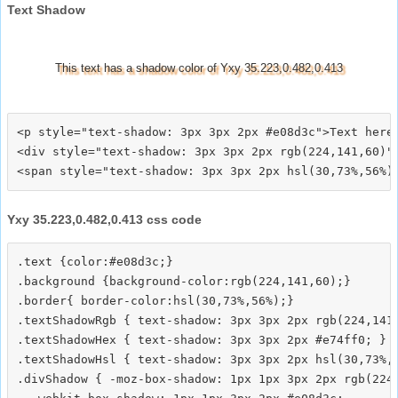
Text Shadow
This text has a shadow color of Yxy 35.223,0.482,0.413
<p style="text-shadow: 3px 3px 2px #e08d3c">Text here<
<div style="text-shadow: 3px 3px 2px rgb(224,141,60)">
Yxy 35.223,0.482,0.413 css code
.text {color:#e08d3c;}

.background {background-color:rgb(224,141,60);}

.border{ border-color:hsl(30,73%,56%);}

.textShadowRgb { text-shadow: 3px 3px 2px rgb(224,141,
.textShadowHex { text-shadow: 3px 3px 2px #e74ff0; }

.textShadowHsl { text-shadow: 3px 3px 2px hsl(30,73%,5
.divShadow { -moz-box-shadow: 1px 1px 3px 2px rgb(224,