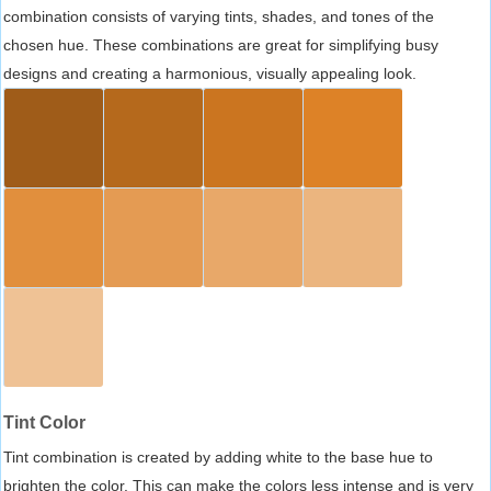
combination consists of varying tints, shades, and tones of the
chosen hue. These combinations are great for simplifying busy
designs and creating a harmonious, visually appealing look.
Tint Color
Tint combination is created by adding white to the base hue to
brighten the color. This can make the colors less intense and is very