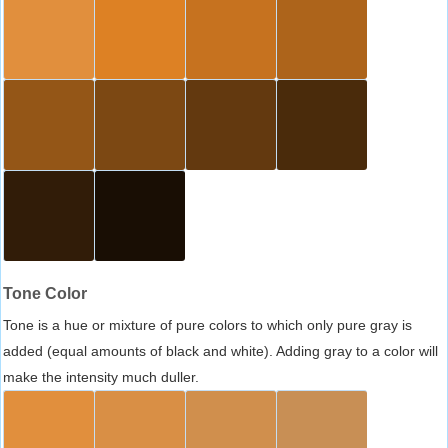
Tone Color
Tone is a hue or mixture of pure colors to which only pure gray is
added (equal amounts of black and white). Adding gray to a color will
make the intensity much duller.