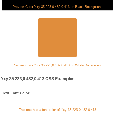
Preview Color Yxy 35.223,0.482,0.413 on Black Background
Preview Color Yxy 35.223,0.482,0.413 on White Background
Yxy 35.223,0.482,0.413 CSS Examples
Text Font Color
This text has a font color of Yxy 35.223,0.482,0.413