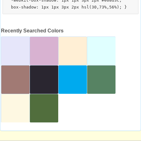
  -webkit-box-shadow: 1px 1px 3px 2px #e08d3c;

Recently Searched Colors