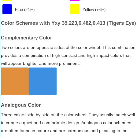
Blue (24%)
Yellow (76%)
Color Schemes with Yxy 35.223,0.482,0.413 (Tigers Eye)
Complementary Color
Two colors are on opposite sides of the color wheel. This combination
provides a combination of high contrast and high impact colors that
will appear brighter and more prominent.
Analogous Color
Three colors side by side on the color wheel. They usually match well
to create a quiet and comfortable design. Analogous color schemes
are often found in nature and are harmonious and pleasing to the