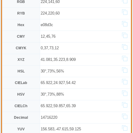
224,141,60
RGB
224,220,60
RYB
e08d3c
Hex
12,45,76
CMY
0,37,73,12
CMYK
41.081,35.223,8.909
XYZ
30°,73%,56%
HSL
65.922,24.927,54.42
CIELab
30°,73%,88%
HSV
65.922,59.857,65.39
CIELCh
14716220
Decimal
156.583,-47.615,59.125
YUV