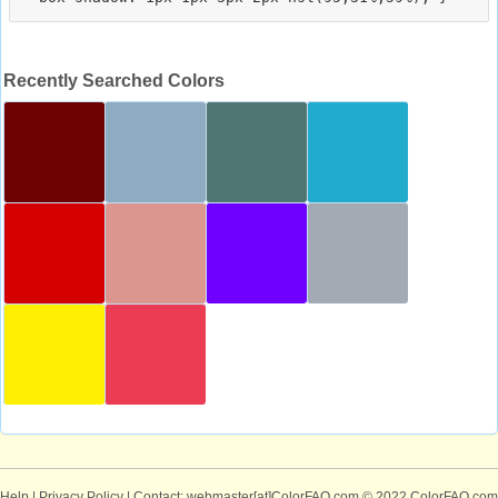
Recently Searched Colors
Help
|
Privacy Policy
| Contact: webmaster[at]ColorFAQ.com
© 2022 ColorFAQ.com