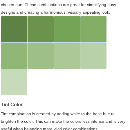
chosen hue. These combinations are great for simplifying busy
designs and creating a harmonious, visually appealing look.
Tint Color
Tint combination is created by adding white to the base hue to
brighten the color. This can make the colors less intense and is very
useful when balancing more vivid color combinations.