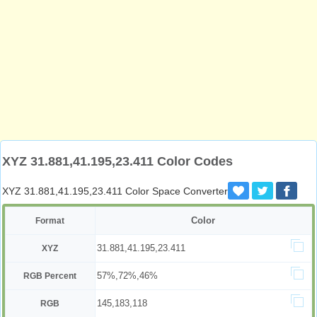
XYZ 31.881,41.195,23.411 Color Codes
XYZ 31.881,41.195,23.411 Color Space Converter
Color
Format
31.881,41.195,23.411
XYZ
57%,72%,46%
RGB Percent
145,183,118
RGB