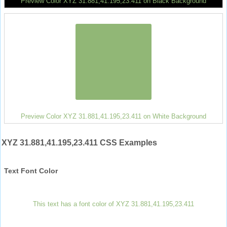
Preview Color XYZ 31.881,41.195,23.411 on Black Background
Preview Color XYZ 31.881,41.195,23.411 on White Background
XYZ 31.881,41.195,23.411 CSS Examples
Text Font Color
This text has a font color of XYZ 31.881,41.195,23.411