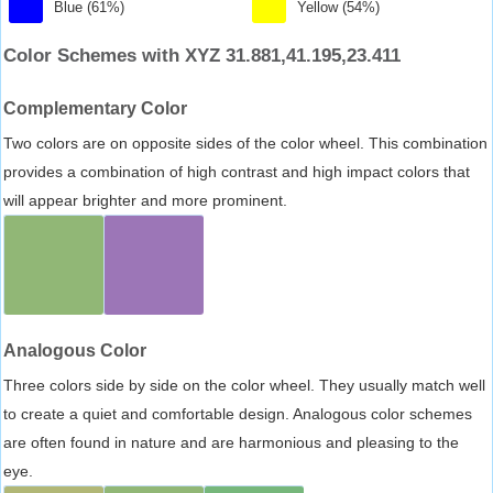
Blue (61%)
Yellow (54%)
Color Schemes with XYZ 31.881,41.195,23.411
Complementary Color
Two colors are on opposite sides of the color wheel. This combination
provides a combination of high contrast and high impact colors that
will appear brighter and more prominent.
Analogous Color
Three colors side by side on the color wheel. They usually match well
to create a quiet and comfortable design. Analogous color schemes
are often found in nature and are harmonious and pleasing to the
eye.