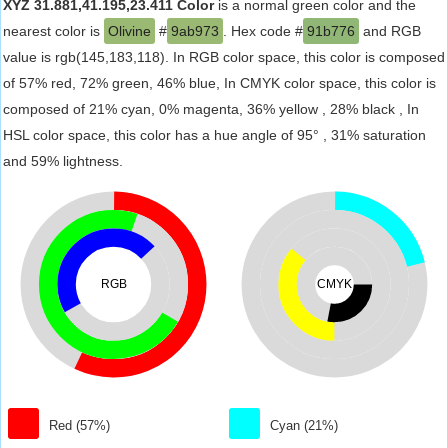
XYZ 31.881,41.195,23.411 Color
is a normal green color and the
nearest color is
Olivine
#
9ab973
. Hex code #
91b776
and RGB
value is rgb(145,183,118). In RGB color space, this color is composed
of 57% red, 72% green, 46% blue, In CMYK color space, this color is
composed of 21% cyan, 0% magenta, 36% yellow , 28% black , In
HSL color space, this color has a hue angle of 95° , 31% saturation
and 59% lightness.
RGB
CMYK
Red (57%)
Cyan (21%)