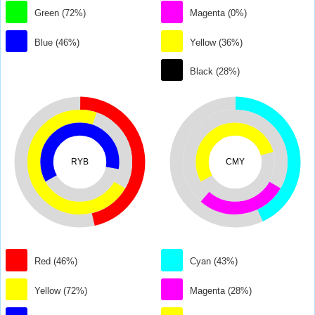
Green (72%)
Magenta (0%)
Blue (46%)
Yellow (36%)
Black (28%)
RYB
CMY
Red (46%)
Cyan (43%)
Yellow (72%)
Magenta (28%)