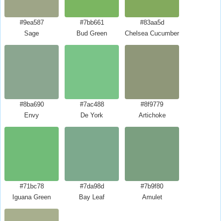
#9ea587
#7bb661
#83aa5d
Sage
Bud Green
Chelsea Cucumber
#8ba690
#7ac488
#8f9779
Envy
De York
Artichoke
#71bc78
#7da98d
#7b9f80
Iguana Green
Bay Leaf
Amulet