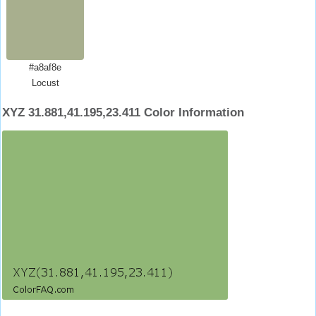
#a8af8e
Locust
XYZ 31.881,41.195,23.411 Color Information