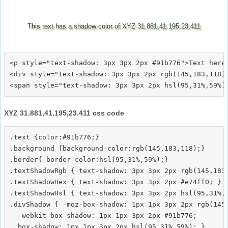
This text has a shadow color of XYZ 31.881,41.195,23.411
<p style="text-shadow: 3px 3px 2px #91b776">Text here<
<div style="text-shadow: 3px 3px 2px rgb(145,183,118)"
XYZ 31.881,41.195,23.411 css code
.text {color:#91b776;}

.background {background-color:rgb(145,183,118);}

.border{ border-color:hsl(95,31%,59%);}

.textShadowRgb { text-shadow: 3px 3px 2px rgb(145,183,
.textShadowHex { text-shadow: 3px 3px 2px #e74ff0; }

.textShadowHsl { text-shadow: 3px 3px 2px hsl(95,31%,5
.divShadow { -moz-box-shadow: 1px 1px 3px 2px rgb(145,
  -webkit-box-shadow: 1px 1px 3px 2px #91b776;
