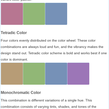
Tetradic Color
Four colors evenly distributed on the color wheel. These color
combinations are always loud and fun, and the vibrancy makes the
design stand out. Tetradic color scheme is bold and works best if one
color is dominant.
Monochromatic Color
This combination is different variations of a single hue. This
combination consists of varying tints, shades, and tones of the