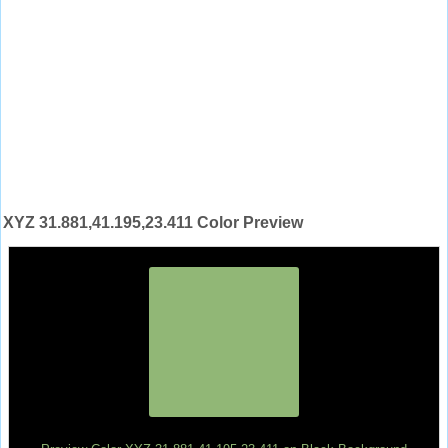
XYZ 31.881,41.195,23.411 Color Preview