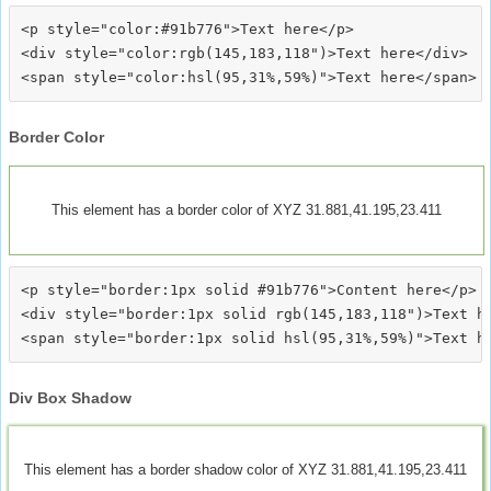
<p style="color:#91b776">Text here</p>

<div style="color:rgb(145,183,118")>Text here</div>

Border Color
This element has a border color of XYZ 31.881,41.195,23.411
<p style="border:1px solid #91b776">Content here</p>

<div style="border:1px solid rgb(145,183,118")>Text he
Div Box Shadow
This element has a border shadow color of XYZ 31.881,41.195,23.411