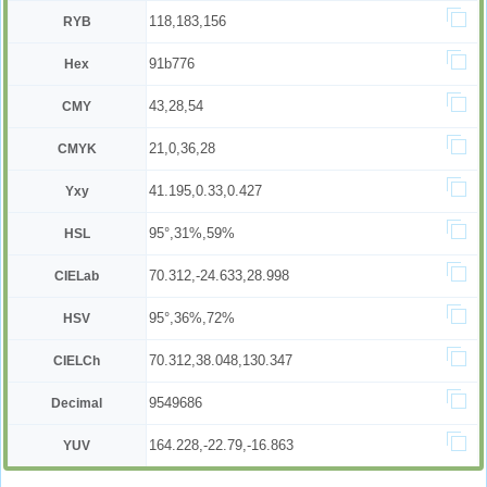
118,183,156
RYB
91b776
Hex
43,28,54
CMY
21,0,36,28
CMYK
41.195,0.33,0.427
Yxy
95°,31%,59%
HSL
70.312,-24.633,28.998
CIELab
95°,36%,72%
HSV
70.312,38.048,130.347
CIELCh
9549686
Decimal
164.228,-22.79,-16.863
YUV