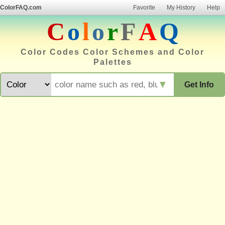
ColorFAQ.com
Favorite
My History
Help
C
o
l
o
r
F
A
Q
Color Codes Color Schemes and Color
Palettes
▼
Get Info