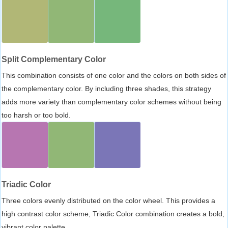
Split Complementary Color
This combination consists of one color and the colors on both sides of
the complementary color. By including three shades, this strategy
adds more variety than complementary color schemes without being
too harsh or too bold.
Triadic Color
Three colors evenly distributed on the color wheel. This provides a
high contrast color scheme, Triadic Color combination creates a bold,
vibrant color palette.