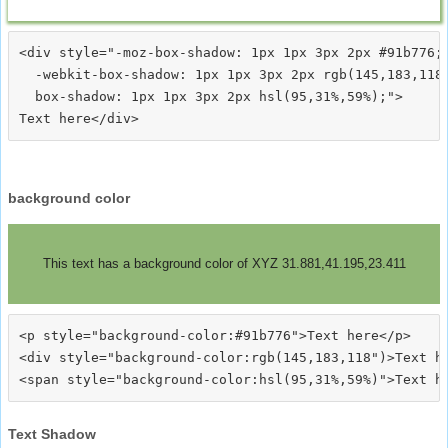
<div style="-moz-box-shadow: 1px 1px 3px 2px #91b776;

  -webkit-box-shadow: 1px 1px 3px 2px rgb(145,183,118)
  box-shadow: 1px 1px 3px 2px hsl(95,31%,59%);">
background color
This text has a background color of XYZ 31.881,41.195,23.411
<p style="background-color:#91b776">Text here</p>

<div style="background-color:rgb(145,183,118")>Text he
Text Shadow