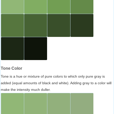
Tone Color
Tone is a hue or mixture of pure colors to which only pure gray is
added (equal amounts of black and white). Adding gray to a color will
make the intensity much duller.