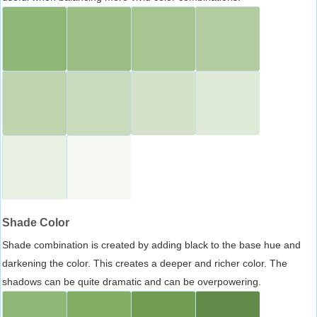
Shade Color
Shade combination is created by adding black to the base hue and
darkening the color. This creates a deeper and richer color. The
shadows can be quite dramatic and can be overpowering.