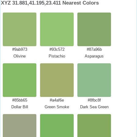
XYZ 31.881,41.195,23.411 Nearest Colors
#9ab973
#93c572
#87a96b
Olivine
Pistachio
Asparagus
#85bb65
#a4af6e
#8fbc8f
Dollar Bill
Green Smoke
Dark Sea Green