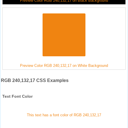
Preview Color RGB 240,132,17 on Black Background
Preview Color RGB 240,132,17 on White Background
RGB 240,132,17 CSS Examples
Text Font Color
This text has a font color of RGB 240,132,17