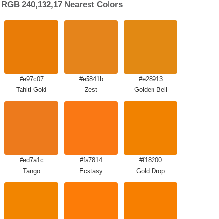
RGB 240,132,17 Nearest Colors
#e97c07
#e5841b
#e28913
Tahiti Gold
Zest
Golden Bell
#ed7a1c
#fa7814
#f18200
Tango
Ecstasy
Gold Drop