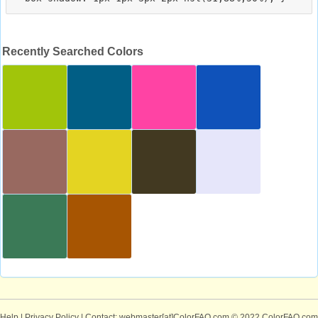
Recently Searched Colors
Help
|
Privacy Policy
| Contact: webmaster[at]ColorFAQ.com
© 2022 ColorFAQ.com