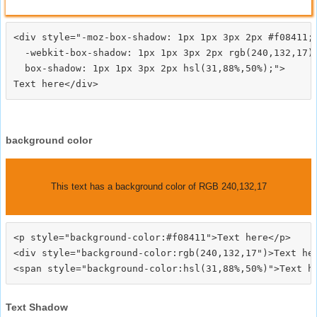
<div style="-moz-box-shadow: 1px 1px 3px 2px #f08411;

  -webkit-box-shadow: 1px 1px 3px 2px rgb(240,132,17);
  box-shadow: 1px 1px 3px 2px hsl(31,88%,50%);">
background color
This text has a background color of RGB 240,132,17
<p style="background-color:#f08411">Text here</p>

<div style="background-color:rgb(240,132,17")>Text her
Text Shadow