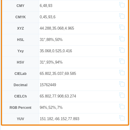
6,48,93
CMY
0,45,93,6
CMYK
44.288,35.068,4.965
XYZ
31°,88%,50%
HSL
35.068,0.525,0.416
Yxy
31°,93%,94%
HSV
65.802,35.037,69.585
CIELab
15762449
Decimal
65.802,77.908,63.274
CIELCh
94%,52%,7%
RGB Percent
151.182,-66.152,77.893
YUV