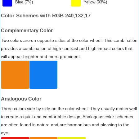
Blue (7%)
Yellow (93%)
Color Schemes with RGB 240,132,17
Complementary Color
Two colors are on opposite sides of the color wheel. This combination
provides a combination of high contrast and high impact colors that
will appear brighter and more prominent.
Analogous Color
Three colors side by side on the color wheel. They usually match well
to create a quiet and comfortable design. Analogous color schemes
are often found in nature and are harmonious and pleasing to the
eye.