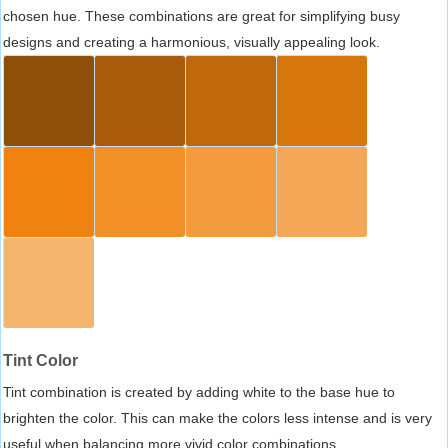
chosen hue. These combinations are great for simplifying busy
designs and creating a harmonious, visually appealing look.
Tint Color
Tint combination is created by adding white to the base hue to
brighten the color. This can make the colors less intense and is very
useful when balancing more vivid color combinations.