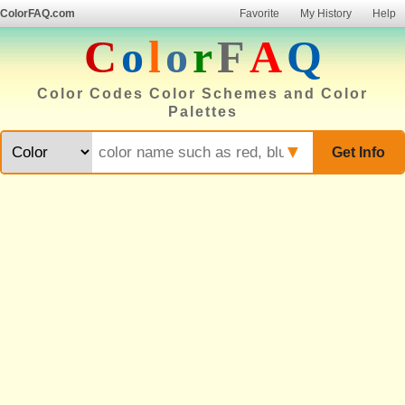
ColorFAQ.com
Favorite
My History
Help
C
o
l
o
r
F
A
Q
Color Codes Color Schemes and Color
Palettes
▼
Get Info