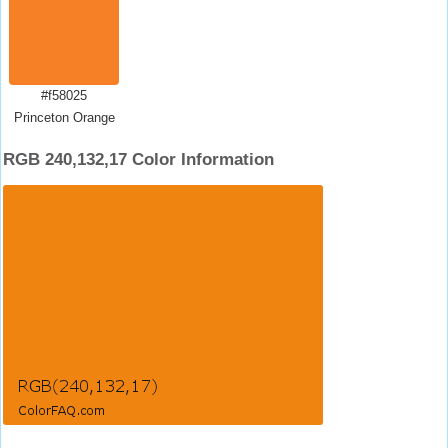
#f58025
Princeton Orange
RGB 240,132,17 Color Information