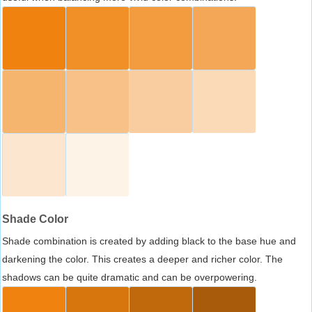
Shade Color
Shade combination is created by adding black to the base hue and
darkening the color. This creates a deeper and richer color. The
shadows can be quite dramatic and can be overpowering.