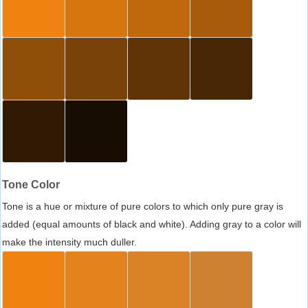
Tone Color
Tone is a hue or mixture of pure colors to which only pure gray is
added (equal amounts of black and white). Adding gray to a color will
make the intensity much duller.