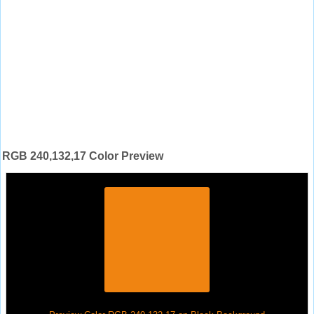
RGB 240,132,17 Color Preview