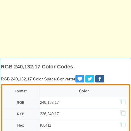
RGB 240,132,17 Color Codes
RGB 240,132,17 Color Space Converter
Color
Format
240,132,17
RGB
226,240,17
RYB
f08411
Hex