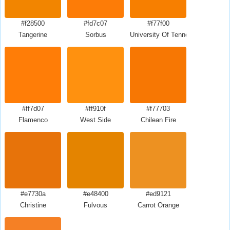
#f28500
#fd7c07
#f77f00
Tangerine
Sorbus
University Of Tennessee Orange
#ff7d07
#ff910f
#f77703
Flamenco
West Side
Chilean Fire
#e7730a
#e48400
#ed9121
Christine
Fulvous
Carrot Orange