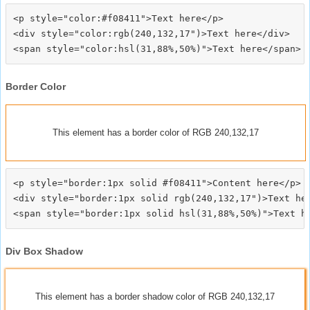
<p style="color:#f08411">Text here</p>

<div style="color:rgb(240,132,17")>Text here</div>

Border Color
This element has a border color of RGB 240,132,17
<p style="border:1px solid #f08411">Content here</p>

<div style="border:1px solid rgb(240,132,17")>Text her
Div Box Shadow
This element has a border shadow color of RGB 240,132,17