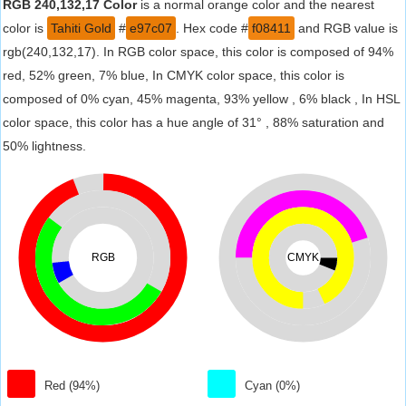
RGB 240,132,17 Color
is a normal orange color and the nearest
color is
Tahiti Gold
#
e97c07
. Hex code #
f08411
and RGB value is
rgb(240,132,17). In RGB color space, this color is composed of 94%
red, 52% green, 7% blue, In CMYK color space, this color is
composed of 0% cyan, 45% magenta, 93% yellow , 6% black , In HSL
color space, this color has a hue angle of 31° , 88% saturation and
50% lightness.
RGB
CMYK
Red (94%)
Cyan (0%)