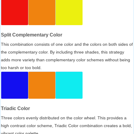
Split Complementary Color
This combination consists of one color and the colors on both sides of
the complementary color. By including three shades, this strategy
adds more variety than complementary color schemes without being
too harsh or too bold.
Triadic Color
Three colors evenly distributed on the color wheel. This provides a
high contrast color scheme, Triadic Color combination creates a bold,
vibrant color palette.