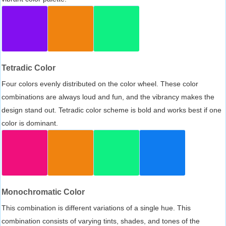
Tetradic Color
Four colors evenly distributed on the color wheel. These color
combinations are always loud and fun, and the vibrancy makes the
design stand out. Tetradic color scheme is bold and works best if one
color is dominant.
Monochromatic Color
This combination is different variations of a single hue. This
combination consists of varying tints, shades, and tones of the