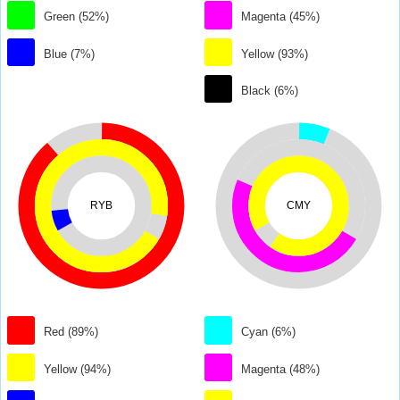
Green (52%)
Magenta (45%)
Blue (7%)
Yellow (93%)
Black (6%)
RYB
CMY
Red (89%)
Cyan (6%)
Yellow (94%)
Magenta (48%)