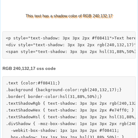
This text has a shadow color of RGB 240,132,17
<p style="text-shadow: 3px 3px 2px #f08411">Text here<
<div style="text-shadow: 3px 3px 2px rgb(240,132,17)">
RGB 240,132,17 css code
.text {color:#f08411;}

.background {background-color:rgb(240,132,17);}

.border{ border-color:hsl(31,88%,50%);}

.textShadowRgb { text-shadow: 3px 3px 2px rgb(240,132,
.textShadowHex { text-shadow: 3px 3px 2px #e74ff0; }

.textShadowHsl { text-shadow: 3px 3px 2px hsl(31,88%,5
.divShadow { -moz-box-shadow: 1px 1px 3px 2px rgb(240,
  -webkit-box-shadow: 1px 1px 3px 2px #f08411;
