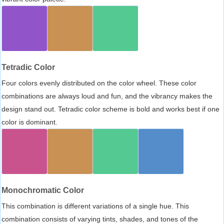
Tetradic Color
Four colors evenly distributed on the color wheel. These color
combinations are always loud and fun, and the vibrancy makes the
design stand out. Tetradic color scheme is bold and works best if one
color is dominant.
Monochromatic Color
This combination is different variations of a single hue. This
combination consists of varying tints, shades, and tones of the