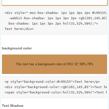
<div style="-moz-box-shadow: 1px 1px 3px 2px #c99155;

  -webkit-box-shadow: 1px 1px 3px 2px rgb(201,145,85);
  box-shadow: 1px 1px 3px 2px hsl(31,52%,56%);">
background color
This text has a background color of HSV 31°,58%,79%
<p style="background-color:#c99155">Text here</p>

<div style="background-color:rgb(201,145,85")>Text her
Text Shadow