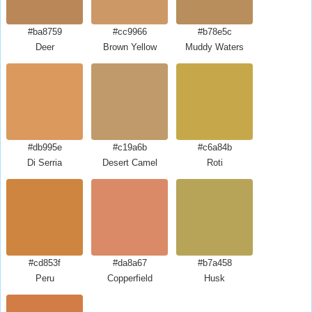
#ba8759
#cc9966
#b78e5c
Deer
Brown Yellow
Muddy Waters
#db995e
#c19a6b
#c6a84b
Di Serria
Desert Camel
Roti
#cd853f
#da8a67
#b7a458
Peru
Copperfield
Husk