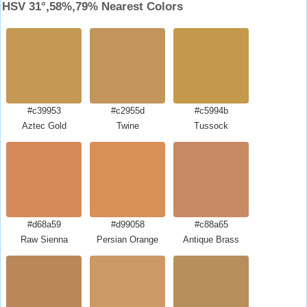
HSV 31°,58%,79% Nearest Colors
#c39953
#c2955d
#c5994b
Aztec Gold
Twine
Tussock
#d68a59
#d99058
#c88a65
Raw Sienna
Persian Orange
Antique Brass