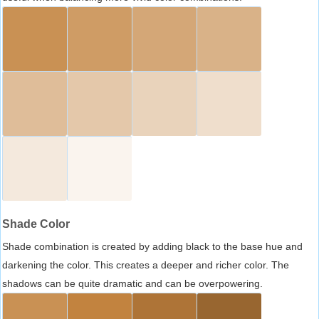
Shade Color
Shade combination is created by adding black to the base hue and
darkening the color. This creates a deeper and richer color. The
shadows can be quite dramatic and can be overpowering.