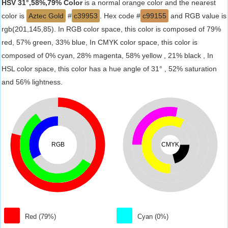
HSV 31°,58%,79% Color
is a normal orange color and the nearest
color is
Aztec Gold
#
c39953
. Hex code #
c99155
and RGB value is
rgb(201,145,85). In RGB color space, this color is composed of 79%
red, 57% green, 33% blue, In CMYK color space, this color is
composed of 0% cyan, 28% magenta, 58% yellow , 21% black , In
HSL color space, this color has a hue angle of 31° , 52% saturation
and 56% lightness.
RGB
CMYK
Red (79%)
Cyan (0%)