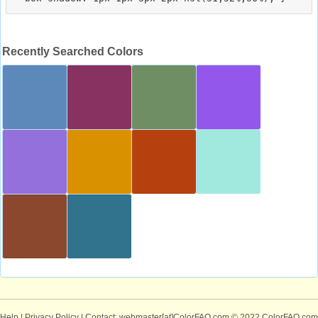
Recently Searched Colors
Help
|
Privacy Policy
| Contact: webmaster[at]ColorFAQ.com
© 2022 ColorFAQ.com