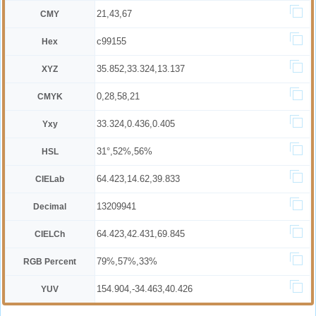
21,43,67
CMY
c99155
Hex
35.852,33.324,13.137
XYZ
0,28,58,21
CMYK
33.324,0.436,0.405
Yxy
31°,52%,56%
HSL
64.423,14.62,39.833
CIELab
13209941
Decimal
64.423,42.431,69.845
CIELCh
79%,57%,33%
RGB Percent
154.904,-34.463,40.426
YUV