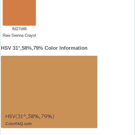
#d27d46
Raw Sienna Crayola
HSV 31°,58%,79% Color Information