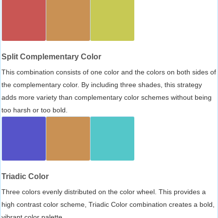
Split Complementary Color
This combination consists of one color and the colors on both sides of
the complementary color. By including three shades, this strategy
adds more variety than complementary color schemes without being
too harsh or too bold.
Triadic Color
Three colors evenly distributed on the color wheel. This provides a
high contrast color scheme, Triadic Color combination creates a bold,
vibrant color palette.