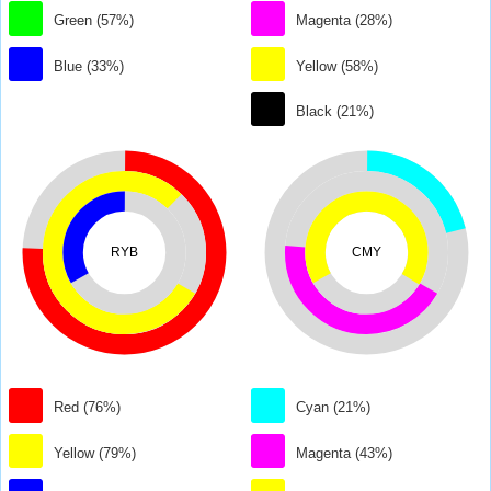
Green (57%)
Magenta (28%)
Blue (33%)
Yellow (58%)
Black (21%)
RYB
CMY
Red (76%)
Cyan (21%)
Yellow (79%)
Magenta (43%)