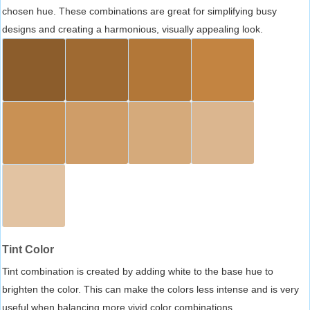
chosen hue. These combinations are great for simplifying busy
designs and creating a harmonious, visually appealing look.
Tint Color
Tint combination is created by adding white to the base hue to
brighten the color. This can make the colors less intense and is very
useful when balancing more vivid color combinations.