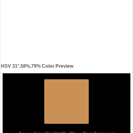
HSV 31°,58%,79% Color Preview