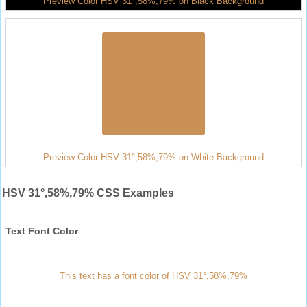
Preview Color HSV 31°,58%,79% on Black Background
Preview Color HSV 31°,58%,79% on White Background
HSV 31°,58%,79% CSS Examples
Text Font Color
This text has a font color of HSV 31°,58%,79%