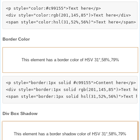
<p style="color:#c99155">Text here</p>

<div style="color:rgb(201,145,85")>Text here</div>

Border Color
This element has a border color of HSV 31°,58%,79%
<p style="border:1px solid #c99155">Content here</p>

<div style="border:1px solid rgb(201,145,85")>Text her
Div Box Shadow
This element has a border shadow color of HSV 31°,58%,79%