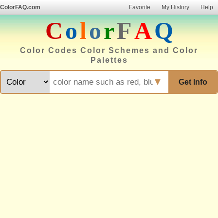
ColorFAQ.com
Favorite
My History
Help
C
o
l
o
r
F
A
Q
Color Codes Color Schemes and Color
Palettes
▼
Get Info