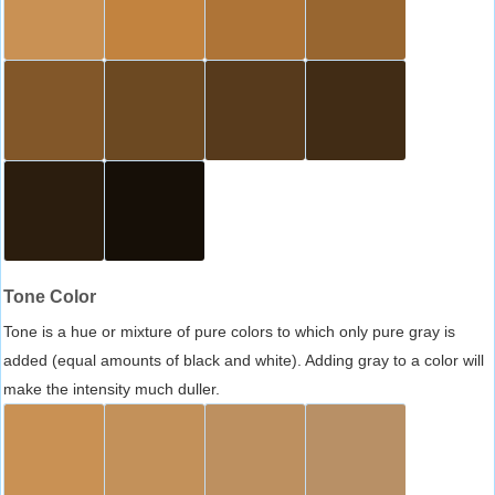
Tone Color
Tone is a hue or mixture of pure colors to which only pure gray is
added (equal amounts of black and white). Adding gray to a color will
make the intensity much duller.