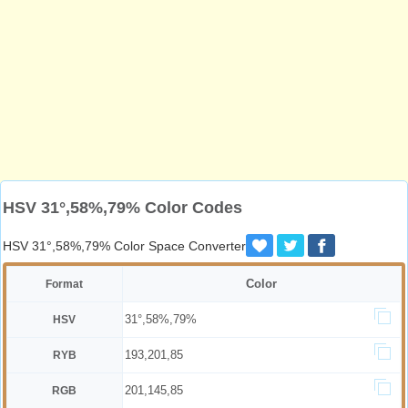
HSV 31°,58%,79% Color Codes
HSV 31°,58%,79% Color Space Converter
Color
Format
31°,58%,79%
HSV
193,201,85
RYB
201,145,85
RGB