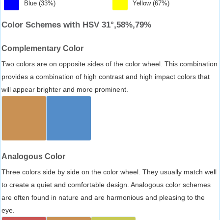
Blue (33%)
Yellow (67%)
Color Schemes with HSV 31°,58%,79%
Complementary Color
Two colors are on opposite sides of the color wheel. This combination
provides a combination of high contrast and high impact colors that
will appear brighter and more prominent.
Analogous Color
Three colors side by side on the color wheel. They usually match well
to create a quiet and comfortable design. Analogous color schemes
are often found in nature and are harmonious and pleasing to the
eye.