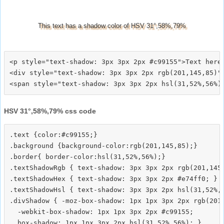
This text has a shadow color of HSV 31°,58%,79%
<p style="text-shadow: 3px 3px 2px #c99155">Text here<
<div style="text-shadow: 3px 3px 2px rgb(201,145,85)">
HSV 31°,58%,79% css code
.text {color:#c99155;}

.background {background-color:rgb(201,145,85);}

.border{ border-color:hsl(31,52%,56%);}

.textShadowRgb { text-shadow: 3px 3px 2px rgb(201,145,
.textShadowHex { text-shadow: 3px 3px 2px #e74ff0; }

.textShadowHsl { text-shadow: 3px 3px 2px hsl(31,52%,5
.divShadow { -moz-box-shadow: 1px 1px 3px 2px rgb(201,
  -webkit-box-shadow: 1px 1px 3px 2px #c99155;
