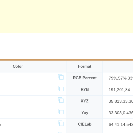
Color
Format
RGB Percent
79%,57%,3
RYB
191,201,84
XYZ
35.813,33.3
Yxy
33.308,0.43
%
CIELab
64.41,14.54