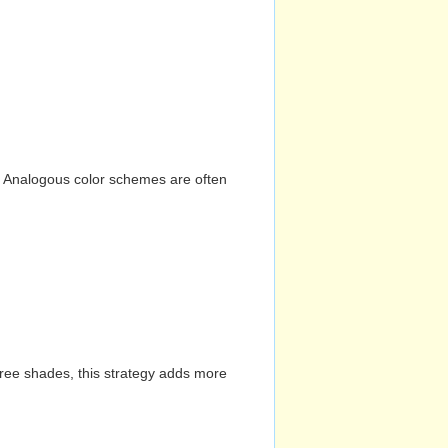
n. Analogous color schemes are often
hree shades, this strategy adds more