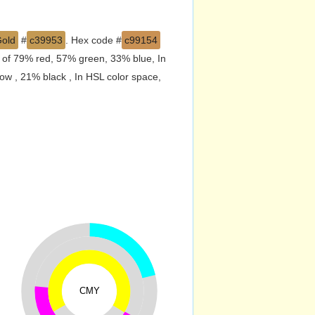
Gold
#
c39953
. Hex code #
c99154
d of 79% red, 57% green, 33% blue, In
w , 21% black , In HSL color space,
CMY