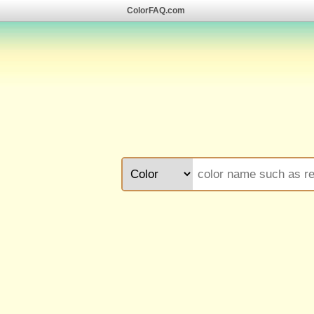
ColorFAQ.com