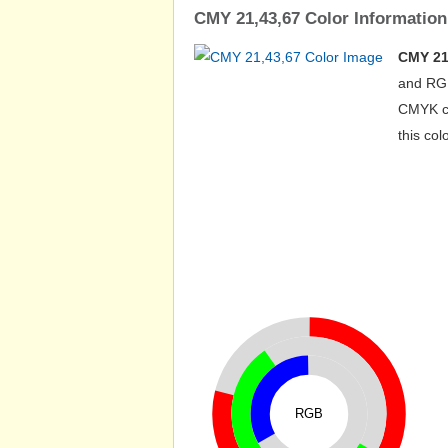
CMY 21,43,67 Color Information
CMY 21
and RGB
CMYK co
this co
RGB