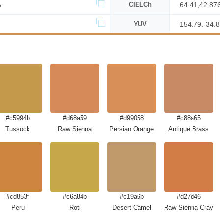
%
CIELCh
64.41,42.87
YUV
154.79,-34.
#c5994b
#d68a59
#d99058
#c88a65
Tussock
Raw Sienna
Persian Orange
Antique Brass
#cd853f
#c6a84b
#c19a6b
#d27d46
Peru
Roti
Desert Camel
Raw Sienna Crayol