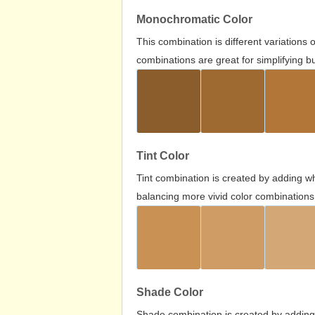
Monochromatic Color
This combination is different variations
combinations are great for simplifying b
Tint Color
Tint combination is created by adding wh
balancing more vivid color combinations
Shade Color
Shade combination is created by adding 