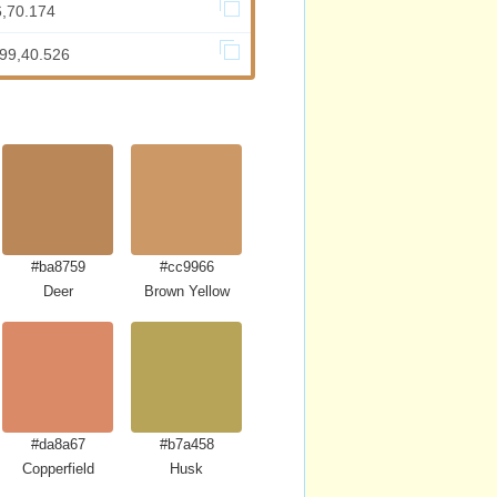
6,70.174
899,40.526
#ba8759
#cc9966
Deer
Brown Yellow
#da8a67
#b7a458
a
Copperfield
Husk