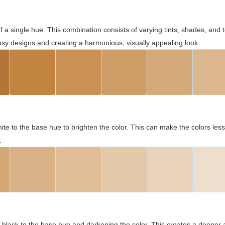
 of a single hue. This combination consists of varying tints, shades, an
usy designs and creating a harmonious, visually appealing look.
ite to the base hue to brighten the color. This can make the colors les
.
black to the base hue and darkening the color. This creates a deeper 