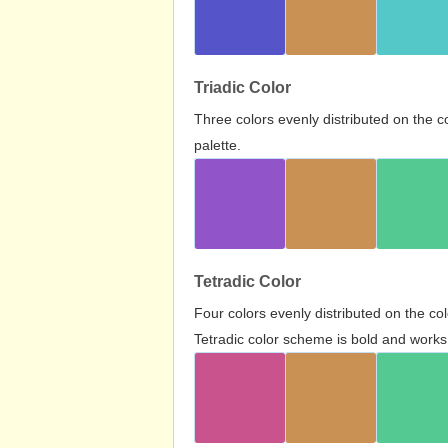
Triadic Color
Three colors evenly distributed on the c
palette.
Tetradic Color
Four colors evenly distributed on the c
Tetradic color scheme is bold and works 