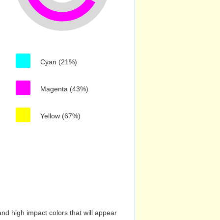
Cyan (21%)
Magenta (43%)
Yellow (67%)
nd high impact colors that will appear