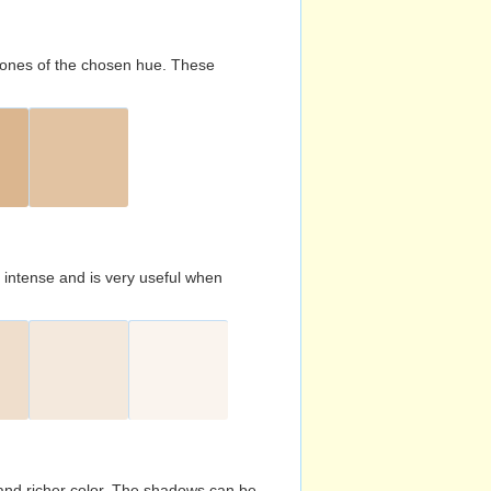
d tones of the chosen hue. These
s intense and is very useful when
and richer color. The shadows can be