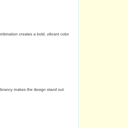
mbination creates a bold, vibrant color
vibrancy makes the design stand out.