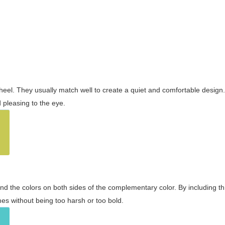
wheel. They usually match well to create a quiet and comfortable desig
pleasing to the eye.
and the colors on both sides of the complementary color. By including t
s without being too harsh or too bold.