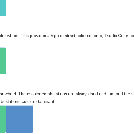
olor wheel. This provides a high contrast color scheme, Triadic Color co
olor wheel. These color combinations are always loud and fun, and the 
best if one color is dominant.