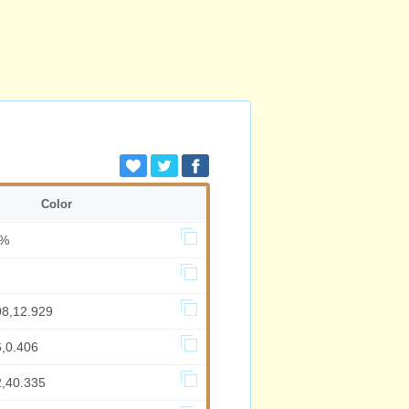
Color
3%
08,12.929
6,0.406
2,40.335