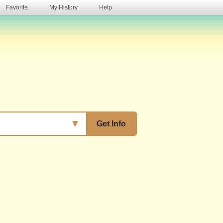
Favorite
My History
Help
s
▼
Get Info