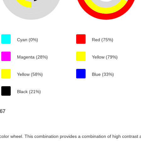
Cyan (0%)
Red (75%)
Magenta (28%)
Yellow (79%)
Yellow (58%)
Blue (33%)
Black (21%)
67
color wheel. This combination provides a combination of high contrast a