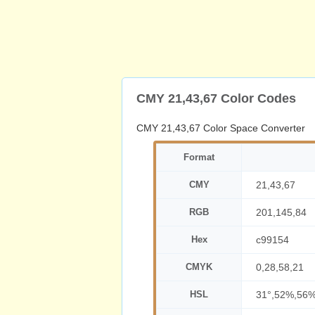
CMY 21,43,67 Color Codes
CMY 21,43,67 Color Space Converter
Format
CMY
21,43,67
RGB
201,145,84
Hex
c99154
CMYK
0,28,58,21
HSL
31°,52%,56