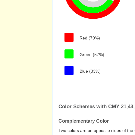
Red (79%)
Green (57%)
Blue (33%)
Color Schemes with CMY 21,43,
Complementary Color
Two colors are on opposite sides of the 