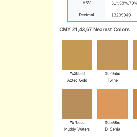
HSV
31°,58%,79
Decimal
13209940
CMY 21,43,67 Nearest Colors
#c39953
#c2955d
Aztec Gold
Twine
#b78e5c
#db995e
Muddy Waters
Di Serria