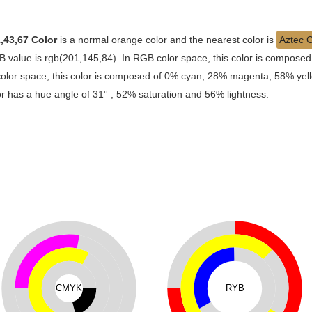
,43,67 Color
is a normal orange color and the nearest color is
Aztec 
 value is rgb(201,145,84). In RGB color space, this color is compose
lor space, this color is composed of 0% cyan, 28% magenta, 58% yello
lor has a hue angle of 31° , 52% saturation and 56% lightness.
CMYK
RYB