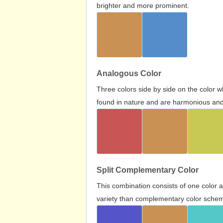
brighter and more prominent.
Analogous Color
Three colors side by side on the color 
found in nature and are harmonious and 
Split Complementary Color
This combination consists of one color 
variety than complementary color scheme