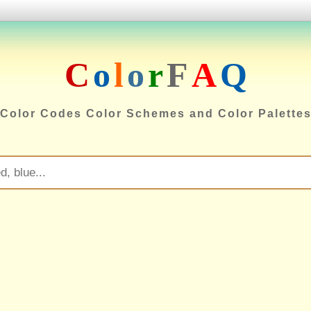
C
o
l
o
r
F
A
Q
Color Codes Color Schemes and Color Palette