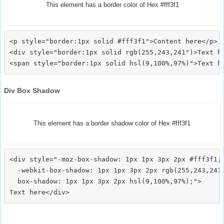
This element has a border color of Hex #fff3f1
<p style="border:1px solid #fff3f1">Content here</p>

<div style="border:1px solid rgb(255,243,241")>Text he
Div Box Shadow
This element has a border shadow color of Hex #fff3f1
<div style="-moz-box-shadow: 1px 1px 3px 2px #fff3f1;

  -webkit-box-shadow: 1px 1px 3px 2px rgb(255,243,241)
  box-shadow: 1px 1px 3px 2px hsl(9,100%,97%);">