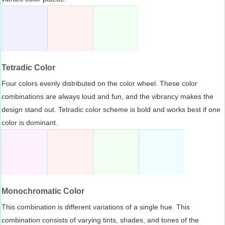
Tetradic Color
Four colors evenly distributed on the color wheel. These color
combinations are always loud and fun, and the vibrancy makes the
design stand out. Tetradic color scheme is bold and works best if one
color is dominant.
Monochromatic Color
This combination is different variations of a single hue. This
combination consists of varying tints, shades, and tones of the