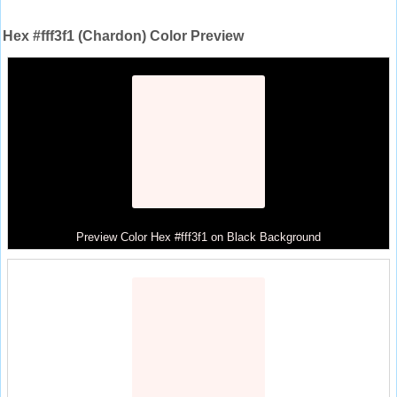
Hex #fff3f1 (Chardon) Color Preview
Preview Color Hex #fff3f1 on Black Background