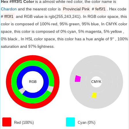
Hex #fff3f1 Color
is a almost white red color, the color name is
Chardon
and the nearest color is
Provincial Pink
#
fef5f1
. Hex code
#
fff3f1
and RGB value is rgb(255,243,241). In RGB color space, this
color is composed of 100% red, 95% green, 95% blue, In CMYK color
space, this color is composed of 0% cyan, 5% magenta, 5% yellow ,
0% black , In HSL color space, this color has a hue angle of 9° , 100%
saturation and 97% lightness.
RGB
CMYK
Red (100%)
Cyan (0%)