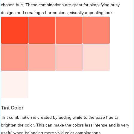
chosen hue. These combinations are great for simplifying busy
designs and creating a harmonious, visually appealing look.
Tint Color
Tint combination is created by adding white to the base hue to
brighten the color. This can make the colors less intense and is very
useful when balancing more vivid color combinations.