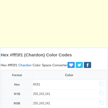
Hex #fff3f1 (Chardon) Color Codes
Hex #fff3f1
Chardon
Color Space Converter
Color
Format
fff3f1
Hex
255,243,241
RYB
255,243,241
RGB