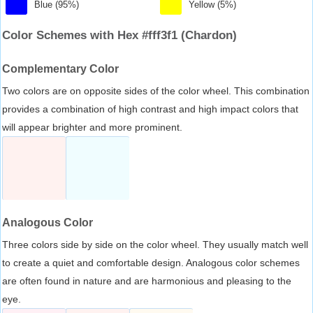
Blue (95%)
Yellow (5%)
Color Schemes with Hex #fff3f1 (Chardon)
Complementary Color
Two colors are on opposite sides of the color wheel. This combination
provides a combination of high contrast and high impact colors that
will appear brighter and more prominent.
Analogous Color
Three colors side by side on the color wheel. They usually match well
to create a quiet and comfortable design. Analogous color schemes
are often found in nature and are harmonious and pleasing to the
eye.