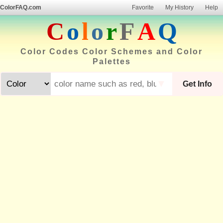
ColorFAQ.com
Favorite
My History
Help
C
o
l
o
r
F
A
Q
Color Codes Color Schemes and Color
Palettes
▼
Get Info