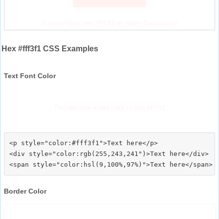
Preview Color Hex #fff3f1 on White Background
Hex #fff3f1 CSS Examples
Text Font Color
This text has a font color of Hex #fff3f1
<p style="color:#fff3f1">Text here</p>

<div style="color:rgb(255,243,241")>Text here</div>

Border Color