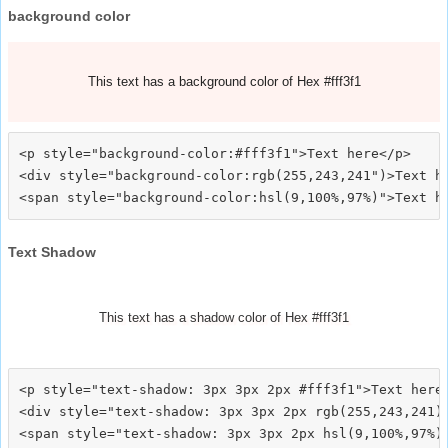
background color
This text has a background color of Hex #fff3f1
<p style="background-color:#fff3f1">Text here</p>

<div style="background-color:rgb(255,243,241")>Text he
Text Shadow
This text has a shadow color of Hex #fff3f1
<p style="text-shadow: 3px 3px 2px #fff3f1">Text here<
<div style="text-shadow: 3px 3px 2px rgb(255,243,241)"