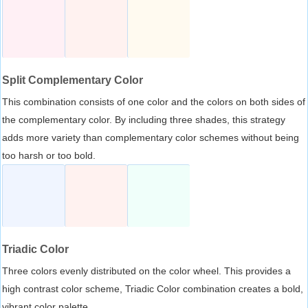
Split Complementary Color
This combination consists of one color and the colors on both sides of
the complementary color. By including three shades, this strategy
adds more variety than complementary color schemes without being
too harsh or too bold.
Triadic Color
Three colors evenly distributed on the color wheel. This provides a
high contrast color scheme, Triadic Color combination creates a bold,
vibrant color palette.