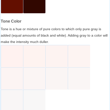
Tone Color
Tone is a hue or mixture of pure colors to which only pure gray is
added (equal amounts of black and white). Adding gray to a color will
make the intensity much duller.