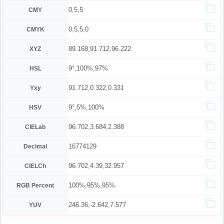
0,5,5
CMY
0,5,5,0
CMYK
89.168,91.712,96.222
XYZ
9°,100%,97%
HSL
91.712,0.322,0.331
Yxy
9°,5%,100%
HSV
96.702,3.684,2.388
CIELab
16774129
Decimal
96.702,4.39,32.957
CIELCh
100%,95%,95%
RGB Percent
246.36,-2.642,7.577
YUV