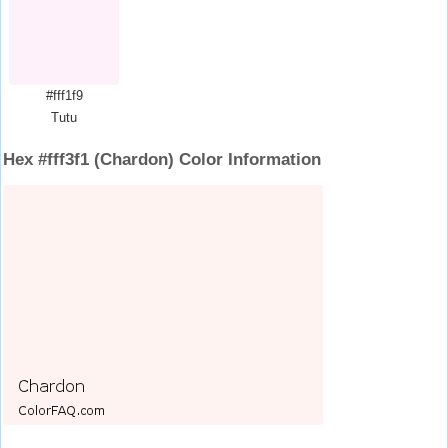
#fff1f9
Tutu
Hex #fff3f1 (Chardon) Color Information