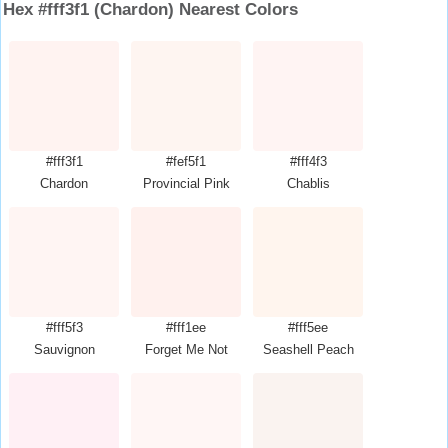
Hex #fff3f1 (Chardon) Nearest Colors
#fff3f1
#fef5f1
#fff4f3
Chardon
Provincial Pink
Chablis
#fff5f3
#fff1ee
#fff5ee
Sauvignon
Forget Me Not
Seashell Peach