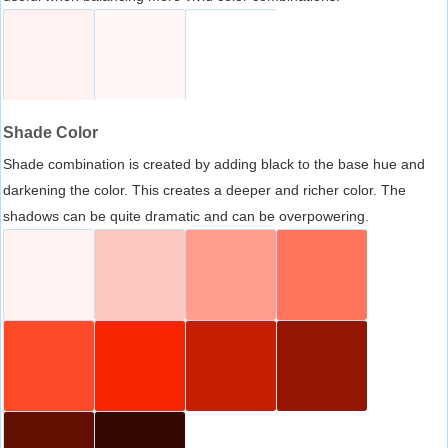
Shade Color
Shade combination is created by adding black to the base hue and
darkening the color. This creates a deeper and richer color. The
shadows can be quite dramatic and can be overpowering.