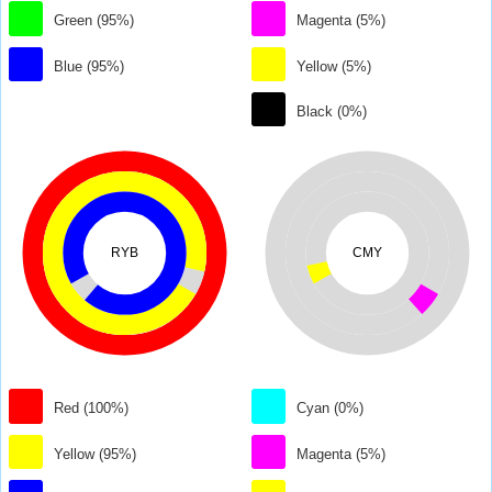
Green (95%)
Magenta (5%)
Blue (95%)
Yellow (5%)
Black (0%)
RYB
CMY
Red (100%)
Cyan (0%)
Yellow (95%)
Magenta (5%)