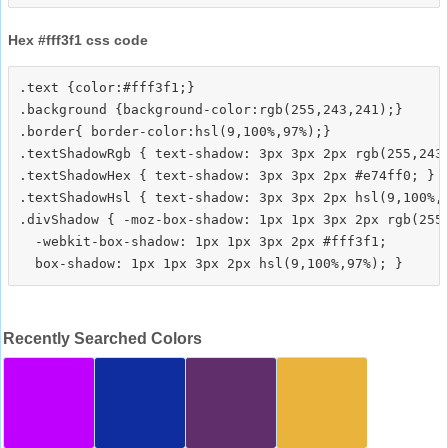
Hex #fff3f1 css code
.text {color:#fff3f1;}

.background {background-color:rgb(255,243,241);}

.border{ border-color:hsl(9,100%,97%);}

.textShadowRgb { text-shadow: 3px 3px 2px rgb(255,243,
.textShadowHex { text-shadow: 3px 3px 2px #e74ff0; }

.textShadowHsl { text-shadow: 3px 3px 2px hsl(9,100%,9
.divShadow { -moz-box-shadow: 1px 1px 3px 2px rgb(255,
  -webkit-box-shadow: 1px 1px 3px 2px #fff3f1;

Recently Searched Colors