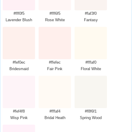
#fff0f5
#fff6f5
#faf3f0
Lavender Blush
Rose White
Fantasy
#fef0ec
#ffefec
#fffaf0
Bridesmaid
Fair Pink
Floral White
#fef4f8
#fffaf4
#f8f6f1
Wisp Pink
Bridal Heath
Spring Wood