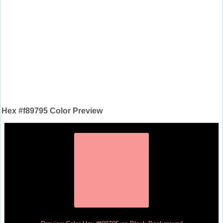
Hex #f89795 Color Preview