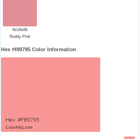
#e18e96
Ruddy Pink
Hex #f89795 Color Information