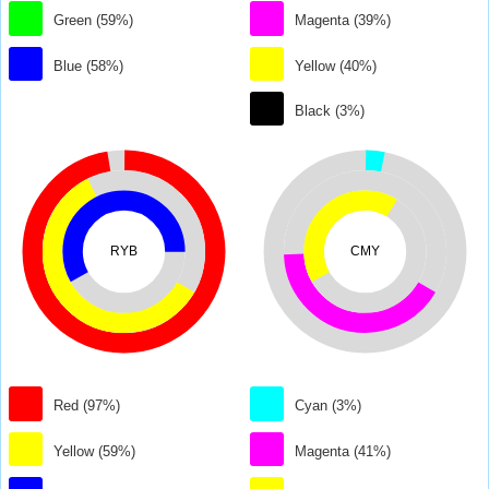
Green (59%)
Magenta (39%)
Blue (58%)
Yellow (40%)
Black (3%)
RYB
CMY
Red (97%)
Cyan (3%)
Yellow (59%)
Magenta (41%)