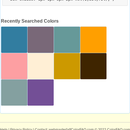
Recently Searched Colors
Help
|
Privacy Policy
| Contact: webmaster[at]ColorFAQ.com
© 2022 ColorFAQ.com