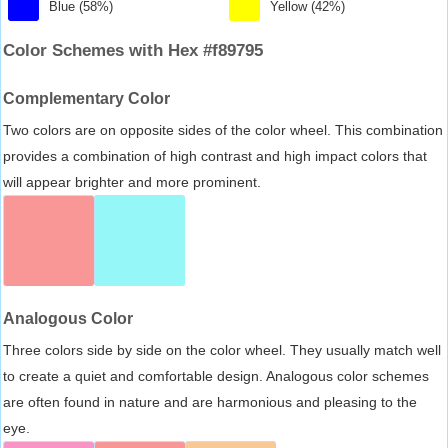
Blue (58%)
Yellow (42%)
Color Schemes with Hex #f89795
Complementary Color
Two colors are on opposite sides of the color wheel. This combination
provides a combination of high contrast and high impact colors that
will appear brighter and more prominent.
Analogous Color
Three colors side by side on the color wheel. They usually match well
to create a quiet and comfortable design. Analogous color schemes
are often found in nature and are harmonious and pleasing to the
eye.