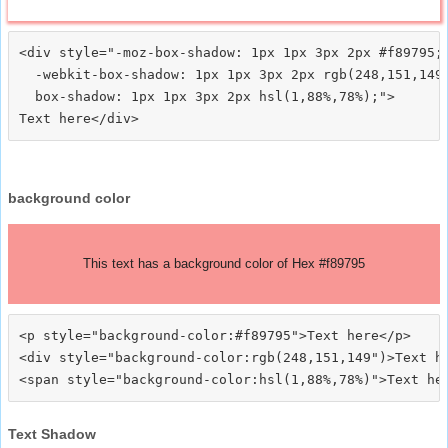
<div style="-moz-box-shadow: 1px 1px 3px 2px #f89795;

  -webkit-box-shadow: 1px 1px 3px 2px rgb(248,151,149)
  box-shadow: 1px 1px 3px 2px hsl(1,88%,78%);">
background color
This text has a background color of Hex #f89795
<p style="background-color:#f89795">Text here</p>

<div style="background-color:rgb(248,151,149")>Text he
Text Shadow