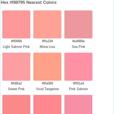
Hex #f89795 Nearest Colors
#ff9999
#ffa194
#ed989e
Light Salmon Pink
Mona Lisa
Sea Pink
#fd9fa2
#ffa089
#ff91a4
Sweet Pink
Vivid Tangerine
Pink Salmon