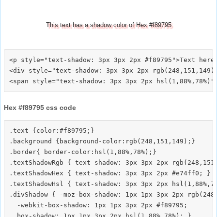
This text has a shadow color of Hex #f89795
<p style="text-shadow: 3px 3px 2px #f89795">Text here<
<div style="text-shadow: 3px 3px 2px rgb(248,151,149)"
Hex #f89795 css code
.text {color:#f89795;}

.background {background-color:rgb(248,151,149);}

.border{ border-color:hsl(1,88%,78%);}

.textShadowRgb { text-shadow: 3px 3px 2px rgb(248,151,
.textShadowHex { text-shadow: 3px 3px 2px #e74ff0; }

.textShadowHsl { text-shadow: 3px 3px 2px hsl(1,88%,78
.divShadow { -moz-box-shadow: 1px 1px 3px 2px rgb(248,
  -webkit-box-shadow: 1px 1px 3px 2px #f89795;
