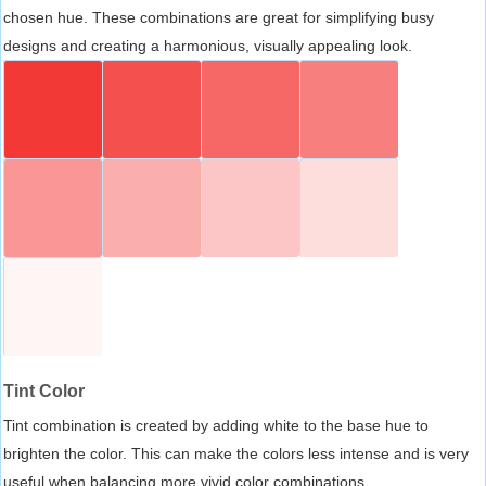
chosen hue. These combinations are great for simplifying busy
designs and creating a harmonious, visually appealing look.
Tint Color
Tint combination is created by adding white to the base hue to
brighten the color. This can make the colors less intense and is very
useful when balancing more vivid color combinations.