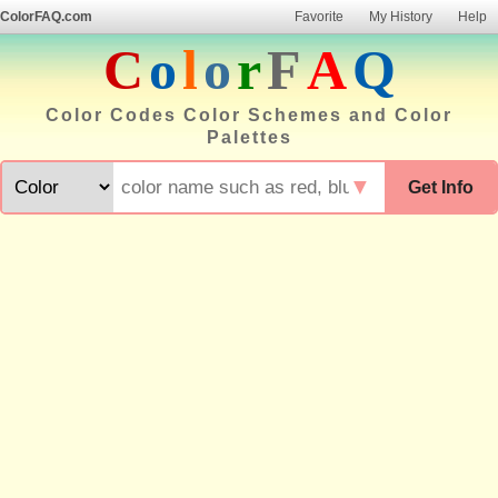
ColorFAQ.com
Favorite
My History
Help
C
o
l
o
r
F
A
Q
Color Codes Color Schemes and Color
Palettes
▼
Get Info