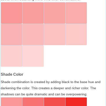
Shade Color
Shade combination is created by adding black to the base hue and
darkening the color. This creates a deeper and richer color. The
shadows can be quite dramatic and can be overpowering.