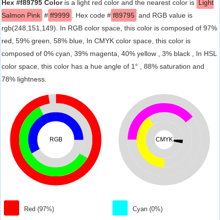
Hex #f89795 Color
is a light red color and the nearest color is
Light
Salmon Pink
#
ff9999
. Hex code #
f89795
and RGB value is
rgb(248,151,149). In RGB color space, this color is composed of 97%
red, 59% green, 58% blue, In CMYK color space, this color is
composed of 0% cyan, 39% magenta, 40% yellow , 3% black , In HSL
color space, this color has a hue angle of 1° , 88% saturation and
78% lightness.
RGB
CMYK
Red (97%)
Cyan (0%)