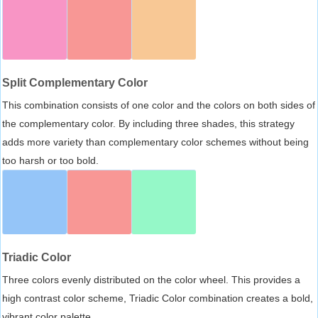
Split Complementary Color
This combination consists of one color and the colors on both sides of
the complementary color. By including three shades, this strategy
adds more variety than complementary color schemes without being
too harsh or too bold.
Triadic Color
Three colors evenly distributed on the color wheel. This provides a
high contrast color scheme, Triadic Color combination creates a bold,
vibrant color palette.