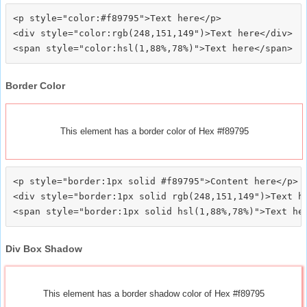
<p style="color:#f89795">Text here</p>

<div style="color:rgb(248,151,149")>Text here</div>

Border Color
This element has a border color of Hex #f89795
<p style="border:1px solid #f89795">Content here</p>

<div style="border:1px solid rgb(248,151,149")>Text he
Div Box Shadow
This element has a border shadow color of Hex #f89795