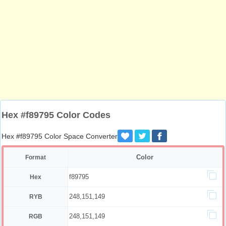
Hex #f89795 Color Codes
Hex #f89795 Color Space Converter
Color
Format
f89795
Hex
248,151,149
RYB
248,151,149
RGB