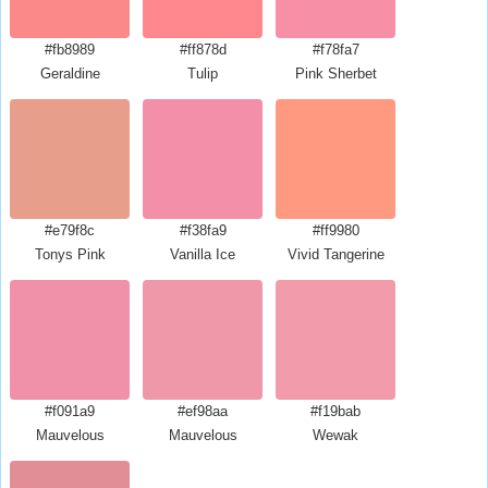
#fb8989
#ff878d
#f78fa7
Geraldine
Tulip
Pink Sherbet
#e79f8c
#f38fa9
#ff9980
Tonys Pink
Vanilla Ice
Vivid Tangerine
#f091a9
#ef98aa
#f19bab
Mauvelous
Mauvelous
Wewak