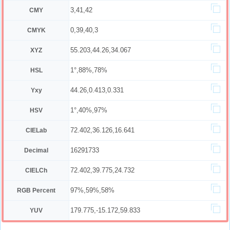
3,41,42
CMY
0,39,40,3
CMYK
55.203,44.26,34.067
XYZ
1°,88%,78%
HSL
44.26,0.413,0.331
Yxy
1°,40%,97%
HSV
72.402,36.126,16.641
CIELab
16291733
Decimal
72.402,39.775,24.732
CIELCh
97%,59%,58%
RGB Percent
179.775,-15.172,59.833
YUV