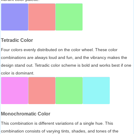
Tetradic Color
Four colors evenly distributed on the color wheel. These color
combinations are always loud and fun, and the vibrancy makes the
design stand out. Tetradic color scheme is bold and works best if one
color is dominant.
Monochromatic Color
This combination is different variations of a single hue. This
combination consists of varying tints, shades, and tones of the