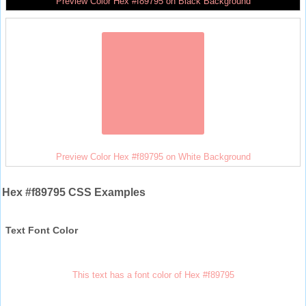
Preview Color Hex #f89795 on Black Background
Preview Color Hex #f89795 on White Background
Hex #f89795 CSS Examples
Text Font Color
This text has a font color of Hex #f89795