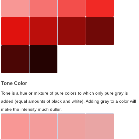
Tone Color
Tone is a hue or mixture of pure colors to which only pure gray is
added (equal amounts of black and white). Adding gray to a color will
make the intensity much duller.