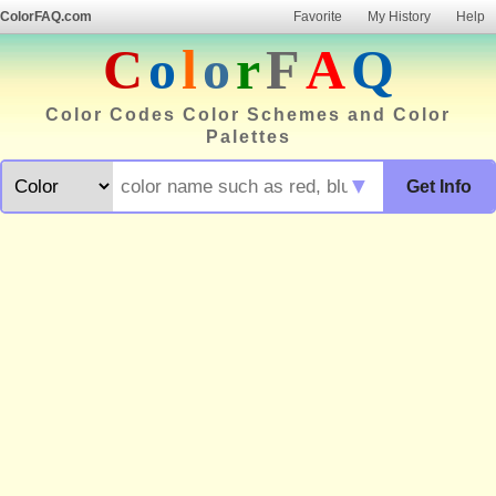
ColorFAQ.com
Favorite
My History
Help
C
o
l
o
r
F
A
Q
Color Codes Color Schemes and Color
Palettes
▼
Get Info