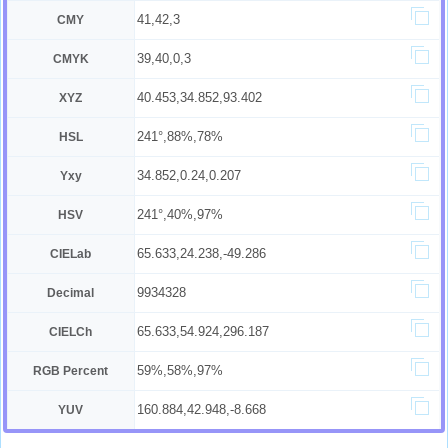
41,42,3
CMY
39,40,0,3
CMYK
40.453,34.852,93.402
XYZ
241°,88%,78%
HSL
34.852,0.24,0.207
Yxy
241°,40%,97%
HSV
65.633,24.238,-49.286
CIELab
9934328
Decimal
65.633,54.924,296.187
CIELCh
59%,58%,97%
RGB Percent
160.884,42.948,-8.668
YUV