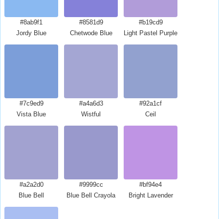
#8ab9f1
#8581d9
#b19cd9
Jordy Blue
Chetwode Blue
Light Pastel Purple
#7c9ed9
#a4a6d3
#92a1cf
Vista Blue
Wistful
Ceil
#a2a2d0
#9999cc
#bf94e4
Blue Bell
Blue Bell Crayola
Bright Lavender