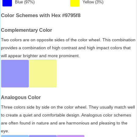
Blue (97%)
Yellow (3%)
Color Schemes with Hex #9795f8
Complementary Color
Two colors are on opposite sides of the color wheel. This combination
provides a combination of high contrast and high impact colors that
will appear brighter and more prominent.
Analogous Color
Three colors side by side on the color wheel. They usually match well
to create a quiet and comfortable design. Analogous color schemes
are often found in nature and are harmonious and pleasing to the
eye.