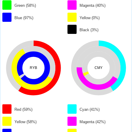
Green (58%)
Magenta (40%)
Blue (97%)
Yellow (0%)
Black (3%)
RYB
CMY
Red (59%)
Cyan (41%)
Yellow (58%)
Magenta (42%)