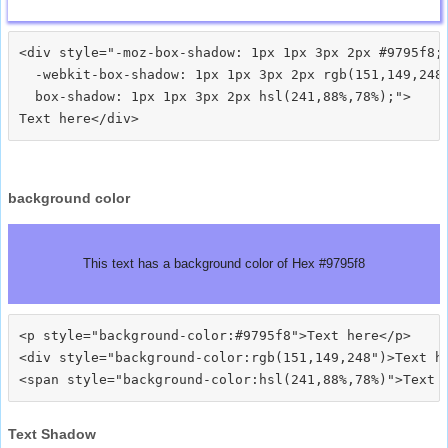
<div style="-moz-box-shadow: 1px 1px 3px 2px #9795f8;

  -webkit-box-shadow: 1px 1px 3px 2px rgb(151,149,248)
  box-shadow: 1px 1px 3px 2px hsl(241,88%,78%);">
background color
This text has a background color of Hex #9795f8
<p style="background-color:#9795f8">Text here</p>

<div style="background-color:rgb(151,149,248")>Text he
Text Shadow