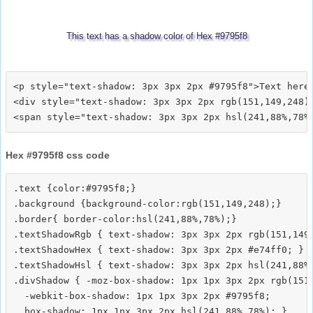
This text has a shadow color of Hex #9795f8
<p style="text-shadow: 3px 3px 2px #9795f8">Text here<
<div style="text-shadow: 3px 3px 2px rgb(151,149,248)"
Hex #9795f8 css code
.text {color:#9795f8;}

.background {background-color:rgb(151,149,248);}

.border{ border-color:hsl(241,88%,78%);}

.textShadowRgb { text-shadow: 3px 3px 2px rgb(151,149,
.textShadowHex { text-shadow: 3px 3px 2px #e74ff0; }

.textShadowHsl { text-shadow: 3px 3px 2px hsl(241,88%,
.divShadow { -moz-box-shadow: 1px 1px 3px 2px rgb(151,
  -webkit-box-shadow: 1px 1px 3px 2px #9795f8;
