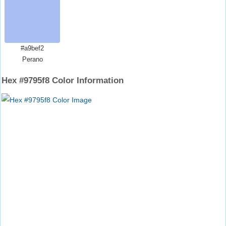
#a9bef2
Perano
Hex #9795f8 Color Information