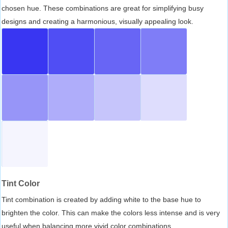
chosen hue. These combinations are great for simplifying busy
designs and creating a harmonious, visually appealing look.
Tint Color
Tint combination is created by adding white to the base hue to
brighten the color. This can make the colors less intense and is very
useful when balancing more vivid color combinations.