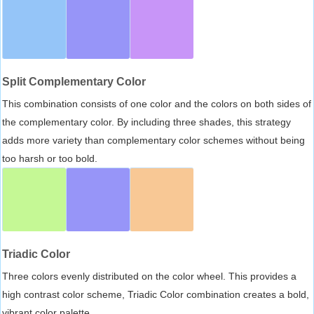
Split Complementary Color
This combination consists of one color and the colors on both sides of
the complementary color. By including three shades, this strategy
adds more variety than complementary color schemes without being
too harsh or too bold.
Triadic Color
Three colors evenly distributed on the color wheel. This provides a
high contrast color scheme, Triadic Color combination creates a bold,
vibrant color palette.