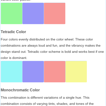
Tetradic Color
Four colors evenly distributed on the color wheel. These color
combinations are always loud and fun, and the vibrancy makes the
design stand out. Tetradic color scheme is bold and works best if one
color is dominant.
Monochromatic Color
This combination is different variations of a single hue. This
combination consists of varying tints, shades, and tones of the