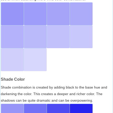
Shade Color
Shade combination is created by adding black to the base hue and
darkening the color. This creates a deeper and richer color. The
shadows can be quite dramatic and can be overpowering.