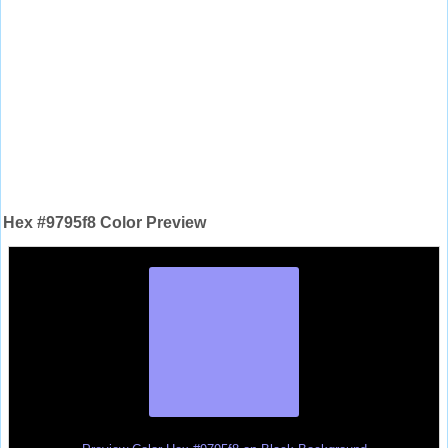
Hex #9795f8 Color Preview