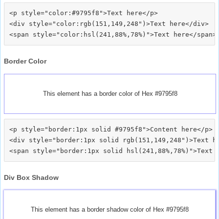
<p style="color:#9795f8">Text here</p>

<div style="color:rgb(151,149,248")>Text here</div>

Border Color
This element has a border color of Hex #9795f8
<p style="border:1px solid #9795f8">Content here</p>

<div style="border:1px solid rgb(151,149,248")>Text he
Div Box Shadow
This element has a border shadow color of Hex #9795f8