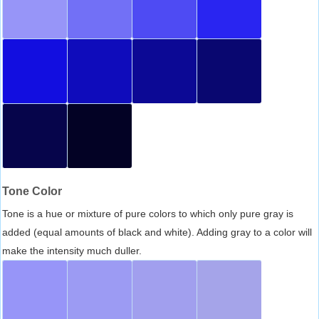
Tone Color
Tone is a hue or mixture of pure colors to which only pure gray is
added (equal amounts of black and white). Adding gray to a color will
make the intensity much duller.