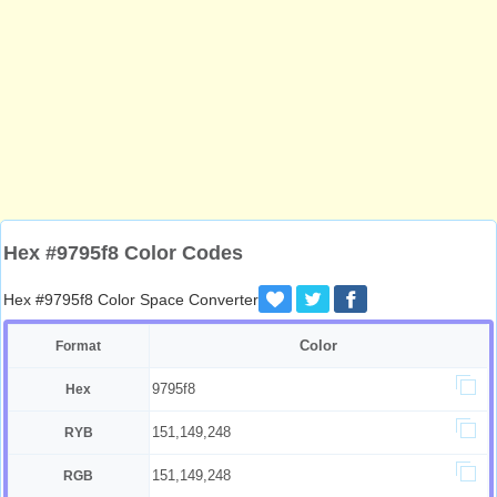
Hex #9795f8 Color Codes
Hex #9795f8 Color Space Converter
Color
Format
9795f8
Hex
151,149,248
RYB
151,149,248
RGB