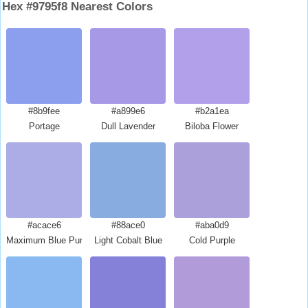
Hex #9795f8 Nearest Colors
#8b9fee
#a899e6
#b2a1ea
Portage
Dull Lavender
Biloba Flower
#acace6
#88ace0
#aba0d9
Maximum Blue Purple
Light Cobalt Blue
Cold Purple