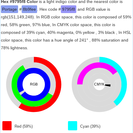
Hex #9795f8 Color
is a light indigo color and the nearest color is
Portage
#
8b9fee
. Hex code #
9795f8
and RGB value is
rgb(151,149,248). In RGB color space, this color is composed of 59%
red, 58% green, 97% blue, In CMYK color space, this color is
composed of 39% cyan, 40% magenta, 0% yellow , 3% black , In HSL
color space, this color has a hue angle of 241° , 88% saturation and
78% lightness.
RGB
CMYK
Red (59%)
Cyan (39%)