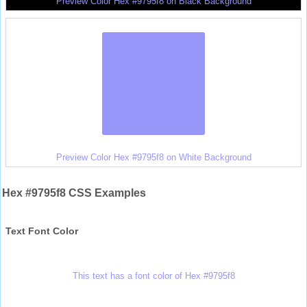
Preview Color Hex #9795f8 on Black Background
Preview Color Hex #9795f8 on White Background
Hex #9795f8 CSS Examples
Text Font Color
This text has a font color of Hex #9795f8