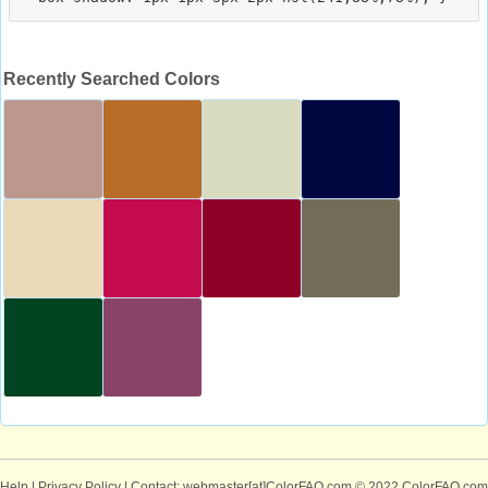
Recently Searched Colors
Help
|
Privacy Policy
| Contact: webmaster[at]ColorFAQ.com
© 2022 ColorFAQ.com