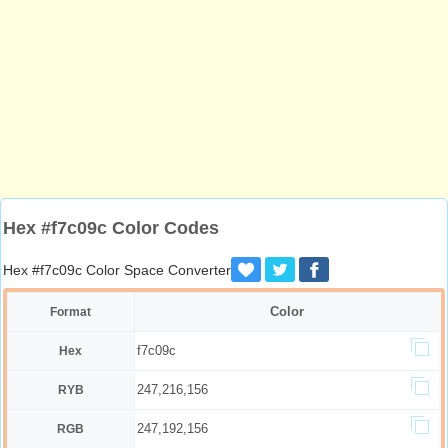
Hex #f7c09c Color Codes
Hex #f7c09c Color Space Converter
Color
Format
f7c09c
Hex
247,216,156
RYB
247,192,156
RGB