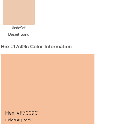
#edc9af
Desert Sand
Hex #f7c09c Color Information