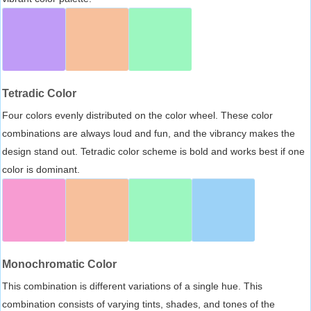
Tetradic Color
Four colors evenly distributed on the color wheel. These color
combinations are always loud and fun, and the vibrancy makes the
design stand out. Tetradic color scheme is bold and works best if one
color is dominant.
Monochromatic Color
This combination is different variations of a single hue. This
combination consists of varying tints, shades, and tones of the