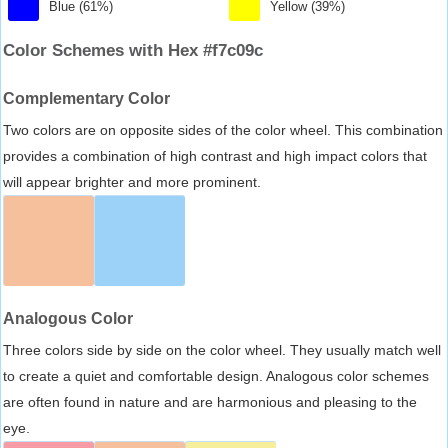
Blue (61%)
Yellow (39%)
Color Schemes with Hex #f7c09c
Complementary Color
Two colors are on opposite sides of the color wheel. This combination
provides a combination of high contrast and high impact colors that
will appear brighter and more prominent.
Analogous Color
Three colors side by side on the color wheel. They usually match well
to create a quiet and comfortable design. Analogous color schemes
are often found in nature and are harmonious and pleasing to the
eye.