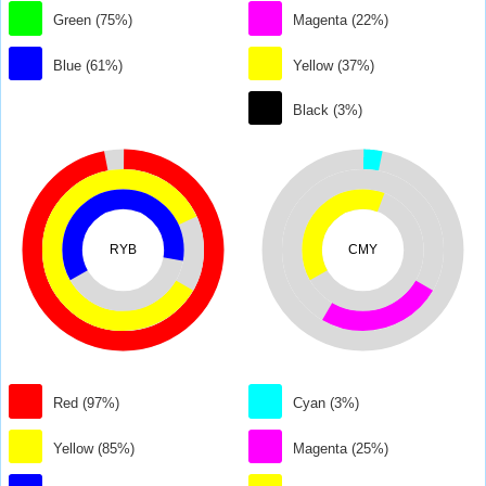
Green (75%)
Magenta (22%)
Blue (61%)
Yellow (37%)
Black (3%)
RYB
CMY
Red (97%)
Cyan (3%)
Yellow (85%)
Magenta (25%)