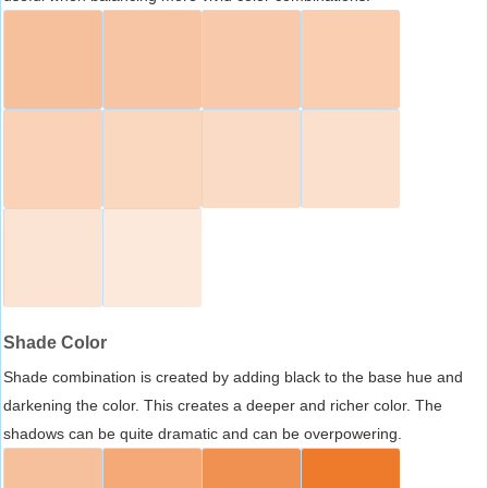
Shade Color
Shade combination is created by adding black to the base hue and
darkening the color. This creates a deeper and richer color. The
shadows can be quite dramatic and can be overpowering.