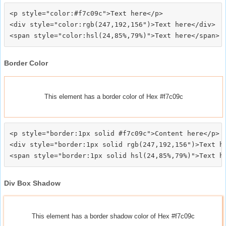
<p style="color:#f7c09c">Text here</p>

<div style="color:rgb(247,192,156")>Text here</div>

Border Color
This element has a border color of Hex #f7c09c
<p style="border:1px solid #f7c09c">Content here</p>

<div style="border:1px solid rgb(247,192,156")>Text he
Div Box Shadow
This element has a border shadow color of Hex #f7c09c