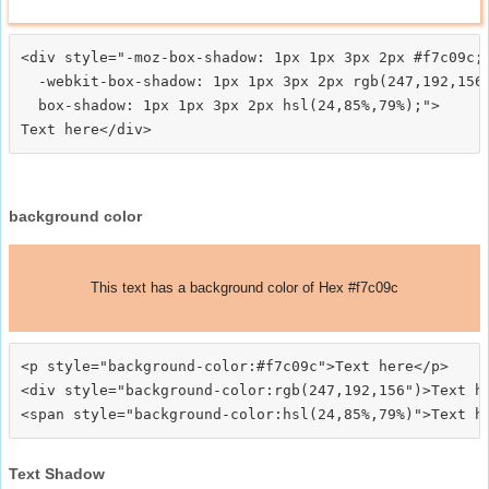
<div style="-moz-box-shadow: 1px 1px 3px 2px #f7c09c;

  -webkit-box-shadow: 1px 1px 3px 2px rgb(247,192,156)
  box-shadow: 1px 1px 3px 2px hsl(24,85%,79%);">
background color
This text has a background color of Hex #f7c09c
<p style="background-color:#f7c09c">Text here</p>

<div style="background-color:rgb(247,192,156")>Text he
Text Shadow