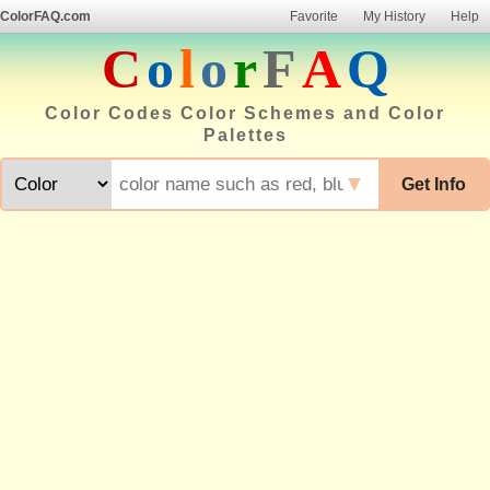
ColorFAQ.com
Favorite
My History
Help
C
o
l
o
r
F
A
Q
Color Codes Color Schemes and Color
Palettes
▼
Get Info