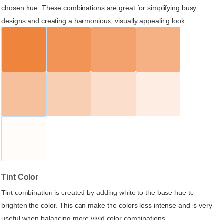
chosen hue. These combinations are great for simplifying busy
designs and creating a harmonious, visually appealing look.
Tint Color
Tint combination is created by adding white to the base hue to
brighten the color. This can make the colors less intense and is very
useful when balancing more vivid color combinations.