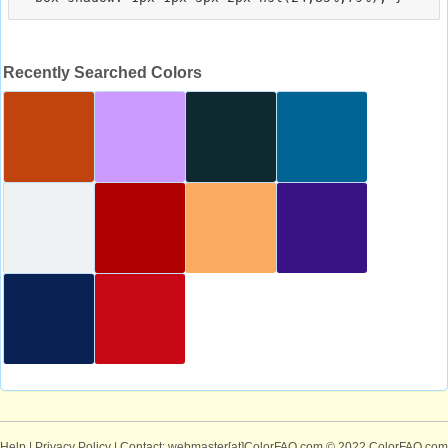
Recently Searched Colors
Help
|
Privacy Policy
| Contact: webmaster[at]ColorFAQ.com
© 2022 ColorFAQ.com