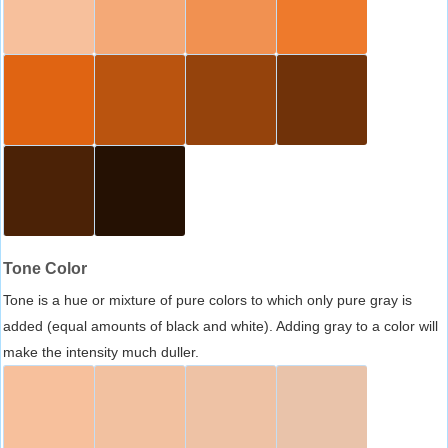
Tone Color
Tone is a hue or mixture of pure colors to which only pure gray is
added (equal amounts of black and white). Adding gray to a color will
make the intensity much duller.