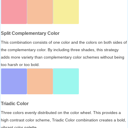
Split Complementary Color
This combination consists of one color and the colors on both sides of
the complementary color. By including three shades, this strategy
adds more variety than complementary color schemes without being
too harsh or too bold.
Triadic Color
Three colors evenly distributed on the color wheel. This provides a
high contrast color scheme, Triadic Color combination creates a bold,
vibrant color palette.