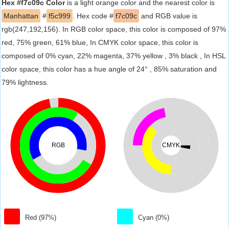
Hex #f7c09c Color
is a light orange color and the nearest color is
Manhattan
#
f5c999
. Hex code #
f7c09c
and RGB value is
rgb(247,192,156). In RGB color space, this color is composed of 97%
red, 75% green, 61% blue, In CMYK color space, this color is
composed of 0% cyan, 22% magenta, 37% yellow , 3% black , In HSL
color space, this color has a hue angle of 24° , 85% saturation and
79% lightness.
RGB
CMYK
Red (97%)
Cyan (0%)