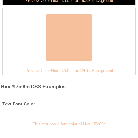
Preview Color Hex #f7c09c on Black Background
Preview Color Hex #f7c09c on White Background
Hex #f7c09c CSS Examples
Text Font Color
This text has a font color of Hex #f7c09c