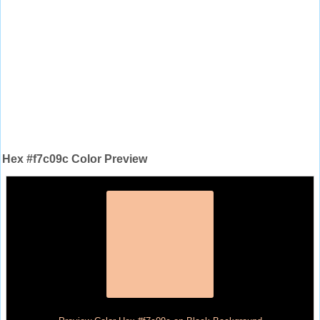
Hex #f7c09c Color Preview