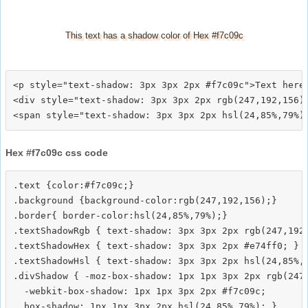
This text has a shadow color of Hex #f7c09c
<p style="text-shadow: 3px 3px 2px #f7c09c">Text here<
<div style="text-shadow: 3px 3px 2px rgb(247,192,156)"
Hex #f7c09c css code
.text {color:#f7c09c;}

.background {background-color:rgb(247,192,156);}

.border{ border-color:hsl(24,85%,79%);}

.textShadowRgb { text-shadow: 3px 3px 2px rgb(247,192,
.textShadowHex { text-shadow: 3px 3px 2px #e74ff0; }

.textShadowHsl { text-shadow: 3px 3px 2px hsl(24,85%,7
.divShadow { -moz-box-shadow: 1px 1px 3px 2px rgb(247,
  -webkit-box-shadow: 1px 1px 3px 2px #f7c09c;
