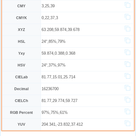
3,25,39
CMY
0,22,37,3
CMYK
63.208,59.874,39.678
XYZ
24°,85%,79%
HSL
59.874,0.388,0.368
Yxy
24°,37%,97%
HSV
81.77,15.01,25.714
CIELab
16236700
Decimal
81.77,29.774,59.727
CIELCh
97%,75%,61%
RGB Percent
204.341,-23.832,37.412
YUV