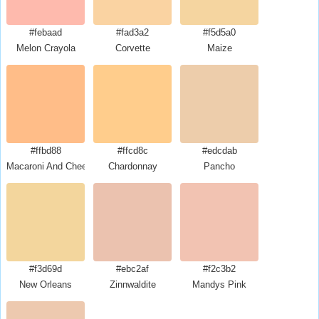
#febaad
#fad3a2
#f5d5a0
Melon Crayola
Corvette
Maize
#ffbd88
#ffcd8c
#edcdab
Macaroni And Cheese
Chardonnay
Pancho
#f3d69d
#ebc2af
#f2c3b2
New Orleans
Zinnwaldite
Mandys Pink