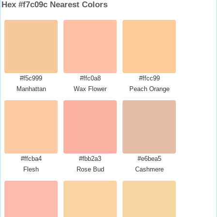
Hex #f7c09c Nearest Colors
#f5c999
#ffc0a8
#ffcc99
Manhattan
Wax Flower
Peach Orange
#ffcba4
#fbb2a3
#e6bea5
Flesh
Rose Bud
Cashmere