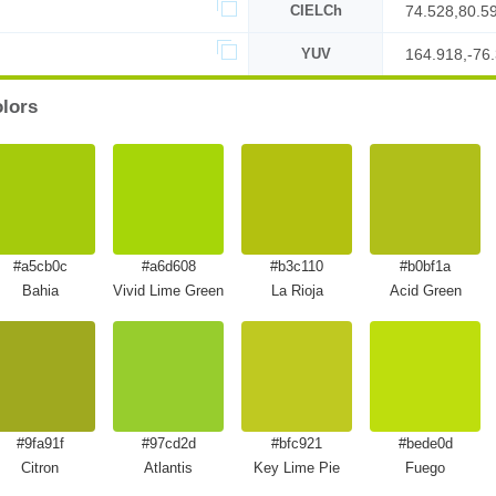
CIELCh
74.528,80.5
YUV
164.918,-76.
olors
#a5cb0c
#a6d608
#b3c110
#b0bf1a
Bahia
Vivid Lime Green
La Rioja
Acid Green
#9fa91f
#97cd2d
#bfc921
#bede0d
Citron
Atlantis
Key Lime Pie
Fuego