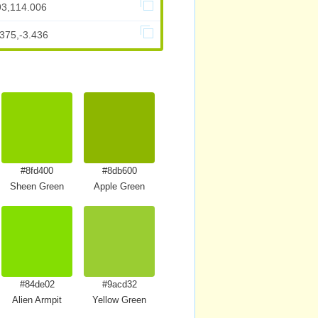
93,114.006
375,-3.436
#8fd400
#8db600
Sheen Green
Apple Green
#84de02
#9acd32
Alien Armpit
Yellow Green