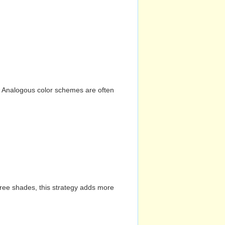
n. Analogous color schemes are often
hree shades, this strategy adds more