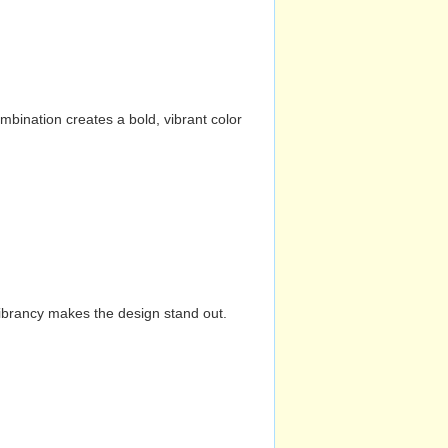
mbination creates a bold, vibrant color
vibrancy makes the design stand out.