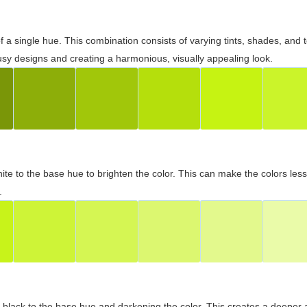
 of a single hue. This combination consists of varying tints, shades, an
usy designs and creating a harmonious, visually appealing look.
ite to the base hue to brighten the color. This can make the colors les
.
black to the base hue and darkening the color. This creates a deeper 