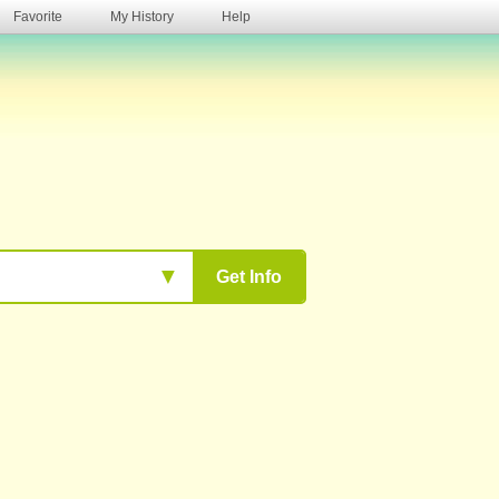
Favorite
My History
Help
s
▼
Get Info