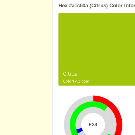
Hex #a1c50a (Citrus) Color Info
RGB