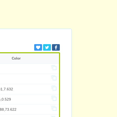
Color
31,7.632
6,0.529
788,73.622