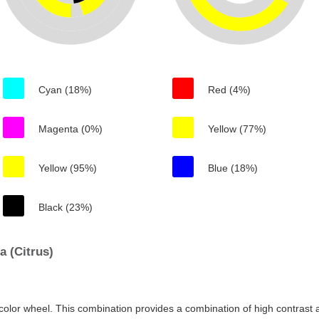
Cyan (18%)
Red (4%)
Magenta (0%)
Yellow (77%)
Yellow (95%)
Blue (18%)
Black (23%)
 (Citrus)
color wheel. This combination provides a combination of high contrast a