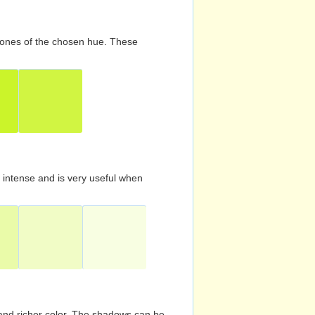
d tones of the chosen hue. These
s intense and is very useful when
and richer color. The shadows can be