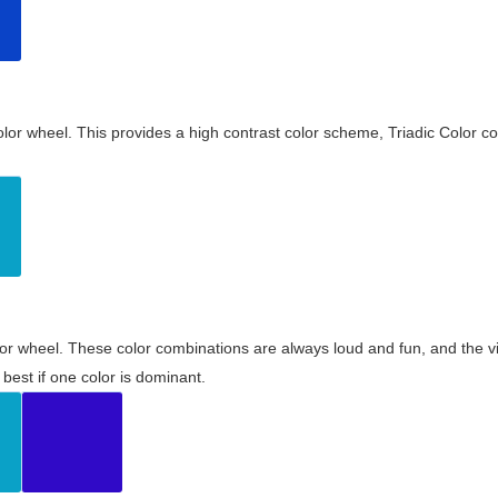
olor wheel. This provides a high contrast color scheme, Triadic Color co
olor wheel. These color combinations are always loud and fun, and the 
best if one color is dominant.