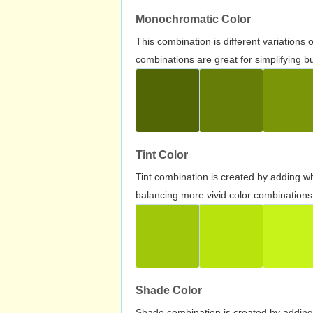
Monochromatic Color
This combination is different variations
combinations are great for simplifying b
Tint Color
Tint combination is created by adding wh
balancing more vivid color combinations
Shade Color
Shade combination is created by adding 