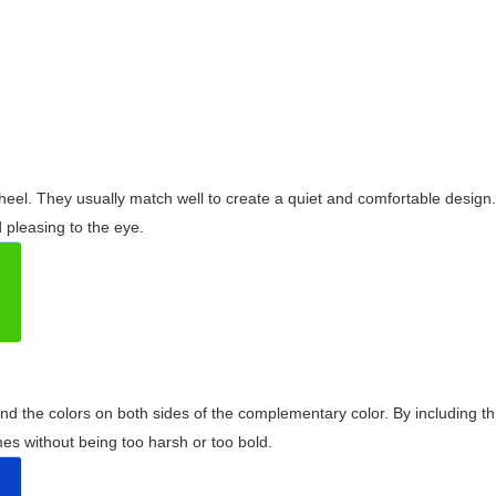
wheel. They usually match well to create a quiet and comfortable desig
pleasing to the eye.
and the colors on both sides of the complementary color. By including t
s without being too harsh or too bold.