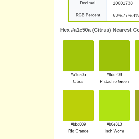
Decimal
10601738
RGB Percent
63%,77%,4%
Hex #a1c50a (Citrus) Nearest C
#a1c50a
#9dc209
Citrus
Pistachio Green
#bbd009
#b0e313
Rio Grande
Inch Worm