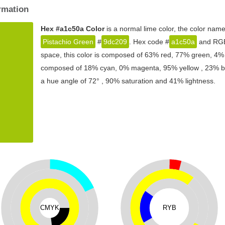
rmation
Hex #a1c50a Color
is a normal lime color, the color nam
Pistachio Green
#
9dc209
. Hex code #
a1c50a
and RGB 
space, this color is composed of 63% red, 77% green, 4% b
composed of 18% cyan, 0% magenta, 95% yellow , 23% blac
a hue angle of 72° , 90% saturation and 41% lightness.
CMYK
RYB