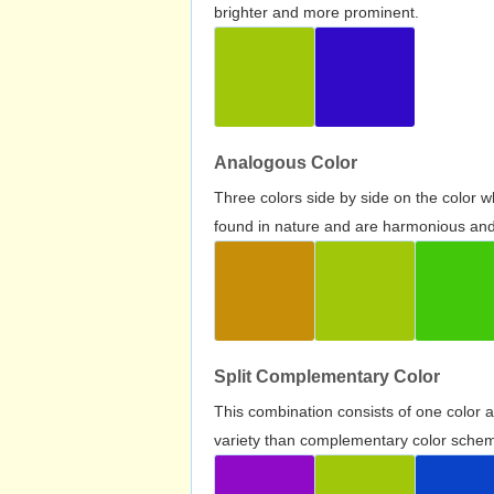
brighter and more prominent.
Analogous Color
Three colors side by side on the color 
found in nature and are harmonious and 
Split Complementary Color
This combination consists of one color 
variety than complementary color scheme