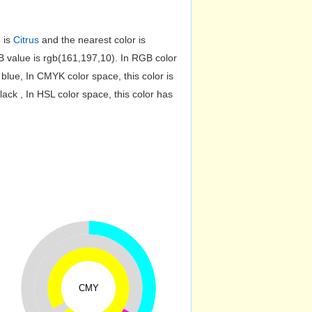
e is
Citrus
and the nearest color is
value is rgb(161,197,10). In RGB color
lue, In CMYK color space, this color is
k , In HSL color space, this color has
CMY