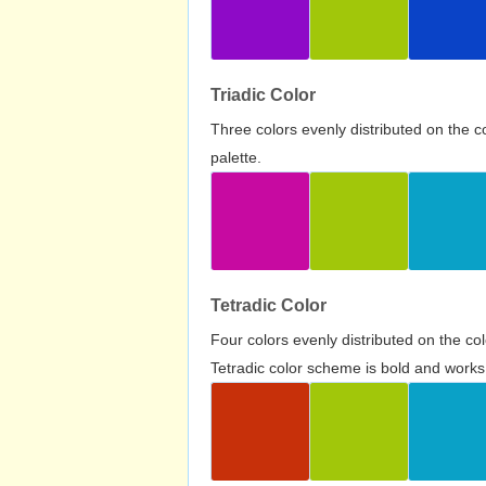
Triadic Color
Three colors evenly distributed on the c
palette.
Tetradic Color
Four colors evenly distributed on the c
Tetradic color scheme is bold and works 