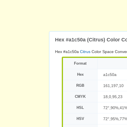
Hex #a1c50a (Citrus) Color C
Hex #a1c50a
Citrus
Color Space Conver
Format
Hex
a1c50a
RGB
161,197,10
CMYK
18,0,95,23
HSL
72°,90%,41
HSV
72°,95%,77