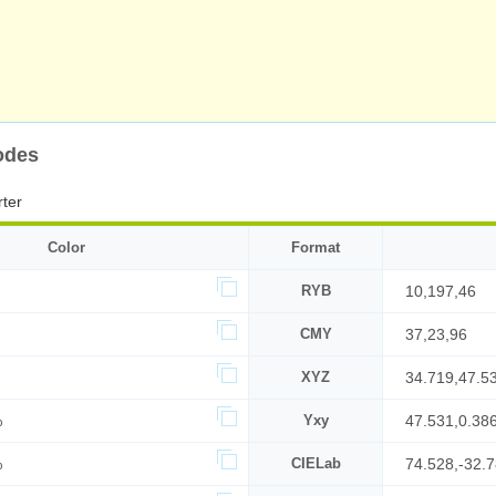
odes
ter
Color
Format
RYB
10,197,46
CMY
37,23,96
XYZ
34.719,47.5
%
Yxy
47.531,0.38
%
CIELab
74.528,-32.