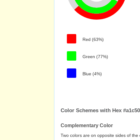
Red (63%)
Green (77%)
Blue (4%)
Color Schemes with Hex #a1c50a
Complementary Color
Two colors are on opposite sides of the 