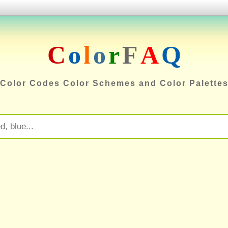
C
o
l
o
r
F
A
Q
Color Codes Color Schemes and Color Palette