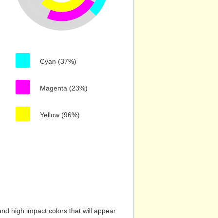
Cyan (37%)
Magenta (23%)
Yellow (96%)
nd high impact colors that will appear