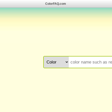
ColorFAQ.com