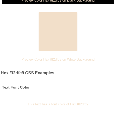
Preview Color Hex #f2dfc9 on Black Background
Preview Color Hex #f2dfc9 on White Background
Hex #f2dfc9 CSS Examples
Text Font Color
This text has a font color of Hex #f2dfc9