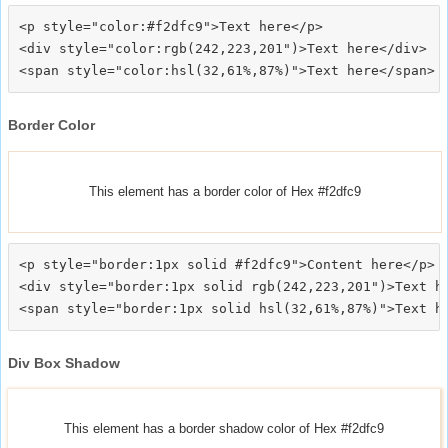
<p style="color:#f2dfc9">Text here</p>

<div style="color:rgb(242,223,201")>Text here</div>

Border Color
This element has a border color of Hex #f2dfc9
<p style="border:1px solid #f2dfc9">Content here</p>

<div style="border:1px solid rgb(242,223,201")>Text he
Div Box Shadow
This element has a border shadow color of Hex #f2dfc9