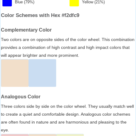
Blue (79%)
Yellow (21%)
Color Schemes with Hex #f2dfc9
Complementary Color
Two colors are on opposite sides of the color wheel. This combination
provides a combination of high contrast and high impact colors that
will appear brighter and more prominent.
Analogous Color
Three colors side by side on the color wheel. They usually match well
to create a quiet and comfortable design. Analogous color schemes
are often found in nature and are harmonious and pleasing to the
eye.