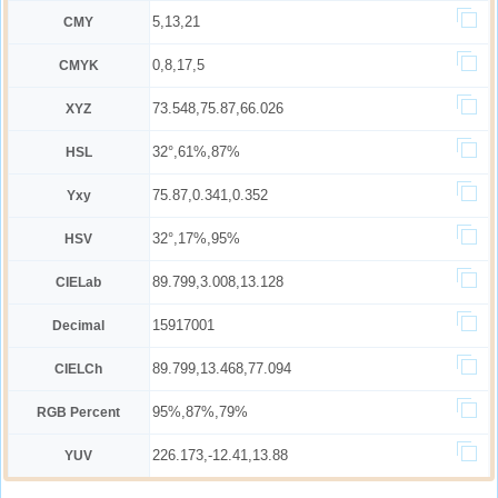
5,13,21
CMY
0,8,17,5
CMYK
73.548,75.87,66.026
XYZ
32°,61%,87%
HSL
75.87,0.341,0.352
Yxy
32°,17%,95%
HSV
89.799,3.008,13.128
CIELab
15917001
Decimal
89.799,13.468,77.094
CIELCh
95%,87%,79%
RGB Percent
226.173,-12.41,13.88
YUV