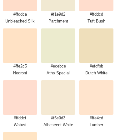
#ffddca
#f1e9d2
#ffddcd
Unbleached Silk
Parchment
Tuft Bush
#ffe2c5
#ecebce
#efdfbb
Negroni
Aths Special
Dutch White
#ffddcf
#f5e9d3
#ffe4cd
Watusi
Albescent White
Lumber