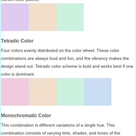
Tetradic Color
Four colors evenly distributed on the color wheel. These color
combinations are always loud and fun, and the vibrancy makes the
design stand out. Tetradic color scheme is bold and works best if one
color is dominant.
Monochromatic Color
This combination is different variations of a single hue. This
combination consists of varying tints, shades, and tones of the