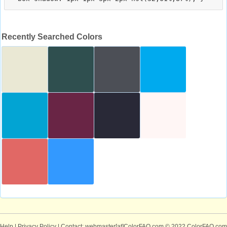
Recently Searched Colors
Help
|
Privacy Policy
| Contact: webmaster[at]ColorFAQ.com
© 2022 ColorFAQ.com