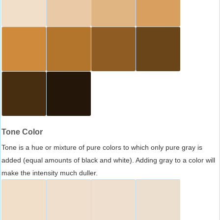
Tone Color
Tone is a hue or mixture of pure colors to which only pure gray is
added (equal amounts of black and white). Adding gray to a color will
make the intensity much duller.