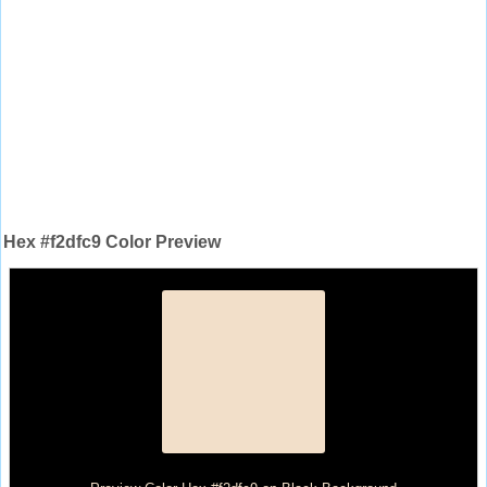
Hex #f2dfc9 Color Preview