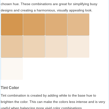
chosen hue. These combinations are great for simplifying busy
designs and creating a harmonious, visually appealing look.
Tint Color
Tint combination is created by adding white to the base hue to
brighten the color. This can make the colors less intense and is very
useful when balancing more vivid color combinations.