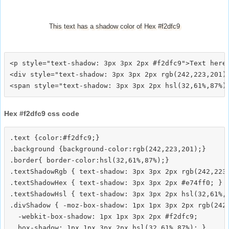
This text has a shadow color of Hex #f2dfc9
<p style="text-shadow: 3px 3px 2px #f2dfc9">Text here<
<div style="text-shadow: 3px 3px 2px rgb(242,223,201)"
Hex #f2dfc9 css code
.text {color:#f2dfc9;}

.background {background-color:rgb(242,223,201);}

.border{ border-color:hsl(32,61%,87%);}

.textShadowRgb { text-shadow: 3px 3px 2px rgb(242,223,
.textShadowHex { text-shadow: 3px 3px 2px #e74ff0; }

.textShadowHsl { text-shadow: 3px 3px 2px hsl(32,61%,8
.divShadow { -moz-box-shadow: 1px 1px 3px 2px rgb(242,
  -webkit-box-shadow: 1px 1px 3px 2px #f2dfc9;
