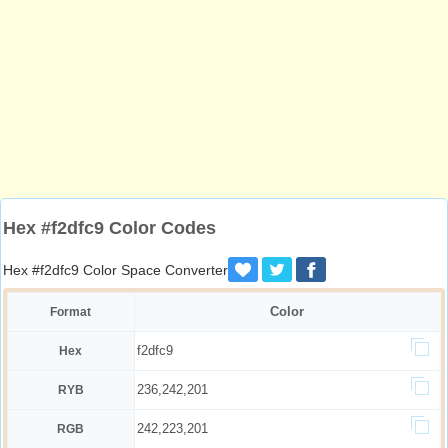
Hex #f2dfc9 Color Codes
Hex #f2dfc9 Color Space Converter
Color
Format
f2dfc9
Hex
236,242,201
RYB
242,223,201
RGB