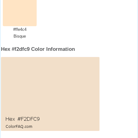
#ffe4c4
Bisque
Hex #f2dfc9 Color Information