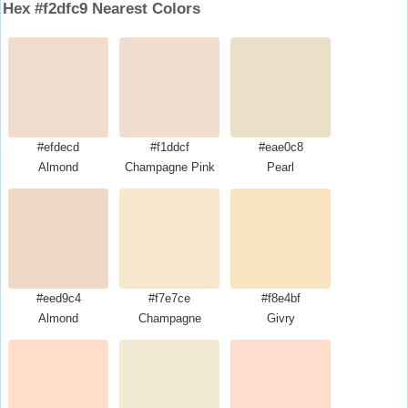
Hex #f2dfc9 Nearest Colors
#efdecd
#f1ddcf
#eae0c8
Almond
Champagne Pink
Pearl
#eed9c4
#f7e7ce
#f8e4bf
Almond
Champagne
Givry