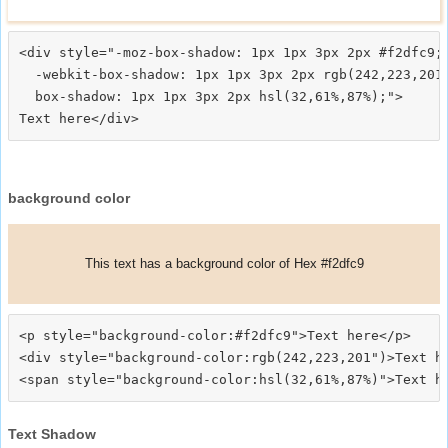
<div style="-moz-box-shadow: 1px 1px 3px 2px #f2dfc9;

  -webkit-box-shadow: 1px 1px 3px 2px rgb(242,223,201)
  box-shadow: 1px 1px 3px 2px hsl(32,61%,87%);">
background color
This text has a background color of Hex #f2dfc9
<p style="background-color:#f2dfc9">Text here</p>

<div style="background-color:rgb(242,223,201")>Text he
Text Shadow