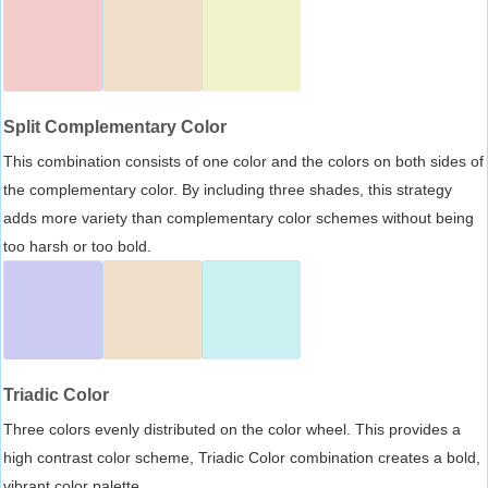
Split Complementary Color
This combination consists of one color and the colors on both sides of
the complementary color. By including three shades, this strategy
adds more variety than complementary color schemes without being
too harsh or too bold.
Triadic Color
Three colors evenly distributed on the color wheel. This provides a
high contrast color scheme, Triadic Color combination creates a bold,
vibrant color palette.