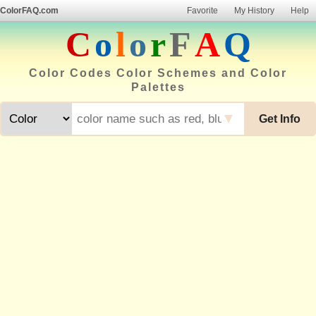
ColorFAQ.com
Favorite
My History
Help
C
o
l
o
r
F
A
Q
Color Codes Color Schemes and Color
Palettes
▼
Get Info