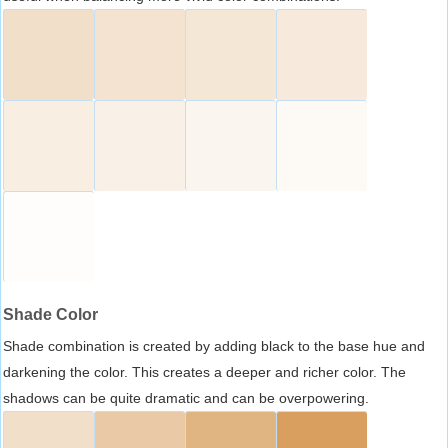
Shade Color
Shade combination is created by adding black to the base hue and
darkening the color. This creates a deeper and richer color. The
shadows can be quite dramatic and can be overpowering.