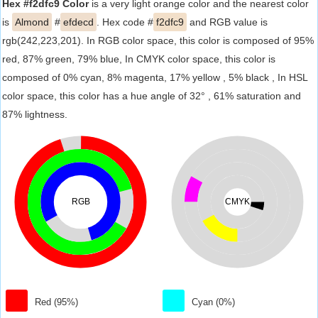
Hex #f2dfc9 Color
is a very light orange color and the nearest color
is
Almond
#
efdecd
. Hex code #
f2dfc9
and RGB value is
rgb(242,223,201). In RGB color space, this color is composed of 95%
red, 87% green, 79% blue, In CMYK color space, this color is
composed of 0% cyan, 8% magenta, 17% yellow , 5% black , In HSL
color space, this color has a hue angle of 32° , 61% saturation and
87% lightness.
RGB
CMYK
Red (95%)
Cyan (0%)