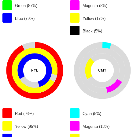
Green (87%)
Magenta (8%)
Blue (79%)
Yellow (17%)
Black (5%)
RYB
CMY
Red (93%)
Cyan (5%)
Yellow (95%)
Magenta (13%)