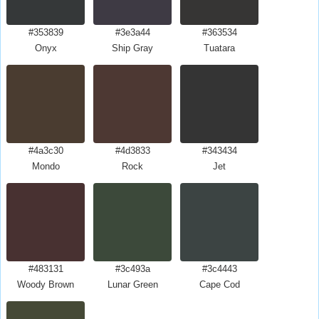
#353839
#3e3a44
#363534
Onyx
Ship Gray
Tuatara
#4a3c30
#4d3833
#343434
Mondo
Rock
Jet
#483131
#3c493a
#3c4443
Woody Brown
Lunar Green
Cape Cod