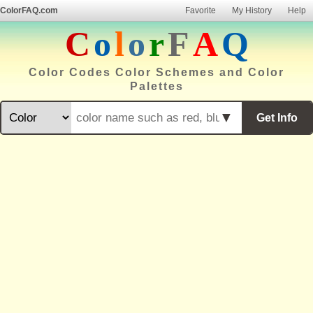
ColorFAQ.com
Favorite
My History
Help
C
o
l
o
r
F
A
Q
Color Codes Color Schemes and Color
Palettes
▼
Get Info