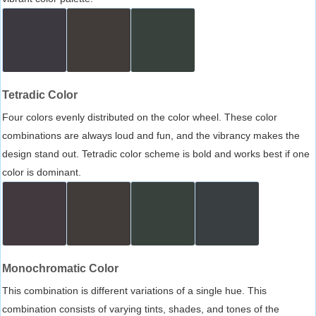
Tetradic Color
Four colors evenly distributed on the color wheel. These color
combinations are always loud and fun, and the vibrancy makes the
design stand out. Tetradic color scheme is bold and works best if one
color is dominant.
Monochromatic Color
This combination is different variations of a single hue. This
combination consists of varying tints, shades, and tones of the