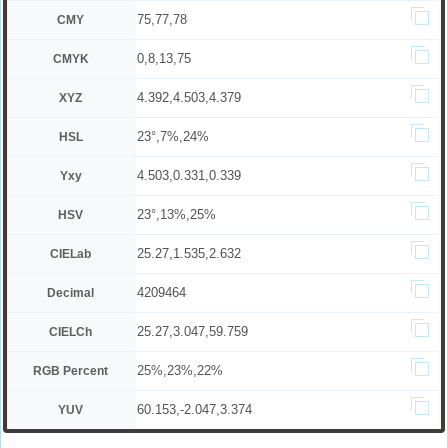
75,77,78
CMY
0,8,13,75
CMYK
4.392,4.503,4.379
XYZ
23°,7%,24%
HSL
4.503,0.331,0.339
Yxy
23°,13%,25%
HSV
25.27,1.535,2.632
CIELab
4209464
Decimal
25.27,3.047,59.759
CIELCh
25%,23%,22%
RGB Percent
60.153,-2.047,3.374
YUV