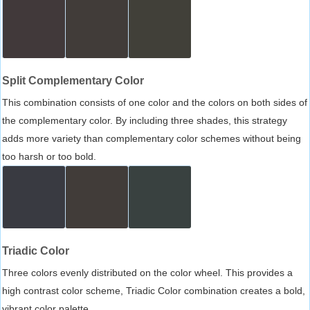
Split Complementary Color
This combination consists of one color and the colors on both sides of
the complementary color. By including three shades, this strategy
adds more variety than complementary color schemes without being
too harsh or too bold.
Triadic Color
Three colors evenly distributed on the color wheel. This provides a
high contrast color scheme, Triadic Color combination creates a bold,
vibrant color palette.