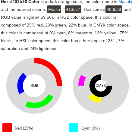
Hex #403b38 Color
is a dark orange color, the color name is
Masala
and the nearest color is
Merlin
#
413c37
. Hex code #
403b38
and
RGB value is rgb(64,59,56). In RGB color space, this color is
composed of 25% red, 23% green, 22% blue, In CMYK color space,
this color is composed of 0% cyan, 8% magenta, 13% yellow , 75%
black , In HSL color space, this color has a hue angle of 23° , 7%
saturation and 24% lightness.
RGB
CMYK
Red (25%)
Cyan (0%)