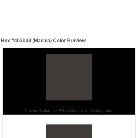
Hex #403b38 (Masala) Color Preview
Preview Color Hex #403b38 on Black Background