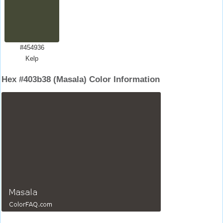
#454936
Kelp
Hex #403b38 (Masala) Color Information