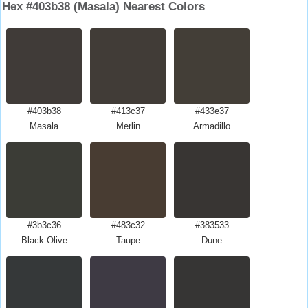
Hex #403b38 (Masala) Nearest Colors
#403b38
#413c37
#433e37
Masala
Merlin
Armadillo
#3b3c36
#483c32
#383533
Black Olive
Taupe
Dune