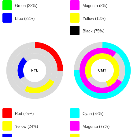
Green (23%)
Magenta (8%)
Blue (22%)
Yellow (13%)
Black (75%)
RYB
CMY
Red (25%)
Cyan (75%)
Yellow (24%)
Magenta (77%)