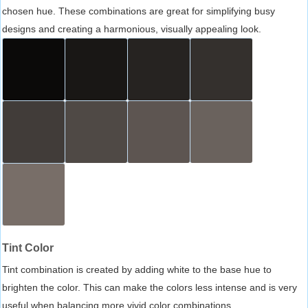
chosen hue. These combinations are great for simplifying busy
designs and creating a harmonious, visually appealing look.
Tint Color
Tint combination is created by adding white to the base hue to
brighten the color. This can make the colors less intense and is very
useful when balancing more vivid color combinations.