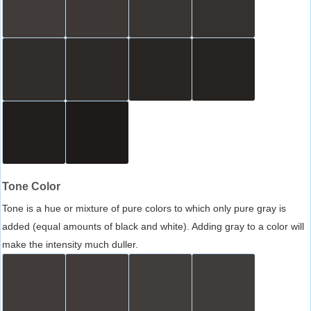
Tone Color
Tone is a hue or mixture of pure colors to which only pure gray is
added (equal amounts of black and white). Adding gray to a color will
make the intensity much duller.