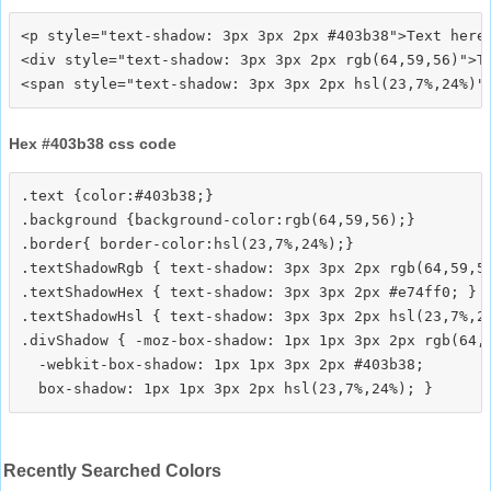
<p style="text-shadow: 3px 3px 2px #403b38">Text here<
<div style="text-shadow: 3px 3px 2px rgb(64,59,56)">Te
Hex #403b38 css code
.text {color:#403b38;}

.background {background-color:rgb(64,59,56);}

.border{ border-color:hsl(23,7%,24%);}

.textShadowRgb { text-shadow: 3px 3px 2px rgb(64,59,56
.textShadowHex { text-shadow: 3px 3px 2px #e74ff0; }

.textShadowHsl { text-shadow: 3px 3px 2px hsl(23,7%,24
.divShadow { -moz-box-shadow: 1px 1px 3px 2px rgb(64,5
  -webkit-box-shadow: 1px 1px 3px 2px #403b38;

Recently Searched Colors