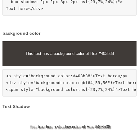
  box-shadow: 1px 1px 3px 2px hsl(23,7%,24%);">
background color
This text has a background color of Hex #403b38
<p style="background-color:#403b38">Text here</p>

<div style="background-color:rgb(64,59,56")>Text here<
Text Shadow
This text has a shadow color of Hex #403b38