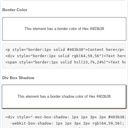
Border Color
This element has a border color of Hex #403b38
<p style="border:1px solid #403b38">Content here</p>

<div style="border:1px solid rgb(64,59,56")>Text here<
Div Box Shadow
This element has a border shadow color of Hex #403b38
<div style="-moz-box-shadow: 1px 1px 3px 2px #403b38;

  -webkit-box-shadow: 1px 1px 3px 2px rgb(64,59,56);
