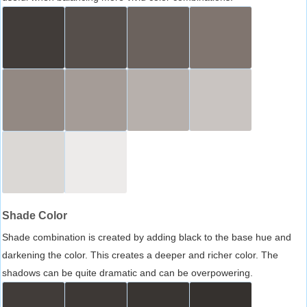
Shade Color
Shade combination is created by adding black to the base hue and
darkening the color. This creates a deeper and richer color. The
shadows can be quite dramatic and can be overpowering.