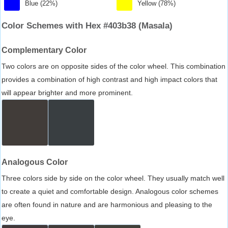
Blue (22%)
Yellow (78%)
Color Schemes with Hex #403b38 (Masala)
Complementary Color
Two colors are on opposite sides of the color wheel. This combination
provides a combination of high contrast and high impact colors that
will appear brighter and more prominent.
Analogous Color
Three colors side by side on the color wheel. They usually match well
to create a quiet and comfortable design. Analogous color schemes
are often found in nature and are harmonious and pleasing to the
eye.