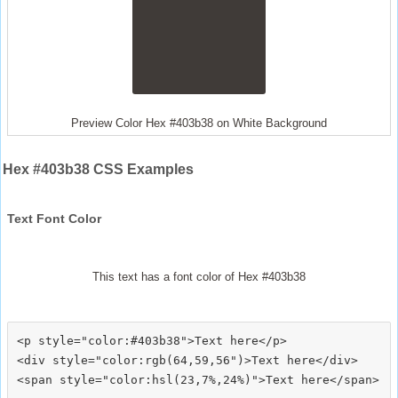
Preview Color Hex #403b38 on White Background
Hex #403b38 CSS Examples
Text Font Color
This text has a font color of Hex #403b38
<p style="color:#403b38">Text here</p>

<div style="color:rgb(64,59,56")>Text here</div>
