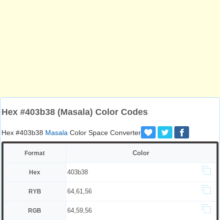
Hex #403b38 (Masala) Color Codes
Hex #403b38
Masala
Color Space Converter
Color
Format
403b38
Hex
64,61,56
RYB
64,59,56
RGB