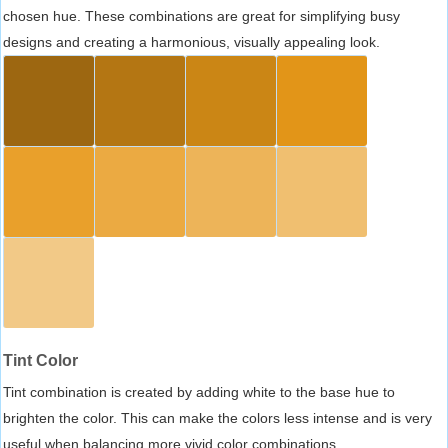
chosen hue. These combinations are great for simplifying busy
designs and creating a harmonious, visually appealing look.
Tint Color
Tint combination is created by adding white to the base hue to
brighten the color. This can make the colors less intense and is very
useful when balancing more vivid color combinations.