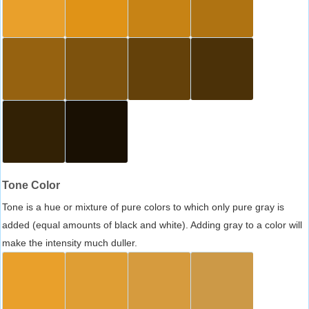
Tone Color
Tone is a hue or mixture of pure colors to which only pure gray is
added (equal amounts of black and white). Adding gray to a color will
make the intensity much duller.