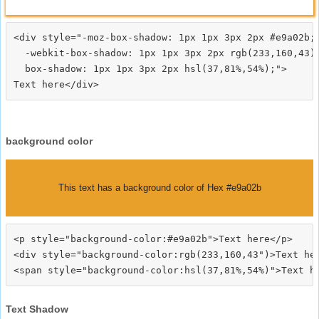
<div style="-moz-box-shadow: 1px 1px 3px 2px #e9a02b;

  -webkit-box-shadow: 1px 1px 3px 2px rgb(233,160,43);
  box-shadow: 1px 1px 3px 2px hsl(37,81%,54%);">
background color
This text has a background color of Hex #e9a02b
<p style="background-color:#e9a02b">Text here</p>

<div style="background-color:rgb(233,160,43")>Text her
Text Shadow