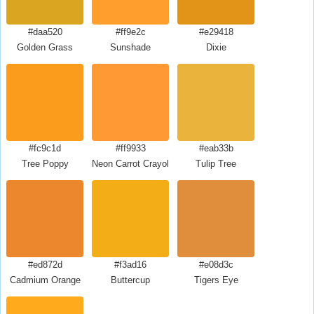
#daa520
#ff9e2c
#e29418
Golden Grass
Sunshade
Dixie
#fc9c1d
#ff9933
#eab33b
Tree Poppy
Neon Carrot Crayola
Tulip Tree
#ed872d
#f3ad16
#e08d3c
Cadmium Orange
Buttercup
Tigers Eye