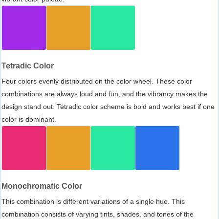
Tetradic Color
Four colors evenly distributed on the color wheel. These color
combinations are always loud and fun, and the vibrancy makes the
design stand out. Tetradic color scheme is bold and works best if one
color is dominant.
Monochromatic Color
This combination is different variations of a single hue. This
combination consists of varying tints, shades, and tones of the