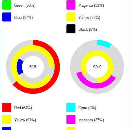
Green (63%)
Magenta (31%)
Blue (17%)
Yellow (82%)
Black (9%)
RYB
CMY
Red (64%)
Cyan (9%)
Yellow (91%)
Magenta (37%)