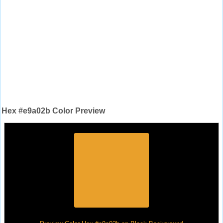
Hex #e9a02b Color Preview