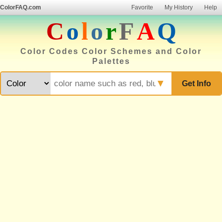
ColorFAQ.com
Favorite
My History
Help
C
o
l
o
r
F
A
Q
Color Codes Color Schemes and Color
Palettes
▼
Get Info