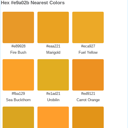
Hex #e9a02b Nearest Colors
#e89928
#eaa221
#eca927
Fire Bush
Marigold
Fuel Yellow
#fba129
#e1ad21
#ed9121
Sea Buckthorn
Urobilin
Carrot Orange