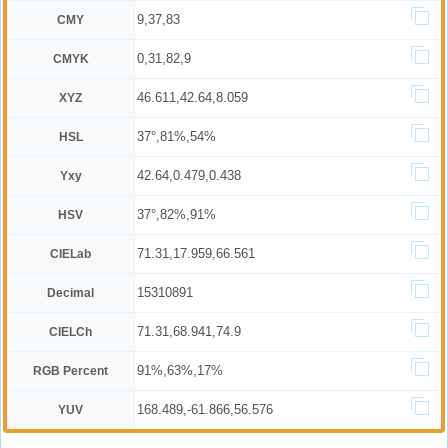
9,37,83
CMY
0,31,82,9
CMYK
46.611,42.64,8.059
XYZ
37°,81%,54%
HSL
42.64,0.479,0.438
Yxy
37°,82%,91%
HSV
71.31,17.959,66.561
CIELab
15310891
Decimal
71.31,68.941,74.9
CIELCh
91%,63%,17%
RGB Percent
168.489,-61.866,56.576
YUV