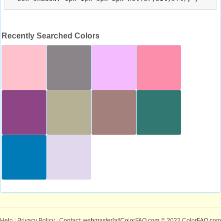
Recently Searched Colors
Help
|
Privacy Policy
| Contact: webmaster[at]ColorFAQ.com
© 2022 ColorFAQ.com