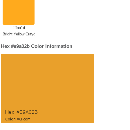
#ffaa1d
Bright Yellow Crayola
Hex #e9a02b Color Information