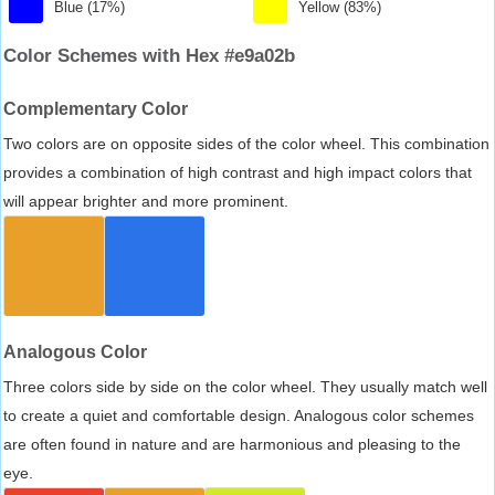
Blue (17%)
Yellow (83%)
Color Schemes with Hex #e9a02b
Complementary Color
Two colors are on opposite sides of the color wheel. This combination
provides a combination of high contrast and high impact colors that
will appear brighter and more prominent.
Analogous Color
Three colors side by side on the color wheel. They usually match well
to create a quiet and comfortable design. Analogous color schemes
are often found in nature and are harmonious and pleasing to the
eye.