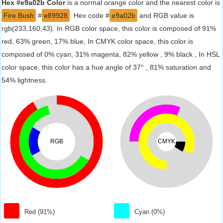
Hex #e9a02b Color
is a normal orange color and the nearest color is
Fire Bush
#
e89928
. Hex code #
e9a02b
and RGB value is
rgb(233,160,43). In RGB color space, this color is composed of 91%
red, 63% green, 17% blue, In CMYK color space, this color is
composed of 0% cyan, 31% magenta, 82% yellow , 9% black , In HSL
color space, this color has a hue angle of 37° , 81% saturation and
54% lightness.
RGB
CMYK
Red (91%)
Cyan (0%)