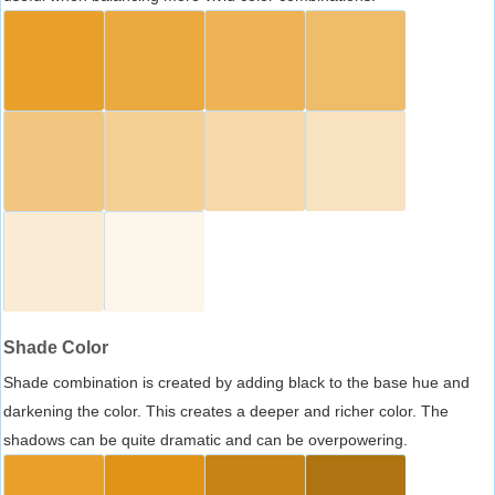
Shade Color
Shade combination is created by adding black to the base hue and
darkening the color. This creates a deeper and richer color. The
shadows can be quite dramatic and can be overpowering.