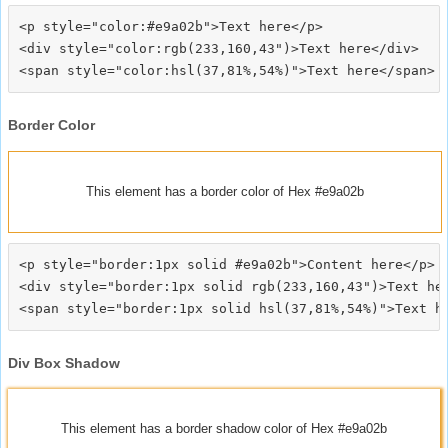
<p style="color:#e9a02b">Text here</p>

<div style="color:rgb(233,160,43")>Text here</div>

Border Color
This element has a border color of Hex #e9a02b
<p style="border:1px solid #e9a02b">Content here</p>

<div style="border:1px solid rgb(233,160,43")>Text her
Div Box Shadow
This element has a border shadow color of Hex #e9a02b