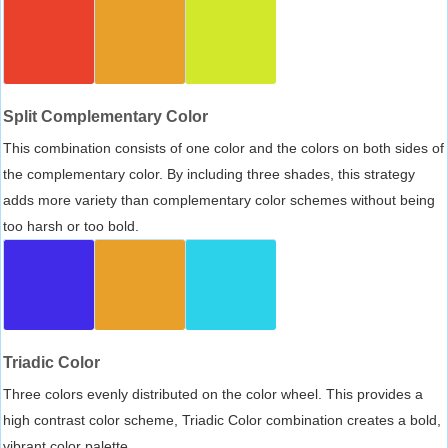
Split Complementary Color
This combination consists of one color and the colors on both sides of
the complementary color. By including three shades, this strategy
adds more variety than complementary color schemes without being
too harsh or too bold.
Triadic Color
Three colors evenly distributed on the color wheel. This provides a
high contrast color scheme, Triadic Color combination creates a bold,
vibrant color palette.