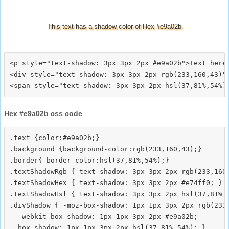
This text has a shadow color of Hex #e9a02b
<p style="text-shadow: 3px 3px 2px #e9a02b">Text here<
<div style="text-shadow: 3px 3px 2px rgb(233,160,43)">
Hex #e9a02b css code
.text {color:#e9a02b;}

.background {background-color:rgb(233,160,43);}

.border{ border-color:hsl(37,81%,54%);}

.textShadowRgb { text-shadow: 3px 3px 2px rgb(233,160,
.textShadowHex { text-shadow: 3px 3px 2px #e74ff0; }

.textShadowHsl { text-shadow: 3px 3px 2px hsl(37,81%,5
.divShadow { -moz-box-shadow: 1px 1px 3px 2px rgb(233,
  -webkit-box-shadow: 1px 1px 3px 2px #e9a02b;
