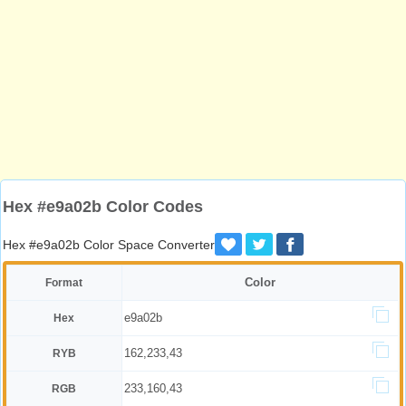
Hex #e9a02b Color Codes
Hex #e9a02b Color Space Converter
Color
Format
e9a02b
Hex
162,233,43
RYB
233,160,43
RGB