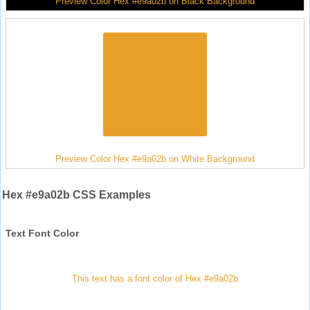
Preview Color Hex #e9a02b on Black Background
Preview Color Hex #e9a02b on White Background
Hex #e9a02b CSS Examples
Text Font Color
This text has a font color of Hex #e9a02b