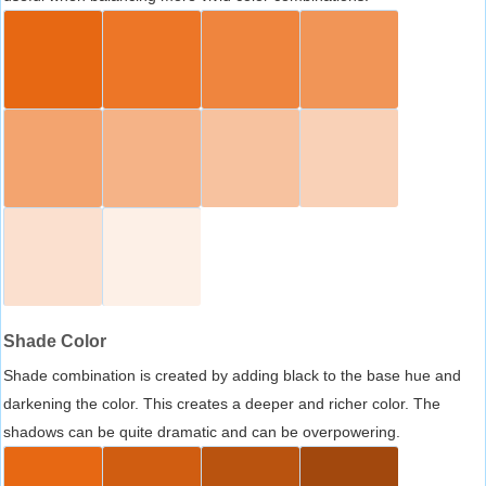
Shade Color
Shade combination is created by adding black to the base hue and
darkening the color. This creates a deeper and richer color. The
shadows can be quite dramatic and can be overpowering.