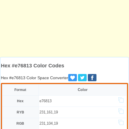
Hex #e76813 Color Codes
Hex #e76813 Color Space Converter
Color
Format
e76813
Hex
231,161,19
RYB
231,104,19
RGB