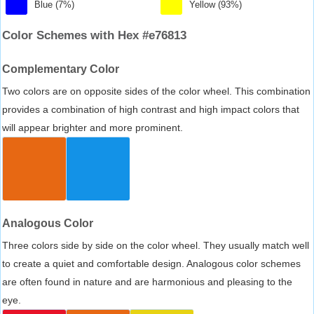
Blue (7%)
Yellow (93%)
Color Schemes with Hex #e76813
Complementary Color
Two colors are on opposite sides of the color wheel. This combination
provides a combination of high contrast and high impact colors that
will appear brighter and more prominent.
Analogous Color
Three colors side by side on the color wheel. They usually match well
to create a quiet and comfortable design. Analogous color schemes
are often found in nature and are harmonious and pleasing to the
eye.