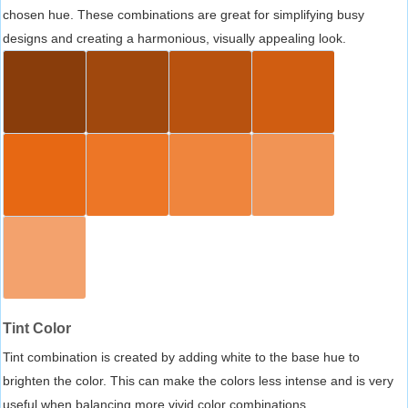
chosen hue. These combinations are great for simplifying busy
designs and creating a harmonious, visually appealing look.
Tint Color
Tint combination is created by adding white to the base hue to
brighten the color. This can make the colors less intense and is very
useful when balancing more vivid color combinations.