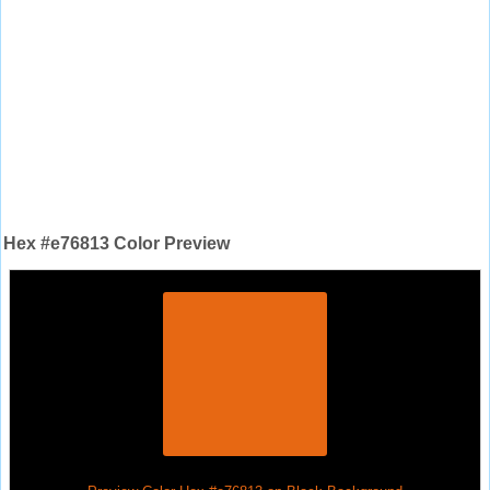
Hex #e76813 Color Preview