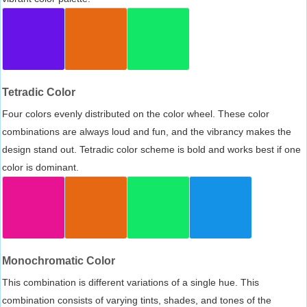
Tetradic Color
Four colors evenly distributed on the color wheel. These color
combinations are always loud and fun, and the vibrancy makes the
design stand out. Tetradic color scheme is bold and works best if one
color is dominant.
Monochromatic Color
This combination is different variations of a single hue. This
combination consists of varying tints, shades, and tones of the