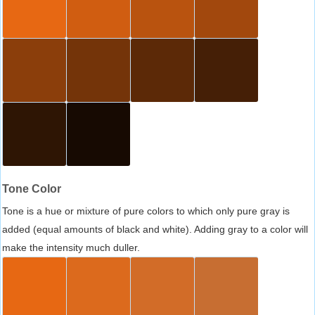
Tone Color
Tone is a hue or mixture of pure colors to which only pure gray is
added (equal amounts of black and white). Adding gray to a color will
make the intensity much duller.