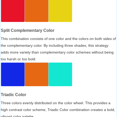
Split Complementary Color
This combination consists of one color and the colors on both sides of
the complementary color. By including three shades, this strategy
adds more variety than complementary color schemes without being
too harsh or too bold.
Triadic Color
Three colors evenly distributed on the color wheel. This provides a
high contrast color scheme, Triadic Color combination creates a bold,
vibrant color palette.