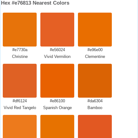
Hex #e76813 Nearest Colors
#e7730a
#e56024
#e96e00
Christine
Vivid Vermilion
Clementine
#df6124
#e86100
#da6304
Vivid Red Tangelo
Spanish Orange
Bamboo