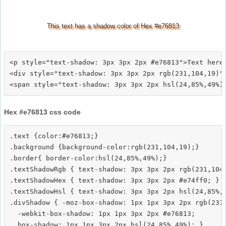
This text has a shadow color of Hex #e76813
<p style="text-shadow: 3px 3px 2px #e76813">Text here<
<div style="text-shadow: 3px 3px 2px rgb(231,104,19)">
Hex #e76813 css code
.text {color:#e76813;}

.background {background-color:rgb(231,104,19);}

.border{ border-color:hsl(24,85%,49%);}

.textShadowRgb { text-shadow: 3px 3px 2px rgb(231,104,
.textShadowHex { text-shadow: 3px 3px 2px #e74ff0; }

.textShadowHsl { text-shadow: 3px 3px 2px hsl(24,85%,4
.divShadow { -moz-box-shadow: 1px 1px 3px 2px rgb(231,
  -webkit-box-shadow: 1px 1px 3px 2px #e76813;
