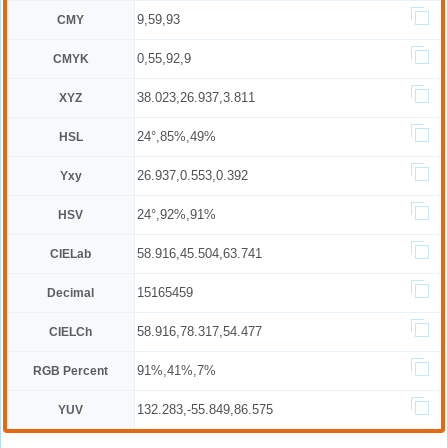
9,59,93
CMY
0,55,92,9
CMYK
38.023,26.937,3.811
XYZ
24°,85%,49%
HSL
26.937,0.553,0.392
Yxy
24°,92%,91%
HSV
58.916,45.504,63.741
CIELab
15165459
Decimal
58.916,78.317,54.477
CIELCh
91%,41%,7%
RGB Percent
132.283,-55.849,86.575
YUV