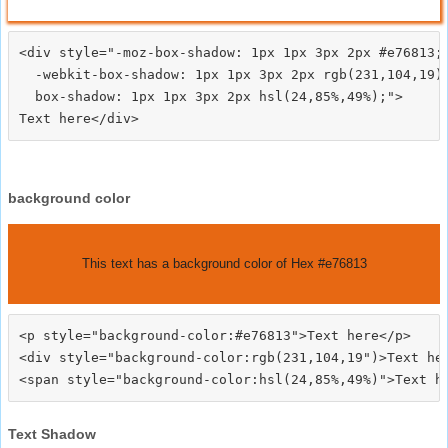
<div style="-moz-box-shadow: 1px 1px 3px 2px #e76813;

  -webkit-box-shadow: 1px 1px 3px 2px rgb(231,104,19);
  box-shadow: 1px 1px 3px 2px hsl(24,85%,49%);">
background color
This text has a background color of Hex #e76813
<p style="background-color:#e76813">Text here</p>

<div style="background-color:rgb(231,104,19")>Text her
Text Shadow