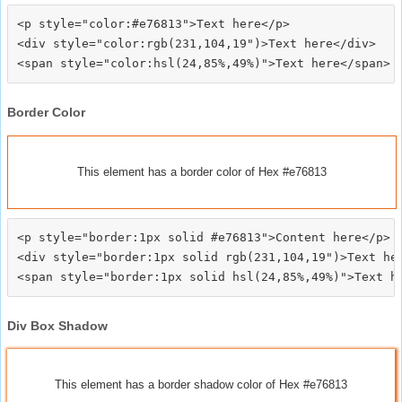
<p style="color:#e76813">Text here</p>

<div style="color:rgb(231,104,19")>Text here</div>

Border Color
This element has a border color of Hex #e76813
<p style="border:1px solid #e76813">Content here</p>

<div style="border:1px solid rgb(231,104,19")>Text her
Div Box Shadow
This element has a border shadow color of Hex #e76813