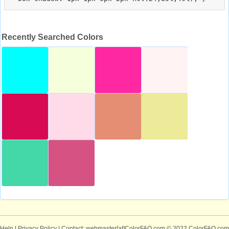
Recently Searched Colors
Help
|
Privacy Policy
| Contact: webmaster[at]ColorFAQ.com
© 2022 ColorFAQ.com