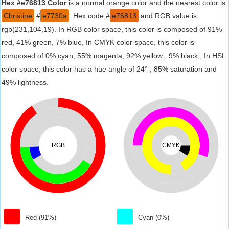
Hex #e76813 Color
is a normal orange color and the nearest color is
Christine
#
e7730a
. Hex code #
e76813
and RGB value is
rgb(231,104,19). In RGB color space, this color is composed of 91%
red, 41% green, 7% blue, In CMYK color space, this color is
composed of 0% cyan, 55% magenta, 92% yellow , 9% black , In HSL
color space, this color has a hue angle of 24° , 85% saturation and
49% lightness.
RGB
CMYK
Red (91%)
Cyan (0%)