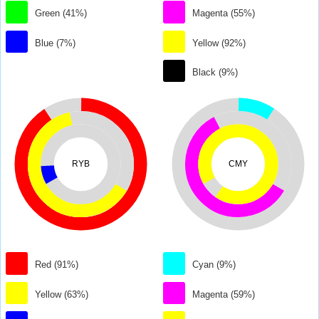
Green (41%)
Magenta (55%)
Blue (7%)
Yellow (92%)
Black (9%)
RYB
CMY
Red (91%)
Cyan (9%)
Yellow (63%)
Magenta (59%)