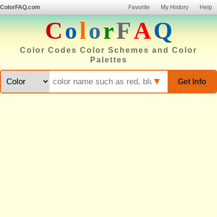
ColorFAQ.com
Favorite
My History
Help
C
o
l
o
r
F
A
Q
Color Codes Color Schemes and Color
Palettes
▼
Get Info