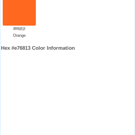
#ff681f
Orange
Hex #e76813 Color Information