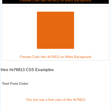
Preview Color Hex #e76813 on Black Background
Preview Color Hex #e76813 on White Background
Hex #e76813 CSS Examples
Text Font Color
This text has a font color of Hex #e76813