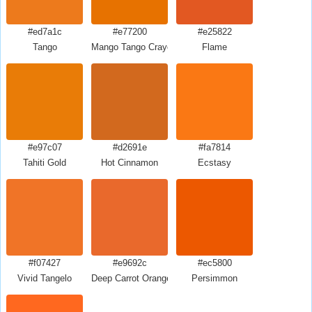
#ed7a1c
#e77200
#e25822
Tango
Mango Tango Crayola
Flame
#e97c07
#d2691e
#fa7814
Tahiti Gold
Hot Cinnamon
Ecstasy
#f07427
#e9692c
#ec5800
Vivid Tangelo
Deep Carrot Orange
Persimmon