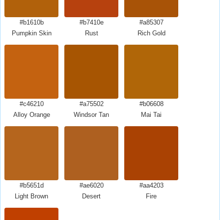
#b1610b
#b7410e
#a85307
Pumpkin Skin
Rust
Rich Gold
#c46210
#a75502
#b06608
Alloy Orange
Windsor Tan
Mai Tai
#b5651d
#ae6020
#aa4203
Light Brown
Desert
Fire