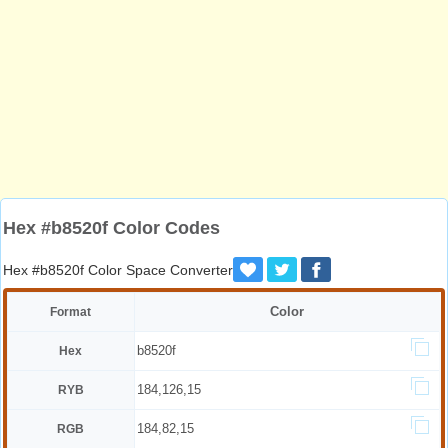
Hex #b8520f Color Codes
Hex #b8520f Color Space Converter
Color
Format
b8520f
Hex
184,126,15
RYB
184,82,15
RGB